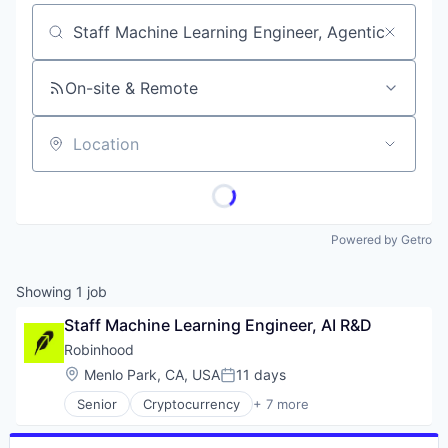
Job title, company or keyword
On-site & Remote
Location
Powered by Getro
Showing
1
job
Staff Machine Learning Engineer, AI R&D
Robinhood
Location:
Menlo Park, CA, USA
11 days
Posted:
Senior
Cryptocurrency
+ 7 more
Financial Services
Fintech