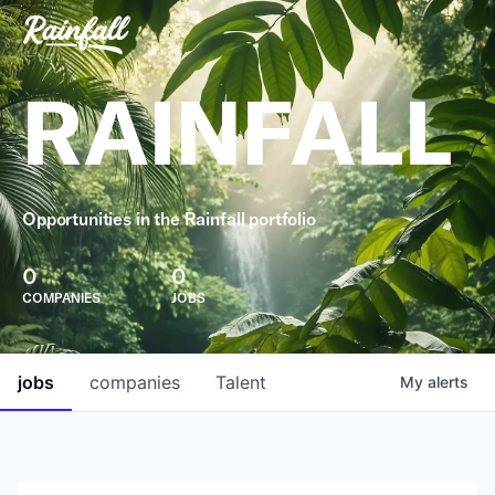
RAINFALL
Opportunities in the Rainfall portfolio
0
0
COMPANIES
JOBS
jobs
companies
Talent
My
alerts