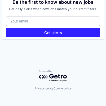
Prediction Markets
Be the first to know about new jobs
Retail
Get daily alerts when new jobs match your current filters.
Stock Exchanges
Trading Platform
Your email
Wealth Management
Get alerts
Powered by Getro.com
Privacy policy
Cookie policy