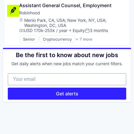
Assistant General Counsel, Employment
Platform
Prediction Markets
Real Estate
Retail
Robinhood
Technology
Stock Exchanges
Location:
Menlo Park, CA, USA
;
New York, NY, USA
;
Technology, Information and Internet
Trading Platform
Washington, DC, USA
Transportation
Wealth Management
USD 170k-255k / year
+ Equity
3 months
Compensation:
Posted:
Senior
Cryptocurrency
+ 7 more
Financial Services
FinTech
Prediction Markets
Be the first to know about new jobs
Retail
Get daily alerts when new jobs match your current filters.
Stock Exchanges
Trading Platform
Your email
Wealth Management
Get alerts