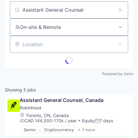
Job title, company or keyword
On-site & Remote
Location
Powered by Getro
Showing
5
jobs
Assistant General Counsel, Canada
Robinhood
Location:
Toronto, ON, Canada
CAD 144,500-170k / year
+ Equity
7 days
Compensation:
Posted:
Senior
Cryptocurrency
+ 7 more
Financial Services