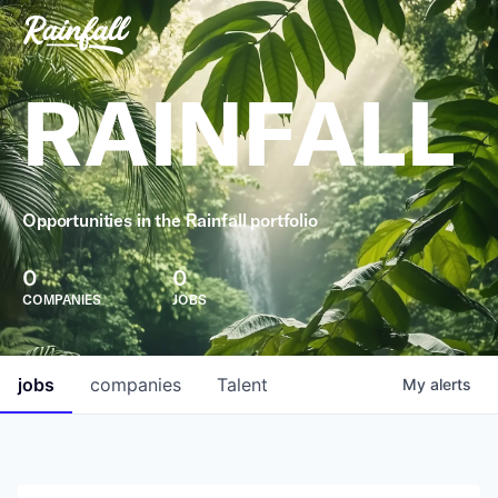
RAINFALL
Opportunities in the Rainfall portfolio
0
0
COMPANIES
JOBS
jobs
companies
Talent
My
alerts