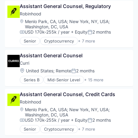
Fintech
Assistant General Counsel, Regulatory
Prediction Markets
Retail
Robinhood
Stock Exchanges
Location:
Menlo Park, CA, USA
;
New York, NY, USA
;
Trading Platform
Washington, DC, USA
Wealth Management
USD 170k-255k / year
+ Equity
2 months
Compensation:
Posted:
Senior
Cryptocurrency
+ 7 more
Financial Services
FinTech
Assistant General Counsel
Prediction Markets
Retail
Curri
Stock Exchanges
Location:
United States
;
Remote
2 months
Posted:
Trading Platform
Series B
Mid-Senior Level
+ 15 more
Wealth Management
Administrative Services
Automotive & Transportation
Assistant General Counsel, Credit Cards
Building Material
Business And Industrial
Robinhood
Business/Productivity Software
Location:
Menlo Park, CA, USA
;
New York, NY, USA
;
Construction
Washington, DC, USA
Delivery
USD 170k-255k / year
+ Equity
2 months
Compensation:
Posted:
Delivery Service
Senior
Cryptocurrency
+ 7 more
Last Mile Transportation
Financial Services
Logistics
FinTech