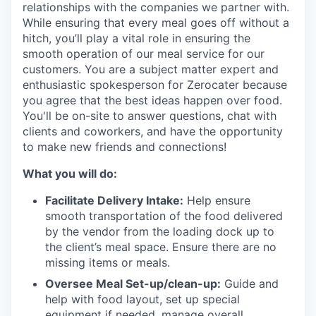
relationships with the companies we partner with.
While ensuring that every meal goes off without a
hitch, you’ll play a vital role in ensuring the
smooth operation of our meal service for our
customers. You are a subject matter expert and
enthusiastic spokesperson for Zerocater because
you agree that the best ideas happen over food.
You'll be on-site to answer questions, chat with
clients and coworkers, and have the opportunity
to make new friends and connections!
What you will do:
Facilitate Delivery Intake:
Help ensure
smooth transportation of the food delivered
by the vendor from the loading dock up to
the client’s meal space. Ensure there are no
missing items or meals.
Oversee Meal Set-up/clean-up:
Guide and
help with food layout, set up special
equipment if needed, manage overall