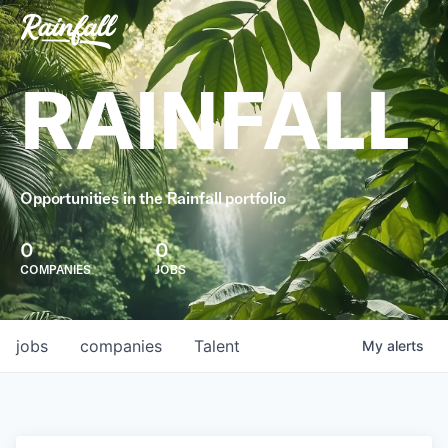
RAINFALL
Opportunities in the Rainfall portfolio
0
0
COMPANIES
JOBS
jobs
companies
Talent
My
alerts