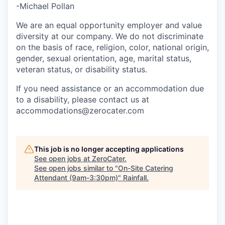
-Michael Pollan
We are an equal opportunity employer and value
diversity at our company. We do not discriminate
on the basis of race, religion, color, national origin,
gender, sexual orientation, age, marital status,
veteran status, or disability status.
If you need assistance or an accommodation due
to a disability, please contact us at
accommodations@zerocater.com
This job is no longer accepting applications
See open jobs at
ZeroCater
.
See open jobs similar to "
On-Site Catering
Attendant (9am-3:30pm)
"
Rainfall
.