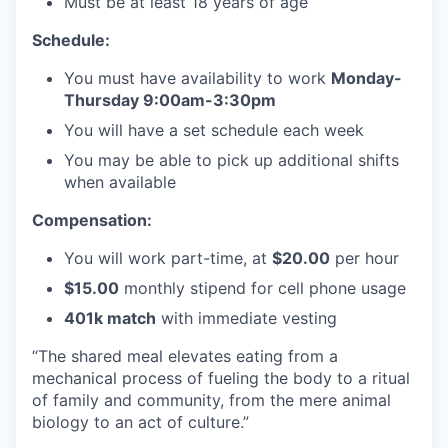
Must be at least 18 years of age
Schedule:
You must have availability to work
Monday-
Thursday 9:00am-3:30pm
You will have a set schedule each week
You may be able to pick up additional shifts
when available
Compensation:
You will work part-time, at
$20.00
per hour
$15.00
monthly stipend for cell phone usage
401k match
with immediate vesting
“The shared meal elevates eating from a
mechanical process of fueling the body to a ritual
of family and community, from the mere animal
biology to an act of culture.”