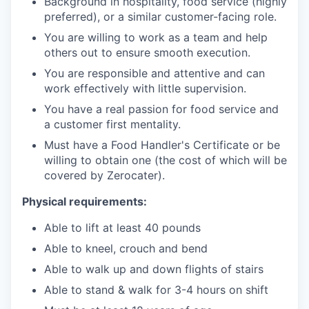
Background in hospitality, food service (highly
preferred), or a similar customer-facing role.
You are willing to work as a team and help
others out to ensure smooth execution.
You are responsible and attentive and can
work effectively with little supervision.
You have a real passion for food service and
a customer first mentality.
Must have a Food Handler's Certificate or be
willing to obtain one (the cost of which will be
covered by Zerocater).
Physical requirements:
Able to lift at least 40 pounds
Able to kneel, crouch and bend
Able to walk up and down flights of stairs
Able to stand & walk for 3-4 hours on shift