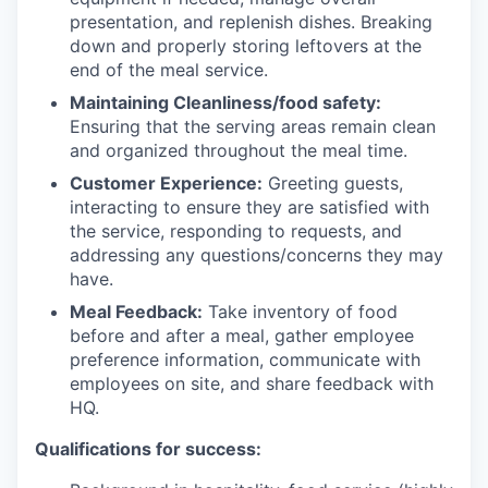
presentation, and replenish dishes. Breaking
down and properly storing leftovers at the
end of the meal service.
Maintaining Cleanliness/food safety:
Ensuring that the serving areas remain clean
and organized throughout the meal time.
Customer Experience:
Greeting guests,
interacting to ensure they are satisfied with
the service, responding to requests, and
addressing any questions/concerns they may
have.
Meal Feedback:
Take inventory of food
before and after a meal, gather employee
preference information, communicate with
employees on site, and share feedback with
HQ.
Qualifications for success: