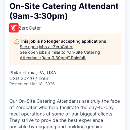
On-Site Catering Attendant
(9am-3:30pm)
ZeroCater
This job is no longer accepting applications
See open jobs at
ZeroCater
.
See open jobs similar to "
On-Site Catering
Attendant (9am-3:30pm)
"
Rainfall
.
Philadelphia, PA, USA
USD 20-20 / hour
Posted
on Mar 18, 2026
Our On-Site Catering Attendants are truly the face
of Zerocater who help facilitate the day-to-day
meal operations at some of our biggest clients.
They strive to provide the best experience
possible by engaging and building genuine