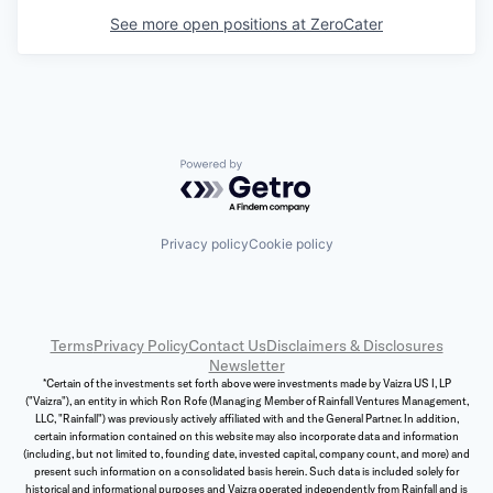
See more open positions at
ZeroCater
Powered by Getro.com
Privacy policy
Cookie policy
Terms
Privacy Policy
Contact Us
Disclaimers & Disclosures
Newsletter
*Certain of the investments set forth above were investments made by Vaizra US I, LP
("Vaizra"), an entity in which Ron Rofe (Managing Member of Rainfall Ventures Management,
LLC, "Rainfall") was previously actively affiliated with and the General Partner. In addition,
certain information contained on this website may also incorporate data and information
(including, but not limited to, founding date, invested capital, company count, and more) and
present such information on a consolidated basis herein. Such data is included solely for
historical and informational purposes and Vaizra operated independently from Rainfall and is