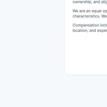
ownership, and ali
We are an equal op
characteristics. W
Compensation includ
location, and expe