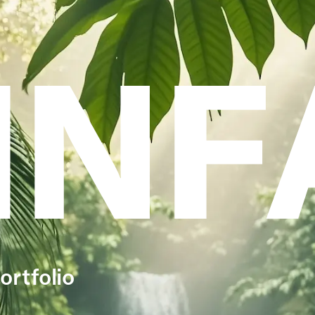
INF
ortfolio