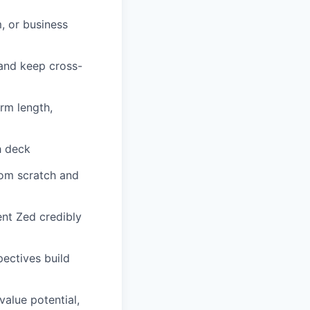
, or business
 and keep cross-
rm length,
ch deck
rom scratch and
ent Zed credibly
ectives build
value potential,