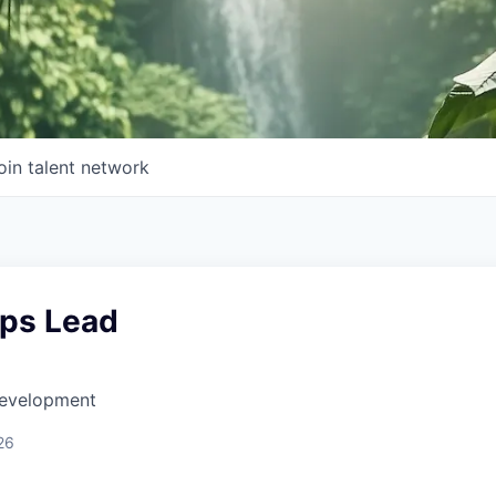
oin talent network
ips Lead
Development
26