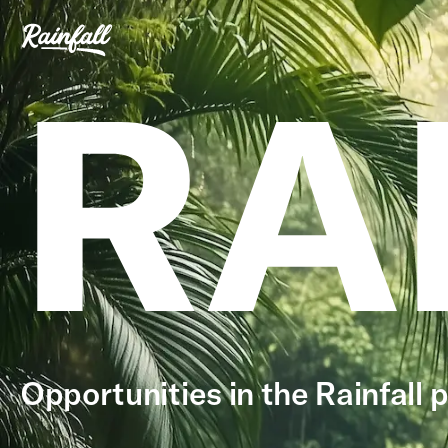
RA
Opportunities in the Rainfall p