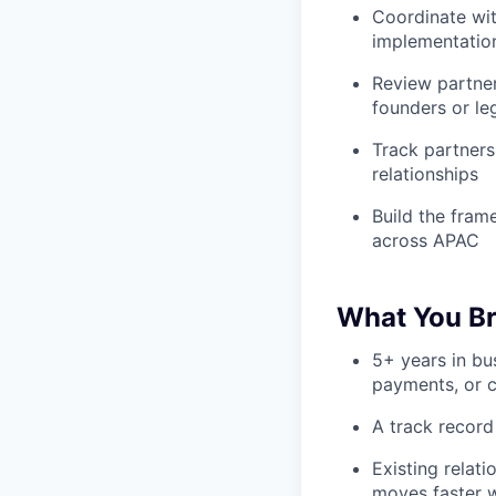
Coordinate wit
implementation
Review partner
founders or le
Track partners
relationships
Build the fram
across APAC
What You Br
5+ years in bu
payments, or c
A track record
Existing relat
moves faster 