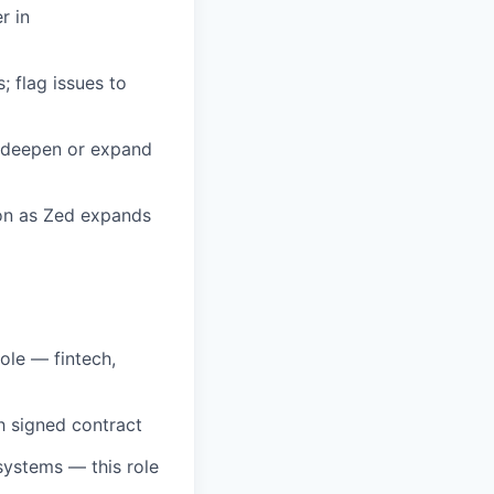
r in
 flag issues to
o deepen or expand
ion as Zed expands
ole — fintech,
h signed contract
osystems — this role