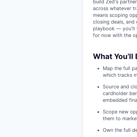
build Zed's partne
across whatever tr
means scoping oppo
closing deals, and 
playbook — you'll w
for now with the o
What You’ll
Map the full p
which tracks m
Source and clo
cardholder ben
embedded fina
Scope new oppor
them to marke
Own the full d