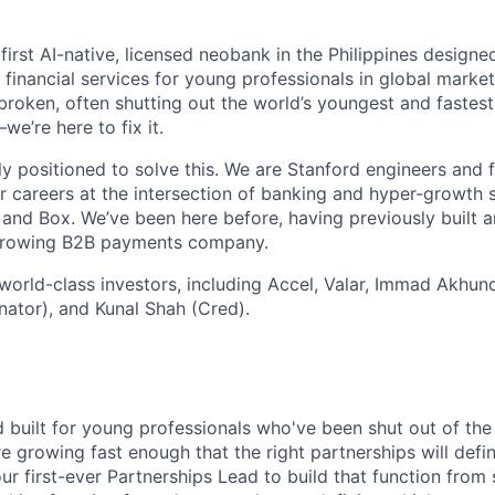
 first AI-native, licensed neobank in the Philippines design
financial services for young professionals in global market
broken, often shutting out the world’s youngest and fastes
e’re here to fix it.
ly positioned to solve this. We are Stanford engineers and
 careers at the intersection of banking and hyper-growth s
and Box. We’ve been here before, having previously built 
-growing B2B payments company.
orld-class investors, including Accel, Valar, Immad Akhun
ator), and Kunal Shah (Cred).
d built for young professionals who've been shut out of the
 growing fast enough that the right partnerships will def
our first-ever Partnerships Lead to build that function from 