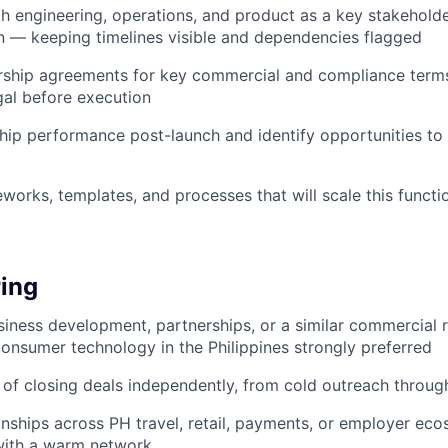
h engineering, operations, and product as a key stakeholde
 — keeping timelines visible and dependencies flagged
ship agreements for key commercial and compliance terms;
gal before execution
hip performance post-launch and identify opportunities t
eworks, templates, and processes that will scale this funct
ing
siness development, partnerships, or a similar commercial r
onsumer technology in the Philippines strongly preferred
 of closing deals independently, from cold outreach throug
ionships across PH travel, retail, payments, or employer ec
with a warm network