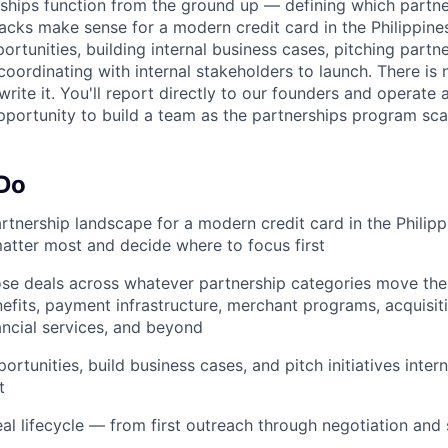
rships function from the ground up — defining which partne
acks make sense for a modern credit card in the Philippin
rtunities, building internal business cases, pitching partne
coordinating with internal stakeholders to launch. There is 
rite it. You'll report directly to our founders and operate 
pportunity to build a team as the partnerships program sca
 Do
artnership landscape for a modern credit card in the Philipp
atter most and decide where to focus first
se deals across whatever partnership categories move the
efits, payment infrastructure, merchant programs, acquisit
ncial services, and beyond
tunities, build business cases, and pitch initiatives intern
t
eal lifecycle — from first outreach through negotiation an