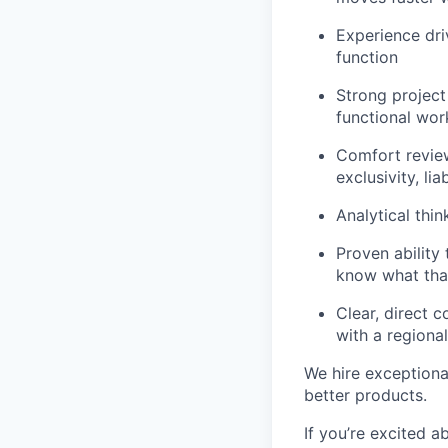
Experience dri
function
Strong project
functional wo
Comfort review
exclusivity, lia
Analytical thin
Proven ability
know what that
Clear, direct 
with a regiona
We hire exceptiona
better products.
If you’re excited a