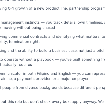
ving 0–1 growth of a new product line, partnership program
 management instincts — you track details, own timelines,
rk moving without being chased
ing commercial contracts and identifying what matters: te
bility, termination rights
king and the ability to build a business case, not just a pit
 to operate without a playbook — you've built something f
 actually requires
communicator in both Filipino and English — you can repres
l airline, a payments provider, or a major employer
l people from diverse backgrounds because different persp
bout this role but don’t check every box, apply anyway. We 