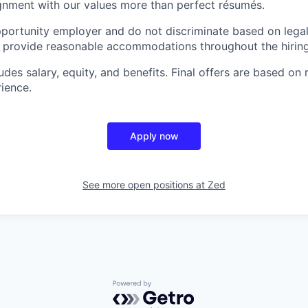
gnment with our values more than perfect résumés.
portunity employer and do not discriminate based on legal
e provide reasonable accommodations throughout the hirin
es salary, equity, and benefits. Final offers are based on 
rience.
Apply now
See more open positions at
Zed
Powered by Getro.com