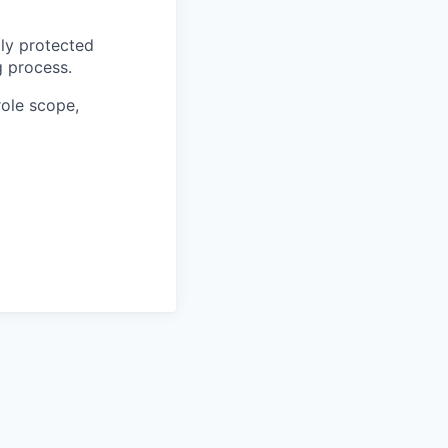
ly protected
g process.
role scope,