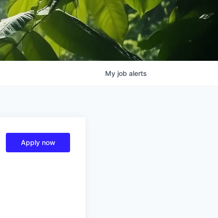
My
job
alerts
Apply now