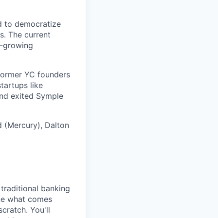
ed to democratize
s. The current
t-growing
 former YC founders
tartups like
and exited Symple
d (Mercury), Dalton
 traditional banking
ine what comes
scratch. You'll