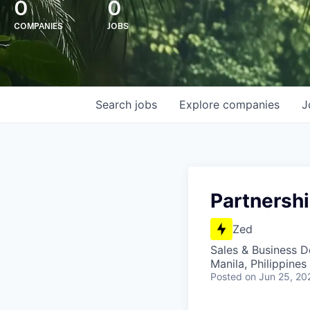
0
0
COMPANIES
JOBS
Search
jobs
Explore
companies
J
Partnersh
Zed
Sales & Business 
Manila, Philippines
Posted
on Jun 25, 20