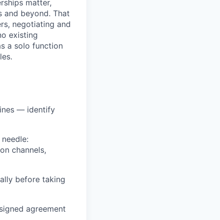
rships matter,
es and beyond. That
rs, negotiating and
no existing
as a solo function
les.
ines — identify
 needle:
ion channels,
ally before taking
d signed agreement