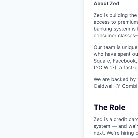
About Zed
Zed is building the
access to premium 
banking system is 
consumer classes—w
Our team is unique
who have spent our
Square, Facebook, 
(YC W'17), a fast
We are backed by w
Caldwell (Y Combin
The Role
Zed is a credit car
system — and we're
next. We're hiring 