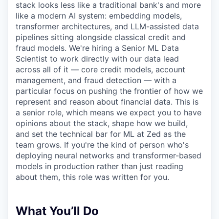
stack looks less like a traditional bank's and more
like a modern AI system: embedding models,
transformer architectures, and LLM-assisted data
pipelines sitting alongside classical credit and
fraud models. We're hiring a Senior ML Data
Scientist to work directly with our data lead
across all of it — core credit models, account
management, and fraud detection — with a
particular focus on pushing the frontier of how we
represent and reason about financial data. This is
a senior role, which means we expect you to have
opinions about the stack, shape how we build,
and set the technical bar for ML at Zed as the
team grows. If you're the kind of person who's
deploying neural networks and transformer-based
models in production rather than just reading
about them, this role was written for you.
What You’ll Do