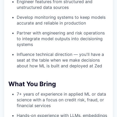
Engineer features from structured and
unstructured data sources
Develop monitoring systems to keep models
accurate and reliable in production
Partner with engineering and risk operations
to integrate model outputs into decisioning
systems
Influence technical direction — you'll have a
seat at the table when we make decisions
about how ML is built and deployed at Zed
What You Bring
7+ years of experience in applied ML or data
science with a focus on credit risk, fraud, or
financial services
Hands-on experience with LLMs, embeddings