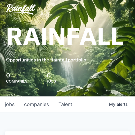
RAINFALL
Opportunities in the Rainfall portfolio
0
0
COMPANIES
JOBS
jobs
companies
Talent
My
alerts