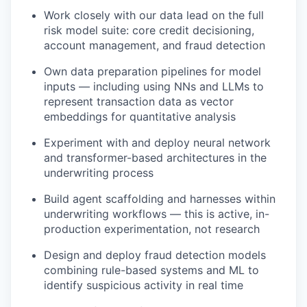
Work closely with our data lead on the full
risk model suite: core credit decisioning,
account management, and fraud detection
Own data preparation pipelines for model
inputs — including using NNs and LLMs to
represent transaction data as vector
embeddings for quantitative analysis
Experiment with and deploy neural network
and transformer-based architectures in the
underwriting process
Build agent scaffolding and harnesses within
underwriting workflows — this is active, in-
production experimentation, not research
Design and deploy fraud detection models
combining rule-based systems and ML to
identify suspicious activity in real time