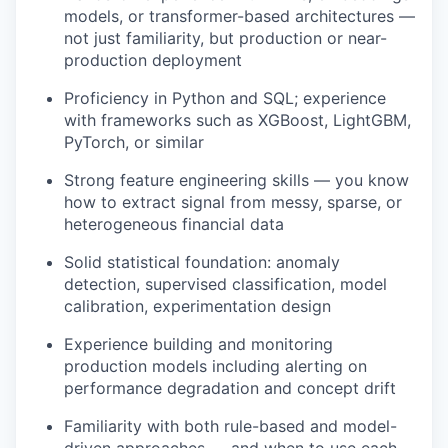
models, or transformer-based architectures —
not just familiarity, but production or near-
production deployment
Proficiency in Python and SQL; experience
with frameworks such as XGBoost, LightGBM,
PyTorch, or similar
Strong feature engineering skills — you know
how to extract signal from messy, sparse, or
heterogeneous financial data
Solid statistical foundation: anomaly
detection, supervised classification, model
calibration, experimentation design
Experience building and monitoring
production models including alerting on
performance degradation and concept drift
Familiarity with both rule-based and model-