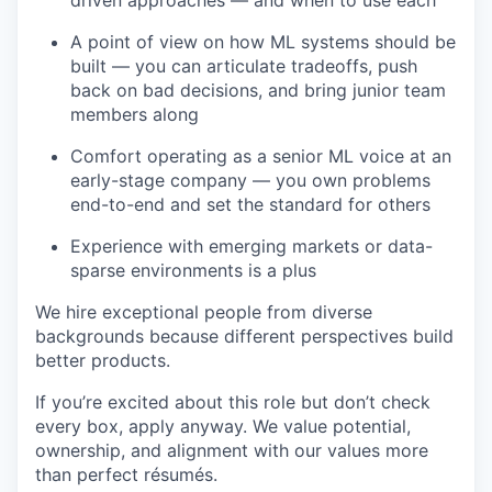
driven approaches — and when to use each
A point of view on how ML systems should be
built — you can articulate tradeoffs, push
back on bad decisions, and bring junior team
members along
Comfort operating as a senior ML voice at an
early-stage company — you own problems
end-to-end and set the standard for others
Experience with emerging markets or data-
sparse environments is a plus
We hire exceptional people from diverse
backgrounds because different perspectives build
better products.
If you’re excited about this role but don’t check
every box, apply anyway. We value potential,
ownership, and alignment with our values more
than perfect résumés.