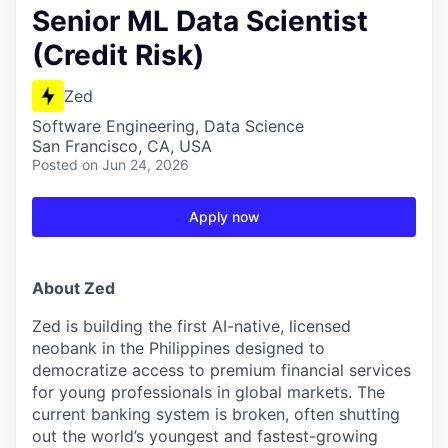
Senior ML Data Scientist
(Credit Risk)
Zed
Software Engineering, Data Science
San Francisco, CA, USA
Posted
on Jun 24, 2026
Apply now
About Zed
Zed is building the first AI-native, licensed
neobank in the Philippines designed to
democratize access to premium financial services
for young professionals in global markets. The
current banking system is broken, often shutting
out the world’s youngest and fastest-growing