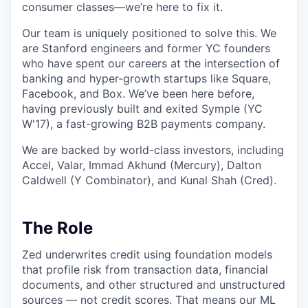
consumer classes—we’re here to fix it.
Our team is uniquely positioned to solve this. We
are Stanford engineers and former YC founders
who have spent our careers at the intersection of
banking and hyper-growth startups like Square,
Facebook, and Box. We’ve been here before,
having previously built and exited Symple (YC
W'17), a fast-growing B2B payments company.
We are backed by world-class investors, including
Accel, Valar, Immad Akhund (Mercury), Dalton
Caldwell (Y Combinator), and Kunal Shah (Cred).
The Role
Zed underwrites credit using foundation models
that profile risk from transaction data, financial
documents, and other structured and unstructured
sources — not credit scores. That means our ML