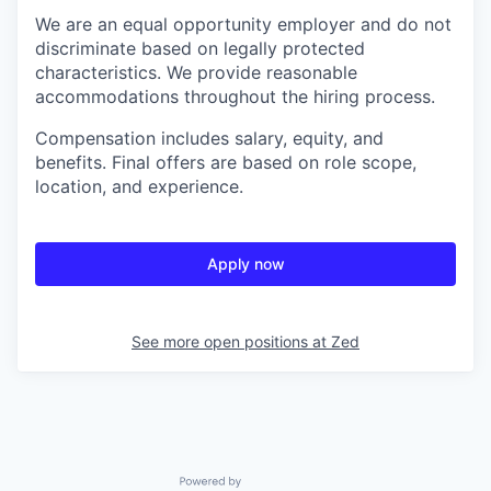
We are an equal opportunity employer and do not
discriminate based on legally protected
characteristics. We provide reasonable
accommodations throughout the hiring process.
Compensation includes salary, equity, and
benefits. Final offers are based on role scope,
location, and experience.
Apply now
See more open positions at
Zed
Powered by Getro.com