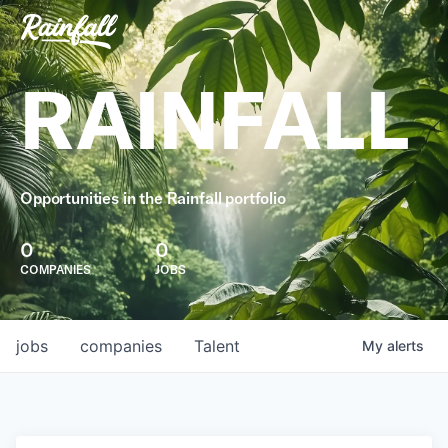
RAINFALL
Opportunities in the Rainfall portfolio
0
0
COMPANIES
JOBS
jobs
companies
Talent
My
alerts