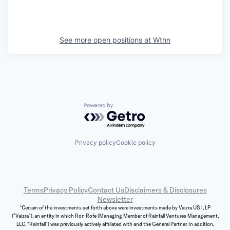
See more open positions at
Wthn
Powered by Getro.com
Privacy policy
Cookie policy
Terms
Privacy Policy
Contact Us
Disclaimers & Disclosures
Newsletter
*Certain of the investments set forth above were investments made by Vaizra US I, LP
("Vaizra"), an entity in which Ron Rofe (Managing Member of Rainfall Ventures Management,
LLC, "Rainfall") was previously actively affiliated with and the General Partner. In addition,