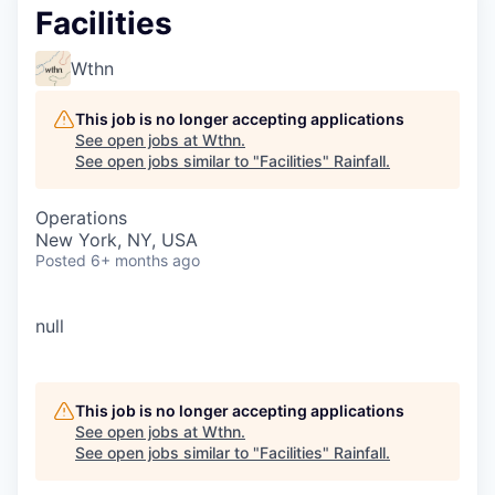
Facilities
Wthn
This job is no longer accepting applications
See open jobs at
Wthn
.
See open jobs similar to "
Facilities
"
Rainfall
.
Operations
New York, NY, USA
Posted
6+ months ago
null
This job is no longer accepting applications
See open jobs at
Wthn
.
See open jobs similar to "
Facilities
"
Rainfall
.