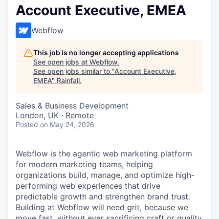
Account Executive, EMEA
Webflow
This job is no longer accepting applications
See open jobs at
Webflow
.
See open jobs similar to "
Account Executive,
EMEA
"
Rainfall
.
Sales & Business Development
London, UK · Remote
Posted
on May 24, 2026
Webflow is the agentic web marketing platform
for modern marketing teams, helping
organizations build, manage, and optimize high-
performing web experiences that drive
predictable growth and strengthen brand trust.
Building at Webflow will need grit, because we
move fast, without ever sacrificing craft or quality.