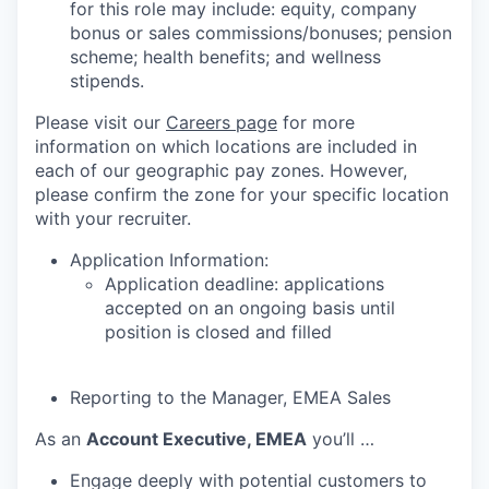
for this role may include: equity, company
bonus or sales commissions/bonuses; pension
scheme; health benefits; and wellness
stipends.
Please visit our
Careers page
for more
information on which locations are included in
each of our geographic pay zones. However,
please confirm the zone for your specific location
with your recruiter.
Application Information:
Application deadline: applications
accepted on an ongoing basis until
position is closed and filled
Reporting to the Manager, EMEA Sales
As an
Account Executive, EMEA
you’ll …
Engage deeply with potential customers to