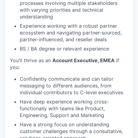
processes involving multiple stakeholders
with varying priorities and technical
understanding
Experience working with a robust partner
ecosystem and navigating partner-sourced,
partner-influenced, and reseller deals
BS / BA degree or relevant experience
You’ll thrive as an
Account Executive, EMEA
if
you:
Confidently communicate and can tailor
messaging to different audiences, from
individual contributors to C-level executives
Have deep experience working cross-
functionally with teams like Product,
Engineering, Support and Marketing
Have a strong focus on understanding
customer challenges through a consultative,