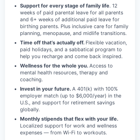
Support for every stage of family life
. 12
weeks of paid parental leave for all parents
and 6+ weeks of additional paid leave for
birthing parents. Plus inclusive care for family
planning, menopause, and midlife transitions.
Time off that’s actually off.
Flexible vacation,
paid holidays, and a sabbatical program to
help you recharge and come back inspired.
Wellness for the whole you.
Access to
mental health resources, therapy and
coaching.
Invest in your future.
A 401(k) with 100%
employer match (up to $6,000/year) in the
U.S., and support for retirement savings
globally.
Monthly stipends that flex with your life.
Localized support for work and wellness
expenses — from Wi-Fi to workouts.