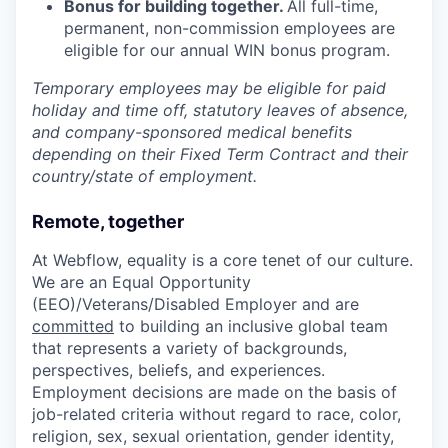
Bonus for building together.
All full-time,
permanent, non-commission employees are
eligible for our annual WIN bonus program.
Temporary employees may be eligible for paid
holiday and time off, statutory leaves of absence,
and company-sponsored medical benefits
depending on their Fixed Term Contract and their
country/state of employment.
Remote, together
At Webflow, equality is a core tenet of our culture.
We are an Equal Opportunity
(EEO)/Veterans/Disabled Employer and are
committed
to building an inclusive global team
that represents a variety of backgrounds,
perspectives, beliefs, and experiences.
Employment decisions are made on the basis of
job-related criteria without regard to race, color,
religion, sex, sexual orientation, gender identity,