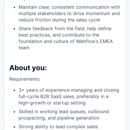
Maintain clear, consistent communication with
multiple stakeholders to drive momentum and
reduce friction during the sales cycle
Share feedback from the field, help define
best practices, and contribute to the
foundation and culture of Webflow’s EMEA
team
About you:
Requirements:
3+ years of experience managing and closing
full-cycle B2B SaaS sales, preferably in a
high-growth or startup setting
Skilled in working lead queues, outbound
prospecting, and pipeline generation
Strong ability to lead complex sales