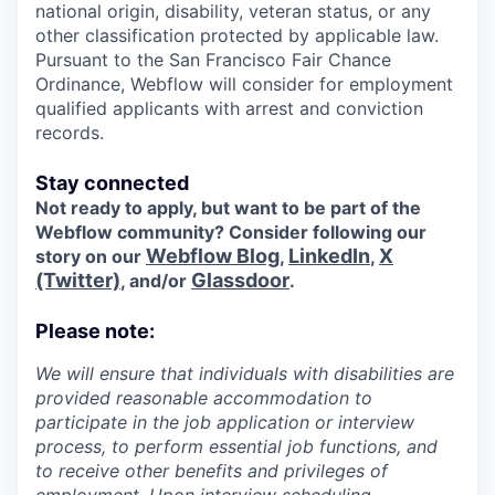
national origin, disability, veteran status, or any
other classification protected by applicable law.
Pursuant to the San Francisco Fair Chance
Ordinance, Webflow will consider for employment
qualified applicants with arrest and conviction
records.
Stay connected
Not ready to apply, but want to be part of the
Webflow community? Consider following our
Webflow Blog
LinkedIn
X
story on our
,
,
(Twitter)
Glassdoor
, and/or
.
Please note:
We will ensure that individuals with disabilities are
provided reasonable accommodation to
participate in the job application or interview
process, to perform essential job functions, and
to receive other benefits and privileges of