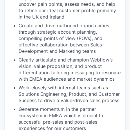
uncover pain points, assess needs, and help
to refine our ideal customer profile primarily
in the UK and Ireland
Create and drive outbound opportunities
through strategic account planning,
compelling points of view (POVs), and
effective collaboration between Sales
Development and Marketing teams
Clearly articulate and champion Webflow’s
vision, value proposition, and product
differentiation tailoring messaging to resonate
with EMEA audiences and market dynamics
Work closely with internal teams such as
Solutions Engineering, Product, and Customer
Success to drive a value-driven sales process
Generate momentum in the partner
ecosystem in EMEA which is crucial to
successful pre-sales and post-sales
experiences for our customers