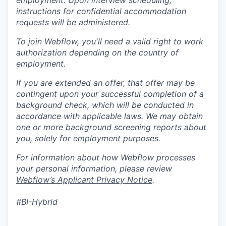
employment. Upon interview scheduling,
instructions for confidential accommodation
requests will be administered.
To join Webflow, you'll need a valid right to work
authorization depending on the country of
employment.
If you are extended an offer, that offer may be
contingent upon your successful completion of a
background check, which will be conducted in
accordance with applicable laws. We may obtain
one or more background screening reports about
you, solely for employment purposes.
For information about how Webflow processes
your personal information, please review
Webflow’s Applicant Privacy Notice
.
#BI-Hybrid