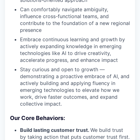
solutions-oriented approach
Can comfortably navigate ambiguity,
influence cross-functional teams, and
contribute to the foundation of a new regional
presence
Embrace continuous learning and growth by
actively expanding knowledge in emerging
technologies like AI to drive creativity,
accelerate progress, and enhance impact
Stay curious and open to growth —
demonstrating a proactive embrace of AI, and
actively building and applying fluency in
emerging technologies to elevate how we
work, drive faster outcomes, and expand
collective impact.
Our Core Behaviors:
Build lasting customer trust.
We build trust
by taking action that puts customer trust first.