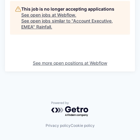
This job is no longer accepting applications
See open jobs at
Webflow
.
See open jobs similar to "
Account Executive,
EMEA
"
Rainfall
.
See more open positions at
Webflow
Powered by Getro.com
Privacy policy
Cookie policy