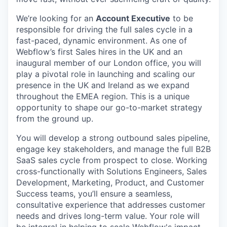
We’re looking for an
Account Executive
to be
responsible for driving the full sales cycle in a
fast-paced, dynamic environment. As one of
Webflow’s first Sales hires in the UK and an
inaugural member of our London office, you will
play a pivotal role in launching and scaling our
presence in the UK and Ireland as we expand
throughout the EMEA region. This is a unique
opportunity to shape our go-to-market strategy
from the ground up.
You will develop a strong outbound sales pipeline,
engage key stakeholders, and manage the full B2B
SaaS sales cycle from prospect to close. Working
cross-functionally with Solutions Engineers, Sales
Development, Marketing, Product, and Customer
Success teams, you’ll ensure a seamless,
consultative experience that addresses customer
needs and drives long-term value. Your role will