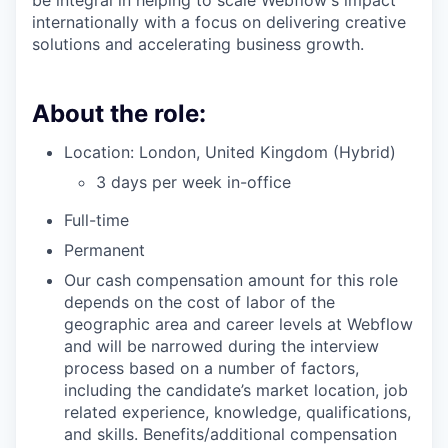
be integral in helping to scale Webflow's impact
internationally with a focus on delivering creative
solutions and accelerating business growth.
About the role:
Location: London, United Kingdom (Hybrid)
3 days per week in-office
Full-time
Permanent
Our cash compensation amount for this role
depends on the cost of labor of the
geographic area and career levels at Webflow
and will be narrowed during the interview
process based on a number of factors,
including the candidate’s market location, job
related experience, knowledge, qualifications,
and skills. Benefits/additional compensation