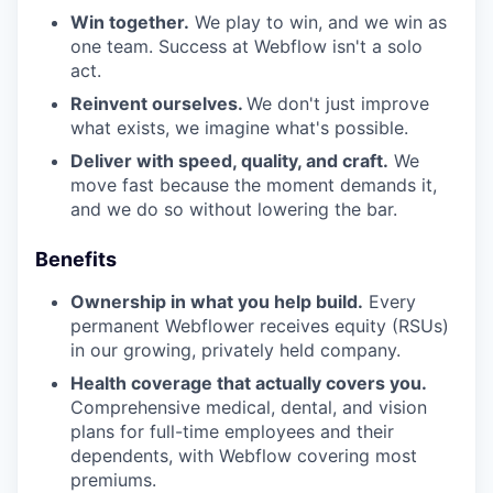
Win together.
We play to win, and we win as
one team. Success at Webflow isn't a solo
act.
Reinvent ourselves.
We don't just improve
what exists, we imagine what's possible.
Deliver with speed, quality, and craft.
We
move fast because the moment demands it,
and we do so without lowering the bar.
Benefits
Ownership in what you help build.
Every
permanent Webflower receives equity (RSUs)
in our growing, privately held company.
Health coverage that actually covers you.
Comprehensive medical, dental, and vision
plans for full-time employees and their
dependents, with Webflow covering most
premiums.