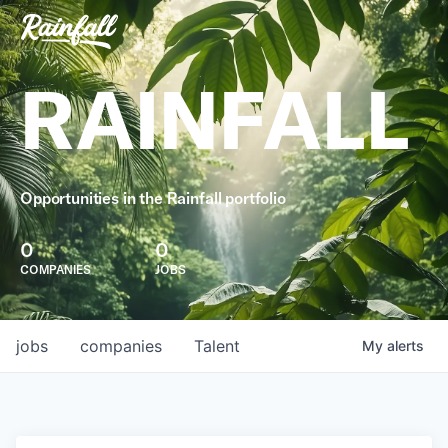
RAINFALL
Opportunities in the Rainfall portfolio
0
0
COMPANIES
JOBS
jobs
companies
Talent
My
alerts