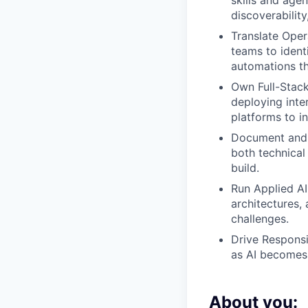
skills and age
discoverability
Translate Oper
teams to ident
automations tha
Own Full-Stack
deploying inter
platforms to in
Document and 
both technical
build.
Run Applied A
architectures,
challenges.
Drive Responsi
as AI becomes
About you: