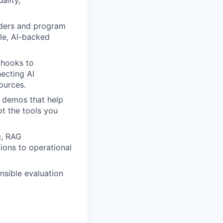
ality,
aders and program
ble, AI-backed
bhooks to
necting AI
sources.
 demos that help
t the tools you
g, RAG
ions to operational
nsible evaluation