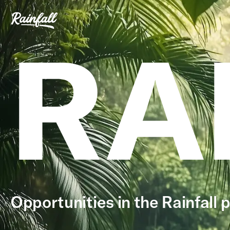
RA
Opportunities in the Rainfall p