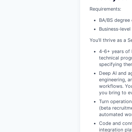
Requirements:
BA/BS degree 
Business-level
You’ll thrive as a 
4-6+ years of 
technical prog
specifying the
Deep AI and ag
engineering, a
workflows. You
you bring to e
Turn operation
(beta recruitme
automated work
Code and conn
integration pl