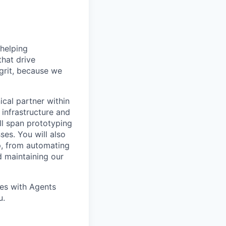
helping
hat drive
grit, because we
cal partner within
 infrastructure and
ll span prototyping
es. You will also
ap, from automating
d maintaining our
pes with Agents
u.