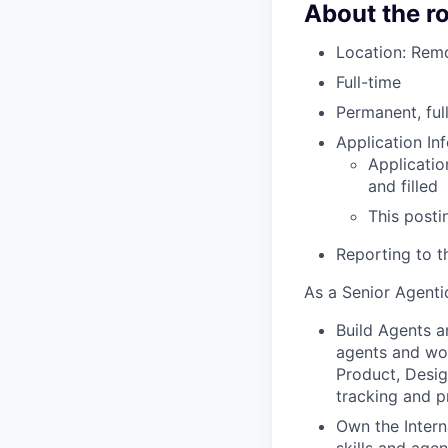
About the ro
Location: Remo
Full-time
Permanent, ful
Application In
Applicatio
and filled
This posti
Reporting to t
As a Senior Agentic
Build Agents a
agents and wor
Product, Desig
tracking and p
Own the Interna