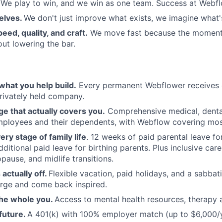
We play to win, and we win as one team. Success at Webflow
elves.
We don't just improve what exists, we imagine what'
eed, quality, and craft.
We move fast because the moment
ut lowering the bar.
what you help build.
Every permanent Webflower receives e
rivately held company.
e that actually covers you.
Comprehensive medical, dental
employees and their dependents, with Webflow covering mo
ery stage of family life
. 12 weeks of paid parental leave fo
itional paid leave for birthing parents. Plus inclusive care
pause, and midlife transitions.
 actually off.
Flexible vacation, paid holidays, and a sabbat
rge and come back inspired.
the whole you.
Access to mental health resources, therapy 
 future.
A 401(k) with 100% employer match (up to $6,000/ye