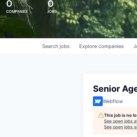
0
0
COMPANIES
JOBS
Search
jobs
Explore
companies
J
Senior Age
Webflow
This job is no 
See open jobs a
See open jobs si