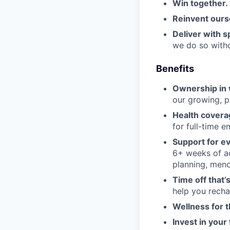
Win together.
Reinvent ours
Deliver with sp
we do so witho
Benefits
Ownership in 
our growing, p
Health coverag
for full-time 
Support for ev
6+ weeks of add
planning, meno
Time off that’s
help you recha
Wellness for 
Invest in your