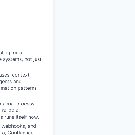
ling, or a
 systems, not just
ases, context
gents and
omation patterns
 manual process
reliable,
 runs itself now."
, webhooks, and
ira, Confluence,