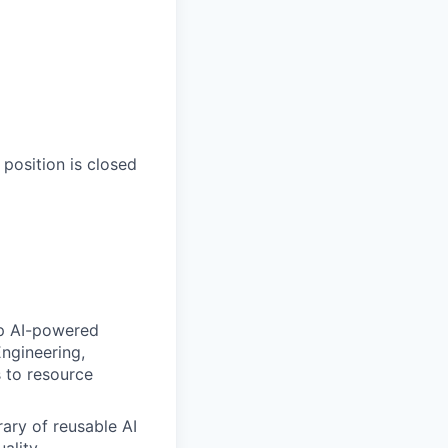
 position is closed
ip AI-powered
ngineering,
s to resource
rary of reusable AI