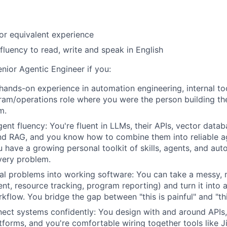
or equivalent experience
 fluency to read, write and speak in English
Senior Agentic Engineer if you:
hands-on experience in automation engineering, internal too
ram/operations role where you were the person building the
m.
ent fluency: You're fluent in LLMs, their APIs, vector datab
nd RAG, and you know how to combine them into reliable a
 have a growing personal toolkit of skills, agents, and aut
very problem.
al problems into working software: You can take a messy,
nt, resource tracking, program reporting) and turn it into a 
flow. You bridge the gap between "this is painful" and "this
ect systems confidently: You design with and around APIs
atforms, and you're comfortable wiring together tools like J