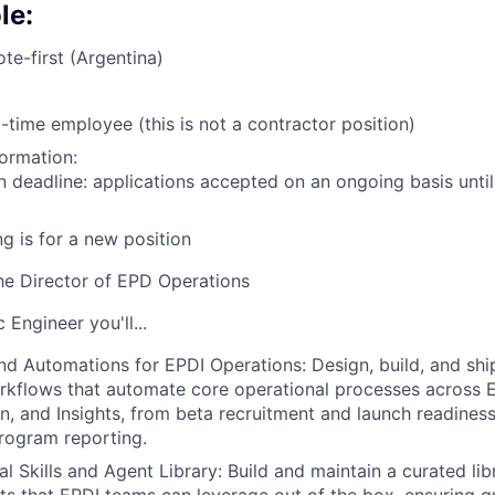
le:
te-first (Argentina)
l-time employee (this is not a contractor position)
formation:
n deadline: applications accepted on an ongoing basis until
ng is for a new position
he Director of EPD Operations
 Engineer you'll...
nd Automations for EPDI Operations: Design, build, and sh
kflows that automate core operational processes across E
n, and Insights, from beta recruitment and launch readines
rogram reporting.
l Skills and Agent Library: Build and maintain a curated lib