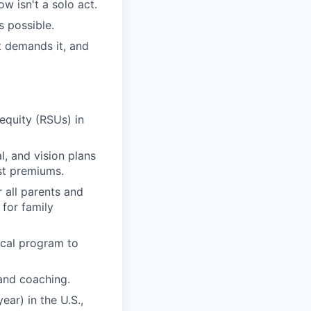
 isn't a solo act.
s possible.
 demands it, and
quity (RSUs) in
, and vision plans
st premiums.
r all parents and
 for family
ical program to
and coaching.
ar) in the U.S.,