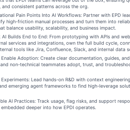
nts that EPDI teams can leverage out of the box, ensuring qu
, and consistent patterns across the org.
ational Pain Points Into AI Workflows: Partner with EPD le
ify high-friction manual processes and turn them into relia
t balance usability, scalability, and business impact.
 AI Builds End to End: From prototyping with APIs and we
nal services and integrations, own the full build cycle, con
ternal tools like Jira, Confluence, Slack, and internal data 
Enable Adoption: Create clear documentation, guides, and
 and non-technical teammates adopt, trust, and troubleshoo
I Experiments: Lead hands-on R&D with context engineerin
 and emerging agent frameworks to find high-leverage solut
ble AI Practices: Track usage, flag risks, and support respo
 embedded deeper into how EPDI operates.