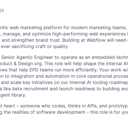
e
026
ntic web marketing platform for modern marketing teams, 
d, manage, and optimize high-performing web experiences t
 and strengthen brand trust. Building at Webflow will need 
ever sacrificing craft or quality.
a Senior Agentic Engineer to operate as an embedded techni
oduct & Design org. This role will help shape the internal AI
ows that help EPD teams run more efficiently. Your work wi
n to integration and automation in core operational process
 and scale key initiatives on our internal AI tooling roadm
 like beta recruitment and launch readiness to building an
agent library.
r at heart – someone who codes, thinks in APIs, and prototy
 the realities of software development – this role is for yo