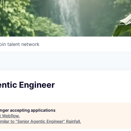
oin talent network
ntic Engineer
longer accepting applications
t
Webflow
.
milar to "
Senior Agentic Engineer
"
Rainfall
.