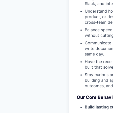
Slack, and inte
Understand ho
product, or de
cross-team dep
Balance speed w
without cutting
Communicate ac
write document
same day.
Have the recei
built that sol
Stay curious a
building and a
outcomes, and 
Our Core Behavi
Build lasting 