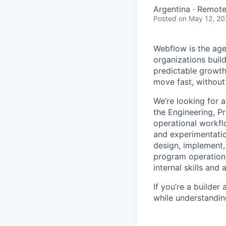
Argentina · Remot
Posted
on May 12, 2
Webflow is the age
organizations buil
predictable growth
move fast, without 
We’re looking for 
the Engineering, Pr
operational workfl
and experimentatio
design, implement,
program operations
internal skills and 
If you’re a builde
while understanding