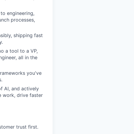
to engineering,
aunch processes,
sibly, shipping fast
y.
 a tool to a VP,
ineer, all in the
n frameworks you've
s.
 AI, and actively
 work, drive faster
tomer trust first.