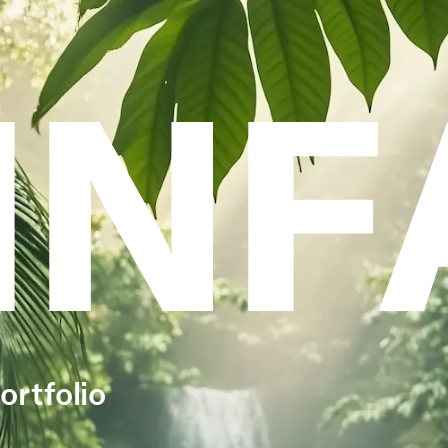
INF
ortfolio