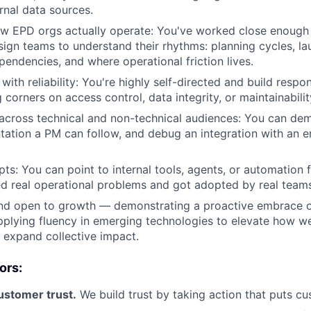
rnal data sources.
w EPD orgs actually operate: You've worked close enough 
sign teams to understand their rhythms: planning cycles, l
endencies, and where operational friction lives.
ith reliability: You're highly self-directed and build respon
 corners on access control, data integrity, or maintainabilit
ross technical and non-technical audiences: You can demo
ation a PM can follow, and debug an integration with an eng
pts: You can point to internal tools, agents, or automatio
ved real operational problems and got adopted by real team
nd open to growth — demonstrating a proactive embrace of
pplying fluency in emerging technologies to elevate how we
expand collective impact.
ors:
customer trust.
We build trust by taking action that puts cus