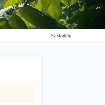
My
job
alerts