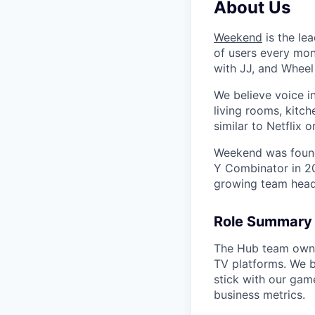
About Us
Weekend
is the le
of users every mon
with JJ, and Wheel
We believe voice i
living rooms, kitc
similar to Netflix
Weekend was found
Y Combinator in 20
growing team head
Role Summary
The Hub team owns 
TV platforms. We b
stick with our gam
business metrics.