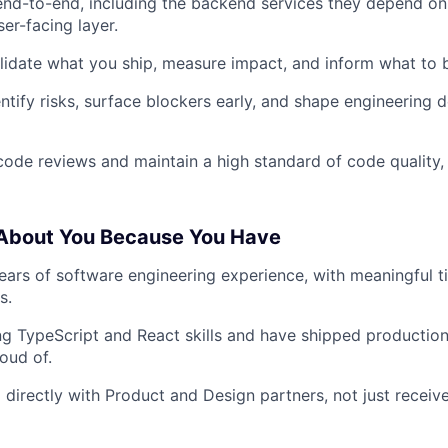
nd-to-end, including the backend services they depend on,
er-facing layer.
lidate what you ship, measure impact, and inform what to b
entify risks, surface blockers early, and shape engineering 
code reviews and maintain a high standard of code quality, 
 About You Because You Have
ars of software engineering experience, with meaningful t
s.
g TypeScript and React skills and have shipped productio
oud of.
directly with Product and Design partners, not just receiv