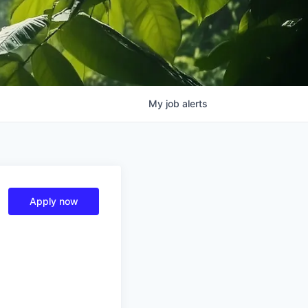
My
job
alerts
Apply now