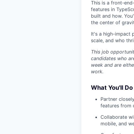
This is a front-end
features in TypeSc
built and how. You
the center of gravit
It's a high-impact
scale, and who thri
This job opportuni
candidates who are
week and are either
work.
What You'll D
Partner closel
features from 
Collaborate wit
mobile, and we