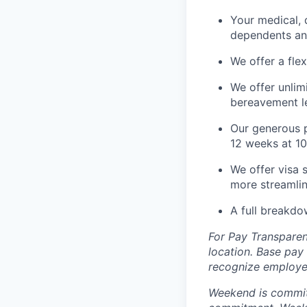
Your medical, 
dependents an
We offer a fle
We offer unlim
bereavement le
Our generous p
12 weeks at 10
We offer visa 
more streamlin
A full breakdo
For Pay Transparen
location. Base pay
recognize employee
Weekend is committe