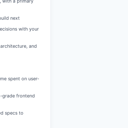
 with a primary
uild next
decisions with your
architecture, and
ime spent on user-
n-grade frontend
ed specs to