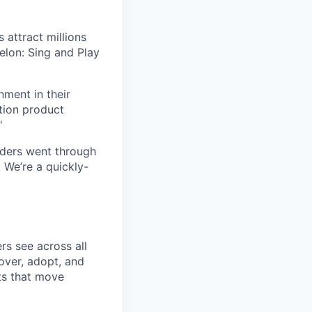
 attract millions
elon: Sing and Play
ment in their
tion product
"
ders went through
We’re a quickly-
s see across all
over, adopt, and
ts that move