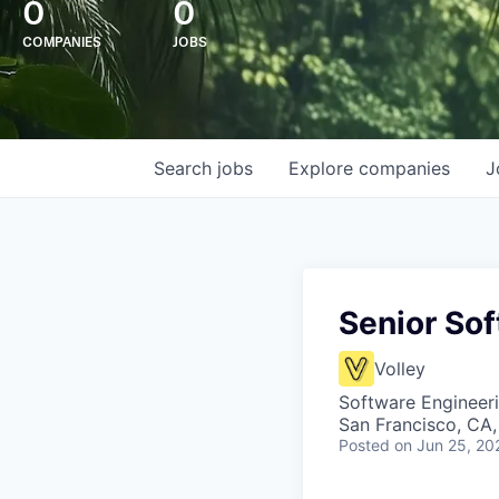
0
0
COMPANIES
JOBS
Search
jobs
Explore
companies
J
Senior So
Volley
Software Engineer
San Francisco, CA
Posted
on Jun 25, 20