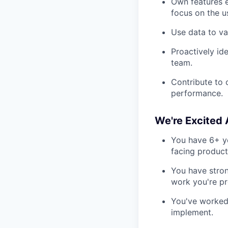
Own features e
focus on the us
Use data to va
Proactively id
team.
Contribute to 
performance.
We're Excited
You have 6+ ye
facing product
You have stron
work you're pr
You've worked 
implement.