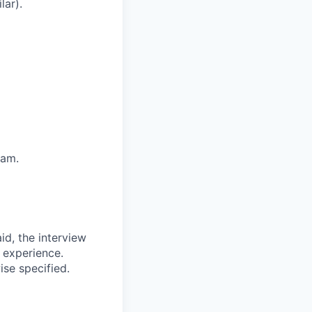
lar).
eam.
id, the interview
 experience.
ise specified.