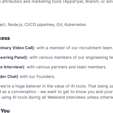
h attribution and marketing tools (AppsFlyer, Branch, or simi
act, Node.js, CI/CD pipelines, Git, Kubernetes
cess
minary Video Call):
with a member of our recruitment team.
eering Panel):
with various members of our engineering t
e Interview):
with various partners and team members.
der Chat)
with our Founders.
e're a huge believer in the value of AI tools. That being sa
d as a conversation - we want to get to know you and your
 using AI tools during all Weekend interviews unless otherw
r You