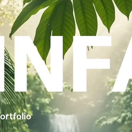
INF
ortfolio