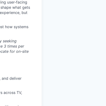
ding user-facing
o shape what gets
experience, but
just how systems
ly seeking
ce 3 times per
ocate for on-site
, and deliver
rs across TV,