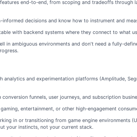
features end-to-end, from scoping and tradeoffs through 
-informed decisions and know how to instrument and meas
table with backend systems where they connect to what us
ll in ambiguous environments and don't need a fully-defi
rogress.
h analytics and experimentation platforms (Amplitude, Seg
.
th conversion funnels, user journeys, and subscription busin
 gaming, entertainment, or other high-engagement consume
king in or transitioning from game engine environments (U
t your instincts, not your current stack.