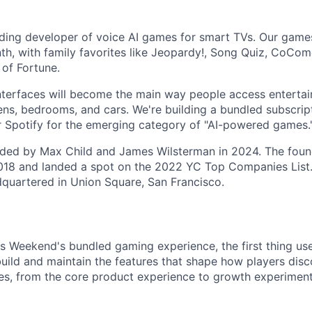
ading developer of voice AI games for smart TVs. Our games
th, with family favorites like Jeopardy!, Song Quiz, CoCom
 of Fortune.
nterfaces will become the main way people access entertain
hens, bedrooms, and cars. We're building a bundled subscrip
 or Spotify for the emerging category of "AI-powered games.
ed by Max Child and James Wilsterman in 2024. The foun
18 and landed a spot on the 2022 YC Top Companies List. 
quartered in Union Square, San Francisco.
Weekend's bundled gaming experience, the first thing user
uild and maintain the features that shape how players disc
es, from the core product experience to growth experimen