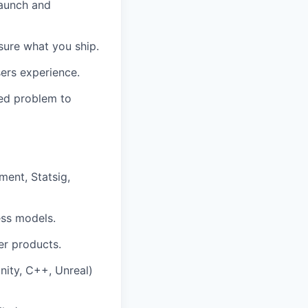
launch and
ure what you ship.
ers experience.
ned problem to
ment, Statsig,
ess models.
r products.
nity, C++, Unreal)