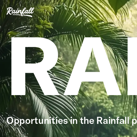
RA
Opportunities in the Rainfall p