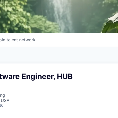
oin talent network
ftware Engineer, HUB
ing
, USA
26