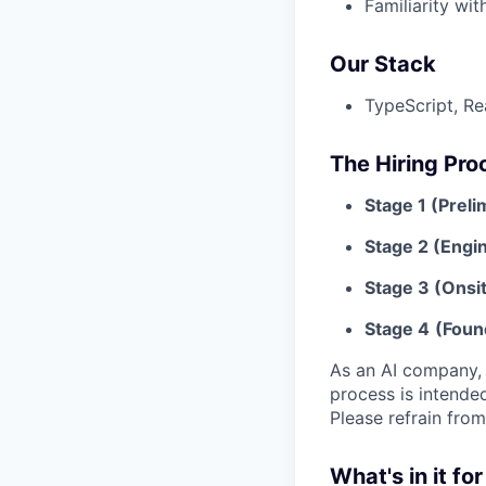
Familiarity wit
Our Stack
TypeScript, Re
The Hiring Pro
Stage 1 (Preli
Stage 2 (Engin
Stage 3 (Onsit
Stage 4
(Foun
As an AI company, w
process is intende
Please refrain from
What's in it fo