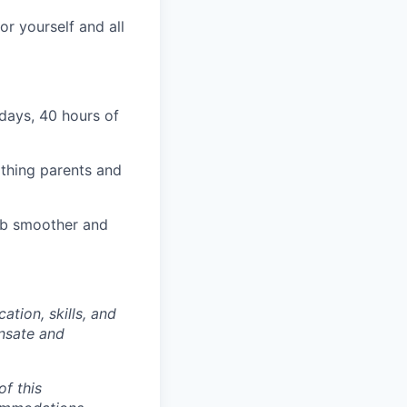
r yourself and all
days, 40 hours of
rthing parents and
job smoother and
tion, skills, and
ensate and
of this