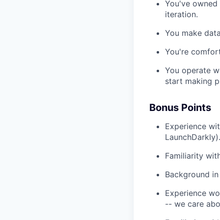
You've owned 
iteration.
You make data
You're comfor
You operate we
start making p
Bonus Points
Experience wit
LaunchDarkly)
Familiarity wi
Background in
Experience wor
-- we care abou