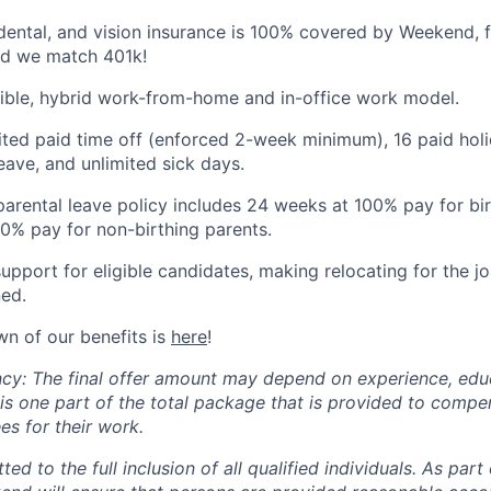
dental, and vision insurance is 100% covered by Weekend, fo
d we match 401k!
xible, hybrid work-from-home and in-office work model.
ited paid time off (enforced 2-week minimum), 16 paid holi
ave, and unlimited sick days.
arental leave policy includes 24 weeks at 100% pay for bi
0% pay for non-birthing parents.
support for eligible candidates, making relocating for the 
ed.
wn of our benefits is
here
!
cy: The final offer amount may depend on experience, educa
 is one part of the total package that is provided to comp
s for their work.
d to the full inclusion of all qualified individuals. As part 