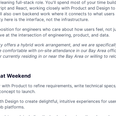
-leaning full-stack role. You'll spend most of your time buil
ript and React, working closely with Product and Design t
'll also own backend work where it connects to what users 
y here is the interface, not the infrastructure.
 position for engineers who care about how users feel, not 
ve at the intersection of engineering, product, and data.
ty offers a hybrid work arrangement, and we are specifical
 comfortable with on-site attendance in our Bay Area offi
 currently residing in or near the Bay Area or willing to rel
o at Weekend
y with Product to refine requirements, write technical specs
concept to launch.
h Design to create delightful, intuitive experiences for use
b platforms.