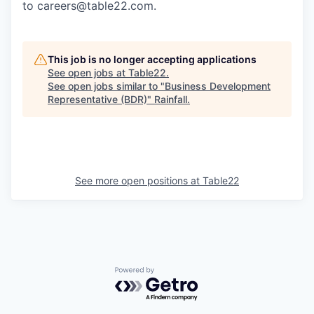
to careers@table22.com.
This job is no longer accepting applications
See open jobs at
Table22
.
See open jobs similar to "
Business Development
Representative (BDR)
"
Rainfall
.
See more open positions at
Table22
Powered by Getro.com