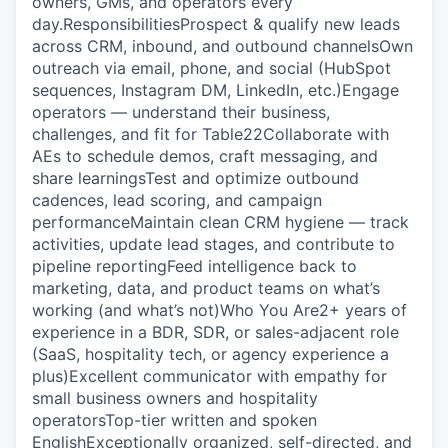
owners, GMs, and operators every
day.‍‍Responsibilities‍Prospect & qualify new leads
across CRM, inbound, and outbound channelsOwn
outreach via email, phone, and social (HubSpot
sequences, Instagram DM, LinkedIn, etc.)Engage
operators — understand their business,
challenges, and fit for Table22Collaborate with
AEs to schedule demos, craft messaging, and
share learningsTest and optimize outbound
cadences, lead scoring, and campaign
performanceMaintain clean CRM hygiene — track
activities, update lead stages, and contribute to
pipeline reportingFeed intelligence back to
marketing, data, and product teams on what’s
working (and what’s not)‍‍Who You Are‍2+ years of
experience in a BDR, SDR, or sales-adjacent role
(SaaS, hospitality tech, or agency experience a
plus)Excellent communicator with empathy for
small business owners and hospitality
operatorsTop-tier written and spoken
EnglishExceptionally organized, self-directed, and