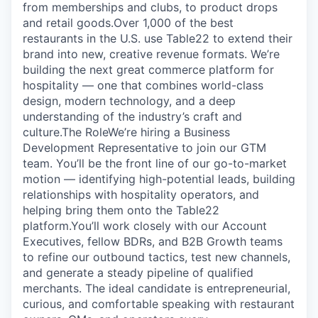
from memberships and clubs, to product drops
and retail goods.‍Over 1,000 of the best
restaurants in the U.S. use Table22 to extend their
brand into new, creative revenue formats. We’re
building the next great commerce platform for
hospitality — one that combines world-class
design, modern technology, and a deep
understanding of the industry’s craft and
culture.‍‍The Role‍We’re hiring a Business
Development Representative to join our GTM
team. You’ll be the front line of our go-to-market
motion — identifying high-potential leads, building
relationships with hospitality operators, and
helping bring them onto the Table22
platform.‍You’ll work closely with our Account
Executives, fellow BDRs, and B2B Growth teams
to refine our outbound tactics, test new channels,
and generate a steady pipeline of qualified
merchants. The ideal candidate is entrepreneurial,
curious, and comfortable speaking with restaurant