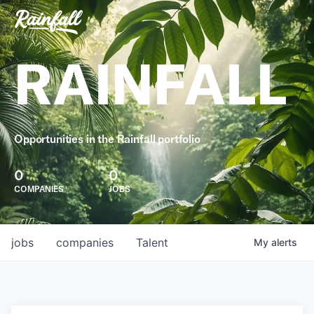
RAINFALL
Opportunities in the Rainfall portfolio
0
0
COMPANIES
JOBS
jobs
companies
Talent
My
alerts