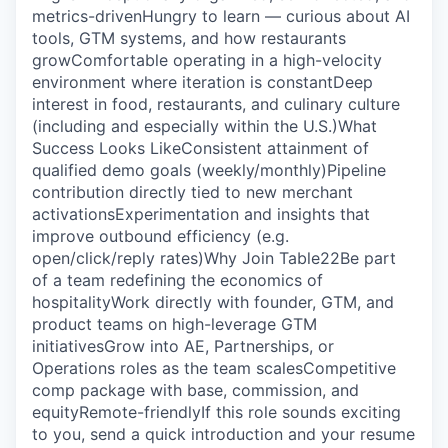
metrics-drivenHungry to learn — curious about AI
tools, GTM systems, and how restaurants
growComfortable operating in a high-velocity
environment where iteration is constantDeep
interest in food, restaurants, and culinary culture
(including and especially within the U.S.)‍‍What
Success Looks Like‍Consistent attainment of
qualified demo goals (weekly/monthly)Pipeline
contribution directly tied to new merchant
activationsExperimentation and insights that
improve outbound efficiency (e.g.
open/click/reply rates)‍Why Join Table22‍Be part
of a team redefining the economics of
hospitalityWork directly with founder, GTM, and
product teams on high-leverage GTM
initiativesGrow into AE, Partnerships, or
Operations roles as the team scalesCompetitive
comp package with base, commission, and
equityRemote-friendly‍If this role sounds exciting
to you, send a quick introduction and your resume