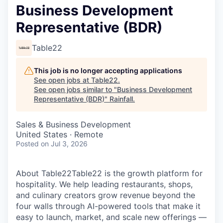
Business Development
Representative (BDR)
Table22
This job is no longer accepting applications
See open jobs at
Table22
.
See open jobs similar to "
Business Development
Representative (BDR)
"
Rainfall
.
Sales & Business Development
United States · Remote
Posted
on Jul 3, 2026
About Table22‍Table22 is the growth platform for
hospitality. We help leading restaurants, shops,
and culinary creators grow revenue beyond the
four walls through AI-powered tools that make it
easy to launch, market, and scale new offerings —