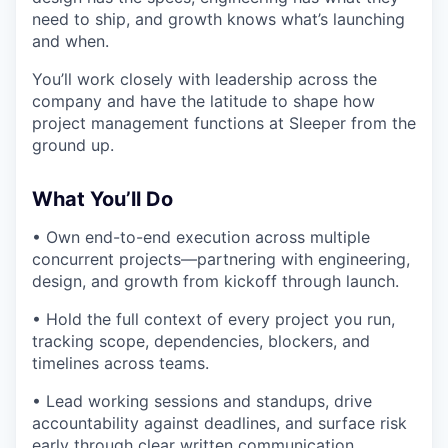
need to ship, and growth knows what’s launching
and when.
You’ll work closely with leadership across the
company and have the latitude to shape how
project management functions at Sleeper from the
ground up.
What You’ll Do
• Own end-to-end execution across multiple
concurrent projects—partnering with engineering,
design, and growth from kickoff through launch.
• Hold the full context of every project you run,
tracking scope, dependencies, blockers, and
timelines across teams.
• Lead working sessions and standups, drive
accountability against deadlines, and surface risk
early through clear written communication.