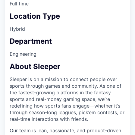
Full time
Location Type
Hybrid
Department
Engineering
About Sleeper
Sleeper is on a mission to connect people over
sports through games and community. As one of
the fastest-growing platforms in the fantasy
sports and real-money gaming space, we’re
redefining how sports fans engage—whether it’s
through season-long leagues, pick’em contests, or
real-time interactions with friends.
Our team is lean, passionate, and product-driven.