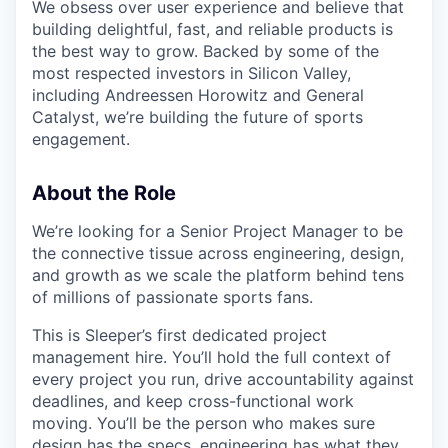
We obsess over user experience and believe that
building delightful, fast, and reliable products is
the best way to grow. Backed by some of the
most respected investors in Silicon Valley,
including Andreessen Horowitz and General
Catalyst, we’re building the future of sports
engagement.
About the Role
We’re looking for a Senior Project Manager to be
the connective tissue across engineering, design,
and growth as we scale the platform behind tens
of millions of passionate sports fans.
This is Sleeper’s first dedicated project
management hire. You’ll hold the full context of
every project you run, drive accountability against
deadlines, and keep cross-functional work
moving. You’ll be the person who makes sure
design has the specs, engineering has what they