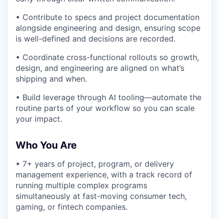
• Contribute to specs and project documentation
alongside engineering and design, ensuring scope
is well-defined and decisions are recorded.
• Coordinate cross-functional rollouts so growth,
design, and engineering are aligned on what’s
shipping and when.
• Build leverage through AI tooling—automate the
routine parts of your workflow so you can scale
your impact.
Who You Are
• 7+ years of project, program, or delivery
management experience, with a track record of
running multiple complex programs
simultaneously at fast-moving consumer tech,
gaming, or fintech companies.