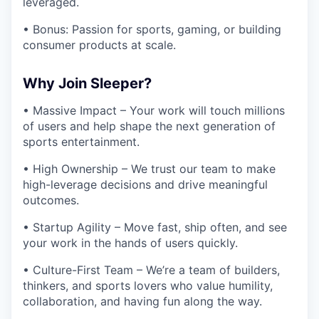
leveraged.
• Bonus: Passion for sports, gaming, or building
consumer products at scale.
Why Join Sleeper?
• Massive Impact – Your work will touch millions
of users and help shape the next generation of
sports entertainment.
• High Ownership – We trust our team to make
high-leverage decisions and drive meaningful
outcomes.
• Startup Agility – Move fast, ship often, and see
your work in the hands of users quickly.
• Culture-First Team – We’re a team of builders,
thinkers, and sports lovers who value humility,
collaboration, and having fun along the way.