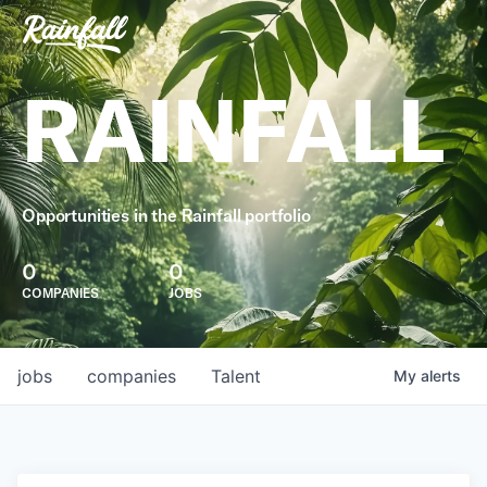
RAINFALL
Opportunities in the Rainfall portfolio
0
0
COMPANIES
JOBS
jobs
companies
Talent
My
alerts