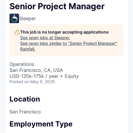
Senior Project Manager
Sleeper
This job is no longer accepting applications
See open jobs at
Sleeper
.
See open jobs similar to "
Senior Project Manager
"
Rainfall
.
Operations
San Francisco, CA, USA
USD 135k-175k / year + Equity
Posted
on May 9, 2026
Location
San Francisco
Employment Type