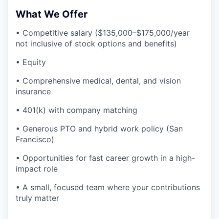
What We Offer
• Competitive salary ($135,000–$175,000/year
not inclusive of stock options and benefits)
• Equity
• Comprehensive medical, dental, and vision
insurance
• 401(k) with company matching
• Generous PTO and hybrid work policy (San
Francisco)
• Opportunities for fast career growth in a high-
impact role
• A small, focused team where your contributions
truly matter