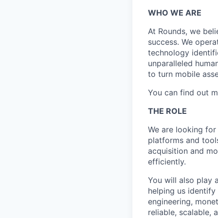
WHO WE ARE
At Rounds, we beli
success. We operat
technology identifi
unparalleled human
to turn mobile asse
You can find out m
THE ROLE
We are looking for
platforms and tool
acquisition and mo
efficiently.
You will also play 
helping us identif
engineering, moneti
reliable, scalable,