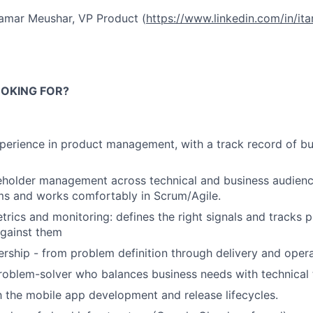
amar Meushar, VP Product (
https://www.linkedin.com/in/it
OKING FOR?
perience in product management, with a track record of bu
eholder management across technical and business audience
ms and works comfortably in Scrum/Agile.
trics and monitoring: defines the right signals and tracks 
gainst them
ership - from problem definition through delivery and oper
roblem-solver who balances business needs with technical 
th the mobile app development and release lifecycles.