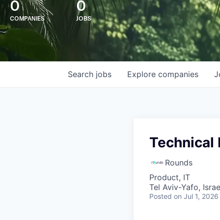
0
0
COMPANIES
JOBS
Search
jobs
Explore
companies
J
Technical
Rounds
Product, IT
Tel Aviv-Yafo, Israe
Posted
on Jul 1, 2026