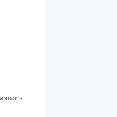
sentation →