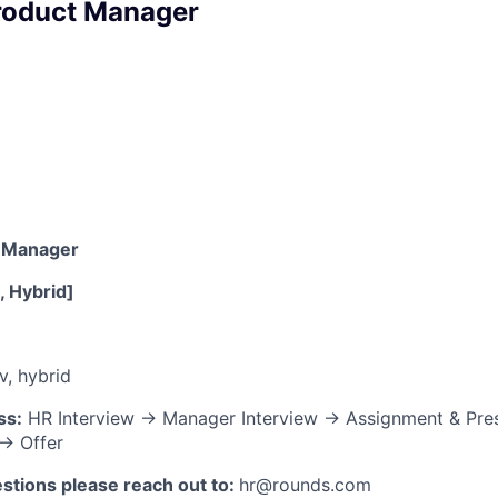
roduct Manager
t Manager
e, Hybrid]
v, hybrid
ss:
HR Interview → Manager Interview → Assignment & Pre
→ Offer
stions please reach out to:
hr@rounds.com