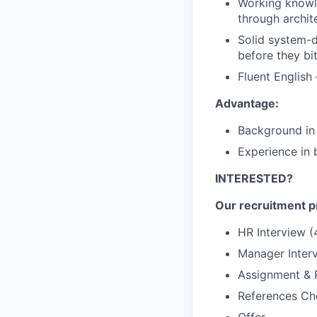
Working knowle
through archite
Solid system-de
before they bit
Fluent English 
Advantage:
Background in 
Experience in 
INTERESTED?
Our recruitment pr
HR Interview (
Manager Inter
Assignment & P
References Ch
Offer