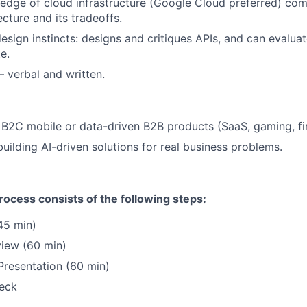
dge of cloud infrastructure (Google Cloud preferred) comf
cture and its tradeoffs.
sign instincts: designs and critiques APIs, and can evaluate
e.
– verbal and written.
B2C mobile or data-driven B2B products (SaaS, gaming, fi
building AI-driven solutions for real business problems.
ocess consists of the following steps:
45 min)
view (60 min)
resentation (60 min)
eck