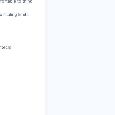
ortable to think
 scaling limits
ntech).