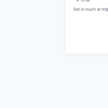
Get in touch at hr