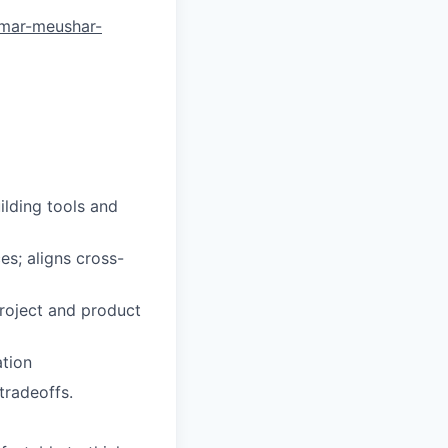
amar-meushar-
ilding tools and
s; aligns cross-
project and product
ation
tradeoffs.