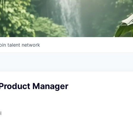
oin talent network
 Product Manager
l