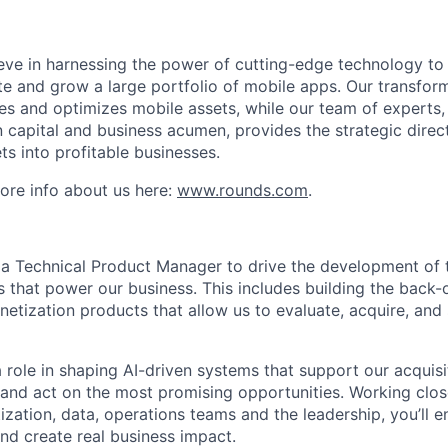
eve in harnessing the power of cutting-edge technology to 
e and grow a large portfolio of mobile apps. Our transform
es and optimizes mobile assets, while our team of experts, 
 capital and business acumen, provides the strategic direc
ts into profitable businesses.
ore info about us here:
www.rounds.com
.
 a Technical Product Manager to drive the development of t
s that power our business. This includes building the back-
netization products that allow us to evaluate, acquire, and
a role in shaping AI-driven systems that support our acquisi
y and act on the most promising opportunities. Working clos
zation, data, operations teams and the leadership, you’ll e
 and create real business impact.