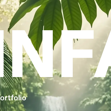
INF
ortfolio