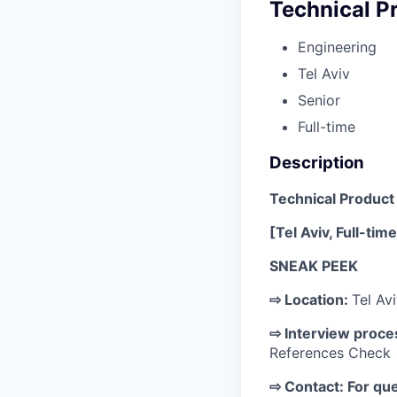
Technical P
Engineering
Tel Aviv
Senior
Full-time
Description
Technical Produc
[Tel Aviv, Full-tim
SNEAK PEEK
⇨ Location:
Tel Avi
⇨ Interview proce
References Check 
⇨ Contact: For que