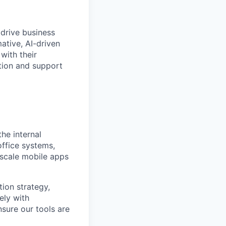
drive business
ative, AI-driven
with their
tion and support
he internal
office systems,
 scale mobile apps
tion strategy,
ely with
nsure our tools are