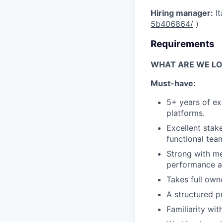
Hiring manager:
It
5b406864/
)
Requirements
WHAT ARE WE LO
Must-have:
5+ years of ex
platforms.
Excellent stak
functional tea
Strong with me
performance a
Takes full own
A structured p
Familiarity wi