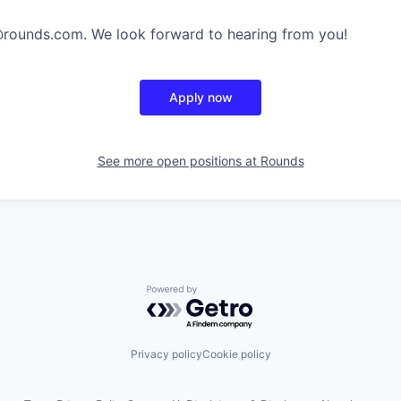
@rounds.com. We look forward to hearing from you!
Apply now
See more open positions at
Rounds
Powered by Getro.com
Privacy policy
Cookie policy