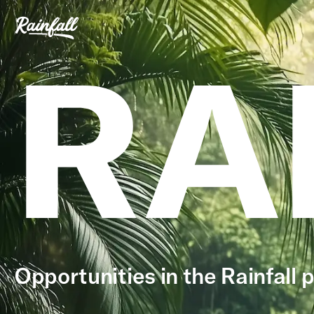
RA
Opportunities in the Rainfall p