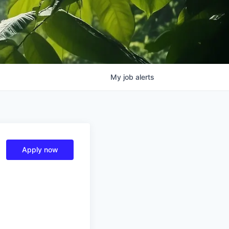
My
job
alerts
Apply now