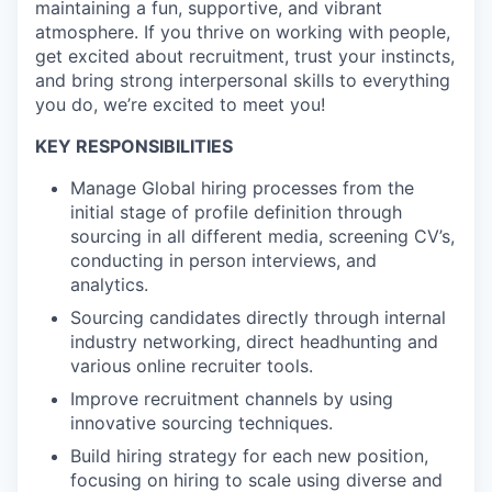
maintaining a fun, supportive, and vibrant
atmosphere. If you thrive on working with people,
get excited about recruitment, trust your instincts,
and bring strong interpersonal skills to everything
you do, we’re excited to meet you!
KEY RESPONSIBILITIES
Manage Global hiring processes from the
initial stage of profile definition through
sourcing in all different media, screening CV’s,
conducting in person interviews, and
analytics.
Sourcing candidates directly through internal
industry networking, direct headhunting and
various online recruiter tools.
Improve recruitment channels by using
innovative sourcing techniques.
Build hiring strategy for each new position,
focusing on hiring to scale using diverse and