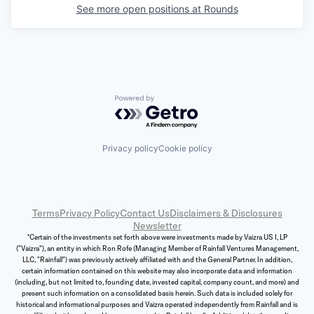
See more open positions at
Rounds
Powered by Getro.com
Privacy policy
Cookie policy
Terms
Privacy Policy
Contact Us
Disclaimers & Disclosures
Newsletter
*Certain of the investments set forth above were investments made by Vaizra US I, LP
("Vaizra"), an entity in which Ron Rofe (Managing Member of Rainfall Ventures Management,
LLC, "Rainfall") was previously actively affiliated with and the General Partner. In addition,
certain information contained on this website may also incorporate data and information
(including, but not limited to, founding date, invested capital, company count, and more) and
present such information on a consolidated basis herein. Such data is included solely for
historical and informational purposes and Vaizra operated independently from Rainfall and is