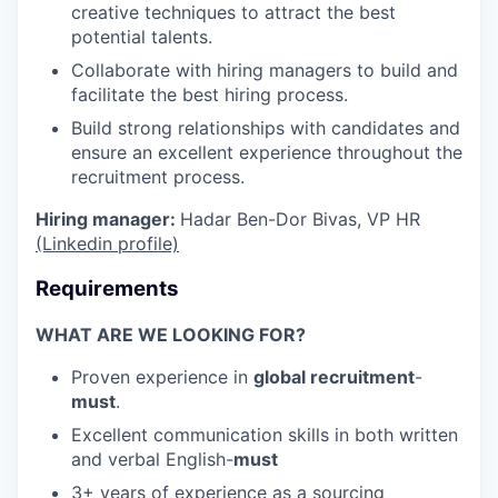
creative techniques to attract the best
potential talents.
Collaborate with hiring managers to build and
facilitate the best hiring process.
Build strong relationships with candidates and
ensure an excellent experience throughout the
recruitment process.
Hiring manager:
Hadar Ben-Dor Bivas, VP HR
(Linkedin profile)
Requirements
WHAT ARE WE LOOKING FOR?
Proven experience in
global recruitment
-
must
.
Excellent communication skills in both written
and verbal English-
must
3+ years of experience as a sourcing