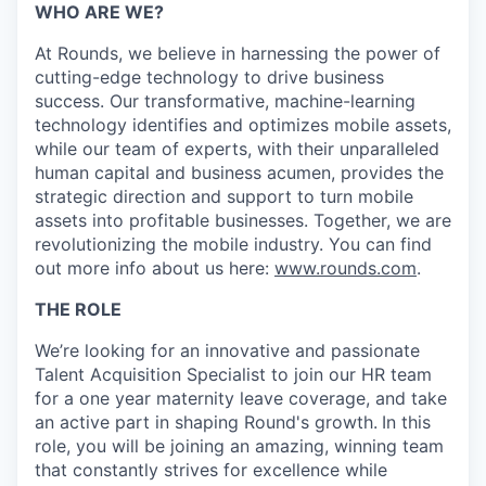
WHO ARE WE?
At Rounds, we believe in harnessing the power of
cutting-edge technology to drive business
success. Our transformative, machine-learning
technology identifies and optimizes mobile assets,
while our team of experts, with their unparalleled
human capital and business acumen, provides the
strategic direction and support to turn mobile
assets into profitable businesses. Together, we are
revolutionizing the mobile industry. You can find
out more info about us here:
www.rounds.com
.
THE ROLE
We’re looking for an innovative and passionate
Talent Acquisition Specialist to join our HR team
for a one year maternity leave coverage, and take
an active part in shaping Round's growth.
In this
role, you will be joining an amazing, winning team
that constantly strives for excellence while