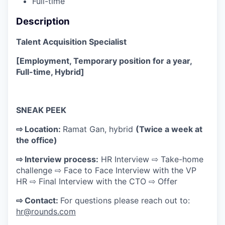
Full-time
Description
Talent Acquisition Specialist
[Employment, Temporary position for a year,
Full-time, Hybrid]
SNEAK PEEK
⇨ Location:
Ramat Gan, hybrid
(Twice a week at
the office)
⇨ Interview process:
HR Interview ⇨ Take-home
challenge ⇨ Face to Face Interview with the VP
HR ⇨ Final Interview with the CTO ⇨ Offer
⇨ Contact:
For questions please reach out to:
hr@rounds.com