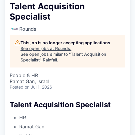
Talent Acquisition
Specialist
Rounds
This job is no longer accepting applications
See open jobs at
Rounds
.
See open jobs similar to "
Talent Acquisition
Specialist
"
Rainfall
.
People & HR
Ramat Gan, Israel
Posted
on Jul 1, 2026
Talent Acquisition Specialist
HR
Ramat Gan