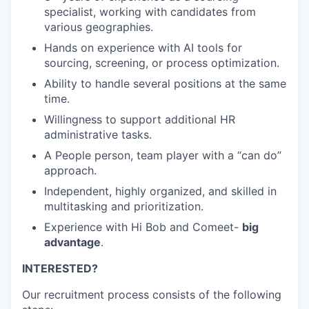
specialist, working with candidates from
various geographies.
Hands on experience with AI tools for
sourcing, screening, or process optimization.
Ability to handle several positions at the same
time.
Willingness to support additional HR
administrative tasks.
A People person, team player with a “can do”
approach.
Independent, highly organized, and skilled in
multitasking and prioritization.
Experience with Hi Bob and Comeet-
big
advantage
.
INTERESTED?
Our recruitment process consists of the following