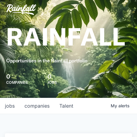
RAINFALL
Opportunities in the Rainfall portfolio
0
0
COMPANIES
JOBS
jobs
companies
Talent
My
alerts