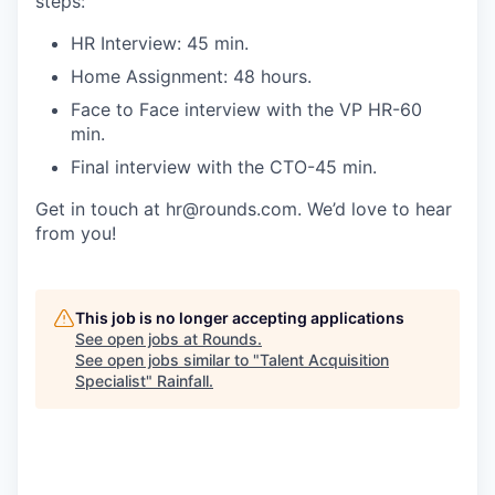
steps:
HR Interview: 45 min.
Home Assignment: 48 hours.
Face to Face interview with the VP HR-60
min.
Final interview with the CTO-45 min.
Get in touch at hr@rounds.com. We’d love to hear
from you!
This job is no longer accepting applications
See open jobs at
Rounds
.
See open jobs similar to "
Talent Acquisition
Specialist
"
Rainfall
.