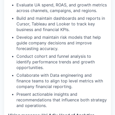
Evaluate UA spend, ROAS, and growth metrics
across channels, campaigns, and regions.
Build and maintain dashboards and reports in
Cursor, Tableau and Looker to track key
business and financial KPIs.
Develop and maintain risk models that help
guide company decisions and improve
forecasting accuracy.
Conduct cohort and funnel analysis to
identify performance trends and growth
opportunities.
Collaborate with Data engineering and
finance teams to align top level metrics with
company financial reporting.
Present actionable insights and
recommendations that influence both strategy
and operations.