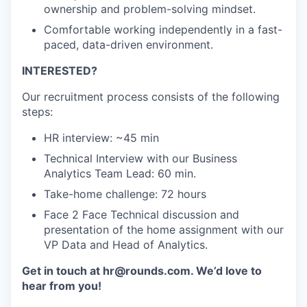
ownership and problem-solving mindset.
Comfortable working independently in a fast-
paced, data-driven environment.
INTERESTED?
Our recruitment process consists of the following
steps:
HR interview: ~45 min
Technical Interview with our Business
Analytics Team Lead: 60 min.
Take-home challenge: 72 hours
Face 2 Face Technical discussion and
presentation of the home assignment with our
VP Data and Head of Analytics.
Get in touch at hr@rounds.com. We’d love to
hear from you!