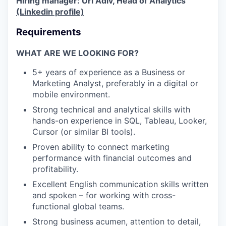
Hiring manager: Uri Adiv, Head of Analytics
(Linkedin profile)
Requirements
WHAT ARE WE LOOKING FOR?
5+ years of experience as a Business or
Marketing Analyst, preferably in a digital or
mobile environment.
Strong technical and analytical skills with
hands-on experience in SQL, Tableau, Looker,
Cursor (or similar BI tools).
Proven ability to connect marketing
performance with financial outcomes and
profitability.
Excellent English communication skills written
and spoken – for working with cross-
functional global teams.
Strong business acumen, attention to detail,