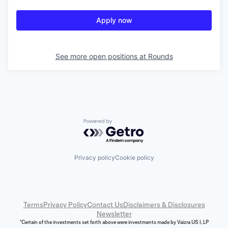
Apply now
See more open positions at
Rounds
Powered by Getro.com
Privacy policy
Cookie policy
Terms
Privacy Policy
Contact Us
Disclaimers & Disclosures
Newsletter
*Certain of the investments set forth above were investments made by Vaizra US I, LP