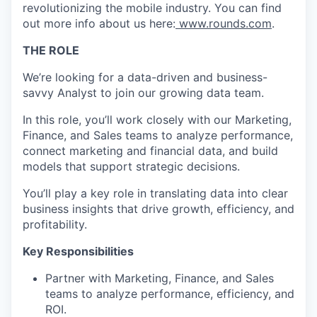
revolutionizing the mobile industry. You can find
out more info about us here:
www.rounds.com
.
THE ROLE
We’re looking for a data-driven and business-
savvy Analyst to join our growing data team.
In this role, you’ll work closely with our Marketing,
Finance, and Sales teams to analyze performance,
connect marketing and financial data, and build
models that support strategic decisions.
You’ll play a key role in translating data into clear
business insights that drive growth, efficiency, and
profitability.
Key Responsibilities
Partner with Marketing, Finance, and Sales
teams to analyze performance, efficiency, and
ROI.