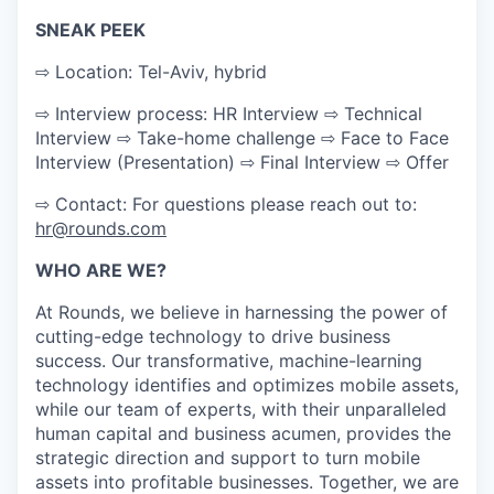
SNEAK PEEK
⇨ Location: Tel-Aviv, hybrid
⇨ Interview process: HR Interview ⇨ Technical
Interview ⇨ Take-home challenge ⇨ Face to Face
Interview (Presentation) ⇨ Final Interview ⇨ Offer
⇨ Contact: For questions please reach out to:
hr@rounds.com
WHO ARE WE?
At Rounds, we believe in harnessing the power of
cutting-edge technology to drive business
success. Our transformative, machine-learning
technology identifies and optimizes mobile assets,
while our team of experts, with their unparalleled
human capital and business acumen, provides the
strategic direction and support to turn mobile
assets into profitable businesses. Together, we are