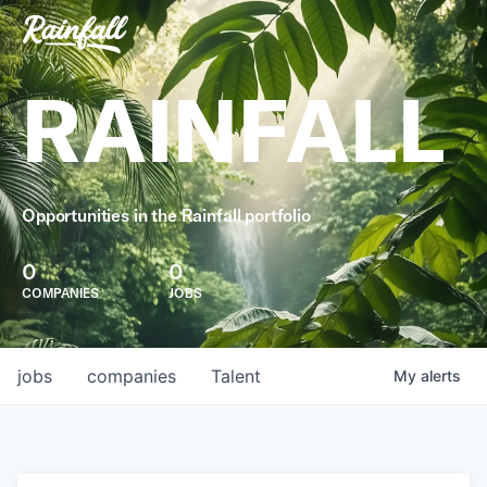
RAINFALL
Opportunities in the Rainfall portfolio
0
0
COMPANIES
JOBS
jobs
companies
Talent
My
alerts