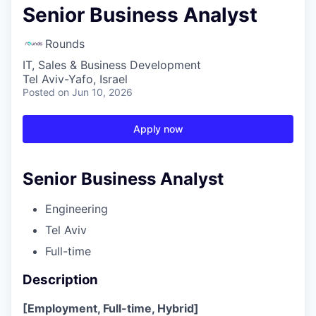
Senior Business Analyst
Rounds
IT, Sales & Business Development
Tel Aviv-Yafo, Israel
Posted
on Jun 10, 2026
Apply now
Senior Business Analyst
Engineering
Tel Aviv
Full-time
Description
[Employment, Full-time, Hybrid]