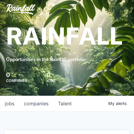
RAINFALL
Opportunities in the Rainfall portfolio
0
0
COMPANIES
JOBS
jobs
companies
Talent
My
alerts