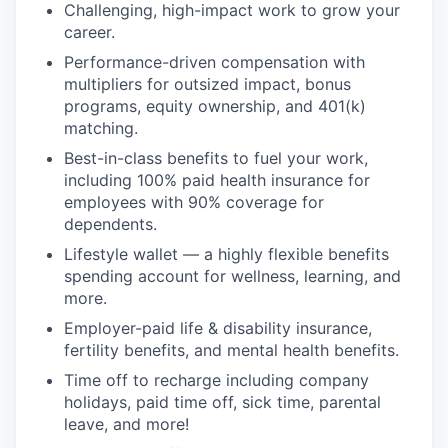
Challenging, high-impact work to grow your
career.
Performance-driven compensation with
multipliers for outsized impact, bonus
programs, equity ownership, and 401(k)
matching.
Best-in-class benefits to fuel your work,
including 100% paid health insurance for
employees with 90% coverage for
dependents.
Lifestyle wallet — a highly flexible benefits
spending account for wellness, learning, and
more.
Employer-paid life & disability insurance,
fertility benefits, and mental health benefits.
Time off to recharge including company
holidays, paid time off, sick time, parental
leave, and more!