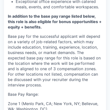
Exceptional office experience with catered
meals, events, and comfortable workspaces.
In addition to the base pay range listed below,
this role is also eligible for bonus opportunities +
equity + benefits.
Base pay for the successful applicant will depend
on a variety of job-related factors, which may
include education, training, experience, location,
business needs, or market demands. The
expected base pay range for this role is based on
the location where the work will be performed
and is aligned to one of 3 compensation zones.
For other locations not listed, compensation can
be discussed with your recruiter during the
interview process.
Base Pay Range:
Zone 1 (Menlo Park, CA; New York, NY; Bellevue,
WA; Washington, DC)