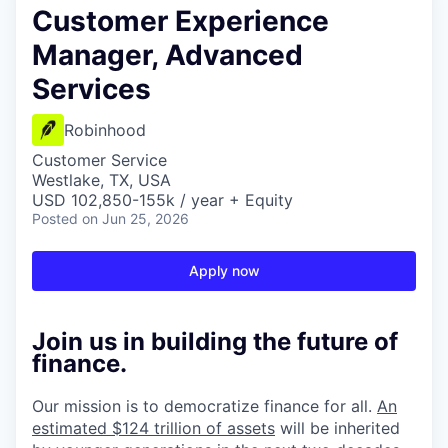
Customer Experience
Manager, Advanced
Services
Robinhood
Customer Service
Westlake, TX, USA
USD 102,850-155k / year + Equity
Posted
on Jun 25, 2026
Apply now
Join us in building the future of
finance.
Our mission is to democratize finance for all.
An
estimated $124 trillion of assets
will be inherited