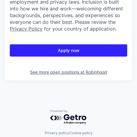
employment and privacy laws. Inclusion is built
into how we hire and work—welcoming different
backgrounds, perspectives, and experiences so
everyone can do their best. Please review the
Privacy Policy
for your country of application.
Apply now
See more open positions at
Robinhood
Powered by Getro.com
Privacy policy
Cookie policy