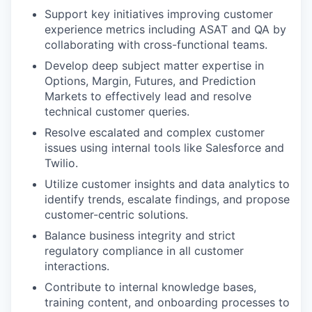
Support key initiatives improving customer
experience metrics including ASAT and QA by
collaborating with cross-functional teams.
Develop deep subject matter expertise in
Options, Margin, Futures, and Prediction
Markets to effectively lead and resolve
technical customer queries.
Resolve escalated and complex customer
issues using internal tools like Salesforce and
Twilio.
Utilize customer insights and data analytics to
identify trends, escalate findings, and propose
customer-centric solutions.
Balance business integrity and strict
regulatory compliance in all customer
interactions.
Contribute to internal knowledge bases,
training content, and onboarding processes to