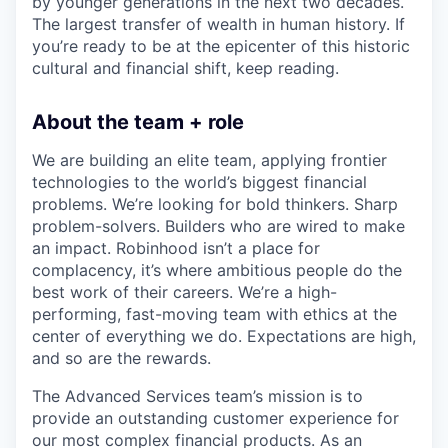
by younger generations in the next two decades.
The largest transfer of wealth in human history. If
you’re ready to be at the epicenter of this historic
cultural and financial shift, keep reading.
About the team + role
We are building an elite team, applying frontier
technologies to the world’s biggest financial
problems. We’re looking for bold thinkers. Sharp
problem-solvers. Builders who are wired to make
an impact. Robinhood isn’t a place for
complacency, it’s where ambitious people do the
best work of their careers. We’re a high-
performing, fast-moving team with ethics at the
center of everything we do. Expectations are high,
and so are the rewards.
The Advanced Services team’s mission is to
provide an outstanding customer experience for
our most complex financial products. As an