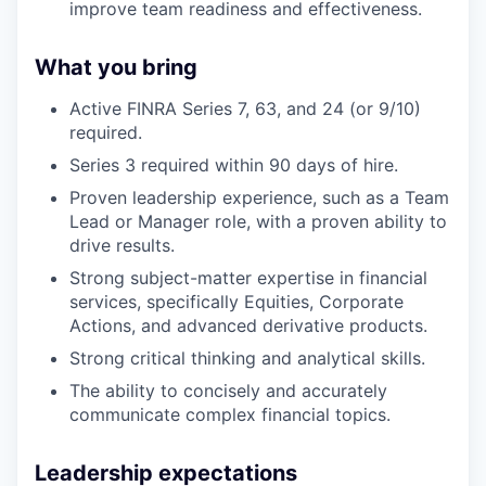
improve team readiness and effectiveness.
What you bring
Active FINRA Series 7, 63, and 24 (or 9/10)
required.
Series 3 required within 90 days of hire.
Proven leadership experience, such as a Team
Lead or Manager role, with a proven ability to
drive results.
Strong subject-matter expertise in financial
services, specifically Equities, Corporate
Actions, and advanced derivative products.
Strong critical thinking and analytical skills.
The ability to concisely and accurately
communicate complex financial topics.
Leadership expectations