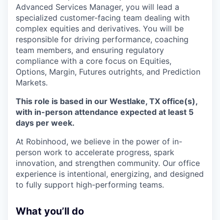
Advanced Services Manager, you will lead a
specialized customer-facing team dealing with
complex equities and derivatives. You will be
responsible for driving performance, coaching
team members, and ensuring regulatory
compliance with a core focus on Equities,
Options, Margin, Futures outrights, and Prediction
Markets.
This role is based in our Westlake, TX office(s),
with in-person attendance expected at least 5
days per week.
At Robinhood, we believe in the power of in-
person work to accelerate progress, spark
innovation, and strengthen community. Our office
experience is intentional, energizing, and designed
to fully support high-performing teams.
What you’ll do