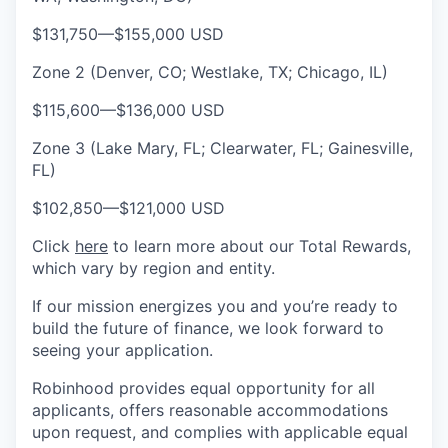
$131,750
—
$155,000 USD
Zone 2 (Denver, CO; Westlake, TX; Chicago, IL)
$115,600
—
$136,000 USD
Zone 3 (Lake Mary, FL; Clearwater, FL; Gainesville,
FL)
$102,850
—
$121,000 USD
Click
here
to learn more about our Total Rewards,
which vary by region and entity.
If our mission energizes you and you’re ready to
build the future of finance, we look forward to
seeing your application.
Robinhood provides equal opportunity for all
applicants, offers reasonable accommodations
upon request, and complies with applicable equal