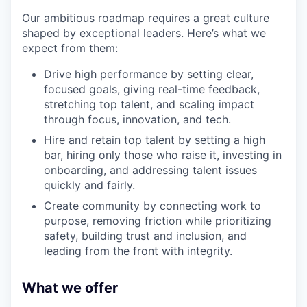
Our ambitious roadmap requires a great culture
shaped by exceptional leaders. Here’s what we
expect from them:
Drive high performance by setting clear,
focused goals, giving real-time feedback,
stretching top talent, and scaling impact
through focus, innovation, and tech.
Hire and retain top talent by setting a high
bar, hiring only those who raise it, investing in
onboarding, and addressing talent issues
quickly and fairly.
Create community by connecting work to
purpose, removing friction while prioritizing
safety, building trust and inclusion, and
leading from the front with integrity.
What we offer