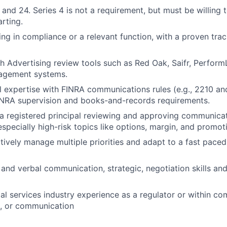
 and 24. Series 4 is not a requirement, but must be willing 
arting.
ng in compliance or a relevant function, with a proven trac
h Advertising review tools such as Red Oak, Saifr, PerformL
agement systems.
l expertise with FINRA communications rules (e.g., 2210 a
INRA supervision and books-and-records requirements.
a registered principal reviewing and approving communicat
especially high-risk topics like options, margin, and promot
ectively manage multiple priorities and adapt to a fast pace
 and verbal communication, strategic, negotiation skills and
al services industry experience as a regulator or within com
g, or communication