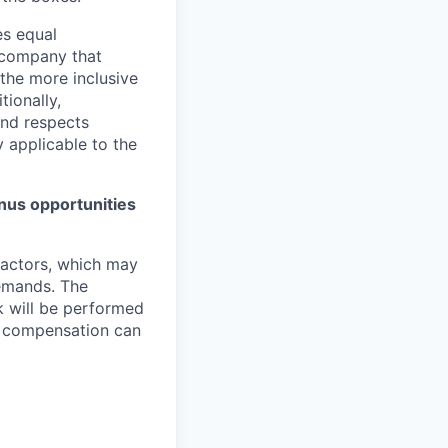
es equal
a company that
 the more inclusive
tionally,
nd respects
y applicable to the
bonus opportunities
 factors, which may
demands. The
k will be performed
d, compensation can