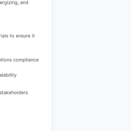
ergizing, and
als to ensure it
ations compliance
lability
 stakeholders