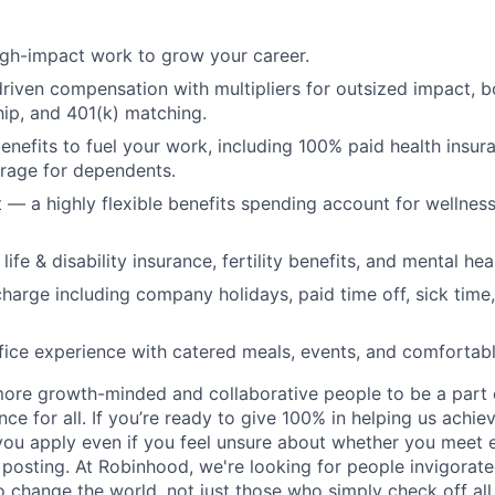
igh-impact work to grow your career.
iven compensation with multipliers for outsized impact, 
ip, and 401(k) matching.
benefits to fuel your work, including 100% paid health insu
rage for dependents.
t — a highly flexible benefits spending account for wellness
ife & disability insurance, fertility benefits, and mental hea
charge including company holidays, paid time off, sick time,
fice experience with catered meals, events, and comfortab
more growth-minded and collaborative people to be a part o
ce for all. If you’re ready to give 100% in helping us achi
you apply even if you feel unsure about whether you meet e
s posting. At Robinhood, we're looking for people invigorate
o change the world, not just those who simply check off all