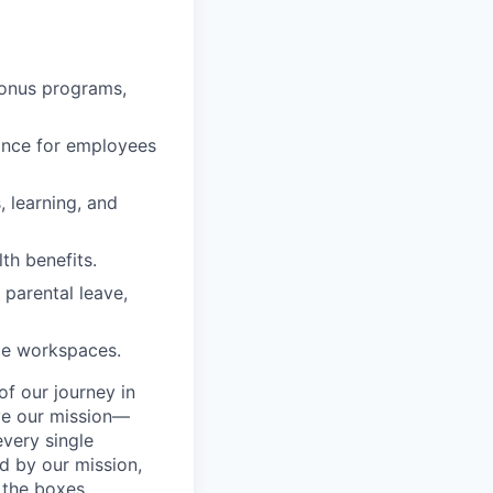
bonus programs,
rance for employees
, learning, and
lth benefits.
 parental leave,
le workspaces.
f our journey in
eve our mission—
very single
d by our mission,
 the boxes.