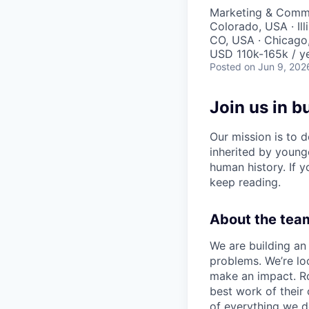
Marketing & Commu
Colorado, USA · Ill
CO, USA · Chicago, 
USD 110k-165k / ye
Posted
on Jun 9, 202
Join us in b
Our mission is to d
inherited by young
human history. If yo
keep reading.
About the team
We are building an 
problems. We’re lo
make an impact. Ro
best work of their
of everything we d