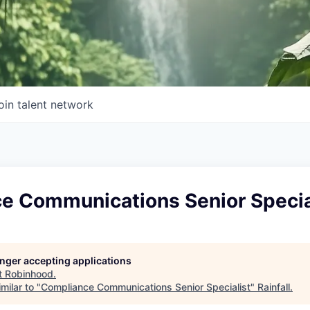
oin talent network
e Communications Senior Specia
longer accepting applications
t
Robinhood
.
milar to "
Compliance Communications Senior Specialist
"
Rainfall
.