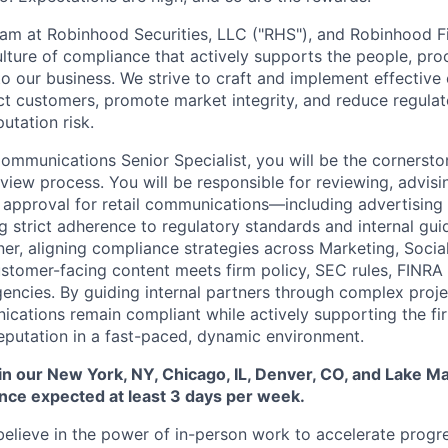
m at Robinhood Securities, LLC ("RHS"), and Robinhood Fi
culture of compliance that actively supports the people, pr
 to our business. We strive to craft and implement effectiv
t customers, promote market integrity, and reduce regulator
utation risk.
mmunications Senior Specialist, you will be the cornersto
iew process. You will be responsible for reviewing, advisin
l approval for retail communications—including advertising
g strict adherence to regulatory standards and internal guid
ner, aligning compliance strategies across Marketing, Socia
stomer-facing content meets firm policy, SEC rules, FINRA
encies. By guiding internal partners through complex projec
cations remain compliant while actively supporting the fi
eputation in a fast-paced, dynamic environment.
 in our New York, NY, Chicago, IL, Denver, CO, and Lake Mar
nce expected at least 3 days per week.
elieve in the power of in-person work to accelerate progre