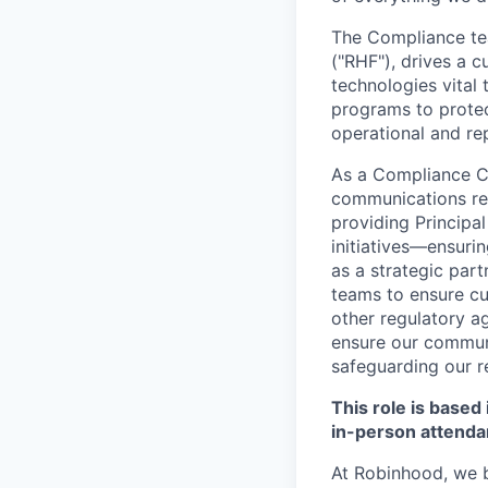
The Compliance tea
("RHF"), drives a 
technologies vital
programs to protec
operational and rep
As a Compliance Co
communications rev
providing Principa
initiatives—ensurin
as a strategic part
teams to ensure cu
other regulatory ag
ensure our communi
safeguarding our r
This role is based
in-person attenda
At Robinhood, we b