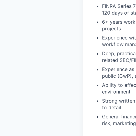
FINRA Series 7
120 days of st
6+ years worki
projects
Experience wit
workflow man
Deep, practica
related SEC/F
Experience as 
public (CwP), 
Ability to eff
environment
Strong written
to detail
General financi
risk, marketin