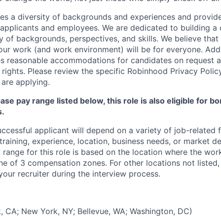
s a diversity of backgrounds and experiences and provid
l applicants and employees. We are dedicated to building 
y of backgrounds, perspectives, and skills. We believe that
 our work (and work environment) will be for everyone. Addi
s reasonable accommodations for candidates on request a
 rights. Please review the specific Robinhood Privacy Polic
are applying.
base pay range listed below, this role is also eligible for 
s.
uccessful applicant will depend on a variety of job-related
 training, experience, location, business needs, or market 
range for this role is based on the location where the wor
one of 3 compensation zones. For other locations not liste
our recruiter during the interview process.
, CA; New York, NY; Bellevue, WA; Washington, DC)