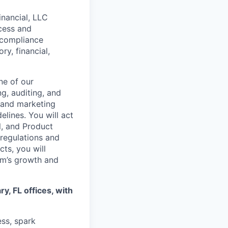
nancial, LLC
ocess and
e compliance
y, financial,
ne of our
g, auditing, and
 and marketing
elines. You will act
l, and Product
 regulations and
ts, you will
rm’s growth and
y, FL offices, with
ss, spark