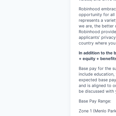
Robinhood embrace
opportunity for al
represents a variet
we are, the better
Robinhood provide
applicants' privacy
country where you 
In addition to the 
+ equity + benefit
Base pay for the s
include education,
expected base pay 
and is aligned to 
be discussed with y
Base Pay Range:
Zone 1 (Menlo Park