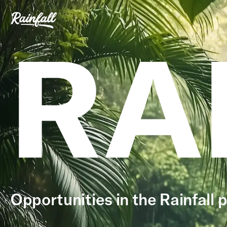
RA
Opportunities in the Rainfall p