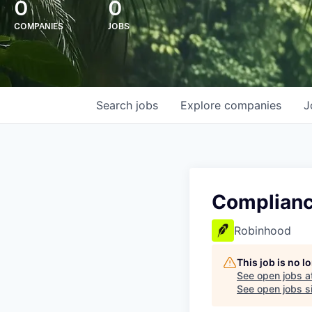
0
0
COMPANIES
JOBS
Search
jobs
Explore
companies
J
Complianc
Robinhood
This job is no 
See open jobs a
See open jobs si