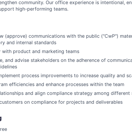
engthen community. Our office experience is intentional, en
support high-performing teams.
ew (approve) communications with the public ("CwP") materi
ry and internal standards
y with product and marketing teams
ze, and advise stakeholders on the adherence of communic
idelines
plement process improvements to increase quality and sca
ram efficiencies and enhance processes within the team
elationships and align compliance strategy among different
 customers on compliance for projects and deliverables
g
ree