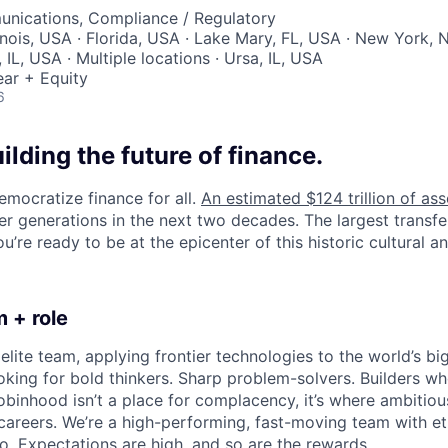
nications, Compliance / Regulatory
inois, USA · Florida, USA · Lake Mary, FL, USA · New York, 
IL, USA · Multiple locations · Ursa, IL, USA
ar + Equity
6
uilding the future of finance.
emocratize finance for all.
An estimated $124 trillion of ass
er generations in the next two decades. The largest transfe
u’re ready to be at the epicenter of this historic cultural and
 + role
elite team, applying frontier technologies to the world’s big
oking for bold thinkers. Sharp problem-solvers. Builders wh
binhood isn’t a place for complacency, it’s where ambitio
 careers. We’re a high-performing, fast-moving team with et
o. Expectations are high, and so are the rewards.