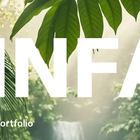
INF
ortfolio