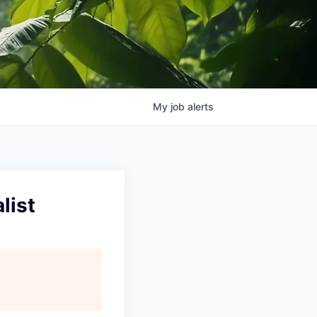
My
job
alerts
list