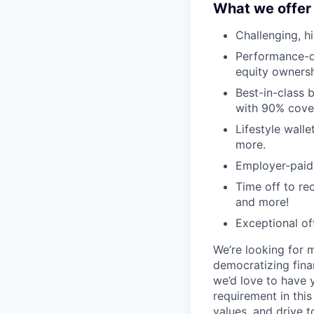
What we offer
Challenging, h
Performance-dr
equity ownersh
Best-in-class 
with 90% cove
Lifestyle walle
more.
Employer-paid l
Time off to re
and more!
Exceptional of
We’re looking for 
democratizing finan
we’d love to have 
requirement in thi
values, and drive t