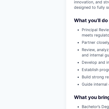
innovation, and str
designed to fully 
What you’ll do
Principal Revi
meets regulato
Partner closel
Review, analy
and internal gu
Develop and im
Establish prog
Build strong r
Guide internal
What you brin
Bachelor’s Deg