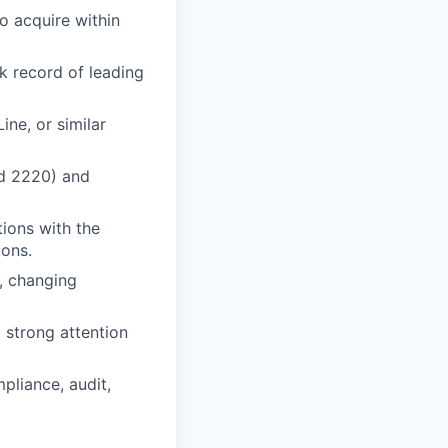
to acquire within
k record of leading
ine, or similar
nd 2220) and
ions with the
ions.
d, changing
 strong attention
pliance, audit,