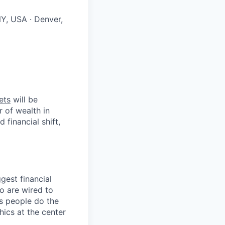
NY, USA · Denver,
ets
will be
r of wealth in
 financial shift,
gest financial
o are wired to
us people do the
hics at the center