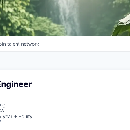
oin talent network
Engineer
ing
SA
 year + Equity
6