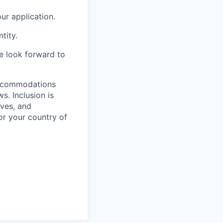
r application.
tity.
we look forward to
 accommodations
. Inclusion is
ves, and
or your country of