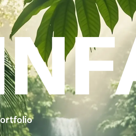
INF
ortfolio