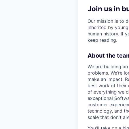
Join us in b
Our mission is to d
inherited by young
human history. If yo
keep reading.
About the team
We are building an 
problems. We’re lo
make an impact. Ro
best work of their
of everything we d
exceptional Softwa
customer experienc
technology, and the
scale that don't a
You'll take on a hi