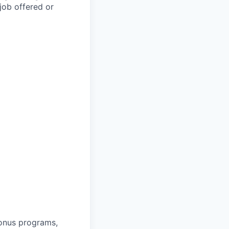
job offered or
bonus programs,