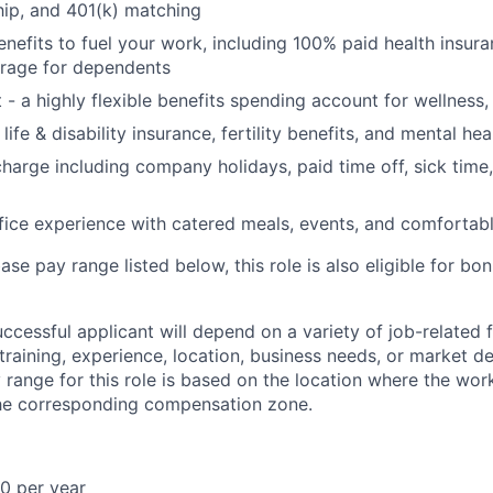
ip, and 401(k) matching
benefits to fuel your work, including 100% paid health insu
rage for dependents
t - a highly flexible benefits spending account for wellness
ife & disability insurance, fertility benefits, and mental hea
charge including company holidays, paid time off, sick time,
fice experience with catered meals, events, and comfortab
base pay range listed below, this role is also eligible for b
uccessful applicant will depend on a variety of job-related
 training, experience, location, business needs, or market 
range for this role is based on the location where the wor
the corresponding compensation zone.
0 per year