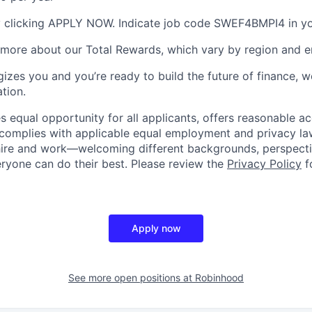
 clicking APPLY NOW. Indicate job code SWEF4BMPI4 in you
 more about our Total Rewards, which vary by region and en
gizes you and you’re ready to build the future of finance, 
tion.
 equal opportunity for all applicants, offers reasonable
complies with applicable equal employment and privacy laws
hire and work—welcoming different backgrounds, perspecti
ryone can do their best. Please review the
Privacy Policy
f
Apply now
See more open positions at
Robinhood