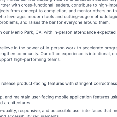
 partner with cross-functional leaders, contribute to high-imp
ects from concept to completion, and mentor others on the
who leverages modern tools and cutting-edge methodologie
problems, and raises the bar for everyone around them.
 in our Menlo Park, CA, with in-person attendance expected 
elieve in the power of in-person work to accelerate progre
engthen community. Our office experience is intentional, en
support high-performing teams.
d release product-facing features with stringent correctness
p, and maintain user-facing mobile application features usi
 architectures.
-quality, responsive, and accessible user interfaces that m
nd accessibility requirements.