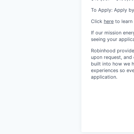
To Apply: Apply by
Click
here
to learn
If our mission ener
seeing your applica
Robinhood provides
upon request, and 
built into how we 
experiences so eve
application.