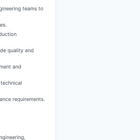
gineering teams to
es.
oduction
ode quality and
pment and
technical
iance requirements.
ngineering,