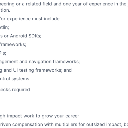
eering or a related field and one year of experience in the 
tion.
or experience must include:
tlin;
s or Android SDKs;
 frameworks;
Is;
agement and navigation frameworks;
ng and UI testing frameworks; and
ntrol systems.
ecks required
igh-impact work to grow your career
iven compensation with multipliers for outsized impact, 