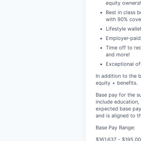
equity ownersh
Best in class 
with 90% cove
Lifestyle walle
Employer-paid l
Time off to re
and more!
Exceptional of
In addition to the 
equity + benefits.
Base pay for the s
include education,
expected base pay 
and is aligned to 
Base Pay Range:
$161,637 - $195,00