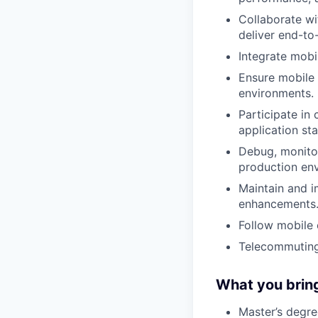
Collaborate w
deliver end-to
Integrate mobi
Ensure mobile 
environments.
Participate in
application stab
Debug, monitor
production en
Maintain and i
enhancements
Follow mobile 
Telecommuting
What you brin
Master’s degre