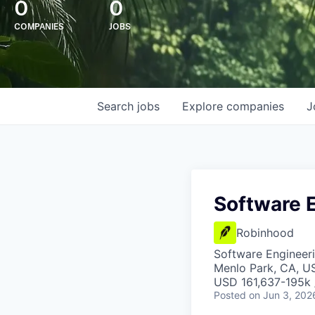
0
0
COMPANIES
JOBS
Search
jobs
Explore
companies
J
Software 
Robinhood
Software Engineer
Menlo Park, CA, U
USD 161,637-195k /
Posted
on Jun 3, 202