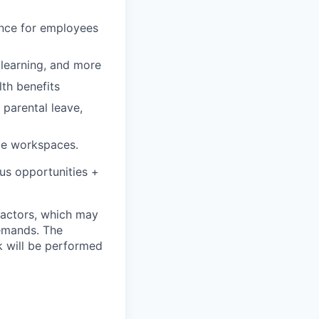
rance for employees
, learning, and more
lth benefits
 parental leave,
le workspaces.
onus opportunities +
 factors, which may
demands. The
k will be performed