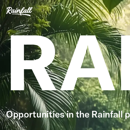
RA
Opportunities in the Rainfall p