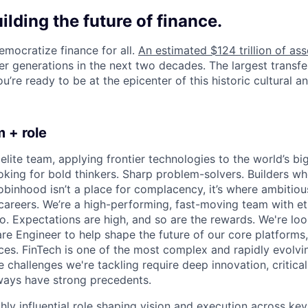
uilding the future of finance.
emocratize finance for all.
An estimated $124 trillion of ass
er generations in the next two decades. The largest transfe
u’re ready to be at the epicenter of this historic cultural and
 + role
elite team, applying frontier technologies to the world’s big
oking for bold thinkers. Sharp problem-solvers. Builders wh
binhood isn’t a place for complacency, it’s where ambitio
 careers. We’re a high-performing, fast-moving team with et
o. Expectations are high, and so are the rewards. We're loo
re Engineer to help shape the future of our core platforms
es. FinTech is one of the most complex and rapidly evolvi
 challenges we're tackling require deep innovation, critical
lways have strong precedents.
ghly influential role shaping vision and execution across key