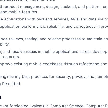
ith product management, design, backend, and platform en
-end mobile features.
le applications with backend services, APIs, and data sourc
application performance, reliability, and correctness in pr
 code reviews, testing, and release processes to maintain c
ility.
, and resolve issues in mobile applications across develo
vironments.
mprove existing mobile codebases through refactoring and 
.
engineering best practices for security, privacy, and compl
 Permitted.
g
e (or foreign equivalent) in Computer Science, Computer E