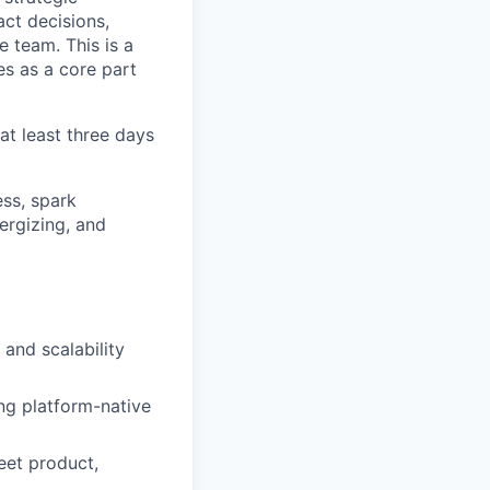
act decisions,
 team. This is a
s as a core part
at least three days
ss, spark
ergizing, and
 and scalability
ng platform-native
eet product,