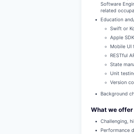
Software Engin
related occupa
Education and/
Swift or Ko
Apple SDK
Mobile UI
RESTful AP
State man
Unit testi
Version co
Background ch
What we offer
Challenging, h
Performance dr