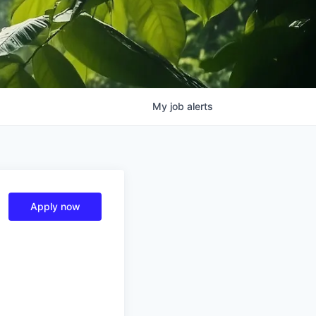
My
job
alerts
Apply now