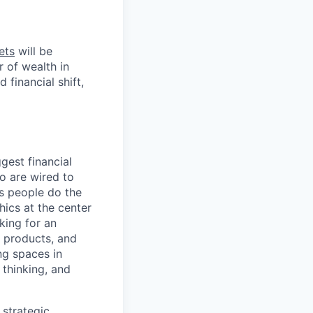
ets
will be
r of wealth in
 financial shift,
gest financial
o are wired to
us people do the
hics at the center
king for an
, products, and
ng spaces in
 thinking, and
 strategic