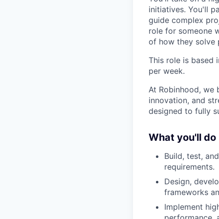
initiatives. You'll
guide complex proj
role for someone 
of how they solve 
This role is based
per week.
At Robinhood, we b
innovation, and str
designed to fully 
What you'll do
Build, test, an
requirements.
Design, develo
frameworks and
Implement high
performance, a