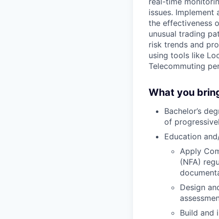
real-time monitori
issues. Implement 
the effectiveness 
unusual trading pa
risk trends and pr
using tools like Lo
Telecommuting per
What you brin
Bachelor’s deg
of progressive
Education and/
Apply Com
(NFA) regu
documenta
Design and
assessmen
Build and 