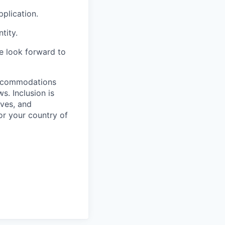
plication.
tity.
we look forward to
 accommodations
. Inclusion is
ves, and
or your country of