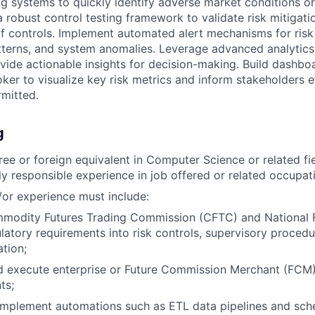
ng systems to quickly identify adverse market conditions or
a robust control testing framework to validate risk mitigat
of controls. Implement automated alert mechanisms for risk 
tterns, and system anomalies. Leverage advanced analytics
ovide actionable insights for decision-making. Build dashbo
oker to visualize key risk metrics and inform stakeholders ef
mitted.
g
ree or foreign equivalent in Computer Science or related fie
ly responsible experience in job offered or related occupat
or experience must include:
modity Futures Trading Commission (CFTC) and National F
latory requirements into risk controls, supervisory proced
tion;
 execute enterprise or Future Commission Merchant (FCM) 
ts;
implement automations such as ETL data pipelines and sch