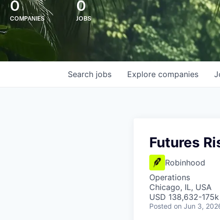
0
0
COMPANIES
JOBS
Search
jobs
Explore
companies
J
Futures R
Robinhood
Operations
Chicago, IL, USA
USD 138,632-175k 
Posted
on Jun 3, 202