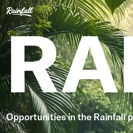
RA
Opportunities in the Rainfall p