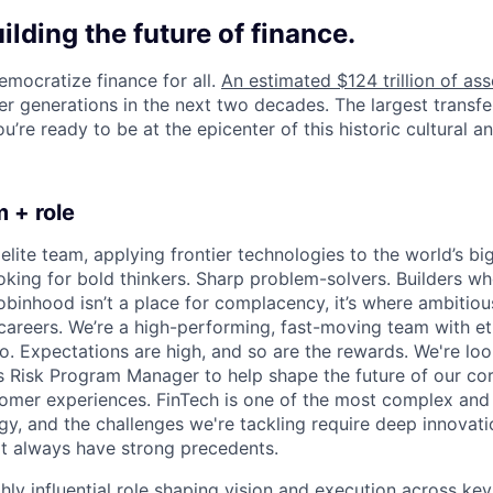
uilding the future of finance.
emocratize finance for all.
An estimated $124 trillion of ass
er generations in the next two decades. The largest transfe
u’re ready to be at the epicenter of this historic cultural and
 + role
elite team, applying frontier technologies to the world’s big
oking for bold thinkers. Sharp problem-solvers. Builders wh
binhood isn’t a place for complacency, it’s where ambitio
 careers. We’re a high-performing, fast-moving team with et
o. Expectations are high, and so are the rewards. We're loo
s Risk Program Manager to help shape the future of our cor
omer experiences. FinTech is one of the most complex and 
y, and the challenges we're tackling require deep innovation
't always have strong precedents.
ghly influential role shaping vision and execution across key