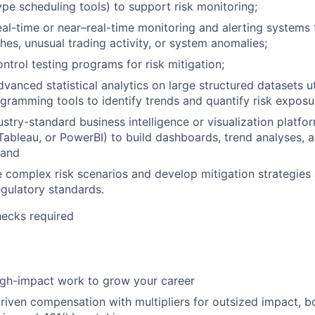
ype scheduling tools) to support risk monitoring;
al-time or near–real-time monitoring and alerting systems t
ches, unusual trading activity, or system anomalies;
ntrol testing programs for risk mitigation;
vanced statistical analytics on large structured datasets ut
ogramming tools to identify trends and quantify risk exposu
dustry-standard business intelligence or visualization platfo
Tableau, or PowerBI) to build dashboards, trend analyses, a
 and
e complex risk scenarios and develop mitigation strategies 
egulatory standards.
ecks required
igh-impact work to grow your career
iven compensation with multipliers for outsized impact, 