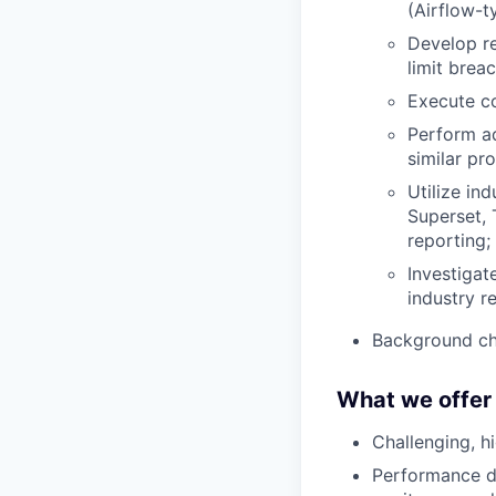
(Airflow-t
Develop re
limit brea
Execute co
Perform ad
similar pr
Utilize in
Superset, 
reporting;
Investigat
industry r
Background ch
What we offer
Challenging, h
Performance dr