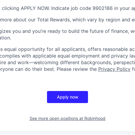
 clicking APPLY NOW. Indicate job code 9902186 in your ap
 more about our Total Rewards, which vary by region and en
gizes you and you’re ready to build the future of finance, 
tion.
 equal opportunity for all applicants, offers reasonable
complies with applicable equal employment and privacy laws
hire and work—welcoming different backgrounds, perspecti
ryone can do their best. Please review the
Privacy Policy
f
Apply now
See more open positions at
Robinhood