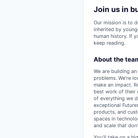
Join us in b
Our mission is to d
inherited by young
human history. If yo
keep reading.
About the team
We are building an 
problems. We’re lo
make an impact. Ro
best work of their
of everything we d
exceptional Future
products, and cust
spaces in technolog
and scale that don
You'll take on a hi