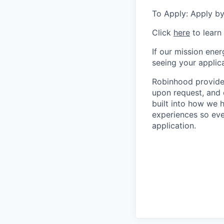
To Apply: Apply by
Click
here
to learn
If our mission ener
seeing your applica
Robinhood provides
upon request, and 
built into how we 
experiences so eve
application.