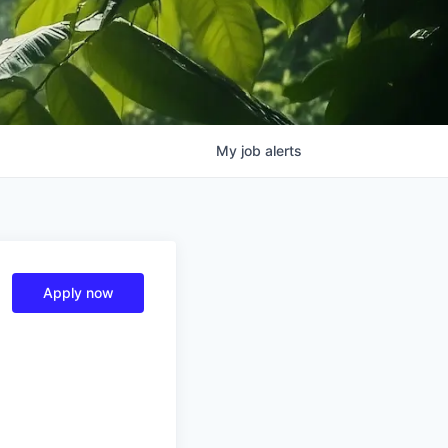
My
job
alerts
Apply now