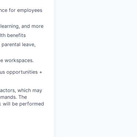
rance for employees
, learning, and more
lth benefits
 parental leave,
le workspaces.
onus opportunities +
 factors, which may
demands. The
k will be performed