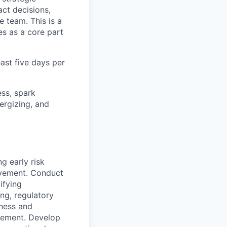
act decisions,
 team. This is a
s as a core part
east five days per
ss, spark
ergizing, and
 early risk
ovement. Conduct
ifying
ng, regulatory
ness and
gement. Develop