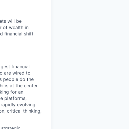
ets
will be
r of wealth in
 financial shift,
gest financial
o are wired to
us people do the
hics at the center
king for an
e platforms,
rapidly evolving
, critical thinking,
 strategic