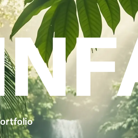
INF
ortfolio