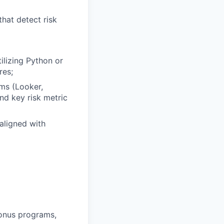
hat detect risk
ilizing Python or
res;
rms (Looker,
nd key risk metric
aligned with
bonus programs,