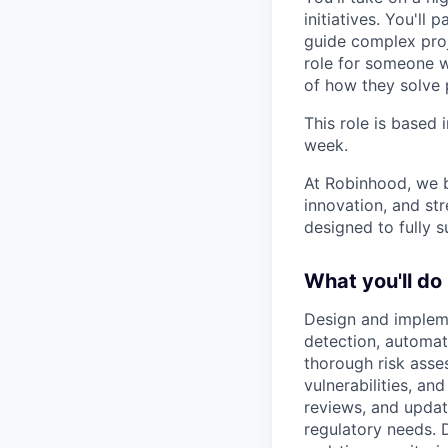
initiatives. You'll
guide complex proj
role for someone 
of how they solve 
This role is based 
week.
At Robinhood, we b
innovation, and str
designed to fully 
What you'll do
Design and implem
detection, automat
thorough risk asse
vulnerabilities, a
reviews, and upda
regulatory needs. 