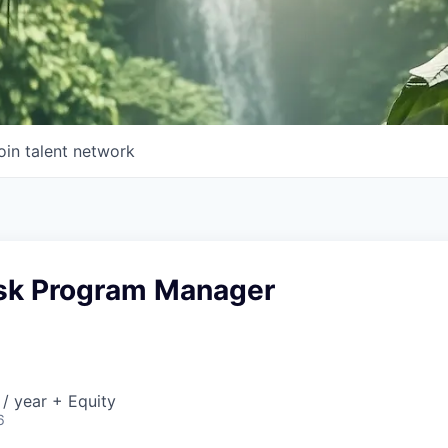
oin talent network
isk Program Manager
/ year + Equity
6