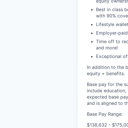
equity ownersh
Best in class 
with 90% cove
Lifestyle walle
Employer-paid l
Time off to re
and more!
Exceptional of
In addition to the 
equity + benefits.
Base pay for the s
include education,
expected base pay 
and is aligned to 
Base Pay Range:
$138,632 - $175,0