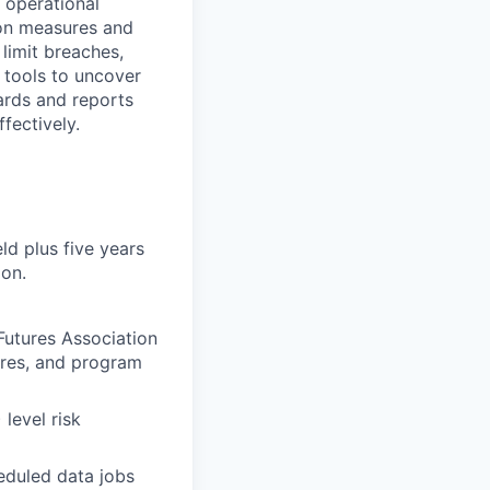
 operational
ion measures and
limit breaches,
 tools to uncover
ards and reports
fectively.
ld plus five years
ion.
utures Association
ures, and program
level risk
eduled data jobs