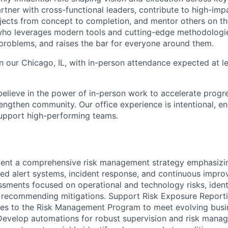
 partner with cross-functional leaders, contribute to high-imp
ects from concept to completion, and mentor others on the
who leverages modern tools and cutting-edge methodologie
problems, and raises the bar for everyone around them.
in our Chicago, IL, with in-person attendance expected at l
elieve in the power of in-person work to accelerate progre
engthen community. Our office experience is intentional, en
support high-performing teams.
ent a comprehensive risk management strategy emphasizing
ed alert systems, incident response, and continuous impr
ssments focused on operational and technology risks, ident
nd recommending mitigations. Support Risk Exposure Reporti
tes to the Risk Management Program to meet evolving busi
Develop automations for robust supervision and risk mana