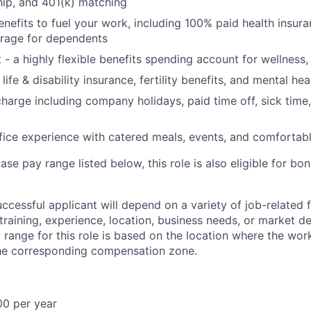
ip, and 401(k) matching
benefits to fuel your work, including 100% paid health insu
rage for dependents
t - a highly flexible benefits spending account for wellness
ife & disability insurance, fertility benefits, and mental hea
charge including company holidays, paid time off, sick time,
fice experience with catered meals, events, and comfortab
base pay range listed below, this role is also eligible for b
uccessful applicant will depend on a variety of job-related
 training, experience, location, business needs, or market 
range for this role is based on the location where the wor
the corresponding compensation zone.
00 per year