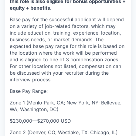
this role is also eligible for bonus opportunities +
equity + benefits.
Base pay for the successful applicant will depend
on a variety of job-related factors, which may
include education, training, experience, location,
business needs, or market demands. The
expected base pay range for this role is based on
the location where the work will be performed
and is aligned to one of 3 compensation zones.
For other locations not listed, compensation can
be discussed with your recruiter during the
interview process.
Base Pay Range:
Zone 1 (Menlo Park, CA; New York, NY; Bellevue,
WA; Washington, DC)
$230,000
—
$270,000 USD
Zone 2 (Denver, CO; Westlake, TX; Chicago, IL)