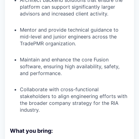
platform can support significantly larger
advisors and increased client activity.
Mentor and provide technical guidance to
mid-level and junior engineers across the
TradePMR organization.
Maintain and enhance the core Fusion
software, ensuring high availability, safety,
and performance.
Collaborate with cross-functional
stakeholders to align engineering efforts with
the broader company strategy for the RIA
industry.
What you bring: