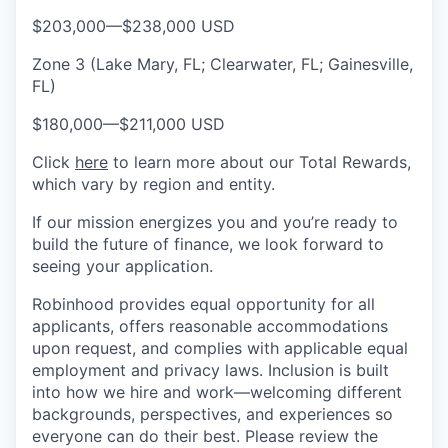
$203,000
—
$238,000 USD
Zone 3 (Lake Mary, FL; Clearwater, FL; Gainesville,
FL)
$180,000
—
$211,000 USD
Click
here
to learn more about our Total Rewards,
which vary by region and entity.
If our mission energizes you and you’re ready to
build the future of finance, we look forward to
seeing your application.
Robinhood provides equal opportunity for all
applicants, offers reasonable accommodations
upon request, and complies with applicable equal
employment and privacy laws. Inclusion is built
into how we hire and work—welcoming different
backgrounds, perspectives, and experiences so
everyone can do their best. Please review the