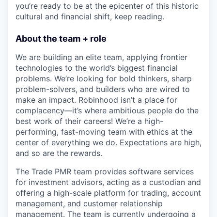
you’re ready to be at the epicenter of this historic
cultural and financial shift, keep reading.
About the team + role
We are building an elite team, applying frontier
technologies to the world’s biggest financial
problems. We’re looking for bold thinkers, sharp
problem-solvers, and builders who are wired to
make an impact. Robinhood isn’t a place for
complacency—it’s where ambitious people do the
best work of their careers! We’re a high-
performing, fast-moving team with ethics at the
center of everything we do. Expectations are high,
and so are the rewards.
The Trade PMR team provides software services
for investment advisors, acting as a custodian and
offering a high-scale platform for trading, account
management, and customer relationship
management. The team is currently undergoing a