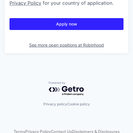
Privacy Policy
for your country of application.
Apply now
See more open positions at
Robinhood
Powered by Getro.com
Privacy policy
Cookie policy
Terms
Privacy Policy
Contact Us
Disclaimers & Disclosures