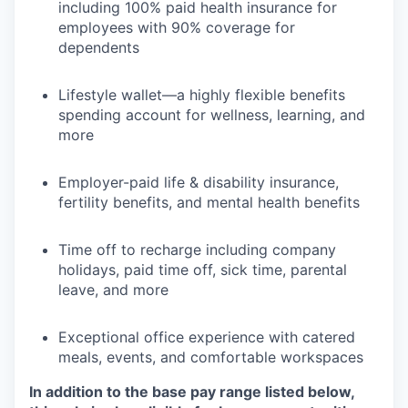
including 100% paid health insurance for
employees with 90% coverage for
dependents
Lifestyle wallet—a highly flexible benefits
spending account for wellness, learning, and
more
Employer-paid life & disability insurance,
fertility benefits, and mental health benefits
Time off to recharge including company
holidays, paid time off, sick time, parental
leave, and more
Exceptional office experience with catered
meals, events, and comfortable workspaces
In addition to the base pay range listed below,