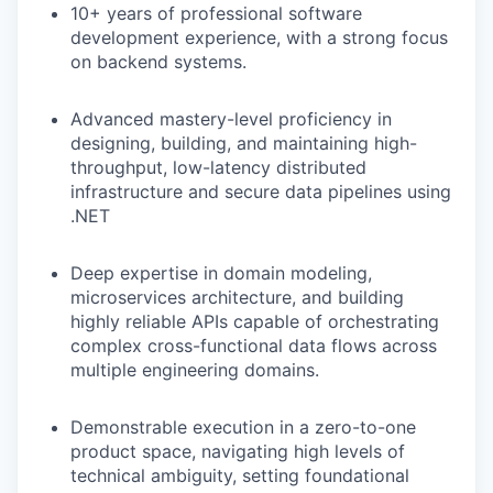
10+ years of professional software
development experience, with a strong focus
on backend systems.
Advanced mastery-level proficiency in
designing, building, and maintaining high-
throughput, low-latency distributed
infrastructure and secure data pipelines using
.NET
Deep expertise in domain modeling,
microservices architecture, and building
highly reliable APIs capable of orchestrating
complex cross-functional data flows across
multiple engineering domains.
Demonstrable execution in a zero-to-one
product space, navigating high levels of
technical ambiguity, setting foundational