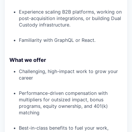
Experience scaling B2B platforms, working on
post-acquisition integrations, or building Dual
Custody infrastructure.
Familiarity with GraphQL or React.
What we offer
Challenging, high-impact work to grow your
career
Performance-driven compensation with
multipliers for outsized impact, bonus
programs, equity ownership, and 401(k)
matching
Best-in-class benefits to fuel your work,