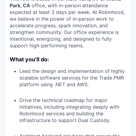
Park, CA
office, with in-person attendance
expected at least 3 days per week. At Robinhood,
we believe in the power of in-person work to
accelerate progress, spark innovation, and
strengthen community. Our office experience is
intentional, energizing, and designed to fully
support high-performing teams.
What you’ll do:
Lead the design and implementation of highly
scalable software services for the Trade PMR
platform using .NET and AWS.
Drive the technical roadmap for major
initiatives, including integrating deeply with
Robinhood services and building the
infrastructure to support Dual Custody.
Architect backend solutions that ensure the