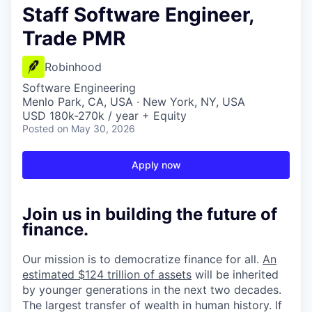
Staff Software Engineer,
Trade PMR
Robinhood
Software Engineering
Menlo Park, CA, USA · New York, NY, USA
USD 180k-270k / year + Equity
Posted
on May 30, 2026
Apply now
Join us in building the future of
finance.
Our mission is to democratize finance for all.
An
estimated $124 trillion of assets
will be inherited
by younger generations in the next two decades.
The largest transfer of wealth in human history. If