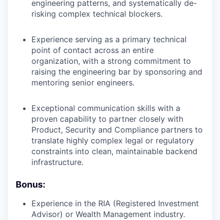
engineering patterns, and systematically de-
risking complex technical blockers.
Experience serving as a primary technical
point of contact across an entire
organization, with a strong commitment to
raising the engineering bar by sponsoring and
mentoring senior engineers.
Exceptional communication skills with a
proven capability to partner closely with
Product, Security and Compliance partners to
translate highly complex legal or regulatory
constraints into clean, maintainable backend
infrastructure.
Bonus:
Experience in the RIA (Registered Investment
Advisor) or Wealth Management industry.