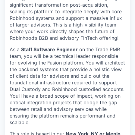
significant transformation post-acquisition,
scaling its platform to integrate deeply with core
Robinhood systems and support a massive influx
of larger advisors. This is a high-visibility team
where your work directly shapes the future of
Robinhood’s B2B and advisory FinTech offering!
As a
Staff Software Engineer
on the Trade PMR
team, you will be a technical leader responsible
for evolving the Fusion platform. You will architect
the backend systems that provide a holistic view
of client data for advisors and build out the
foundational infrastructure required to support
Dual Custody and Robinhood custodied accounts.
You’ll have a broad scope of impact, working on
critical integration projects that bridge the gap
between retail and advisory services while
ensuring the platform remains performant and
scalable.
This role is based in our
New York, NY or Menlo