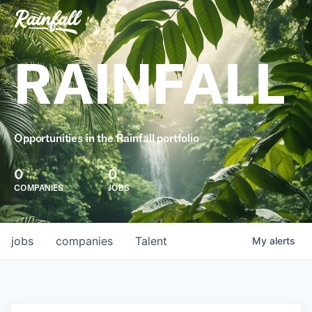
RAINFALL
Opportunities in the Rainfall portfolio
0
0
COMPANIES
JOBS
jobs
companies
Talent
My
alerts