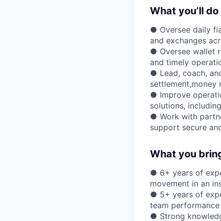
What you’ll do
● Oversee daily fi
and exchanges acro
● Oversee wallet re
and timely operati
● Lead, coach, and
settlement,money m
● Improve operatio
solutions, includin
● Work with partne
support secure and
What you brin
● 6+ years of expe
movement in an inst
● 5+ years of expe
team performance
● Strong knowledg