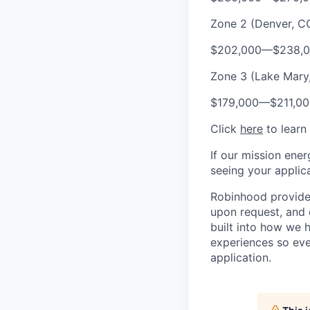
Zone 2 (Denver, CO
$202,000
—
$238,
Zone 3 (Lake Mary, 
$179,000
—
$211,0
Click
here
to learn
If our mission ener
seeing your applica
Robinhood provides
upon request, and 
built into how we 
experiences so eve
application.