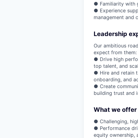
● Familiarity with
● Experience suppo
management and c
Leadership ex
Our ambitious road
expect from them:
● Drive high perfo
top talent, and sca
● Hire and retain t
onboarding, and add
● Create community
building trust and 
What we offer
● Challenging, hi
● Performance driv
equity ownership, 