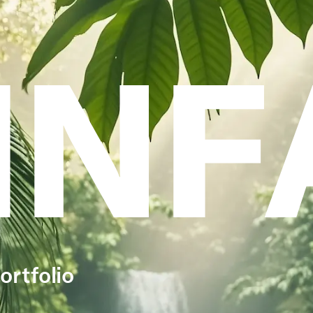
INF
ortfolio