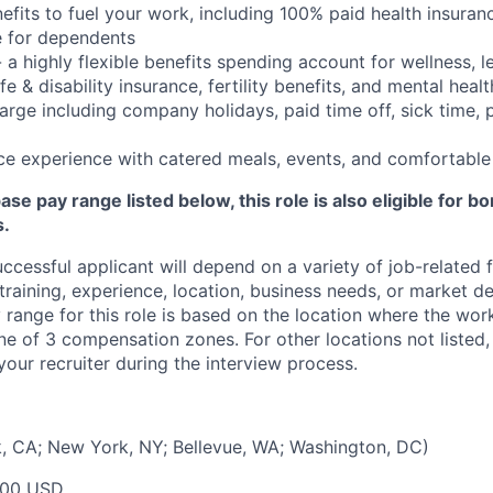
nefits to fuel your work, including 100% paid health insura
 for dependents
- a highly flexible benefits spending account for wellness, 
e & disability insurance, fertility benefits, and mental healt
arge including company holidays, paid time off, sick time, 
ce experience with catered meals, events, and comfortabl
base pay range listed below, this role is also eligible for 
s.
uccessful applicant will depend on a variety of job-related
 training, experience, location, business needs, or market 
range for this role is based on the location where the wor
one of 3 compensation zones. For other locations not liste
our recruiter during the interview process.
, CA; New York, NY; Bellevue, WA; Washington, DC)
000 USD