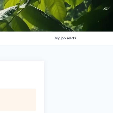
My
job
alerts