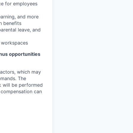
nce for employees
learning, and more
h benefits
parental leave, and
e workspaces
bonus opportunities
 factors, which may
demands. The
k will be performed
d, compensation can