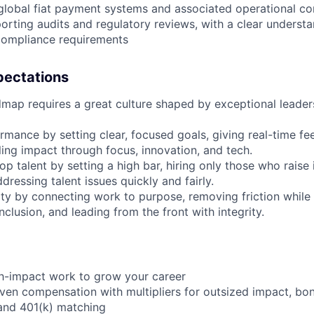
 global fiat payment systems and associated operational co
rting audits and regulatory reviews, with a clear understa
ompliance requirements
pectations
map requires a great culture shaped by exceptional leader
rmance by setting clear, focused goals, giving real-time fe
ling impact through focus, innovation, and tech.
op talent by setting a high bar, hiring only those who raise i
ressing talent issues quickly and fairly.
 by connecting work to purpose, removing friction while pr
inclusion, and leading from the front with integrity.
gh-impact work to grow your career
en compensation with multipliers for outsized impact, bo
and 401(k) matching