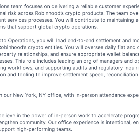
ons team focuses on delivering a reliable customer experi
al risk across Robinhood’s crypto products. The team ove
nt services processes. You will contribute to maintaining a
ms that support global crypto operations.
ypto Operations, you will lead end-to-end settlement and
binhood’s crypto entities. You will oversee daily fiat and 
party relationships, and ensure appropriate wallet balanc
cesses. This role includes leading an org of managers and o
ing workflows, and supporting audits and regulatory inquiri
on and tooling to improve settlement speed, reconciliation
 in our New York, NY office, with in-person attendance exp
elieve in the power of in-person work to accelerate progre
engthen community. Our office experience is intentional, en
support high-performing teams.