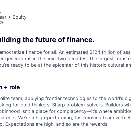
A
ear + Equity
026
uilding the future of finance.
emocratize finance for all.
An estimated $124 trillion of ass
er generations in the next two decades. The largest transfe
u’re ready to be at the epicenter of this historic cultural and
 + role
elite team, applying frontier technologies to the world’s big
oking for bold thinkers. Sharp problem-solvers. Builders w
binhood isn’t a place for complacency—it’s where ambitio
 careers. We’re a high-performing, fast-moving team with et
o. Expectations are high, and so are the rewards!