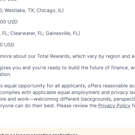
; Westlake, TX; Chicago, IL)
000 USD
FL; Clearwater, FL; Gainesville, FL)
00 USD
 more about our Total Rewards, which vary by region and en
gizes you and you’re ready to build the future of finance, 
tion.
 equal opportunity for all applicants, offers reasonable
complies with applicable equal employment and privacy laws
hire and work—welcoming different backgrounds, perspecti
ryone can do their best. Please review the
Privacy Policy
f