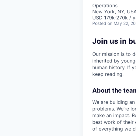
Operations
New York, NY, US
USD 179k-270k / y
Posted
on May 22, 2
Join us in b
Our mission is to d
inherited by young
human history. If yo
keep reading.
About the team
We are building an 
problems. We’re lo
make an impact. Ro
best work of their
of everything we d