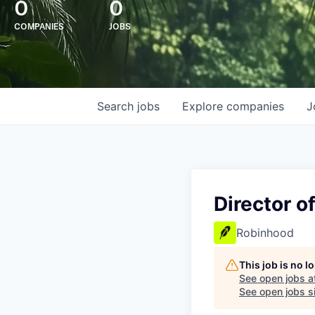
0
0
COMPANIES
JOBS
Search
jobs
Explore
companies
J
Director o
Robinhood
This job is no 
See open jobs a
See open jobs si