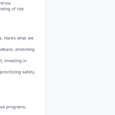
ntrols
nding of risk
s. Here’s what we
edback, stretching
t, investing in
ioritizing safety,
nus programs,