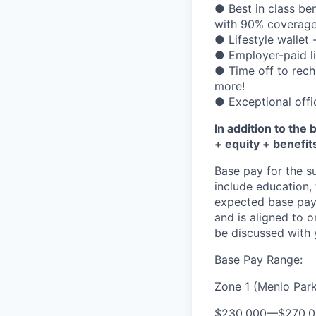
● Best in class be
with 90% coverage
● Lifestyle wallet 
● Employer-paid lif
● Time off to rech
more!
● Exceptional offi
In addition to the 
+ equity + benefit
Base pay for the s
include education,
expected base pay 
and is aligned to 
be discussed with y
Base Pay Range:
Zone 1 (Menlo Park
$230,000
—
$270,