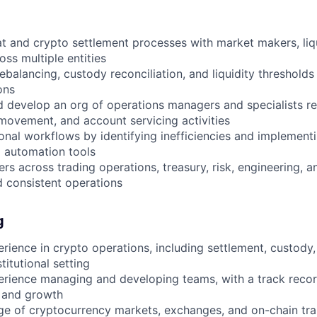
at and crypto settlement processes with market makers, liqu
ss multiple entities
balancing, custody reconciliation, and liquidity thresholds
ons
 develop an org of operations managers and specialists re
ovement, and account servicing activities
nal workflows by identifying inefficiencies and implementi
g automation tools
rs across trading operations, treasury, risk, engineering, 
 consistent operations
g
rience in crypto operations, including settlement, custod
itutional setting
rience managing and developing teams, with a track recor
 and growth
e of cryptocurrency markets, exchanges, and on-chain tra