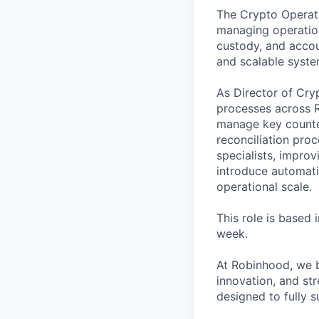
The Crypto Operati
managing operation
custody, and accou
and scalable syste
As Director of Cr
processes across Ro
manage key counter
reconciliation pro
specialists, improv
introduce automati
operational scale.
This role is based
week.
At Robinhood, we b
innovation, and str
designed to fully 