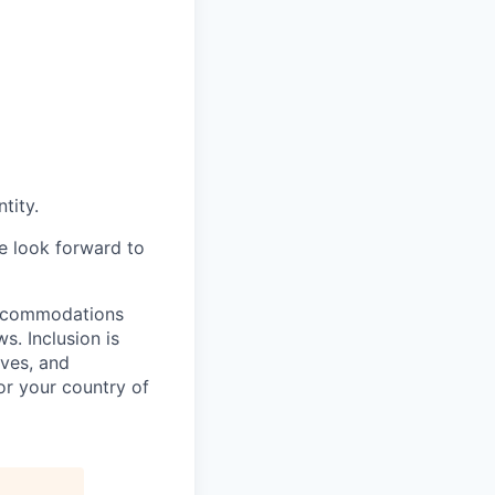
tity.
we look forward to
 accommodations
. Inclusion is
ves, and
or your country of