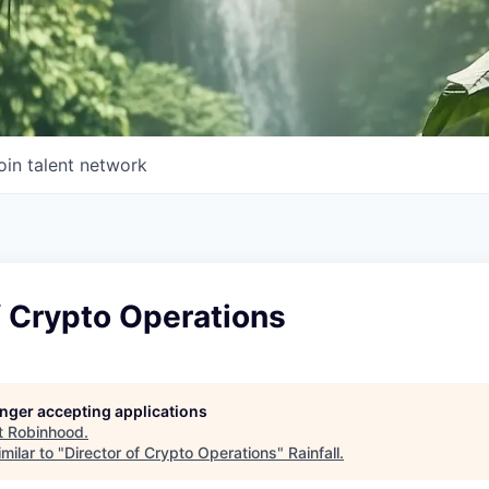
oin talent network
f Crypto Operations
longer accepting applications
t
Robinhood
.
milar to "
Director of Crypto Operations
"
Rainfall
.