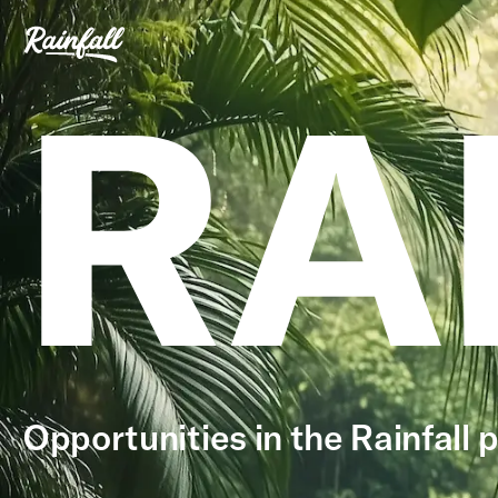
RA
Opportunities in the Rainfall p