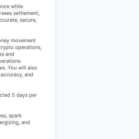
ence while
rsees settlement,
ccurate, secure,
 money movement
crypto operations,
es and
perations
es. You will also
 accuracy, and
ected 5 days per
ss, spark
ergizing, and