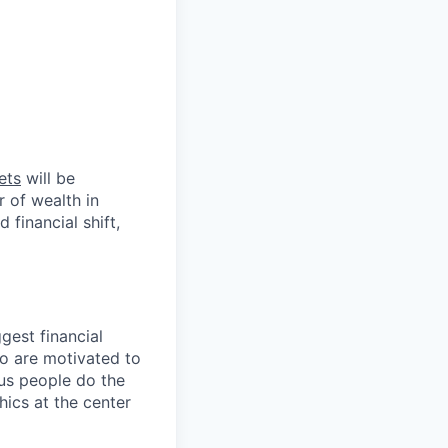
ets
will be
r of wealth in
 financial shift,
gest financial
ho are motivated to
us people do the
hics at the center