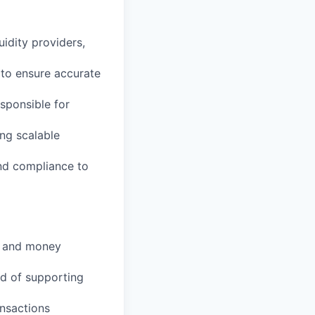
idity providers,
 to ensure accurate
sponsible for
ng scalable
and compliance to
y, and money
d of supporting
nsactions