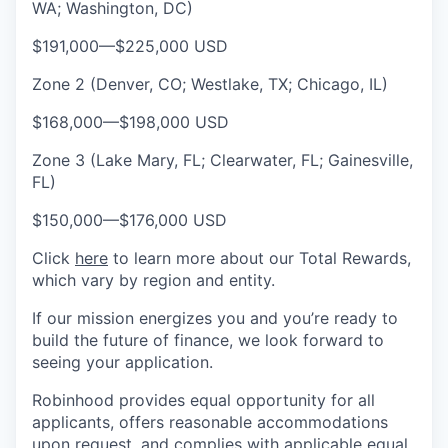
WA; Washington, DC)
$191,000
—
$225,000 USD
Zone 2 (Denver, CO; Westlake, TX; Chicago, IL)
$168,000
—
$198,000 USD
Zone 3 (Lake Mary, FL; Clearwater, FL; Gainesville,
FL)
$150,000
—
$176,000 USD
Click
here
to learn more about our Total Rewards,
which vary by region and entity.
If our mission energizes you and you’re ready to
build the future of finance, we look forward to
seeing your application.
Robinhood provides equal opportunity for all
applicants, offers reasonable accommodations
upon request, and complies with applicable equal