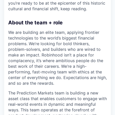
you’re ready to be at the epicenter of this historic
cultural and financial shift, keep reading.
About the team + role
We are building an elite team, applying frontier
technologies to the world’s biggest financial
problems. We’re looking for bold thinkers,
problem-solvers, and builders who are wired to
make an impact. Robinhood isn’t a place for
complacency, it’s where ambitious people do the
best work of their careers. We’re a high-
performing, fast-moving team with ethics at the
center of everything we do. Expectations are high,
and so are the rewards.
The Prediction Markets team is building a new
asset class that enables customers to engage with
real-world events in dynamic and meaningful
ways. This team operates at the forefront of