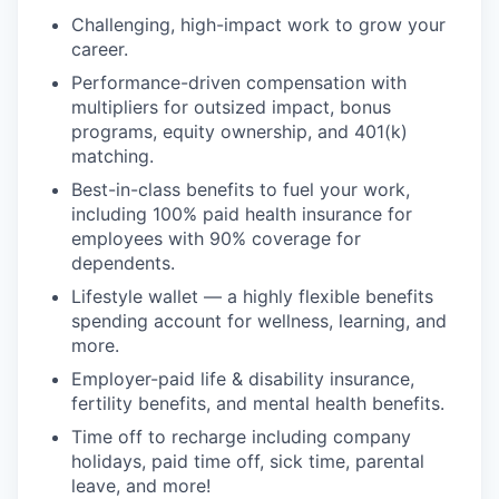
Challenging, high-impact work to grow your
career.
Performance-driven compensation with
multipliers for outsized impact, bonus
programs, equity ownership, and 401(k)
matching.
Best-in-class benefits to fuel your work,
including 100% paid health insurance for
employees with 90% coverage for
dependents.
Lifestyle wallet — a highly flexible benefits
spending account for wellness, learning, and
more.
Employer-paid life & disability insurance,
fertility benefits, and mental health benefits.
Time off to recharge including company
holidays, paid time off, sick time, parental
leave, and more!