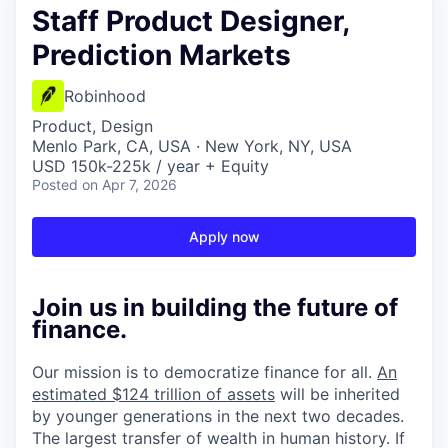
Staff Product Designer,
Prediction Markets
Robinhood
Product, Design
Menlo Park, CA, USA · New York, NY, USA
USD 150k-225k / year + Equity
Posted
on Apr 7, 2026
Apply now
Join us in building the future of
finance.
Our mission is to democratize finance for all.
An
estimated $124 trillion of assets
will be inherited
by younger generations in the next two decades.
The largest transfer of wealth in human history. If