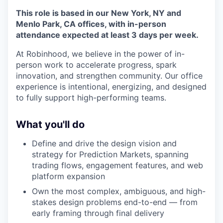
This role is based in our New York, NY and
Menlo Park, CA offices, with in-person
attendance expected at least 3 days per week.
At Robinhood, we believe in the power of in-
person work to accelerate progress, spark
innovation, and strengthen community. Our office
experience is intentional, energizing, and designed
to fully support high-performing teams.
What you'll do
Define and drive the design vision and
strategy for Prediction Markets, spanning
trading flows, engagement features, and web
platform expansion
Own the most complex, ambiguous, and high-
stakes design problems end-to-end — from
early framing through final delivery