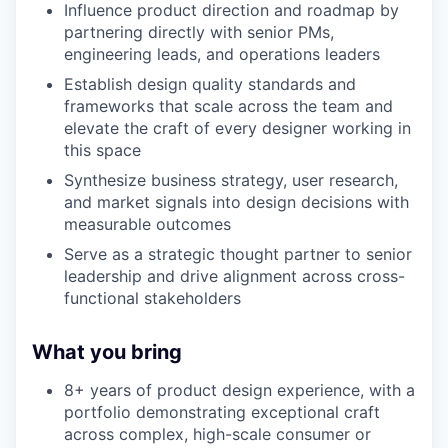
Influence product direction and roadmap by
partnering directly with senior PMs,
engineering leads, and operations leaders
Establish design quality standards and
frameworks that scale across the team and
elevate the craft of every designer working in
this space
Synthesize business strategy, user research,
and market signals into design decisions with
measurable outcomes
Serve as a strategic thought partner to senior
leadership and drive alignment across cross-
functional stakeholders
What you bring
8+ years of product design experience, with a
portfolio demonstrating exceptional craft
across complex, high-scale consumer or