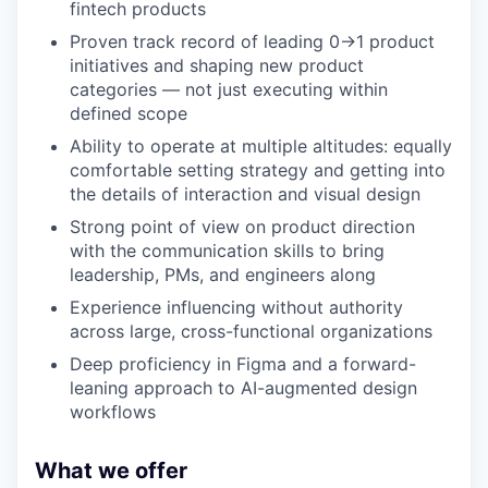
fintech products
Proven track record of leading 0→1 product
initiatives and shaping new product
categories — not just executing within
defined scope
Ability to operate at multiple altitudes: equally
comfortable setting strategy and getting into
the details of interaction and visual design
Strong point of view on product direction
with the communication skills to bring
leadership, PMs, and engineers along
Experience influencing without authority
across large, cross-functional organizations
Deep proficiency in Figma and a forward-
leaning approach to AI-augmented design
workflows
What we offer