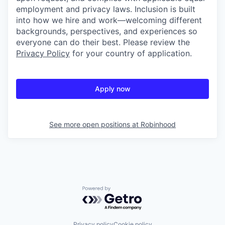
employment and privacy laws. Inclusion is built
into how we hire and work—welcoming different
backgrounds, perspectives, and experiences so
everyone can do their best. Please review the
Privacy Policy
for your country of application.
Apply now
See more open positions at
Robinhood
Powered by Getro.com
Privacy policy
Cookie policy