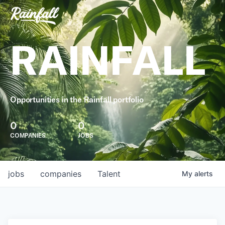
RAINFALL
Opportunities in the Rainfall portfolio
0
0
COMPANIES
JOBS
jobs
companies
Talent
My
alerts