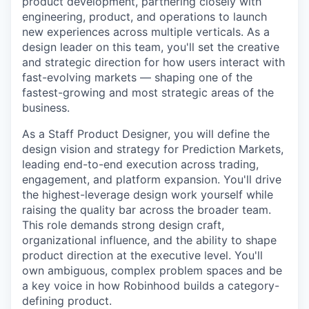
product development, partnering closely with
engineering, product, and operations to launch
new experiences across multiple verticals. As a
design leader on this team, you'll set the creative
and strategic direction for how users interact with
fast-evolving markets — shaping one of the
fastest-growing and most strategic areas of the
business.
As a Staff Product Designer, you will define the
design vision and strategy for Prediction Markets,
leading end-to-end execution across trading,
engagement, and platform expansion. You'll drive
the highest-leverage design work yourself while
raising the quality bar across the broader team.
This role demands strong design craft,
organizational influence, and the ability to shape
product direction at the executive level. You'll
own ambiguous, complex problem spaces and be
a key voice in how Robinhood builds a category-
defining product.