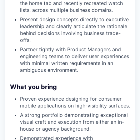
the home tab and recently recreated watch
lists, across multiple business domains.
Present design concepts directly to executive
leadership and clearly articulate the rationale
behind decisions involving business trade-
offs.
Partner tightly with Product Managers and
engineering teams to deliver user experiences
with minimal written requirements in an
ambiguous environment.
What you bring
Proven experience designing for consumer
mobile applications on high-visibility surfaces.
A strong portfolio demonstrating exceptional
visual craft and execution from either an in-
house or agency background.
Demonstrated experience with