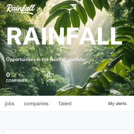
RAINFALL
Opportunities in the Rainfall portfolio
0
0
COMPANIES
JOBS
jobs
companies
Talent
My
alerts