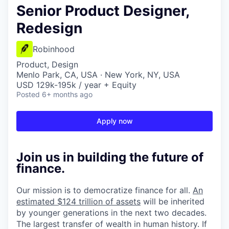
Senior Product Designer,
Redesign
Robinhood
Product, Design
Menlo Park, CA, USA · New York, NY, USA
USD 129k-195k / year + Equity
Posted
6+ months ago
Apply now
Join us in building the future of
finance.
Our mission is to democratize finance for all.
An
estimated $124 trillion of assets
will be inherited
by younger generations in the next two decades.
The largest transfer of wealth in human history. If