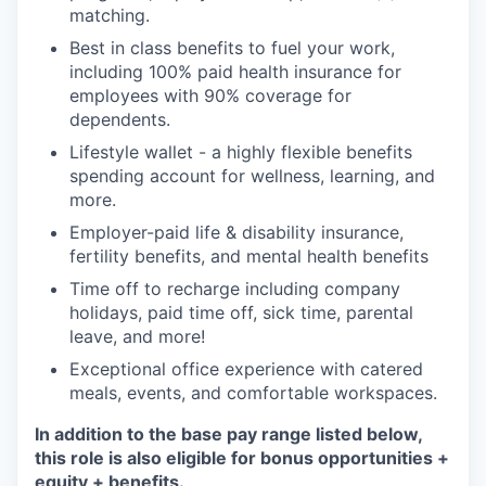
matching.
Best in class benefits to fuel your work,
including 100% paid health insurance for
employees with 90% coverage for
dependents.
Lifestyle wallet - a highly flexible benefits
spending account for wellness, learning, and
more.
Employer-paid life & disability insurance,
fertility benefits, and mental health benefits
Time off to recharge including company
holidays, paid time off, sick time, parental
leave, and more!
Exceptional office experience with catered
meals, events, and comfortable workspaces.
In addition to the base pay range listed below,
this role is also eligible for bonus opportunities +
equity + benefits.