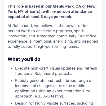
This role is based in our Menlo Park, CA or New
York, NY office(s), with in-person attendance
expected at least 3 days per week.
At Robinhood, we believe in the power of in-
person work to accelerate progress, spark
innovation, and strengthen community. Our office
experience is intentional, energizing, and designed
to fully support high-performing teams.
What you'll do
Execute high-craft visual updates and refresh
traditional Robinhood products.
Rapidly generate and test a broad range of
incremental changes across the mobile
application using an experimentation-first
approach (e.g., A/B testing).
Design for highly visible surfaces, including