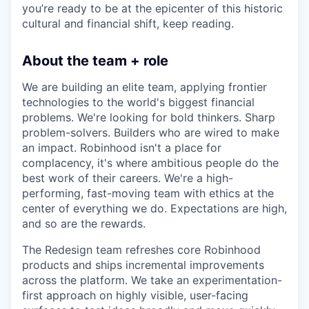
you’re ready to be at the epicenter of this historic
cultural and financial shift, keep reading.
About the team + role
We are building an elite team, applying frontier
technologies to the world's biggest financial
problems. We're looking for bold thinkers. Sharp
problem-solvers. Builders who are wired to make
an impact. Robinhood isn't a place for
complacency, it's where ambitious people do the
best work of their careers. We're a high-
performing, fast-moving team with ethics at the
center of everything we do. Expectations are high,
and so are the rewards.
The Redesign team refreshes core Robinhood
products and ships incremental improvements
across the platform. We take an experimentation-
first approach on highly visible, user-facing