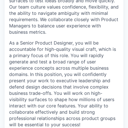
surfaces to test ideas broadly and move quickly.
Our team culture values confidence, flexibility, and
the ability to navigate ambiguity with minimal
requirements. We collaborate closely with Product
Managers to balance user experience with
business metrics.
As a Senior Product Designer, you will be
accountable for high-quality visual craft, which is
a primary focus of this role. You will rapidly
generate and test a broad range of user
experience concepts across multiple business
domains. In this position, you will confidently
present your work to executive leadership and
defend design decisions that involve complex
business trade-offs. You will work on high-
visibility surfaces to shape how millions of users
interact with our core features. Your ability to
collaborate effectively and build strong
professional relationships across product groups
will be essential to your success!