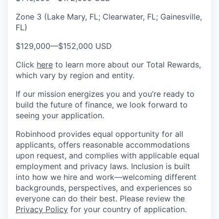
Zone 3 (Lake Mary, FL; Clearwater, FL; Gainesville,
FL)
$129,000
—
$152,000 USD
Click
here
to learn more about our Total Rewards,
which vary by region and entity.
If our mission energizes you and you’re ready to
build the future of finance, we look forward to
seeing your application.
Robinhood provides equal opportunity for all
applicants, offers reasonable accommodations
upon request, and complies with applicable equal
employment and privacy laws. Inclusion is built
into how we hire and work—welcoming different
backgrounds, perspectives, and experiences so
everyone can do their best. Please review the
Privacy Policy
for your country of application.