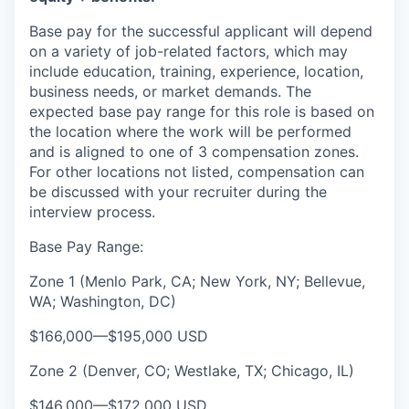
Base pay for the successful applicant will depend
on a variety of job-related factors, which may
include education, training, experience, location,
business needs, or market demands. The
expected base pay range for this role is based on
the location where the work will be performed
and is aligned to one of 3 compensation zones.
For other locations not listed, compensation can
be discussed with your recruiter during the
interview process.
Base Pay Range:
Zone 1 (Menlo Park, CA; New York, NY; Bellevue,
WA; Washington, DC)
$166,000
—
$195,000 USD
Zone 2 (Denver, CO; Westlake, TX; Chicago, IL)
$146,000
—
$172,000 USD