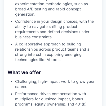
experimentation methodologies, such as
broad A/B testing and rapid concept
generation.
Confidence in your design choices, with the
ability to navigate shifting product
requirements and defend decisions under
business constraints.
A collaborative approach to building
relationships across product teams and a
strong interest in exploring emerging
technologies like AI tools.
What we offer
Challenging, high-impact work to grow your
career.
Performance driven compensation with
multipliers for outsized impact, bonus
programs, equity ownership, and 401(k)