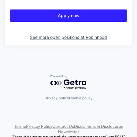
Apply now
See more open positions at
Robinhood
Powered by Getro.com
Privacy policy
Cookie policy
Terms
Privacy Policy
Contact Us
Disclaimers & Disclosures
Newsletter
*Certain of the investments set forth above were investments made by Vaizra US I, LP