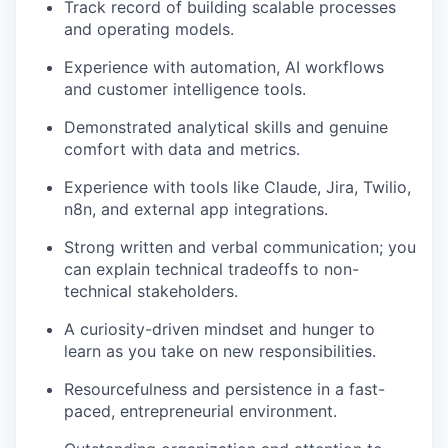
Track record of building scalable processes
and operating models.
Experience with automation, AI workflows
and customer intelligence tools.
Demonstrated analytical skills and genuine
comfort with data and metrics.
Experience with tools like Claude, Jira, Twilio,
n8n, and external app integrations.
Strong written and verbal communication; you
can explain technical tradeoffs to non-
technical stakeholders.
A curiosity-driven mindset and hunger to
learn as you take on new responsibilities.
Resourcefulness and persistence in a fast-
paced, entrepreneurial environment.