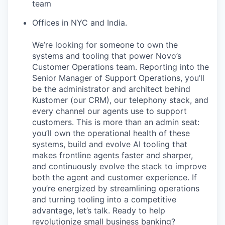
team
Offices in NYC and India.
We’re looking for someone to own the
systems and tooling that power Novo’s
Customer Operations team. Reporting into the
Senior Manager of Support Operations, you’ll
be the administrator and architect behind
Kustomer (our CRM), our telephony stack, and
every channel our agents use to support
customers. This is more than an admin seat:
you’ll own the operational health of these
systems, build and evolve AI tooling that
makes frontline agents faster and sharper,
and continuously evolve the stack to improve
both the agent and customer experience. If
you’re energized by streamlining operations
and turning tooling into a competitive
advantage, let’s talk. Ready to help
revolutionize small business banking?