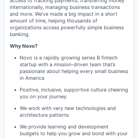
access to tracking payments, transferring money
internationally, managing business transactions
and more. We’ve made a big impact in a short
amount of time, helping thousands of
organizations access powerfully simple business
banking.
Why Novo?
Novo is a rapidly growing series B fintech
startup with a mission-driven team that’s
passionate about helping every small business
in America
Positive, inclusive, supportive culture cheering
you on your journey
We work with very new technologies and
architecture patterns
We provide learning and development
budgets to help you grow and bond with your