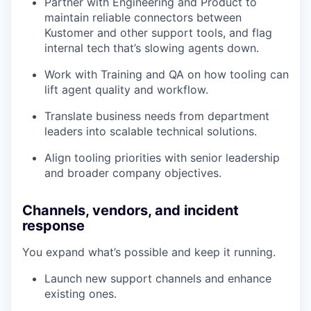
Partner with Engineering and Product to
maintain reliable connectors between
Kustomer and other support tools, and flag
internal tech that’s slowing agents down.
Work with Training and QA on how tooling can
lift agent quality and workflow.
Translate business needs from department
leaders into scalable technical solutions.
Align tooling priorities with senior leadership
and broader company objectives.
Channels, vendors, and incident
response
You expand what’s possible and keep it running.
Launch new support channels and enhance
existing ones.