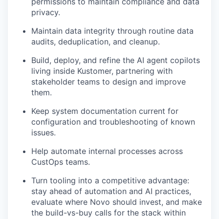
permissions to maintain compliance and data
privacy.
Maintain data integrity through routine data
audits, deduplication, and cleanup.
Build, deploy, and refine the AI agent copilots
living inside Kustomer, partnering with
stakeholder teams to design and improve
them.
Keep system documentation current for
configuration and troubleshooting of known
issues.
Help automate internal processes across
CustOps teams.
Turn tooling into a competitive advantage:
stay ahead of automation and AI practices,
evaluate where Novo should invest, and make
the build-vs-buy calls for the stack within