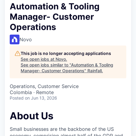
Automation & Tooling
Manager- Customer
Operations
Novo
This job is no longer accepting applications
See open jobs at
Novo
.
See open jobs similar to "
Automation & Tooling
Manager- Customer Operations
"
Rainfall
.
Operations, Customer Service
Colombia · Remote
Posted
on Jun 13, 2026
About Us
Small businesses are the backbone of the US
economy, comprising almost half of the GDP and