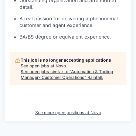
Outstanding organization and attention to
detail.
A real passion for delivering a phenomenal
customer and agent experience.
BA/BS degree or equivalent experience.
This job is no longer accepting applications
See open jobs at
Novo
.
See open jobs similar to "
Automation & Tooling
Manager- Customer Operations
"
Rainfall
.
See more open positions at
Novo