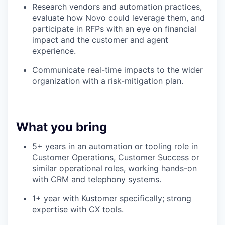
Research vendors and automation practices,
evaluate how Novo could leverage them, and
participate in RFPs with an eye on financial
impact and the customer and agent
experience.
Communicate real-time impacts to the wider
organization with a risk-mitigation plan.
What you bring
5+ years in an automation or tooling role in
Customer Operations, Customer Success or
similar operational roles, working hands-on
with CRM and telephony systems.
1+ year with Kustomer specifically; strong
expertise with CX tools.