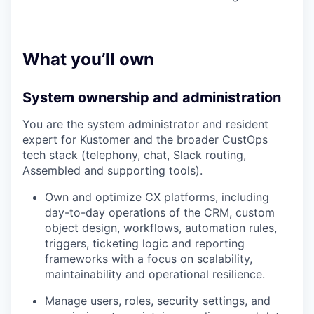
What you’ll own
System ownership and administration
You are the system administrator and resident
expert for Kustomer and the broader CustOps
tech stack (telephony, chat, Slack routing,
Assembled and supporting tools).
Own and optimize CX platforms, including
day-to-day operations of the CRM, custom
object design, workflows, automation rules,
triggers, ticketing logic and reporting
frameworks with a focus on scalability,
maintainability and operational resilience.
Manage users, roles, security settings, and