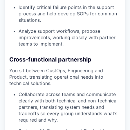
Identify critical failure points in the support
process and help develop SOPs for common
situations.
Analyze support workflows, propose
improvements, working closely with partner
teams to implement.
Cross-functional partnership
You sit between CustOps, Engineering and
Product, translating operational needs into
technical solutions.
Collaborate across teams and communicate
clearly with both technical and non-technical
partners, translating system needs and
tradeoffs so every group understands what’s
required and why.