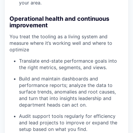
your area.
Operational health and continuous
improvement
You treat the tooling as a living system and
measure where it’s working well and where to
optimize
Translate end-state performance goals into
the right metrics, segments, and views.
Build and maintain dashboards and
performance reports; analyze the data to
surface trends, anomalies and root causes,
and turn that into insights leadership and
department heads can act on.
Audit support tools regularly for efficiency
and lead projects to improve or expand the
setup based on what you find.