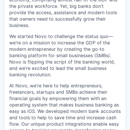
the private workforce. Yet, big banks don’t
provide the access, assistance and modern tools
that owners need to successfully grow their
business.
We started Novo to challenge the status quo—
we’re on a mission to increase the GDP of the
modern entrepreneur by creating the go-to
banking platform for small businesses (SMBs).
Novo is flipping the script of the banking world,
and we’re excited to lead the small business
banking revolution.
At Novo, we’re here to help entrepreneurs,
freelancers, startups and SMBs achieve their
financial goals by empowering them with an
operating system that makes business banking as
easy as iOS. We developed modern bank accounts
and tools to help to save time and increase cash
flow. Our unique product integrations enable easy