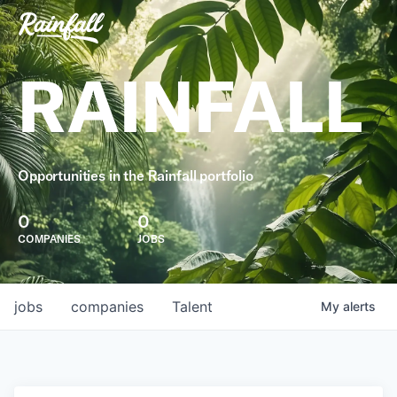
RAINFALL
Opportunities in the Rainfall portfolio
0
0
COMPANIES
JOBS
jobs
companies
Talent
My
alerts