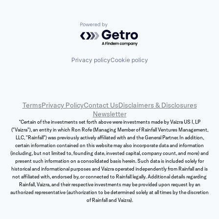
Powered by Getro.com
Privacy policy
Cookie policy
Terms
Privacy Policy
Contact Us
Disclaimers & Disclosures
Newsletter
*Certain of the investments set forth above were investments made by Vaizra US I, LP
("Vaizra"), an entity in which Ron Rofe (Managing Member of Rainfall Ventures Management,
LLC, "Rainfall") was previously actively affiliated with and the General Partner. In addition,
certain information contained on this website may also incorporate data and information
(including, but not limited to, founding date, invested capital, company count, and more) and
present such information on a consolidated basis herein. Such data is included solely for
historical and informational purposes and Vaizra operated independently from Rainfall and is
not affiliated with, endorsed by, or connected to Rainfall legally. Additional details regarding
Rainfall, Vaizra, and their respective investments may be provided upon request by an
authorized representative (authorization to be determined solely at all times by the discretion
of Rainfall and Vaizra).