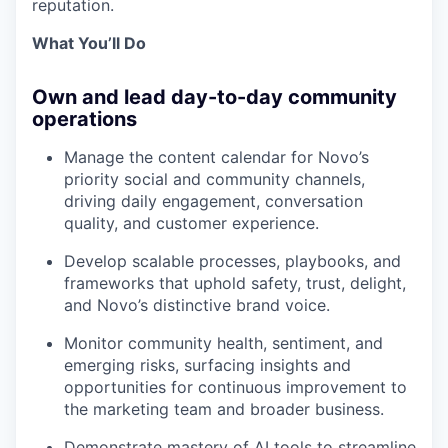
reputation.
What You’ll Do
Own and lead day-to-day community
operations
Manage the content calendar for Novo’s
priority social and community channels,
driving daily engagement, conversation
quality, and customer experience.
Develop scalable processes, playbooks, and
frameworks that uphold safety, trust, delight,
and Novo’s distinctive brand voice.
Monitor community health, sentiment, and
emerging risks, surfacing insights and
opportunities for continuous improvement to
the marketing team and broader business.
Demonstrate mastery of AI tools to streamline