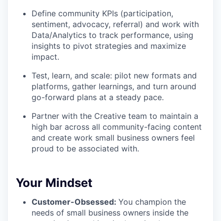
Define community KPIs (participation,
sentiment, advocacy, referral) and work with
Data/Analytics to track performance, using
insights to pivot strategies and maximize
impact.
Test, learn, and scale: pilot new formats and
platforms, gather learnings, and turn around
go-forward plans at a steady pace.
Partner with the Creative team to maintain a
high bar across all community-facing content
and create work small business owners feel
proud to be associated with.
Your Mindset
Customer-Obsessed:
You champion the
needs of small business owners inside the