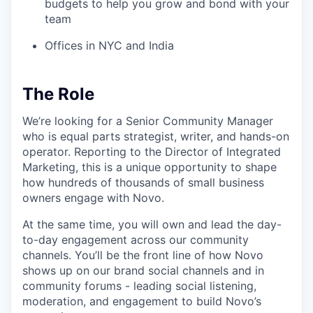
budgets to help you grow and bond with your
team
Offices in NYC and India
The Role
We’re looking for a Senior Community Manager
who is equal parts strategist, writer, and hands-on
operator. Reporting to the Director of Integrated
Marketing, this is a unique opportunity to shape
how hundreds of thousands of small business
owners engage with Novo.
At the same time, you will own and lead the day-
to-day engagement across our community
channels. You’ll be the front line of how Novo
shows up on our brand social channels and in
community forums - leading social listening,
moderation, and engagement to build Novo’s