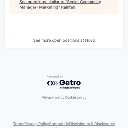
See open jobs similar to "
Senior Community
Manager- Marketing
"
Rainfall
.
See more open positions at
Novo
Powered by Getro.com
Privacy policy
Cookie policy
Terms
Privacy Policy
Contact Us
Disclaimers & Disclosures