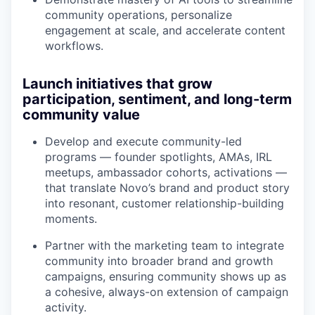
community operations, personalize
engagement at scale, and accelerate content
workflows.
Launch initiatives that grow
participation, sentiment, and long-term
community value
Develop and execute community-led
programs — founder spotlights, AMAs, IRL
meetups, ambassador cohorts, activations —
that translate Novo’s brand and product story
into resonant, customer relationship-building
moments.
Partner with the marketing team to integrate
community into broader brand and growth
campaigns, ensuring community shows up as
a cohesive, always-on extension of campaign
activity.