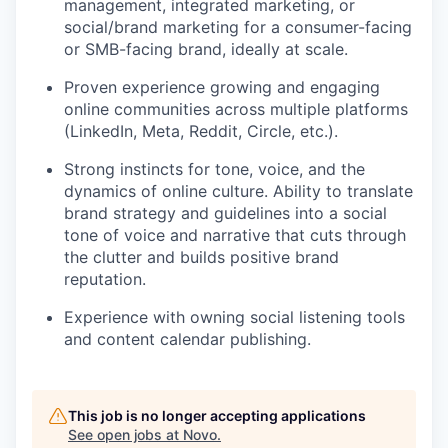
management, integrated marketing, or
social/brand marketing for a consumer-facing
or SMB-facing brand, ideally at scale.
Proven experience growing and engaging
online communities across multiple platforms
(LinkedIn, Meta, Reddit, Circle, etc.).
Strong instincts for tone, voice, and the
dynamics of online culture. Ability to translate
brand strategy and guidelines into a social
tone of voice and narrative that cuts through
the clutter and builds positive brand
reputation.
Experience with owning social listening tools
and content calendar publishing.
This job is no longer accepting applications
See open jobs at
Novo
.