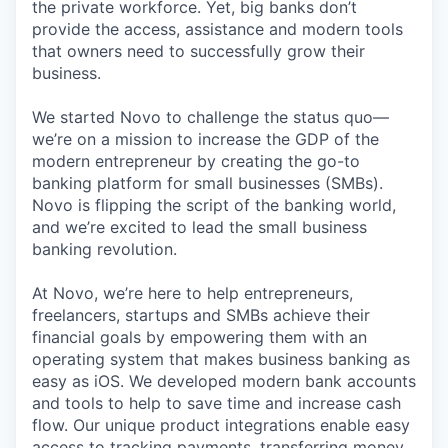
the private workforce. Yet, big banks don’t
provide the access, assistance and modern tools
that owners need to successfully grow their
business.
We started Novo to challenge the status quo—
we’re on a mission to increase the GDP of the
modern entrepreneur by creating the go-to
banking platform for small businesses (SMBs).
Novo is flipping the script of the banking world,
and we’re excited to lead the small business
banking revolution.
At Novo, we’re here to help entrepreneurs,
freelancers, startups and SMBs achieve their
financial goals by empowering them with an
operating system that makes business banking as
easy as iOS. We developed modern bank accounts
and tools to help to save time and increase cash
flow. Our unique product integrations enable easy
access to tracking payments, transferring money