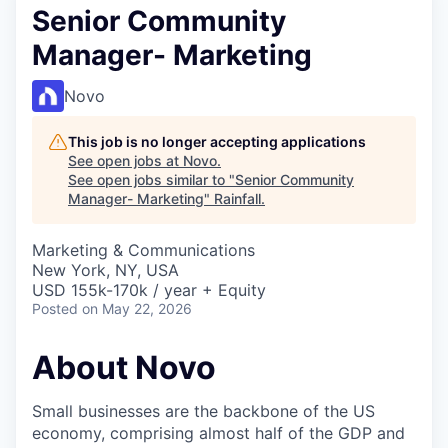
Senior Community
Manager- Marketing
Novo
This job is no longer accepting applications
See open jobs at
Novo
.
See open jobs similar to "
Senior Community
Manager- Marketing
"
Rainfall
.
Marketing & Communications
New York, NY, USA
USD 155k-170k / year + Equity
Posted
on May 22, 2026
About Novo
Small businesses are the backbone of the US
economy, comprising almost half of the GDP and