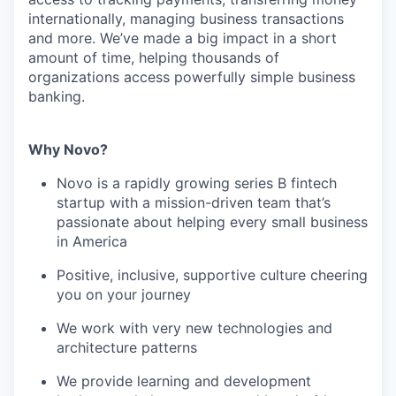
internationally, managing business transactions
and more. We’ve made a big impact in a short
amount of time, helping thousands of
organizations access powerfully simple business
banking.
Why Novo?
Novo is a rapidly growing series B fintech
startup with a mission-driven team that’s
passionate about helping every small business
in America
Positive, inclusive, supportive culture cheering
you on your journey
We work with very new technologies and
architecture patterns
We provide learning and development