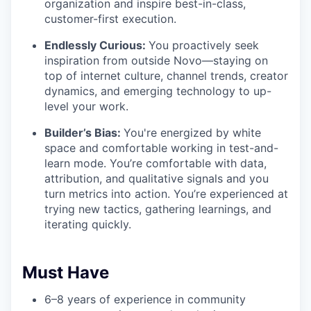
organization and inspire best-in-class,
customer-first execution.
Endlessly Curious:
You proactively seek
inspiration from outside Novo—staying on
top of internet culture, channel trends, creator
dynamics, and emerging technology to up-
level your work.
Builder’s Bias:
You're energized by white
space and comfortable working in test-and-
learn mode. You’re comfortable with data,
attribution, and qualitative signals and you
turn metrics into action. You’re experienced at
trying new tactics, gathering learnings, and
iterating quickly.
Must Have
6–8 years of experience in community