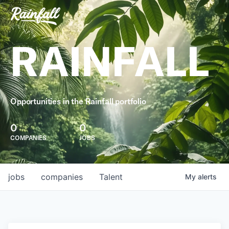
RAINFALL
Opportunities in the Rainfall portfolio
0
0
COMPANIES
JOBS
jobs
companies
Talent
My
alerts