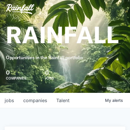
RAINFALL
Opportunities in the Rainfall portfolio
0
0
COMPANIES
JOBS
jobs
companies
Talent
My
alerts