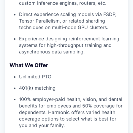
custom inference engines, routers, etc.
Direct experience scaling models via FSDP,
Tensor Parallelism, or related sharding
techniques on multi-node GPU clusters.
Experience designing reinforcement learning
systems for high-throughput training and
asynchronous data sampling.
What We Offer
Unlimited PTO
401(k) matching
100% employer-paid health, vision, and dental
benefits for employees and 50% coverage for
dependents. Harmonic offers varied health
coverage options to select what is best for
you and your family.