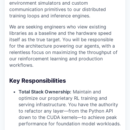
environment simulators and custom
communication primitives to our distributed
training loops and inference engines.
We are seeking engineers who view existing
libraries as a baseline and the hardware speed
itself as the true target. You will be responsible
for the architecture powering our agents, with a
relentless focus on maximizing the throughput of
our reinforcement learning and production
workflows.
Key Responsibilities
Total Stack Ownership:
Maintain and
optimize our proprietary RL training and
serving infrastructure. You have the authority
to refactor any layer—from the Python API
down to the CUDA kernels—to achieve peak
performance for foundation model workloads.