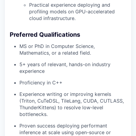
Practical experience deploying and
profiling models on GPU-accelerated
cloud infrastructure.
Preferred Qualifications
MS or PhD in Computer Science,
Mathematics, or a related field.
5+ years of relevant, hands-on industry
experience
Proficiency in C++
Experience writing or improving kernels
(Triton, CuTeDSL, TileLang, CUDA, CUTLASS,
ThunderKittens) to resolve low-level
bottlenecks.
Proven success deploying performant
inference at scale using open-source or