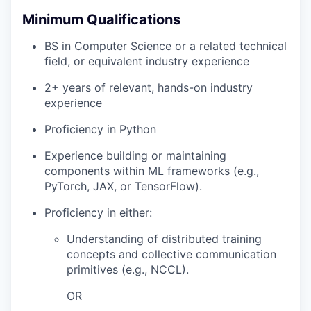
Minimum Qualifications
BS in Computer Science or a related technical
field, or equivalent industry experience
2+ years of relevant, hands-on industry
experience
Proficiency in Python
Experience building or maintaining
components within ML frameworks (e.g.,
PyTorch, JAX, or TensorFlow).
Proficiency in either:
Understanding of distributed training
concepts and collective communication
primitives (e.g., NCCL).
OR