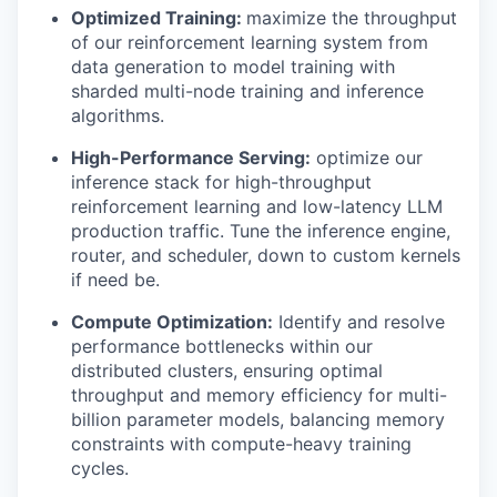
Optimized Training:
maximize the throughput
of our reinforcement learning system from
data generation to model training with
sharded multi-node training and inference
algorithms.
High-Performance Serving:
optimize our
inference stack for high-throughput
reinforcement learning and low-latency LLM
production traffic. Tune the inference engine,
router, and scheduler, down to custom kernels
if need be.
Compute Optimization:
Identify and resolve
performance bottlenecks within our
distributed clusters, ensuring optimal
throughput and memory efficiency for multi-
billion parameter models, balancing memory
constraints with compute-heavy training
cycles.