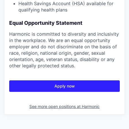
Health Savings Account (HSA) available for
qualifying health plans
Equal Opportunity Statement
Harmonic is committed to diversity and inclusivity
in the workplace. We are an equal opportunity
employer and do not discriminate on the basis of
race, religion, national origin, gender, sexual
orientation, age, veteran status, disability or any
other legally protected status.
Apply now
See more open positions at
Harmonic