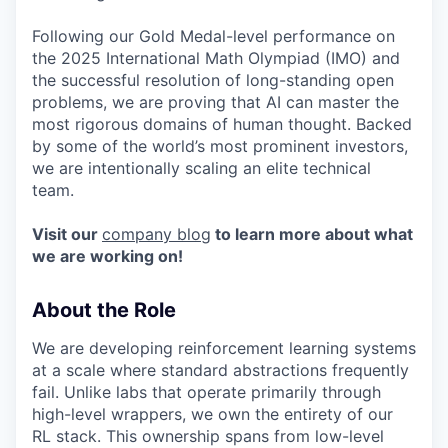
Following our Gold Medal-level performance on
the 2025 International Math Olympiad (IMO) and
the successful resolution of long-standing open
problems, we are proving that AI can master the
most rigorous domains of human thought. Backed
by some of the world’s most prominent investors,
we are intentionally scaling an elite technical
team.
Visit our
company blog
to learn more about what
we are working on!
About the Role
We are developing reinforcement learning systems
at a scale where standard abstractions frequently
fail. Unlike labs that operate primarily through
high-level wrappers, we own the entirety of our
RL stack. This ownership spans from low-level