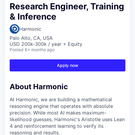
Research Engineer, Training
& Inference
Harmonic
Palo Alto, CA, USA
USD 200k-300k / year + Equity
Posted
6+ months ago
Apply now
About Harmonic
At Harmonic, we are building a mathematical
reasoning engine that operates with absolute
precision. While most AI makes maximum-
likelihood guesses, Harmonic's Aristotle uses Lean
4 and reinforcement learning to verify its
reasoning and results.