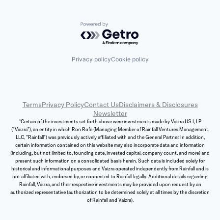
Powered by Getro.com
Privacy policy
Cookie policy
Terms
Privacy Policy
Contact Us
Disclaimers & Disclosures
Newsletter
*Certain of the investments set forth above were investments made by Vaizra US I, LP
("Vaizra"), an entity in which Ron Rofe (Managing Member of Rainfall Ventures Management,
LLC, "Rainfall") was previously actively affiliated with and the General Partner. In addition,
certain information contained on this website may also incorporate data and information
(including, but not limited to, founding date, invested capital, company count, and more) and
present such information on a consolidated basis herein. Such data is included solely for
historical and informational purposes and Vaizra operated independently from Rainfall and is
not affiliated with, endorsed by, or connected to Rainfall legally. Additional details regarding
Rainfall, Vaizra, and their respective investments may be provided upon request by an
authorized representative (authorization to be determined solely at all times by the discretion
of Rainfall and Vaizra).