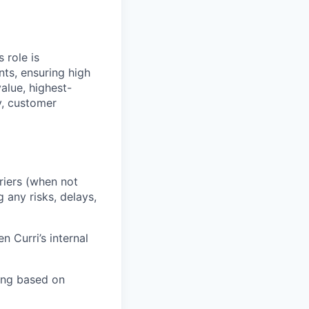
 role is
nts, ensuring high
value, highest-
ty, customer
riers (when not
 any risks, delays,
 Curri’s internal
ing based on