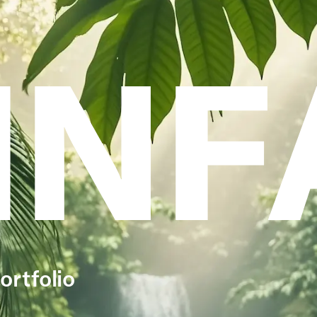
INF
ortfolio