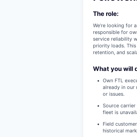
The role:
We’re looking for a
responsible for own
service reliability
priority loads. Thi
retention, and sca
What you will 
Own FTL execu
already in our
or issues.
Source carrier
fleet is unavail
Field customer
historical mar