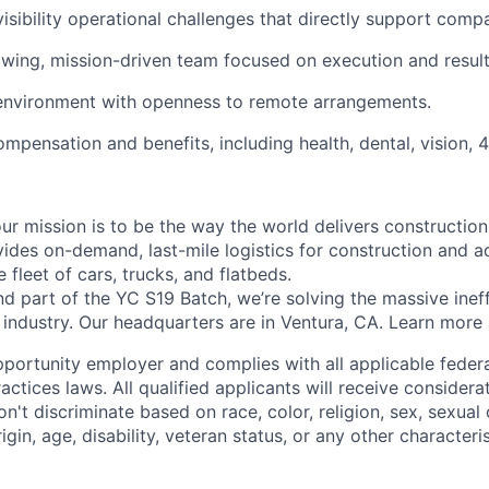
isibility operational challenges that directly support com
owing, mission-driven team focused on execution and result
 environment with openness to remote arrangements.
mpensation and benefits, including health, dental, vision, 4
ur mission is to be the way the world delivers construction
vides on-demand, last-mile logistics for construction and a
 fleet of cars, trucks, and flatbeds.
 part of the YC S19 Batch, we’re solving the massive ineffi
n industry. Our headquarters are in Ventura, CA. Learn more
pportunity employer and complies with all applicable federal
ctices laws. All qualified applicants will receive considera
t discriminate based on race, color, religion, sex, sexual 
rigin, age, disability, veteran status, or any other character