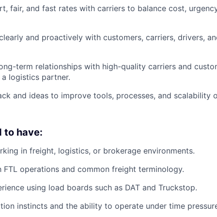
, fair, and fast rates with carriers to balance cost, urgenc
early and proactively with customers, carriers, drivers, an
long-term relationships with high-quality carriers and custo
a logistics partner.
ck and ideas to improve tools, processes, and scalability o
 to have:
king in freight, logistics, or brokerage environments.
th FTL operations and common freight terminology.
rience using load boards such as DAT and Truckstop.
tion instincts and the ability to operate under time pressur