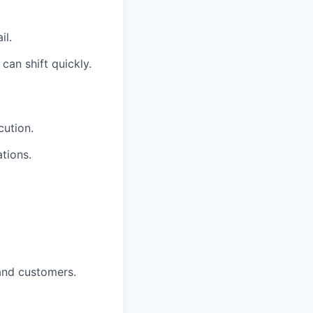
il.
an shift quickly.
cution.
tions.
.
and customers.