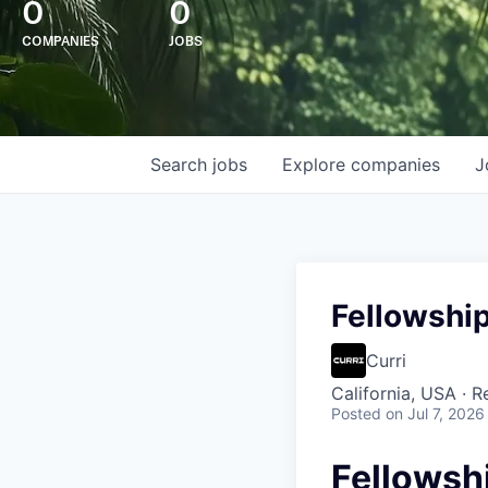
0
0
COMPANIES
JOBS
Search
jobs
Explore
companies
J
Fellowship
Curri
California, USA · 
Posted
on Jul 7, 2026
Fellowsh