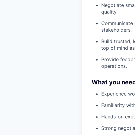
Negotiate smart
quality.
Communicate cl
stakeholders.
Build trusted, 
top of mind as 
Provide feedba
operations.
What you need
Experience wor
Familiarity wi
Hands-on expe
Strong negotia