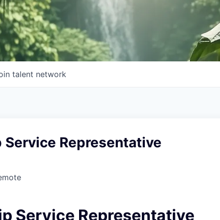
oin talent network
 Service Representative
Remote
ip Service Representative