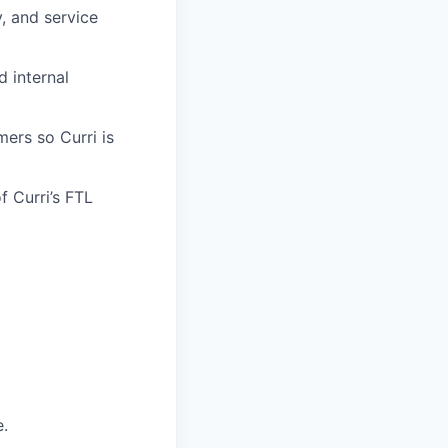
y, and service
d internal
mers so Curri is
f Curri’s FTL
e.