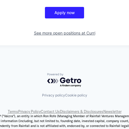
Apply now
See more open positions at
Curri
Powered by Getro.com
Privacy policy
Cookie policy
Terms
Privacy Policy
Contact Us
Disclaimers & Disclosures
Newsletter
 ("Vaizra"), an entity in which Ron Rofe (Managing Member of Rainfall Ventures Management,
 information (including, but not limited to, founding date, invested capital, company coun
ently from Rainfall and is not affiliated with, endorsed by, or connected to Rainfall legal