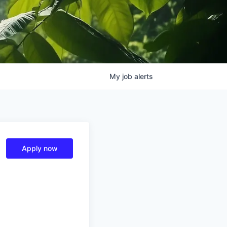
My
job
alerts
Apply now