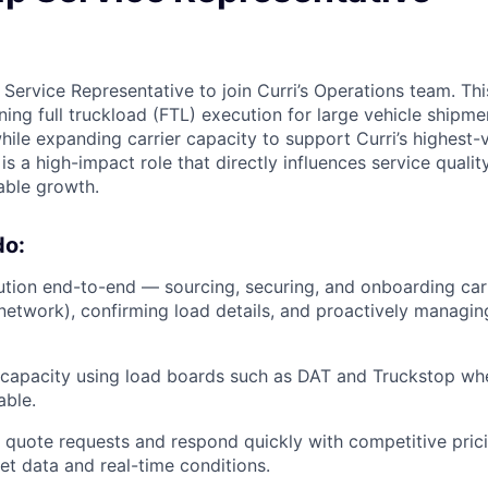
 Service Representative to join Curri’s Operations team. This
ing full truckload (FTL) execution for large vehicle shipme
 while expanding carrier capacity to support Curri’s highest-
s is a high-impact role that directly influences service quali
lable growth.
do:
tion end-to-end — sourcing, securing, and onboarding car
 network), confirming load details, and proactively managing
 capacity using load boards such as DAT and Truckstop when
able.
 quote requests and respond quickly with competitive pric
ket data and real-time conditions.