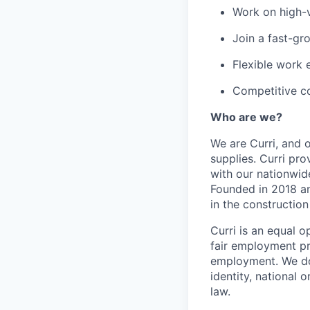
Work on high-v
Join a fast-gr
Flexible work
Competitive co
Who are we?
We are Curri, and o
supplies. Curri pro
with our nationwide
Founded in 2018 and
in the constructio
Curri is an equal o
fair employment pra
employment. We don'
identity, national o
law.