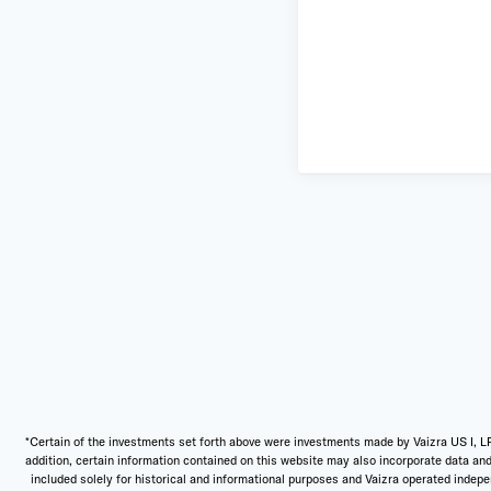
*Certain of the investments set forth above were investments made by Vaizra US I, LP
addition, certain information contained on this website may also incorporate data and
included solely for historical and informational purposes and Vaizra operated independ