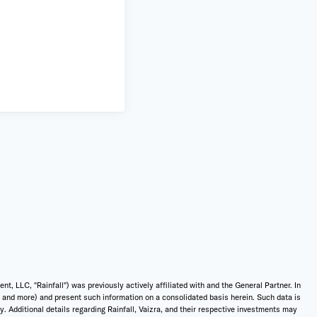
 LLC, "Rainfall") was previously actively affiliated with and the General Partner. In
t, and more) and present such information on a consolidated basis herein. Such data is
ly. Additional details regarding Rainfall, Vaizra, and their respective investments may