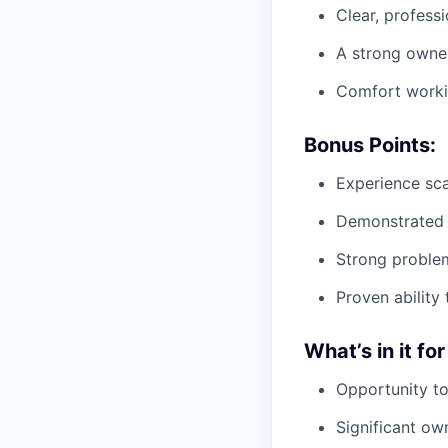
Clear, profess
A strong owner
Comfort workin
Bonus Points:
Experience sca
Demonstrated s
Strong problem
Proven ability
What’s in it for
Opportunity to
Significant ow