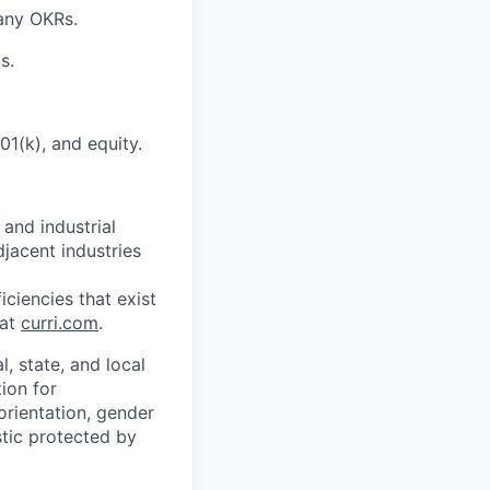
pany OKRs.
s.
01(k), and equity.
 and industrial
djacent industries
ciencies that exist
 at
curri.com
.
, state, and local
tion for
orientation, gender
istic protected by