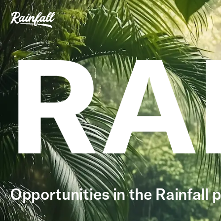
RA
Opportunities in the Rainfall p