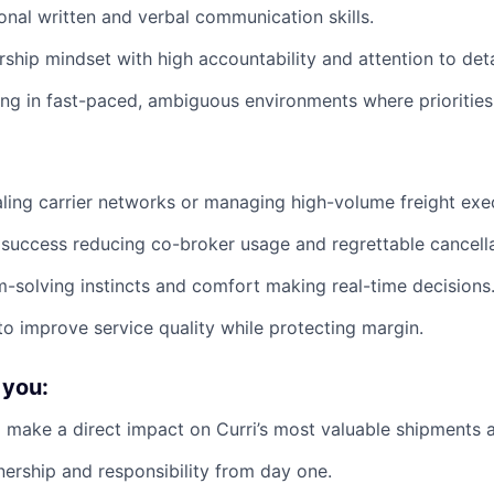
ional written and verbal communication skills.
ship mindset with high accountability and attention to deta
g in fast-paced, ambiguous environments where priorities c
ling carrier networks or managing high-volume freight exe
uccess reducing co-broker usage and regrettable cancella
-solving instincts and comfort making real-time decisions
 to improve service quality while protecting margin.
 you:
 make a direct impact on Curri’s most valuable shipments 
nership and responsibility from day one.