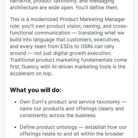
narrative, product taxonomy, and messaging
architecture are wide open. You'll define them.
This is a modernized Product Marketing Manager
role: you'll own product vision, naming, and cross-
functional communication — translating what we
build into language that customers, executives,
and every team from ESDs to OSRs can rally
around — not just digital growth execution.
Traditional product marketing fundamentals come
first; fluency with AI-driven marketing tools is the
accelerant on top.
What you will do:
Own Curri's product and service taxonomy —
name our products and offerings clearly and
consistently across the business.
Define product ontology — establish how our
offerings relate to and sit within the broader