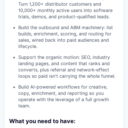
Turn 1,200+ distributor customers and
10,000+ monthly active users into software
trials, demos, and product-qualified leads.
Build the outbound and ABM machinery: list
builds, enrichment, scoring, and routing for
sales, wired back into paid audiences and
lifecycle.
Support the organic motion: SEO, industry
landing pages, and content that ranks and
converts, plus referral and network-effect
loops so paid isn't carrying the whole funnel.
Build AI-powered workflows for creative,
copy, enrichment, and reporting so you
operate with the leverage of a full growth
team.
What you need to have: