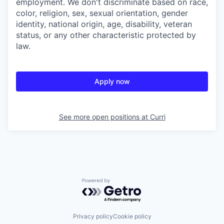
employment. We don't discriminate based on race,
color, religion, sex, sexual orientation, gender
identity, national origin, age, disability, veteran
status, or any other characteristic protected by
law.
Apply now
See more open positions at
Curri
Powered by Getro.com
Privacy policy
Cookie policy