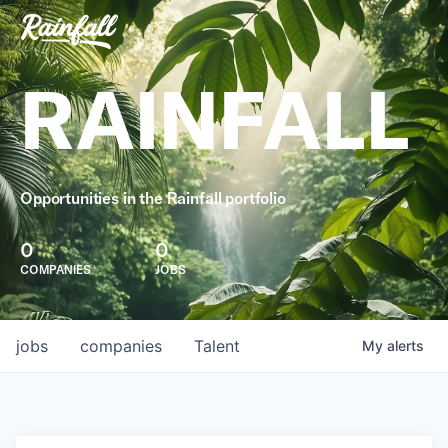
RAINFALL
Opportunities in the Rainfall portfolio
0
0
COMPANIES
JOBS
jobs
companies
Talent
My
alerts