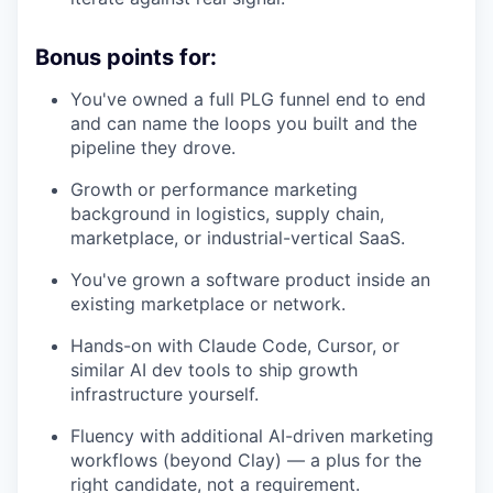
Bonus points for:
You've owned a full PLG funnel end to end
and can name the loops you built and the
pipeline they drove.
Growth or performance marketing
background in logistics, supply chain,
marketplace, or industrial-vertical SaaS.
You've grown a software product inside an
existing marketplace or network.
Hands-on with Claude Code, Cursor, or
similar AI dev tools to ship growth
infrastructure yourself.
Fluency with additional AI-driven marketing
workflows (beyond Clay) — a plus for the
right candidate, not a requirement.