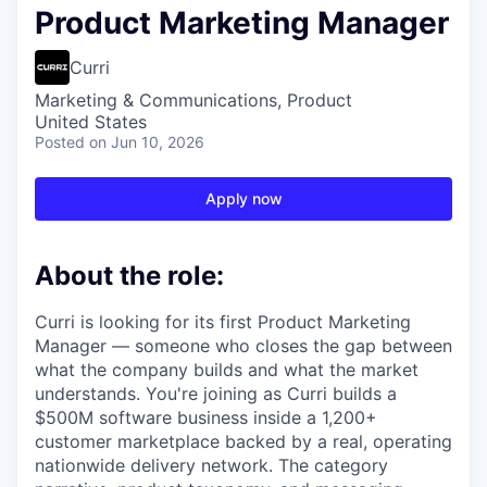
Product Marketing Manager
Curri
Marketing & Communications, Product
United States
Posted
on Jun 10, 2026
Apply now
About the role:
Curri is looking for its first Product Marketing
Manager — someone who closes the gap between
what the company builds and what the market
understands. You're joining as Curri builds a
$500M software business inside a 1,200+
customer marketplace backed by a real, operating
nationwide delivery network. The category