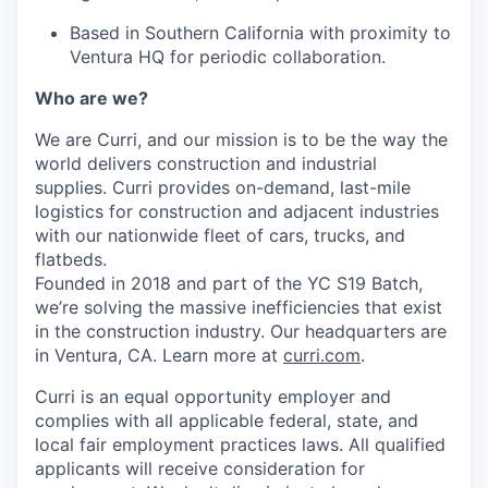
Based in Southern California with proximity to
Ventura HQ for periodic collaboration.
Who are we?
We are Curri, and our mission is to be the way the
world delivers construction and industrial
supplies. Curri provides on-demand, last-mile
logistics for construction and adjacent industries
with our nationwide fleet of cars, trucks, and
flatbeds.
Founded in 2018 and part of the YC S19 Batch,
we’re solving the massive inefficiencies that exist
in the construction industry. Our headquarters are
in Ventura, CA. Learn more at
curri.com
.
Curri is an equal opportunity employer and
complies with all applicable federal, state, and
local fair employment practices laws. All qualified
applicants will receive consideration for