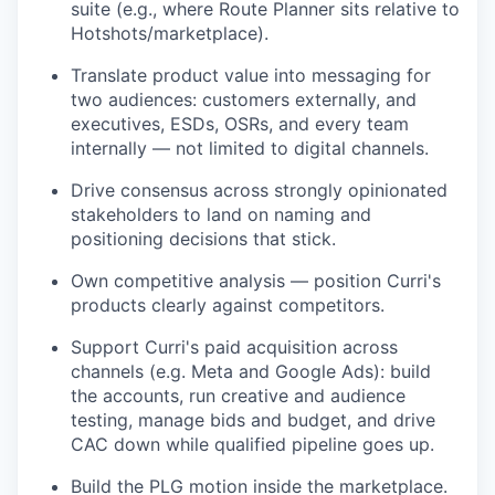
suite (e.g., where Route Planner sits relative to
Hotshots/marketplace).
Translate product value into messaging for
two audiences: customers externally, and
executives, ESDs, OSRs, and every team
internally — not limited to digital channels.
Drive consensus across strongly opinionated
stakeholders to land on naming and
positioning decisions that stick.
Own competitive analysis — position Curri's
products clearly against competitors.
Support Curri's paid acquisition across
channels (e.g. Meta and Google Ads): build
the accounts, run creative and audience
testing, manage bids and budget, and drive
CAC down while qualified pipeline goes up.
Build the PLG motion inside the marketplace.