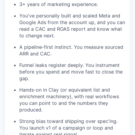
3+ years of marketing experience.
You've personally built and scaled Meta and
Google Ads from the account up, and you can
read a CAC and ROAS report and know what
to change next.
A pipeline-first instinct. You measure sourced
ARR and CAC.
Funnel leaks register deeply. You instrument
before you spend and move fast to close the
gap.
Hands-on in Clay (or equivalent list and
enrichment machinery), with real workflows
you can point to and the numbers they
produced.
Strong bias toward shipping over spec'ing.
You launch v1 of a campaign or loop and
iterate against real signal.