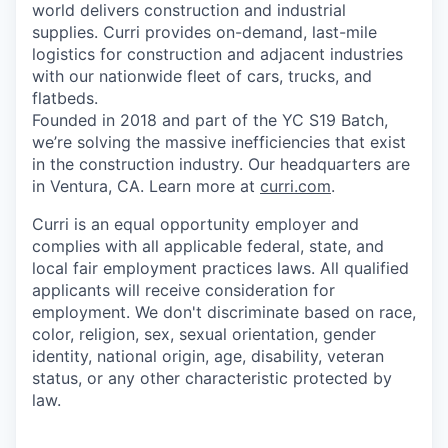
world delivers construction and industrial
supplies. Curri provides on-demand, last-mile
logistics for construction and adjacent industries
with our nationwide fleet of cars, trucks, and
flatbeds.
Founded in 2018 and part of the YC S19 Batch,
we’re solving the massive inefficiencies that exist
in the construction industry. Our headquarters are
in Ventura, CA. Learn more at
curri.com
.
Curri is an equal opportunity employer and
complies with all applicable federal, state, and
local fair employment practices laws. All qualified
applicants will receive consideration for
employment. We don't discriminate based on race,
color, religion, sex, sexual orientation, gender
identity, national origin, age, disability, veteran
status, or any other characteristic protected by
law.