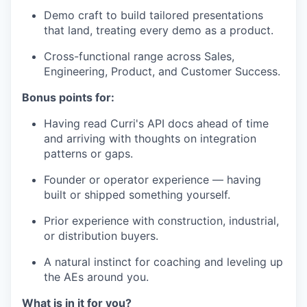
Demo craft to build tailored presentations
that land, treating every demo as a product.
Cross-functional range across Sales,
Engineering, Product, and Customer Success.
Bonus points for:
Having read Curri's API docs ahead of time
and arriving with thoughts on integration
patterns or gaps.
Founder or operator experience — having
built or shipped something yourself.
Prior experience with construction, industrial,
or distribution buyers.
A natural instinct for coaching and leveling up
the AEs around you.
What is in it for you?