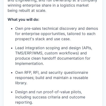
and Engineering, and full ownership at a company
winning enterprise share in a logistics market
being rebuilt at scale.
What you will do:
Own pre-sales technical discovery and demos
for enterprise opportunities, tailored to each
prospect's stack and use case.
Lead integration scoping and design (APIs,
TMS/ERP/WMS, custom workflows) and
produce clean handoff documentation for
Implementation.
Own RFP, RFI, and security questionnaire
responses; build and maintain a reusable
library.
Design and run proof-of-value pilots,
including success criteria and outcome
reporting.