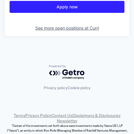
Apply now
See more open positions at
Curri
Powered by Getro.com
Privacy policy
Cookie policy
Terms
Privacy Policy
Contact Us
Disclaimers & Disclosures
Newsletter
*Certain of the investments set forth above were investments made by Vaizra US I, LP
("Vaizra"), an entity in which Ron Rofe (Managing Member of Rainfall Ventures Management,