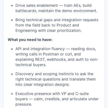
Drive sales enablement — train AEs, build
battlecards, maintain the demo environment.
Bring technical gaps and integration requests
from the field back to Product and
Engineering with clear prioritization.
What you need to have:
API and integration fluency — reading docs,
writing calls in Postman or curl, and
explaining REST, webhooks, and auth to non-
technical buyers.
Discovery and scoping instincts to ask the
right technical questions and translate them
into clear integration designs.
Executive presence with VP and C-suite
buyers — calm, credible, and articulate under
pressure.