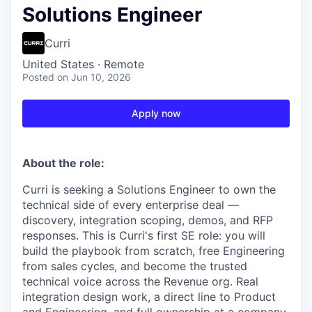
Solutions Engineer
Curri
United States · Remote
Posted
on Jun 10, 2026
Apply now
About the role:
Curri is seeking a Solutions Engineer to own the
technical side of every enterprise deal —
discovery, integration scoping, demos, and RFP
responses. This is Curri's first SE role: you will
build the playbook from scratch, free Engineering
from sales cycles, and become the trusted
technical voice across the Revenue org. Real
integration design work, a direct line to Product