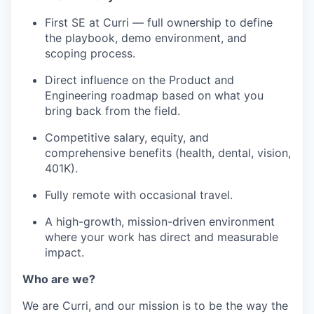
First SE at Curri — full ownership to define
the playbook, demo environment, and
scoping process.
Direct influence on the Product and
Engineering roadmap based on what you
bring back from the field.
Competitive salary, equity, and
comprehensive benefits (health, dental, vision,
401K).
Fully remote with occasional travel.
A high-growth, mission-driven environment
where your work has direct and measurable
impact.
Who are we?
We are Curri, and our mission is to be the way the