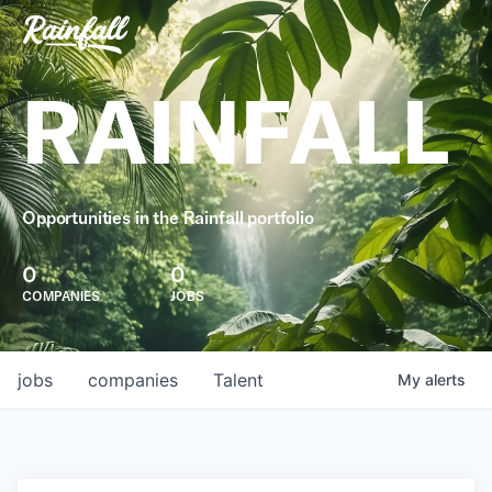
RAINFALL
Opportunities in the Rainfall portfolio
0
0
COMPANIES
JOBS
jobs
companies
Talent
My
alerts