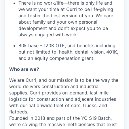
There is no work/life—there is only life and
we want your time at Curri to be life-giving
and foster the best version of you. We care
about family and your own personal
development and don't expect you to be
always engaged with work.
80k base - 120K OTE, and benefits including,
but not limited to, health, dental, vision, 401K,
and an equity compensation grant.
Who are we?
We are Curri, and our mission is to be the way the
world delivers construction and industrial
supplies. Curri provides on-demand, last-mile
logistics for construction and adjacent industries
with our nationwide fleet of cars, trucks, and
flatbeds.
Founded in 2018 and part of the YC S19 Batch,
we’re solving the massive inefficiencies that exist