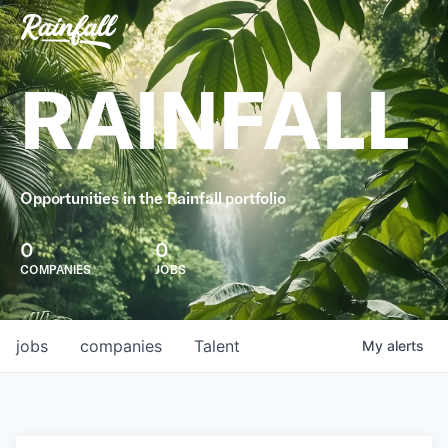
RAINFALL
Opportunities in the Rainfall portfolio
0
0
COMPANIES
JOBS
jobs
companies
Talent
My
alerts