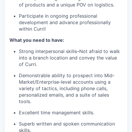
of products and a unique POV on logistics.
Participate in ongoing professional
development and advance professionally
within Curri!
What you need to have:
Strong interpersonal skills–Not afraid to walk
into a branch location and convey the value
of Curri.
Demonstrable ability to prospect into Mid-
Market/Enterprise-level accounts using a
variety of tactics, including phone calls,
personalized emails, and a suite of sales
tools.
Excellent time management skills.
Superb written and spoken communication
skills.