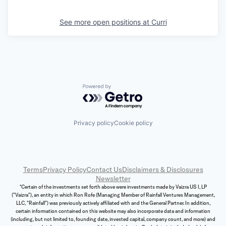
See more open positions at
Curri
Powered by Getro.com
Privacy policy
Cookie policy
Terms
Privacy Policy
Contact Us
Disclaimers & Disclosures
Newsletter
*Certain of the investments set forth above were investments made by Vaizra US I, LP
("Vaizra"), an entity in which Ron Rofe (Managing Member of Rainfall Ventures Management,
LLC, "Rainfall") was previously actively affiliated with and the General Partner. In addition,
certain information contained on this website may also incorporate data and information
(including, but not limited to, founding date, invested capital, company count, and more) and