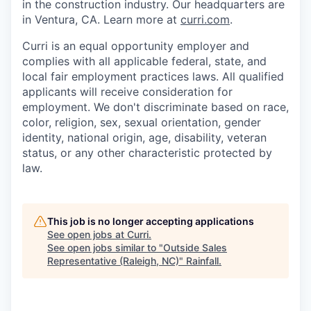
in the construction industry. Our headquarters are
in Ventura, CA. Learn more at
curri.com
.
Curri is an equal opportunity employer and
complies with all applicable federal, state, and
local fair employment practices laws. All qualified
applicants will receive consideration for
employment. We don't discriminate based on race,
color, religion, sex, sexual orientation, gender
identity, national origin, age, disability, veteran
status, or any other characteristic protected by
law.
This job is no longer accepting applications
See open jobs at
Curri
.
See open jobs similar to "
Outside Sales
Representative (Raleigh, NC)
"
Rainfall
.