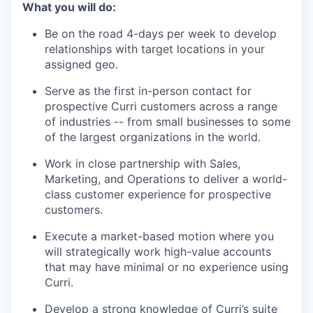
What you will do:
Be on the road 4-days per week to develop
relationships with target locations in your
assigned geo.
Serve as the first in-person contact for
prospective Curri customers across a range
of industries -- from small businesses to some
of the largest organizations in the world.
Work in close partnership with Sales,
Marketing, and Operations to deliver a world-
class customer experience for prospective
customers.
Execute a market-based motion where you
will strategically work high-value accounts
that may have minimal or no experience using
Curri.
Develop a strong knowledge of Curri’s suite