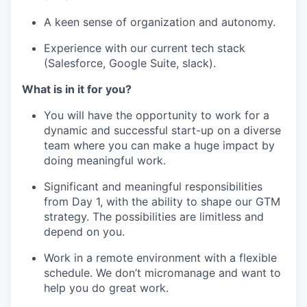
A keen sense of organization and autonomy.
Experience with our current tech stack
(Salesforce, Google Suite, slack).
What is in it for you?
You will have the opportunity to work for a
dynamic and successful start-up on a diverse
team where you can make a huge impact by
doing meaningful work.
Significant and meaningful responsibilities
from Day 1, with the ability to shape our GTM
strategy. The possibilities are limitless and
depend on you.
Work in a remote environment with a flexible
schedule. We don’t micromanage and want to
help you do great work.