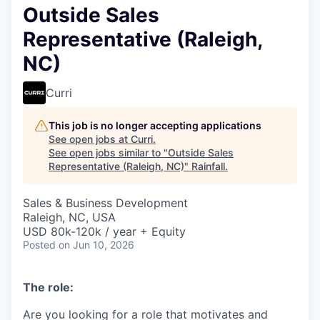
Outside Sales
Representative (Raleigh,
NC)
Curri
This job is no longer accepting applications
See open jobs at
Curri
.
See open jobs similar to "
Outside Sales
Representative (Raleigh, NC)
"
Rainfall
.
Sales & Business Development
Raleigh, NC, USA
USD 80k-120k / year + Equity
Posted
on Jun 10, 2026
The role:
Are you looking for a role that motivates and