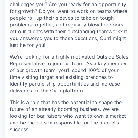
challenges you? Are you ready for an opportunity
for growth? Do you want to work on teams where
people roll up their sleeves to take on tough
problems together, and regularly blow the doors
off our clients with their outstanding teamwork? If
you answered yes to those questions, Curri might
just be for you!
We're looking for a highly motivated Outside Sales
Representative to join our team. As a key member
of our growth team, you'll spend 100% of your
time visiting target and existing branches to
identify partnership opportunities and increase
deliveries on the Curri platform.
This is a role that has the potential to shape the
future of an already booming business. We are
looking for bar raisers who want to own a market
and be the person responsible for the market’s
success.