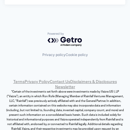
Powered by Getro.com
Privacy policy
Cookie policy
Terms
Privacy Policy
Contact Us
Disclaimers & Disclosures
Newsletter
*Certain of the investments set forth above were investments made by Vaizra US I, LP
("Vaizra"), an entity in which Ron Rofe (Managing Member of Rainfall Ventures Management,
LLC, "Rainfall") was previously actively affiliated with and the General Partner. In addition,
certain information contained on this website may also incorporate data and information
(including, but not limited to, founding date, invested capital, company count, and more) and
present such information on a consolidated basis herein. Such data is included solely for
historical and informational purposes and Vaizra operated independently from Rainfall and is
not affiliated with, endorsed by, or connected to Rainfall legally. Additional details regarding
Rainfall, Vaizra, and their respective investments may be provided upon request by an