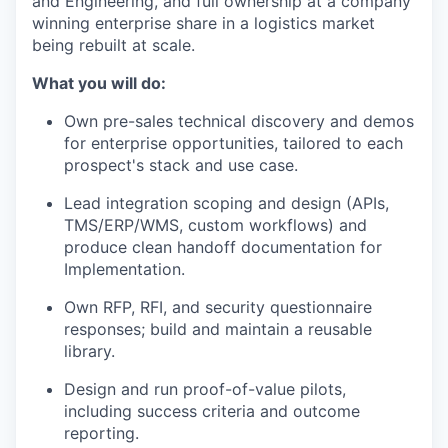
and Engineering, and full ownership at a company
winning enterprise share in a logistics market
being rebuilt at scale.
What you will do:
Own pre-sales technical discovery and demos
for enterprise opportunities, tailored to each
prospect's stack and use case.
Lead integration scoping and design (APIs,
TMS/ERP/WMS, custom workflows) and
produce clean handoff documentation for
Implementation.
Own RFP, RFI, and security questionnaire
responses; build and maintain a reusable
library.
Design and run proof-of-value pilots,
including success criteria and outcome
reporting.