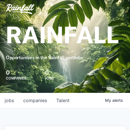
RAINFALL
Opportunities in the Rainfall portfolio
0
0
COMPANIES
JOBS
jobs
companies
Talent
My
alerts