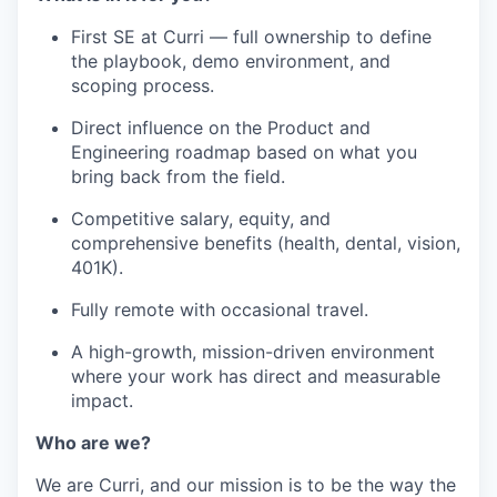
First SE at Curri — full ownership to define
the playbook, demo environment, and
scoping process.
Direct influence on the Product and
Engineering roadmap based on what you
bring back from the field.
Competitive salary, equity, and
comprehensive benefits (health, dental, vision,
401K).
Fully remote with occasional travel.
A high-growth, mission-driven environment
where your work has direct and measurable
impact.
Who are we?
We are Curri, and our mission is to be the way the