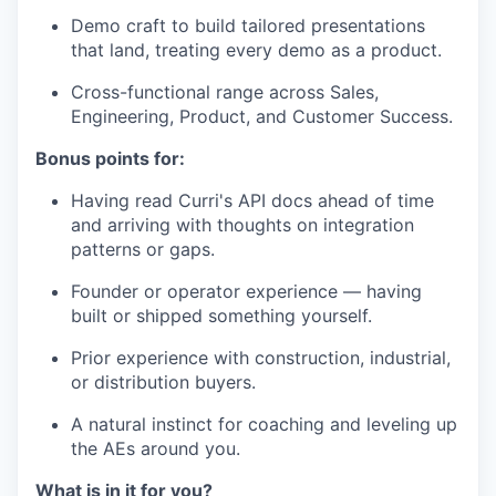
Demo craft to build tailored presentations
that land, treating every demo as a product.
Cross-functional range across Sales,
Engineering, Product, and Customer Success.
Bonus points for:
Having read Curri's API docs ahead of time
and arriving with thoughts on integration
patterns or gaps.
Founder or operator experience — having
built or shipped something yourself.
Prior experience with construction, industrial,
or distribution buyers.
A natural instinct for coaching and leveling up
the AEs around you.
What is in it for you?