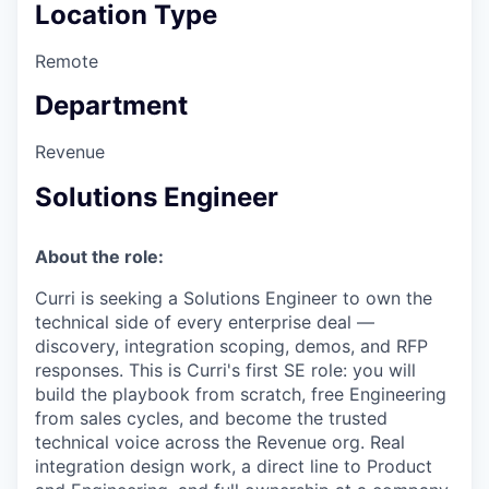
Location Type
Remote
Department
Revenue
Solutions Engineer
About the role:
Curri is seeking a Solutions Engineer to own the
technical side of every enterprise deal —
discovery, integration scoping, demos, and RFP
responses. This is Curri's first SE role: you will
build the playbook from scratch, free Engineering
from sales cycles, and become the trusted
technical voice across the Revenue org. Real
integration design work, a direct line to Product