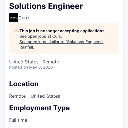
Solutions Engineer
Curri
This job is no longer accepting applications
See open jobs at
Curri
.
See open jobs similar to "
Solutions Engineer
"
Rainfall
.
United States · Remote
Posted
on May 8, 2026
Location
Remote - United States
Employment Type
Full time