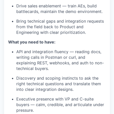
Drive sales enablement — train AEs, build
battlecards, maintain the demo environment.
Bring technical gaps and integration requests
from the field back to Product and
Engineering with clear prioritization.
What you need to have:
API and integration fluency — reading docs,
writing calls in Postman or curl, and
explaining REST, webhooks, and auth to non-
technical buyers.
Discovery and scoping instincts to ask the
right technical questions and translate them
into clear integration designs.
Executive presence with VP and C-suite
buyers — calm, credible, and articulate under
pressure.