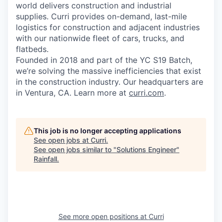
world delivers construction and industrial
supplies. Curri provides on-demand, last-mile
logistics for construction and adjacent industries
with our nationwide fleet of cars, trucks, and
flatbeds.
Founded in 2018 and part of the YC S19 Batch,
we’re solving the massive inefficiencies that exist
in the construction industry. Our headquarters are
in Ventura, CA. Learn more at
curri.com
.
This job is no longer accepting applications
See open jobs at
Curri
.
See open jobs similar to "
Solutions Engineer
"
Rainfall
.
See more open positions at
Curri