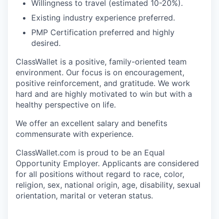
Willingness to travel (estimated 10-20%).
Existing industry experience preferred.
PMP Certification preferred and highly
desired.
ClassWallet is a positive, family-oriented team
environment. Our focus is on encouragement,
positive reinforcement, and gratitude. We work
hard and are highly motivated to win but with a
healthy perspective on life.
We offer an excellent salary and benefits
commensurate with experience.
ClassWallet.com is proud to be an Equal
Opportunity Employer. Applicants are considered
for all positions without regard to race, color,
religion, sex, national origin, age, disability, sexual
orientation, marital or veteran status.