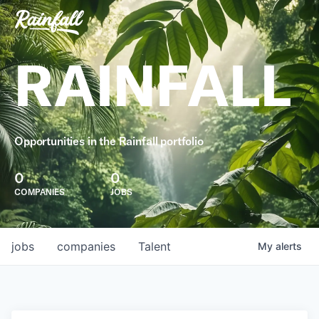
RAINFALL
Opportunities in the Rainfall portfolio
0
0
COMPANIES
JOBS
jobs
companies
Talent
My
alerts