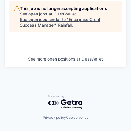
This job is no longer accepting applications
See open jobs at
ClassWallet
.
See open jobs similar to "
Enterprise Client
Success Manager
"
Rainfall
.
See more open positions at
ClassWallet
Powered by Getro.com
Privacy policy
Cookie policy