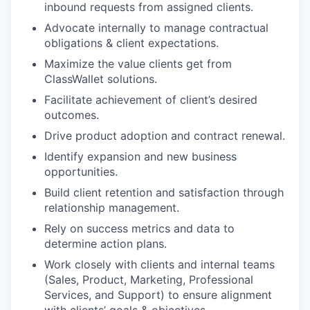
inbound requests from assigned clients.
Advocate internally to manage contractual
obligations & client expectations.
Maximize the value clients get from
ClassWallet solutions.
Facilitate achievement of client’s desired
outcomes.
Drive product adoption and contract renewal.
Identify expansion and new business
opportunities.
Build client retention and satisfaction through
relationship management.
Rely on success metrics and data to
determine action plans.
Work closely with clients and internal teams
(Sales, Product, Marketing, Professional
Services, and Support) to ensure alignment