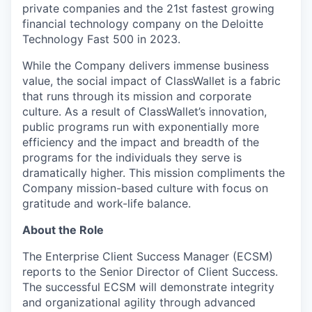
private companies and the 21st fastest growing
financial technology company on the Deloitte
Technology Fast 500 in 2023.
While the Company delivers immense business
value, the social impact of ClassWallet is a fabric
that runs through its mission and corporate
culture. As a result of ClassWallet’s innovation,
public programs run with exponentially more
efficiency and the impact and breadth of the
programs for the individuals they serve is
dramatically higher. This mission compliments the
Company mission-based culture with focus on
gratitude and work-life balance.
About the Role
The Enterprise Client Success Manager (ECSM)
reports to the Senior Director of Client Success.
The successful ECSM will demonstrate integrity
and organizational agility through advanced