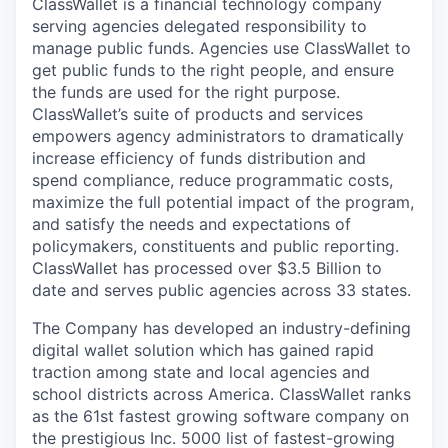
ClassWallet is a financial technology company
serving agencies delegated responsibility to
manage public funds. Agencies use ClassWallet to
get public funds to the right people, and ensure
the funds are used for the right purpose.
ClassWallet’s suite of products and services
empowers agency administrators to dramatically
increase efficiency of funds distribution and
spend compliance, reduce programmatic costs,
maximize the full potential impact of the program,
and satisfy the needs and expectations of
policymakers, constituents and public reporting.
ClassWallet has processed over $3.5 Billion to
date and serves public agencies across 33 states.
The Company has developed an industry-defining
digital wallet solution which has gained rapid
traction among state and local agencies and
school districts across America. ClassWallet ranks
as the 61st fastest growing software company on
the prestigious Inc. 5000 list of fastest-growing