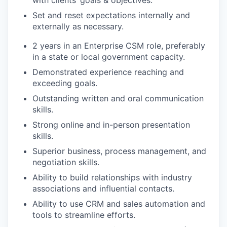
with clients’ goals & objectives.
Set and reset expectations internally and
externally as necessary.
2 years in an Enterprise CSM role, preferably
in a state or local government capacity.
Demonstrated experience reaching and
exceeding goals.
Outstanding written and oral communication
skills.
Strong online and in-person presentation
skills.
Superior business, process management, and
negotiation skills.
Ability to build relationships with industry
associations and influential contacts.
Ability to use CRM and sales automation and
tools to streamline efforts.