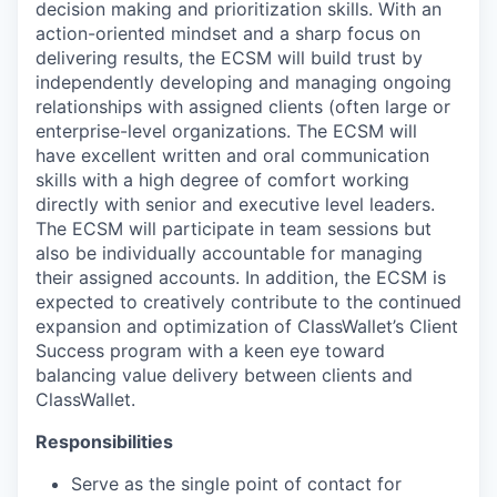
decision making and prioritization skills. With an
action-oriented mindset and a sharp focus on
delivering results, the ECSM will build trust by
independently developing and managing ongoing
relationships with assigned clients (often large or
enterprise-level organizations. The ECSM will
have excellent written and oral communication
skills with a high degree of comfort working
directly with senior and executive level leaders.
The ECSM will participate in team sessions but
also be individually accountable for managing
their assigned accounts. In addition, the ECSM is
expected to creatively contribute to the continued
expansion and optimization of ClassWallet’s Client
Success program with a keen eye toward
balancing value delivery between clients and
ClassWallet.
Responsibilities
Serve as the single point of contact for