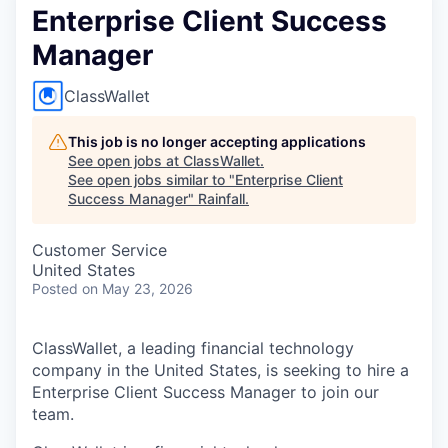
Enterprise Client Success
Manager
ClassWallet
This job is no longer accepting applications
See open jobs at
ClassWallet
.
See open jobs similar to "
Enterprise Client
Success Manager
"
Rainfall
.
Customer Service
United States
Posted
on May 23, 2026
ClassWallet, a leading financial technology
company in the United States, is seeking to hire a
Enterprise Client Success Manager to join our
team.