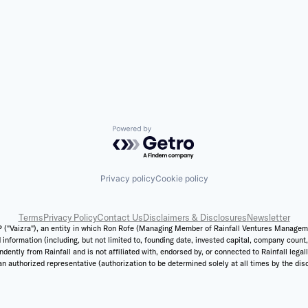
Powered by Getro.com
Privacy policy
Cookie policy
Terms
Privacy Policy
Contact Us
Disclaimers & Disclosures
Newsletter
 ("Vaizra"), an entity in which Ron Rofe (Managing Member of Rainfall Ventures Management,
 information (including, but not limited to, founding date, invested capital, company coun
ently from Rainfall and is not affiliated with, endorsed by, or connected to Rainfall legal
n authorized representative (authorization to be determined solely at all times by the discr