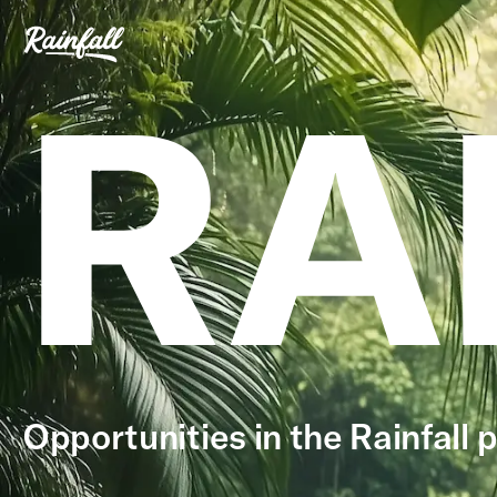
RA
Opportunities in the Rainfall p