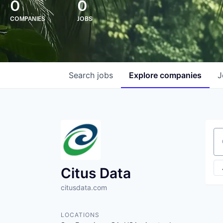
0
0
COMPANIES
JOBS
Search
jobs
Explore
companies
J
Se
Citus Data
citusdata.com
LOCATIONS