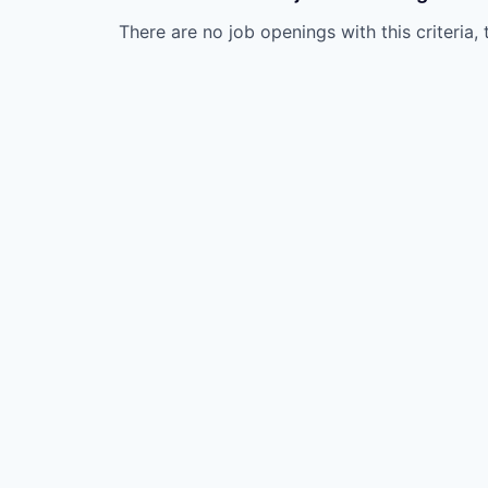
There are no job openings with this criteria, 