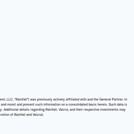
 LLC, "Rainfall") was previously actively affiliated with and the General Partner. In
t, and more) and present such information on a consolidated basis herein. Such data is
ly. Additional details regarding Rainfall, Vaizra, and their respective investments may
etion of Rainfall and Vaizra).