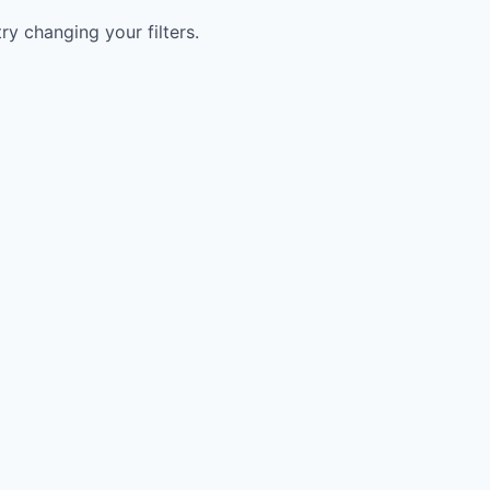
try changing your filters.