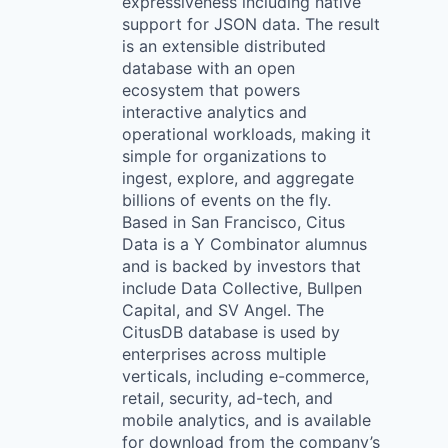
expressiveness including native
support for JSON data. The result
is an extensible distributed
database with an open
ecosystem that powers
interactive analytics and
operational workloads, making it
simple for organizations to
ingest, explore, and aggregate
billions of events on the fly.
Based in San Francisco, Citus
Data is a Y Combinator alumnus
and is backed by investors that
include Data Collective, Bullpen
Capital, and SV Angel. The
CitusDB database is used by
enterprises across multiple
verticals, including e-commerce,
retail, security, ad-tech, and
mobile analytics, and is available
for download from the company’s