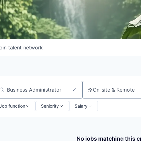
oin talent network
On-site & Remote
arch by title or keyword
Job function
Seniority
Salary
No jobs matching this cr