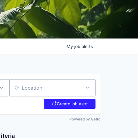
My
job
alerts
Location
Create job alert
Powered by Getro
iteria