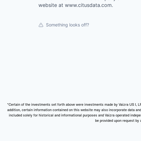
website at www.citusdata.com.
Something looks off?
*Certain of the investments set forth above were investments made by Vaizra US I, LP
addition, certain information contained on this website may also incorporate data and
included solely for historical and informational purposes and Vaizra operated independ
be provided upon request by a