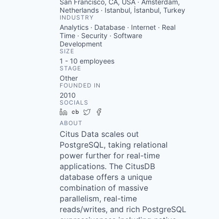
San Francisco, CA, USA · Amsterdam,
Netherlands · Istanbul, İstanbul, Turkey
INDUSTRY
Analytics · Database · Internet · Real
Time · Security · Software
Development
SIZE
1 - 10
employees
STAGE
Other
FOUNDED IN
2010
SOCIALS
LinkedIn
Crunchbase
Twitter
Facebook
ABOUT
Citus Data scales out
PostgreSQL, taking relational
power further for real-time
applications. The CitusDB
database offers a unique
combination of massive
parallelism, real-time
reads/writes, and rich PostgreSQL