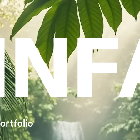
INF
ortfolio