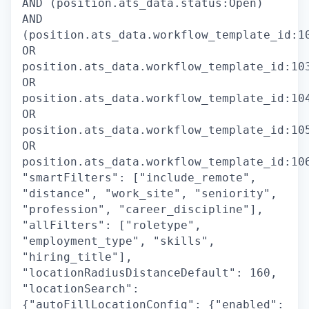
AND (position.ats_data.status:Open)
AND
(position.ats_data.workflow_template_id:1
OR
position.ats_data.workflow_template_id:10
OR
position.ats_data.workflow_template_id:10
OR
position.ats_data.workflow_template_id:10
OR
position.ats_data.workflow_template_id:10
"smartFilters": ["include_remote",
"distance", "work_site", "seniority",
"profession", "career_discipline"],
"allFilters": ["roletype",
"employment_type", "skills",
"hiring_title"],
"locationRadiusDistanceDefault": 160,
"locationSearch":
{"autoFillLocationConfig": {"enabled":