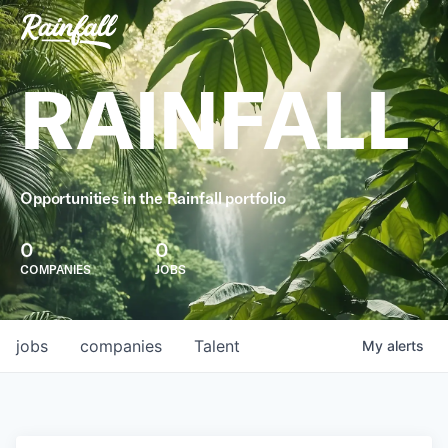
RAINFALL
Opportunities in the Rainfall portfolio
0
0
COMPANIES
JOBS
jobs
companies
Talent
My
alerts