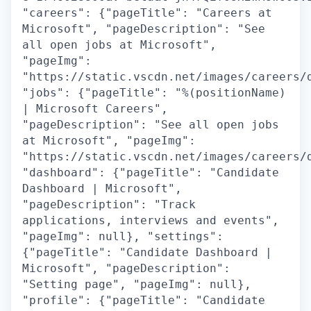
"careers": {"pageTitle": "Careers at
Microsoft", "pageDescription": "See
all open jobs at Microsoft",
"pageImg":
"https://static.vscdn.net/images/careers/
"jobs": {"pageTitle": "%(positionName)
| Microsoft Careers",
"pageDescription": "See all open jobs
at Microsoft", "pageImg":
"https://static.vscdn.net/images/careers/
"dashboard": {"pageTitle": "Candidate
Dashboard | Microsoft",
"pageDescription": "Track
applications, interviews and events",
"pageImg": null}, "settings":
{"pageTitle": "Candidate Dashboard |
Microsoft", "pageDescription":
"Setting page", "pageImg": null},
"profile": {"pageTitle": "Candidate