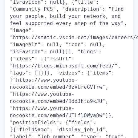
"isFavicon": null}, {"title":
"Community PCS", "description": "Find
your people, build your network, and
feel supported every step of the way",
"image":
"https://static.vscdn.net/images/careers/
"imageAlt": null, "icon": null,
"isFavicon": null}]}, "blogs":
{"items": [{"rssUrl":
"https://blogs.microsoft.com/feed/",
"tags": []}]}, "videos": {"items":
["https://www.youtube-
nocookie.com/embed/3zVUrcGVTrw",
"https://www.youtube-
nocookie.com/embed/DddJhta9kJU",
"https://www.youtube-
nocookie.com/embed/UTLflQWya8w"]},
"positionFields": {"fields":
[{"fieldName": "display_job_id",
"label": "Job number", "type": "text",