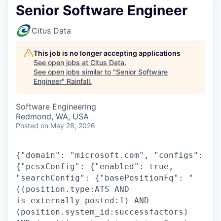
Senior Software Engineer
Citus Data
This job is no longer accepting applications
See open jobs at
Citus Data
.
See open jobs similar to "
Senior Software
Engineer
"
Rainfall
.
Software Engineering
Redmond, WA, USA
Posted
on May 28, 2026
{"domain": "microsoft.com", "configs":
{"pcsxConfig": {"enabled": true,
"searchConfig": {"basePositionFq": "
((position.type:ATS AND
is_externally_posted:1) AND
(position.system_id:successfactors)