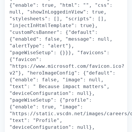
{"enable": true, "html": "", "css":
null, "showInLoggedinView": true,
"stylesheets": [], "scripts": [],
"injectInHtmlTemplate": true},
"customPcsBanner": {"default":
{"enabled": false, "message": null,
"alertType": "alert"},
"pageWiseSetup": {}}}, "favicons":
{"favicon":
"https://www.microsoft.com/favicon.ico?
v2"}, "heroImageConfig": {"default":
{"enable": false, "image": null,
"text": " Because impact matters",
"deviceConfiguration": null},
"pageWiseSetup": {"profile":
{"enable": true, "image":
"https://static.vscdn.net/images/careers/
"text": "Profile",
"deviceConfiguration": null},