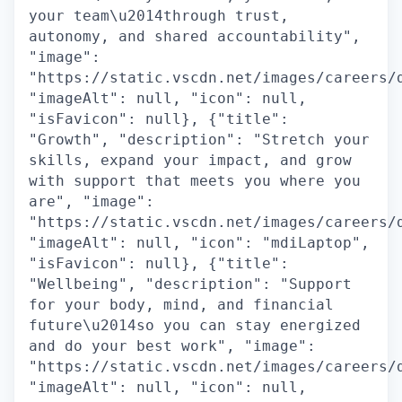
your team\u2014through trust,
autonomy, and shared accountability",
"image":
"https://static.vscdn.net/images/careers/
"imageAlt": null, "icon": null,
"isFavicon": null}, {"title":
"Growth", "description": "Stretch your
skills, expand your impact, and grow
with support that meets you where you
are", "image":
"https://static.vscdn.net/images/careers/
"imageAlt": null, "icon": "mdiLaptop",
"isFavicon": null}, {"title":
"Wellbeing", "description": "Support
for your body, mind, and financial
future\u2014so you can stay energized
and do your best work", "image":
"https://static.vscdn.net/images/careers/
"imageAlt": null, "icon": null,