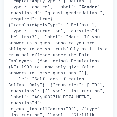
"templateApplyType": ["Belfast"],
"type": "choice", "label": "
Gender
",
"questionId": "q_cust_genderBelfast",
"required": true},
{"templateApplyType": ["Belfast"],
"type": "instruction", "questionId":
"bel_inst3", "label": "Note: If you
answer this questionnaire you are
obliged to do so truthfully as it is a
criminal offence under the Fair
Employment (Monitoring) Regulations
(NI) 1999 to knowingly give false
answers to these questions."}],
"title": "Self-identification -
Belfast Only"}, {"countries": ["TR"],
"questions": [{"type": "instruction",
"label": "AC\u0327IK RIZA METN",
"questionId":
"q_cust_instr11ConsentTR"}, {"type":
"instruction", "label": "
Gizlilik