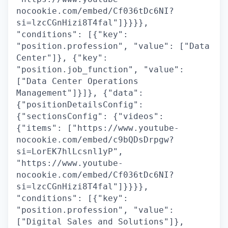
nocookie.com/embed/Cf036tDc6NI?
si=lzcCGnHizi8T4fal"]}}}},
"conditions": [{"key":
"position.profession", "value": ["Data
Center"]}, {"key":
"position.job_function", "value":
["Data Center Operations
Management"]}]}, {"data":
{"positionDetailsConfig":
{"sectionsConfig": {"videos":
{"items": ["https://www.youtube-
nocookie.com/embed/c9bQDsDrpgw?
si=LorEK7hlLcsnl1yP",
"https://www.youtube-
nocookie.com/embed/Cf036tDc6NI?
si=lzcCGnHizi8T4fal"]}}}},
"conditions": [{"key":
"position.profession", "value":
["Digital Sales and Solutions"]},