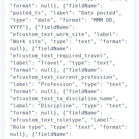
"format": null}, {"fieldName":
"posted_ts", "label": "Date posted",
"type": "date", "format": "MMM DD,
YYYY"}, {"fieldName":
"efcustom_text_work_site", "label":
"Work site", "type": "text", "format":
null}, {"fieldName":
"efcustom_text_required_travel",
"label": "Travel", "type": "text",
"format": null}, {"fieldName":
"efcustom_text_current_profession",
"label": "Profession", "type": "text",
"format": null}, {"fieldName":
"efcustom_text_ta_discipline_name",
"label": "Discipline", "type": "text",
"format": null}, {"fieldName":
"efcustom_text_roletype", "label":
"Role type", "type": "text", "format":
null}, {"fieldName":