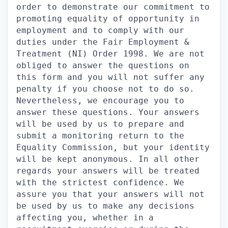
order to demonstrate our commitment to
promoting equality of opportunity in
employment and to comply with our
duties under the Fair Employment &
Treatment (NI) Order 1998. We are not
obliged to answer the questions on
this form and you will not suffer any
penalty if you choose not to do so.
Nevertheless, we encourage you to
answer these questions. Your answers
will be used by us to prepare and
submit a monitoring return to the
Equality Commission, but your identity
will be kept anonymous. In all other
regards your answers will be treated
with the strictest confidence. We
assure you that your answers will not
be used by us to make any decisions
affecting you, whether in a