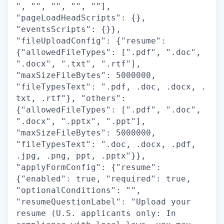
", "", "", "", ""],
"pageLoadHeadScripts": {},
"eventsScripts": {}},
"fileUploadConfig": {"resume":
{"allowedFileTypes": [".pdf", ".doc",
".docx", ".txt", ".rtf"],
"maxSizeFileBytes": 5000000,
"fileTypesText": ".pdf, .doc, .docx, .
txt, .rtf"}, "others":
{"allowedFileTypes": [".pdf", ".doc",
".docx", ".pptx", ".ppt"],
"maxSizeFileBytes": 5000000,
"fileTypesText": ".doc, .docx, .pdf,
.jpg, .png, ppt, .pptx"}},
"applyFormConfig": {"resume":
{"enabled": true, "required": true,
"optionalConditions": "",
"resumeQuestionLabel": "Upload your
resume (U.S. applicants only: In