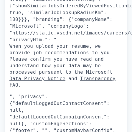
{"showSimilarJobsOrderedByViewedPositionL
true, "similarJobLookupRadiusKm":
100}}}, "branding": {"companyName":
"Microsoft", "companyLogo":
"https://static.vscdn.net/images/careers/
"privacyHtml": "
When you upload your resume, we
provide job recommendations to you.
Please confirm you have read and
understand how your data may be
processed pursuant to the
Microsoft
Data Privacy Notice
and
Transparency
FAQ
.
", "privacy":
{"defaultLoggedOutContactConsent":
null,
"defaultLoggedOutCampaignConsent":
null}, "customPageSections":
{"footer": "", "customNavbarConfig":