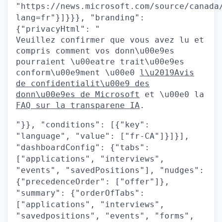
"https://news.microsoft.com/source/canada
lang=fr"}]}}}, "branding":
{"privacyHtml": "
Veuillez confirmer que vous avez lu et
compris comment vos donn\u00e9es
pourraient \u00eatre trait\u00e9es
conform\u00e9ment \u00e0
l\u2019Avis
de confidentialit\u00e9 des
donn\u00e9es de Microsoft
et \u00e0 la
FAQ sur la transparene IA
.
"}}, "conditions": [{"key":
"language", "value": ["fr-CA"]}]}],
"dashboardConfig": {"tabs":
["applications", "interviews",
"events", "savedPositions"], "nudges":
{"precedenceOrder": ["offer"]},
"summary": {"orderOfTabs":
["applications", "interviews",
"savedpositions", "events", "forms",