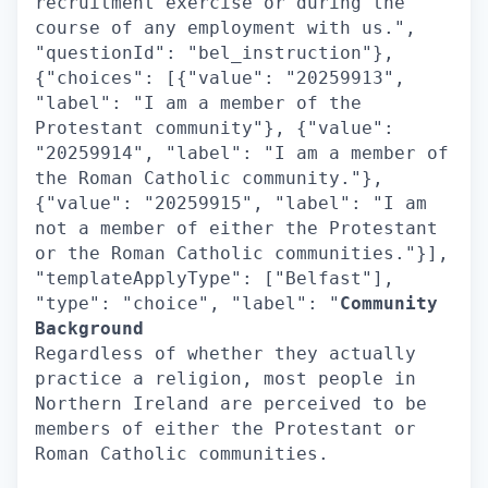
recruitment exercise or during the
course of any employment with us.",
"questionId": "bel_instruction"},
{"choices": [{"value": "20259913",
"label": "I am a member of the
Protestant community"}, {"value":
"20259914", "label": "I am a member of
the Roman Catholic community."},
{"value": "20259915", "label": "I am
not a member of either the Protestant
or the Roman Catholic communities."}],
"templateApplyType": ["Belfast"],
"type": "choice", "label": "
Community
Background
Regardless of whether they actually
practice a religion, most people in
Northern Ireland are perceived to be
members of either the Protestant or
Roman Catholic communities.