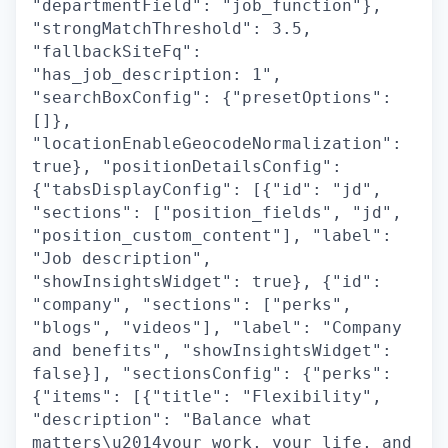
"departmentField": "job_function"},
"strongMatchThreshold": 3.5,
"fallbackSiteFq":
"has_job_description: 1",
"searchBoxConfig": {"presetOptions":
[]},
"locationEnableGeocodeNormalization":
true}, "positionDetailsConfig":
{"tabsDisplayConfig": [{"id": "jd",
"sections": ["position_fields", "jd",
"position_custom_content"], "label":
"Job description",
"showInsightsWidget": true}, {"id":
"company", "sections": ["perks",
"blogs", "videos"], "label": "Company
and benefits", "showInsightsWidget":
false}], "sectionsConfig": {"perks":
{"items": [{"title": "Flexibility",
"description": "Balance what
matters\u2014your work, your life, and