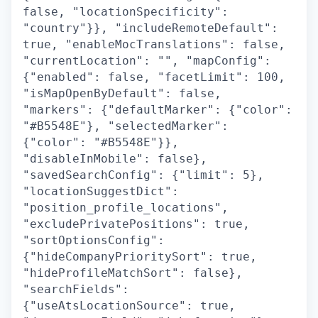
false, "locationSpecificity":
"country"}}, "includeRemoteDefault":
true, "enableMocTranslations": false,
"currentLocation": "", "mapConfig":
{"enabled": false, "facetLimit": 100,
"isMapOpenByDefault": false,
"markers": {"defaultMarker": {"color":
"#B5548E"}, "selectedMarker":
{"color": "#B5548E"}},
"disableInMobile": false},
"savedSearchConfig": {"limit": 5},
"locationSuggestDict":
"position_profile_locations",
"excludePrivatePositions": true,
"sortOptionsConfig":
{"hideCompanyPrioritySort": true,
"hideProfileMatchSort": false},
"searchFields":
{"useAtsLocationSource": true,