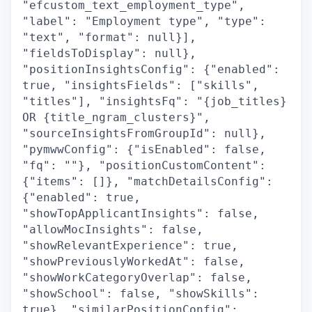
"efcustom_text_employment_type",
"label": "Employment type", "type":
"text", "format": null}],
"fieldsToDisplay": null},
"positionInsightsConfig": {"enabled":
true, "insightsFields": ["skills",
"titles"], "insightsFq": "{job_titles}
OR {title_ngram_clusters}",
"sourceInsightsFromGroupId": null},
"pymwwConfig": {"isEnabled": false,
"fq": ""}, "positionCustomContent":
{"items": []}, "matchDetailsConfig":
{"enabled": true,
"showTopApplicantInsights": false,
"allowMocInsights": false,
"showRelevantExperience": true,
"showPreviouslyWorkedAt": false,
"showWorkCategoryOverlap": false,
"showSchool": false, "showSkills":
true}, "similarPositionConfig":