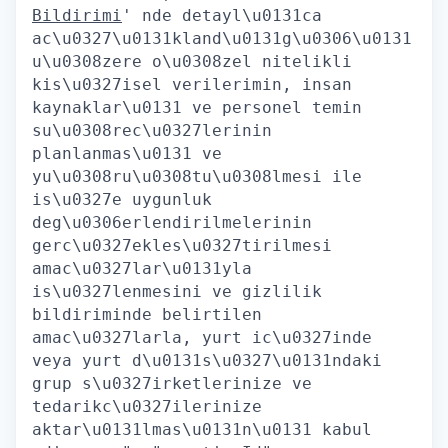
Bildirimi
' nde detayl\u0131ca
ac\u0327\u0131kland\u0131g\u0306\u0131
u\u0308zere o\u0308zel nitelikli
kis\u0327isel verilerimin, insan
kaynaklar\u0131 ve personel temin
su\u0308rec\u0327lerinin
planlanmas\u0131 ve
yu\u0308ru\u0308tu\u0308lmesi ile
is\u0327e uygunluk
deg\u0306erlendirilmelerinin
gerc\u0327ekles\u0327tirilmesi
amac\u0327lar\u0131yla
is\u0327lenmesini ve gizlilik
bildiriminde belirtilen
amac\u0327larla, yurt ic\u0327inde
veya yurt d\u0131s\u0327\u0131ndaki
grup s\u0327irketlerinize ve
tedarikc\u0327ilerinize
aktar\u0131lmas\u0131n\u0131 kabul