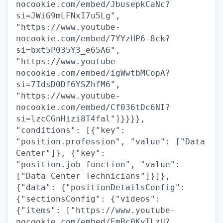
nocookie.com/embed/JbusepkCaNc?
si=JWiG9mLFNxI7u5Lg",
"https://www.youtube-
nocookie.com/embed/7YYzHP6-8ck?
si=bxt5P035Y3_e65A6",
"https://www.youtube-
nocookie.com/embed/igWwtbMCopA?
si=7IdsD0Df6YSZhfM6",
"https://www.youtube-
nocookie.com/embed/Cf036tDc6NI?
si=lzcCGnHizi8T4fal"]}}}},
"conditions": [{"key":
"position.profession", "value": ["Data
Center"]}, {"key":
"position.job_function", "value":
["Data Center Technicians"]}]},
{"data": {"positionDetailsConfig":
{"sectionsConfig": {"videos":
{"items": ["https://www.youtube-
nocookie.com/embed/EmBc0KvTLzU?