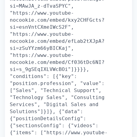
si=MAwJA_z-dTvaSPYC",
"https://www.youtube-
nocookie.com/embed/kxy2CHFGcts?
si=esnVntCXmeIWcS2F",
"https://www.youtube-
nocookie.com/embed/efLab2tXJpA?
si=zSuYYzm66yBICKaj",
"https://www.youtube-
nocookie.com/embed/Cf036tDc6NI?
si=s_9gSEqIXLVWcBOi"]}}}},
"conditions": [{"key":
"position.profession", "value":
["Sales", "Technical Support",
"Technology Sales", "Consulting
Services", "Digital Sales and
Solutions"]}]}, {"data":
{"positionDetailsConfig":
{"sectionsConfig": {"videos":
{"items": ["https://www.youtube-