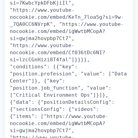
si=7KwbcYpkDFbKjiIl",
"https://www.youtube-
nocookie.com/embed/KeTn_7loa5g?si=9w-
_7QA0CC6NVrpK", "https://www.youtube-
nocookie.com/embed/igWwtbMCopA?
si=gwjma2hovpbp7Ct7",
"https://www.youtube-
nocookie.com/embed/Cf036tDc6NI?
si=lzcCGnHizi8T4fal"]}}}},
"conditions": [{"key":
"position.profession", "value": ["Data
Center"]}, {"key":
"position.job_function", "value":
["Critical Environment Ops"]}]},
{"data": {"positionDetailsConfig":
{"sectionsConfig": {"videos":
{"items": ["https://www.youtube-
nocookie.com/embed/igWwtbMCopA?
si=gwjma2hovpbp7Ct7",
"https://www.youtube-