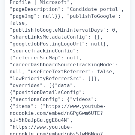
Profile | Microsoft",
"pageDescription": "Candidate portal",
"pageImg": null}}, "publishToGoogle":
false,
"publishToGoogleMinIntervalDays": 0,
"shareLinksMetadataConfig": {},
"googleJobPostingLogoUrl": null},
"sourceTrackingConfig":
{"referrerSrcMap": null,
"careerDashboardSourceTrackingMode":
null, "useFreeTextReferrer": false,
"lowPriorityReferrerSrc": []},
"overrides": [{"data":
{"positionDetailsConfig":
{"sectionsConfig": {"videos":
{"items": ["https://www.youtube-
nocookie.com/embed/nGPgGwm6UTE?
si=5hQaJpGutggE8u4N",
"https://www.youtube-
nocookie.com/embed/p6sSfwH6Ngo?