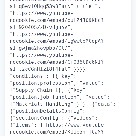
si=q8eviQHqq53w8Fat\" title=",
"https://www.youtube-
nocookie.com/embed/buLZ4JO9Kbc?
si=9204QSZzD-vHgu5v",
"https://www.youtube-
nocookie.com/embed/igWwtbMCopA?
si=gwjma2hovpbp7Ct7",
"https://www.youtube-
nocookie.com/embed/Cf036tDc6NI?
si=lzcCGnHizi8T4fal"]}}}},
"conditions": [{"key":
"position.profession", "value":
["Supply Chain"]}, {"key":
"position.job_function", "value":
["Materials Handling"]}]}, {"data":
{"positionDetailsConfig":
{"sectionsConfig": {"videos":
{"items": ["https://www.youtube-
nocookie.com/embed/KUUp5nTjCaM?