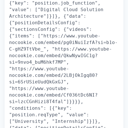
{"key": "position.job_function",
"value": ["Digital Cloud Solution
Architecture"]}]}, {"data":
{"positionDetailsConfig":
{"sectionsConfig": {"videos":
{"items": ["https://www.youtube-
nocookie.com/embed/pg0iNuiIzfA?si=b1o-
C-gHZ9TtVbe_", "https://www.youtube-
nocookie.com/embed/QkwNywIGC1g?
si=9nvo4_buM6hkf7MP",
"https://www.youtube-
nocookie.com/embed/2LBjOkIgq80?
si=6SrUSieUudQkGxGJ",
"https://www.youtube-
nocookie.com/embed/Cf036tDc6NI?
si=lzcCGnHizi8T4fal"]}}}},
"conditions": [{"key":
"position.reqType", "value":
["University", "Internship"]}]},
{"data": {"positionDetailsConfig":