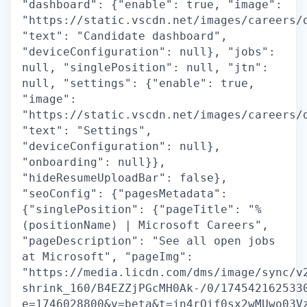
"dashboard": {"enable": true, "image":
"https://static.vscdn.net/images/careers/
"text": "Candidate dashboard",
"deviceConfiguration": null}, "jobs":
null, "singlePosition": null, "jtn":
null, "settings": {"enable": true,
"image":
"https://static.vscdn.net/images/careers/
"text": "Settings",
"deviceConfiguration": null},
"onboarding": null}},
"hideResumeUploadBar": false},
"seoConfig": {"pagesMetadata":
{"singlePosition": {"pageTitle": "%
(positionName) | Microsoft Careers",
"pageDescription": "See all open jobs
at Microsoft", "pageImg":
"https://media.licdn.com/dms/image/sync/v
shrink_160/B4EZZjPGcMH0Ak-/0/174542162533
e=1746028800&v=beta&t=jn4rQif0sx2wMUwo03V