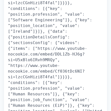
si=lzcCGnHizi8T4fal"]}}}},
"conditions": [{"key":
"position.profession", "value":
["Software Engineering"]}, {"key":
"position_location", "value":
["Ireland"]}]}, {"data":
{"positionDetailsConfig":
{"sectionsConfig": {"videos":
{"items": ["https://www.youtube-
nocookie.com/embed/DDL1Zb-HJ6g?
si=U5xBlo6IRvh9MRQy",
"https://www.youtube-
nocookie.com/embed/Cf036tDc6NI?
si=lzcCGnHizi8T4fal"]}}}},
"conditions": [{"key":
"position.profession", "value":
["Human Resources"]}, {"key":
"position.job_function", "value":
["Human Resources (EiP)"]}, {"key":