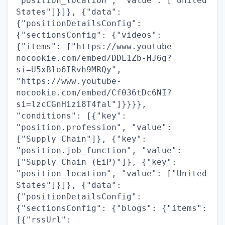
"position_location", "value": ["United
States"]}]}, {"data":
{"positionDetailsConfig":
{"sectionsConfig": {"videos":
{"items": ["https://www.youtube-
nocookie.com/embed/DDL1Zb-HJ6g?
si=U5xBlo6IRvh9MRQy",
"https://www.youtube-
nocookie.com/embed/Cf036tDc6NI?
si=lzcCGnHizi8T4fal"]}}}},
"conditions": [{"key":
"position.profession", "value":
["Supply Chain"]}, {"key":
"position.job_function", "value":
["Supply Chain (EiP)"]}, {"key":
"position_location", "value": ["United
States"]}]}, {"data":
{"positionDetailsConfig":
{"sectionsConfig": {"blogs": {"items":
[{"rssUrl":