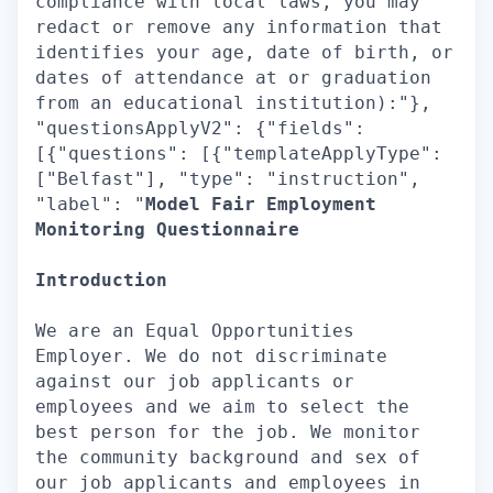
compliance with local laws, you may
redact or remove any information that
identifies your age, date of birth, or
dates of attendance at or graduation
from an educational institution):"},
"questionsApplyV2": {"fields":
[{"questions": [{"templateApplyType":
["Belfast"], "type": "instruction",
"label": "
Model Fair Employment
Monitoring Questionnaire
Introduction
We are an Equal Opportunities
Employer. We do not discriminate
against our job applicants or
employees and we aim to select the
best person for the job. We monitor
the community background and sex of
our job applicants and employees in