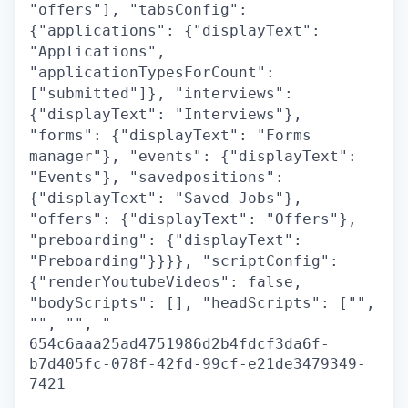
"offers"], "tabsConfig":
{"applications": {"displayText":
"Applications",
"applicationTypesForCount":
["submitted"]}, "interviews":
{"displayText": "Interviews"},
"forms": {"displayText": "Forms
manager"}, "events": {"displayText":
"Events"}, "savedpositions":
{"displayText": "Saved Jobs"},
"offers": {"displayText": "Offers"},
"preboarding": {"displayText":
"Preboarding"}}}}, "scriptConfig":
{"renderYoutubeVideos": false,
"bodyScripts": [], "headScripts": ["",
"", "", "
654c6aaa25ad4751986d2b4fdcf3da6f-
b7d405fc-078f-42fd-99cf-e21de3479349-
7421