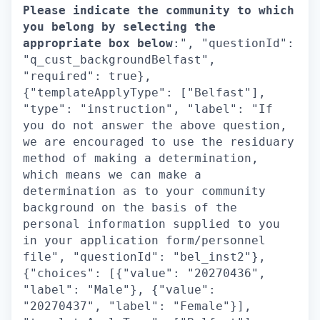
Please indicate the community to which
you belong by selecting the
appropriate box below
:", "questionId":
"q_cust_backgroundBelfast",
"required": true},
{"templateApplyType": ["Belfast"],
"type": "instruction", "label": "If
you do not answer the above question,
we are encouraged to use the residuary
method of making a determination,
which means we can make a
determination as to your community
background on the basis of the
personal information supplied to you
in your application form/personnel
file", "questionId": "bel_inst2"},
{"choices": [{"value": "20270436",
"label": "Male"}, {"value":
"20270437", "label": "Female"}],