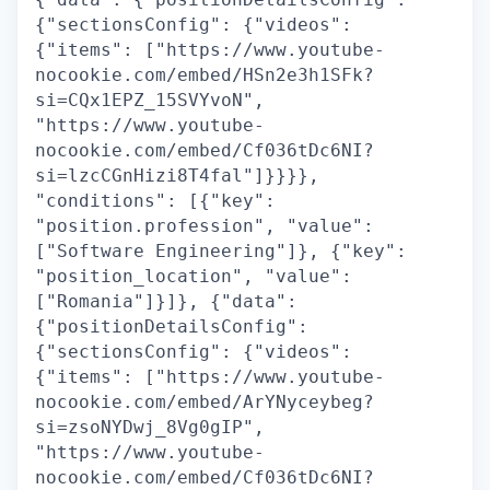
{"sectionsConfig": {"videos":
{"items": ["https://www.youtube-
nocookie.com/embed/HSn2e3h1SFk?
si=CQx1EPZ_15SVYvoN",
"https://www.youtube-
nocookie.com/embed/Cf036tDc6NI?
si=lzcCGnHizi8T4fal"]}}}},
"conditions": [{"key":
"position.profession", "value":
["Software Engineering"]}, {"key":
"position_location", "value":
["Romania"]}]}, {"data":
{"positionDetailsConfig":
{"sectionsConfig": {"videos":
{"items": ["https://www.youtube-
nocookie.com/embed/ArYNyceybeg?
si=zsoNYDwj_8Vg0gIP",
"https://www.youtube-
nocookie.com/embed/Cf036tDc6NI?