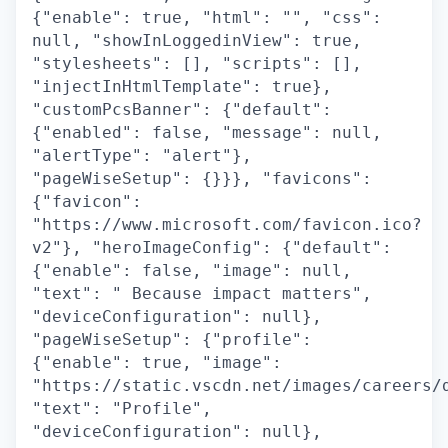
{"enable": true, "html": "", "css":
null, "showInLoggedinView": true,
"stylesheets": [], "scripts": [],
"injectInHtmlTemplate": true},
"customPcsBanner": {"default":
{"enabled": false, "message": null,
"alertType": "alert"},
"pageWiseSetup": {}}}, "favicons":
{"favicon":
"https://www.microsoft.com/favicon.ico?
v2"}, "heroImageConfig": {"default":
{"enable": false, "image": null,
"text": " Because impact matters",
"deviceConfiguration": null},
"pageWiseSetup": {"profile":
{"enable": true, "image":
"https://static.vscdn.net/images/careers/
"text": "Profile",
"deviceConfiguration": null},