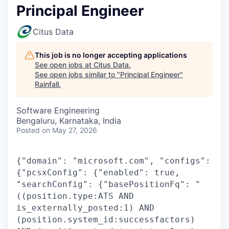
Principal Engineer
Citus Data
This job is no longer accepting applications
See open jobs at
Citus Data
.
See open jobs similar to "
Principal Engineer
"
Rainfall
.
Software Engineering
Bengaluru, Karnataka, India
Posted
on May 27, 2026
{"domain": "microsoft.com", "configs":
{"pcsxConfig": {"enabled": true,
"searchConfig": {"basePositionFq": "
((position.type:ATS AND
is_externally_posted:1) AND
(position.system_id:successfactors)