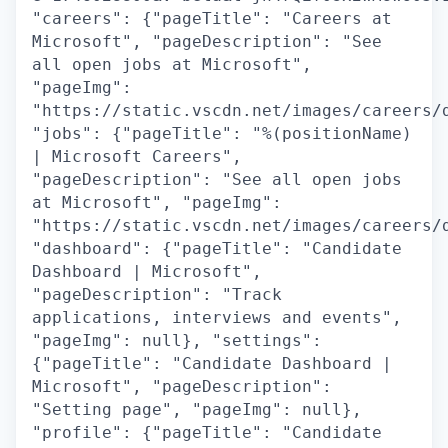
"careers": {"pageTitle": "Careers at
Microsoft", "pageDescription": "See
all open jobs at Microsoft",
"pageImg":
"https://static.vscdn.net/images/careers/
"jobs": {"pageTitle": "%(positionName)
| Microsoft Careers",
"pageDescription": "See all open jobs
at Microsoft", "pageImg":
"https://static.vscdn.net/images/careers/
"dashboard": {"pageTitle": "Candidate
Dashboard | Microsoft",
"pageDescription": "Track
applications, interviews and events",
"pageImg": null}, "settings":
{"pageTitle": "Candidate Dashboard |
Microsoft", "pageDescription":
"Setting page", "pageImg": null},
"profile": {"pageTitle": "Candidate