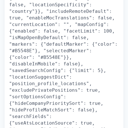
false, "locationSpecificity":
"country"}}, "includeRemoteDefault":
true, "enableMocTranslations": false,
"currentLocation": "", "mapConfig":
{"enabled": false, "facetLimit": 100,
"isMapOpenByDefault": false,
"markers": {"defaultMarker": {"color":
"#B5548E"}, "selectedMarker":
{"color": "#B5548E"}},
"disableInMobile": false},
"savedSearchConfig": {"limit": 5},
"locationSuggestDict":
"position_profile_locations",
"excludePrivatePositions": true,
"sortOptionsConfig":
{"hideCompanyPrioritySort": true,
"hideProfileMatchSort": false},
"searchFields":
{"useAtsLocationSource": true,