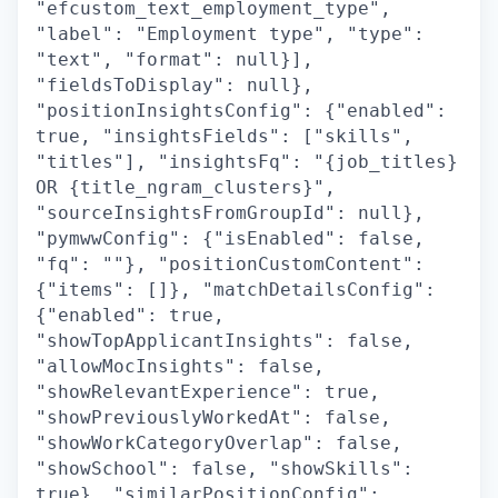
"efcustom_text_employment_type",
"label": "Employment type", "type":
"text", "format": null}],
"fieldsToDisplay": null},
"positionInsightsConfig": {"enabled":
true, "insightsFields": ["skills",
"titles"], "insightsFq": "{job_titles}
OR {title_ngram_clusters}",
"sourceInsightsFromGroupId": null},
"pymwwConfig": {"isEnabled": false,
"fq": ""}, "positionCustomContent":
{"items": []}, "matchDetailsConfig":
{"enabled": true,
"showTopApplicantInsights": false,
"allowMocInsights": false,
"showRelevantExperience": true,
"showPreviouslyWorkedAt": false,
"showWorkCategoryOverlap": false,
"showSchool": false, "showSkills":
true}, "similarPositionConfig":