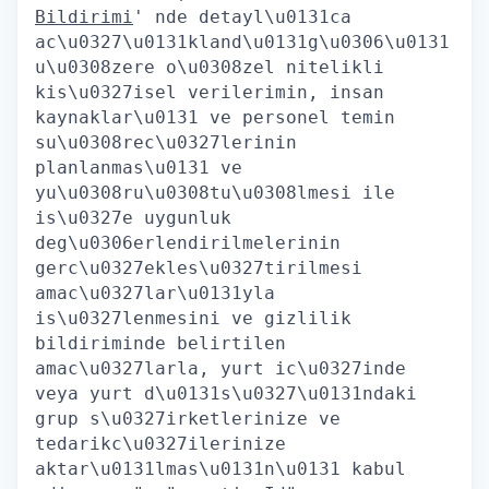
Bildirimi
' nde detayl\u0131ca
ac\u0327\u0131kland\u0131g\u0306\u0131
u\u0308zere o\u0308zel nitelikli
kis\u0327isel verilerimin, insan
kaynaklar\u0131 ve personel temin
su\u0308rec\u0327lerinin
planlanmas\u0131 ve
yu\u0308ru\u0308tu\u0308lmesi ile
is\u0327e uygunluk
deg\u0306erlendirilmelerinin
gerc\u0327ekles\u0327tirilmesi
amac\u0327lar\u0131yla
is\u0327lenmesini ve gizlilik
bildiriminde belirtilen
amac\u0327larla, yurt ic\u0327inde
veya yurt d\u0131s\u0327\u0131ndaki
grup s\u0327irketlerinize ve
tedarikc\u0327ilerinize
aktar\u0131lmas\u0131n\u0131 kabul