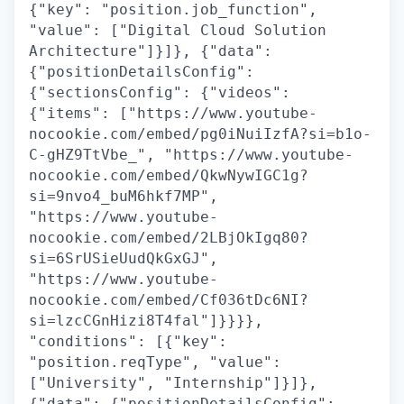
{"key": "position.job_function",
"value": ["Digital Cloud Solution
Architecture"]}]}, {"data":
{"positionDetailsConfig":
{"sectionsConfig": {"videos":
{"items": ["https://www.youtube-
nocookie.com/embed/pg0iNuiIzfA?si=b1o-
C-gHZ9TtVbe_", "https://www.youtube-
nocookie.com/embed/QkwNywIGC1g?
si=9nvo4_buM6hkf7MP",
"https://www.youtube-
nocookie.com/embed/2LBjOkIgq80?
si=6SrUSieUudQkGxGJ",
"https://www.youtube-
nocookie.com/embed/Cf036tDc6NI?
si=lzcCGnHizi8T4fal"]}}}},
"conditions": [{"key":
"position.reqType", "value":
["University", "Internship"]}]},
{"data": {"positionDetailsConfig":