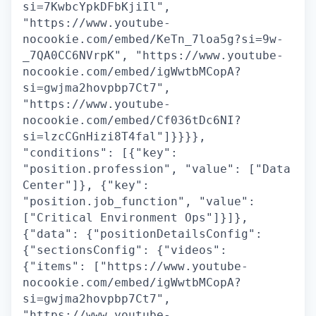
si=7KwbcYpkDFbKjiIl",
"https://www.youtube-
nocookie.com/embed/KeTn_7loa5g?si=9w-
_7QA0CC6NVrpK", "https://www.youtube-
nocookie.com/embed/igWwtbMCopA?
si=gwjma2hovpbp7Ct7",
"https://www.youtube-
nocookie.com/embed/Cf036tDc6NI?
si=lzcCGnHizi8T4fal"]}}}},
"conditions": [{"key":
"position.profession", "value": ["Data
Center"]}, {"key":
"position.job_function", "value":
["Critical Environment Ops"]}]},
{"data": {"positionDetailsConfig":
{"sectionsConfig": {"videos":
{"items": ["https://www.youtube-
nocookie.com/embed/igWwtbMCopA?
si=gwjma2hovpbp7Ct7",
"https://www.youtube-