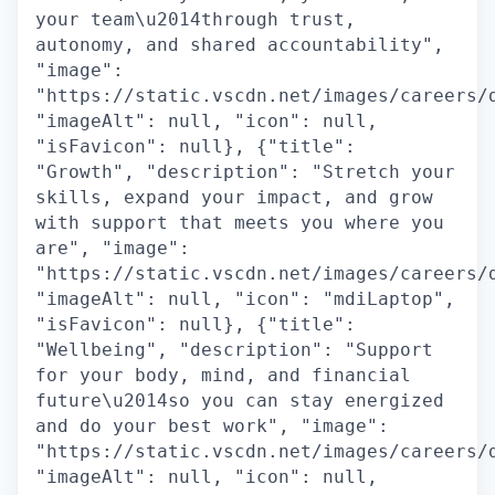
your team\u2014through trust,
autonomy, and shared accountability",
"image":
"https://static.vscdn.net/images/careers/
"imageAlt": null, "icon": null,
"isFavicon": null}, {"title":
"Growth", "description": "Stretch your
skills, expand your impact, and grow
with support that meets you where you
are", "image":
"https://static.vscdn.net/images/careers/
"imageAlt": null, "icon": "mdiLaptop",
"isFavicon": null}, {"title":
"Wellbeing", "description": "Support
for your body, mind, and financial
future\u2014so you can stay energized
and do your best work", "image":
"https://static.vscdn.net/images/careers/
"imageAlt": null, "icon": null,