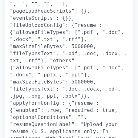
", "", "", "", ""],
"pageLoadHeadScripts": {},
"eventsScripts": {}},
"fileUploadConfig": {"resume":
{"allowedFileTypes": [".pdf", ".doc",
".docx", ".txt", ".rtf"],
"maxSizeFileBytes": 5000000,
"fileTypesText": ".pdf, .doc, .docx, .
txt, .rtf"}, "others":
{"allowedFileTypes": [".pdf", ".doc",
".docx", ".pptx", ".ppt"],
"maxSizeFileBytes": 5000000,
"fileTypesText": ".doc, .docx, .pdf,
.jpg, .png, ppt, .pptx"}},
"applyFormConfig": {"resume":
{"enabled": true, "required": true,
"optionalConditions": "",
"resumeQuestionLabel": "Upload your
resume (U.S. applicants only: In