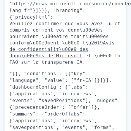
"https://news.microsoft.com/source/canada
lang=fr"}]}}}, "branding":
{"privacyHtml": "
Veuillez confirmer que vous avez lu et
compris comment vos donn\u00e9es
pourraient \u00eatre trait\u00e9es
conform\u00e9ment \u00e0
l\u2019Avis
de confidentialit\u00e9 des
donn\u00e9es de Microsoft
et \u00e0 la
FAQ sur la transparene IA
.
"}}, "conditions": [{"key":
"language", "value": ["fr-CA"]}]}],
"dashboardConfig": {"tabs":
["applications", "interviews",
"events", "savedPositions"], "nudges":
{"precedenceOrder": ["offer"]},
"summary": {"orderOfTabs":
["applications", "interviews",
"savedpositions", "events", "forms",