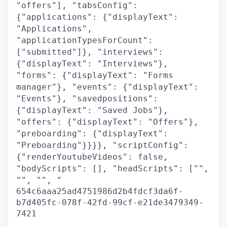
"offers"], "tabsConfig":
{"applications": {"displayText":
"Applications",
"applicationTypesForCount":
["submitted"]}, "interviews":
{"displayText": "Interviews"},
"forms": {"displayText": "Forms
manager"}, "events": {"displayText":
"Events"}, "savedpositions":
{"displayText": "Saved Jobs"},
"offers": {"displayText": "Offers"},
"preboarding": {"displayText":
"Preboarding"}}}}, "scriptConfig":
{"renderYoutubeVideos": false,
"bodyScripts": [], "headScripts": ["",
"", "", "
654c6aaa25ad4751986d2b4fdcf3da6f-
b7d405fc-078f-42fd-99cf-e21de3479349-
7421