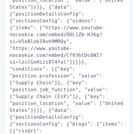
"position_location", "value": ["United
States"]}]}, {"data":
{"positionDetailsConfig":
{"sectionsConfig": {"videos":
{"items": ["https://www.youtube-
nocookie.com/embed/DDL1Zb-HJ6g?
si=U5xBlo6IRvh9MRQy",
"https://www.youtube-
nocookie.com/embed/Cf036tDc6NI?
si=lzcCGnHizi8T4fal"]}}}},
"conditions": [{"key":
"position.profession", "value":
["Supply Chain"]}, {"key":
"position.job_function", "value":
["Supply Chain (EiP)"]}, {"key":
"position_location", "value": ["United
States"]}]}, {"data":
{"positionDetailsConfig":
{"sectionsConfig": {"blogs": {"items":
[{"rssUrl":