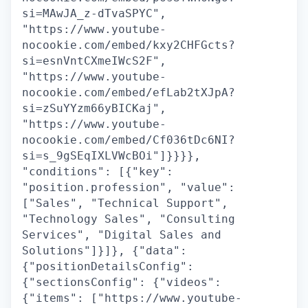
si=MAwJA_z-dTvaSPYC",
"https://www.youtube-
nocookie.com/embed/kxy2CHFGcts?
si=esnVntCXmeIWcS2F",
"https://www.youtube-
nocookie.com/embed/efLab2tXJpA?
si=zSuYYzm66yBICKaj",
"https://www.youtube-
nocookie.com/embed/Cf036tDc6NI?
si=s_9gSEqIXLVWcBOi"]}}}},
"conditions": [{"key":
"position.profession", "value":
["Sales", "Technical Support",
"Technology Sales", "Consulting
Services", "Digital Sales and
Solutions"]}]}, {"data":
{"positionDetailsConfig":
{"sectionsConfig": {"videos":
{"items": ["https://www.youtube-