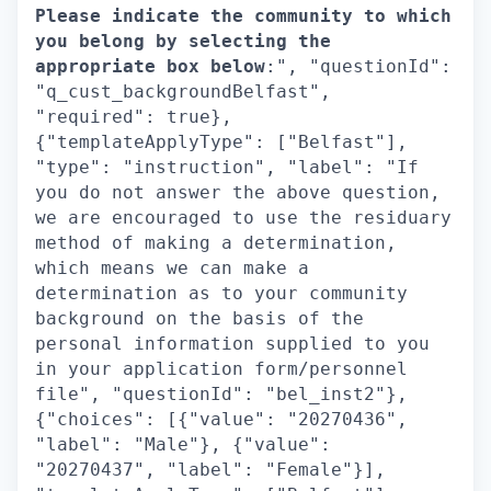
Please indicate the community to which
you belong by selecting the
appropriate box below
:", "questionId":
"q_cust_backgroundBelfast",
"required": true},
{"templateApplyType": ["Belfast"],
"type": "instruction", "label": "If
you do not answer the above question,
we are encouraged to use the residuary
method of making a determination,
which means we can make a
determination as to your community
background on the basis of the
personal information supplied to you
in your application form/personnel
file", "questionId": "bel_inst2"},
{"choices": [{"value": "20270436",
"label": "Male"}, {"value":
"20270437", "label": "Female"}],