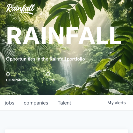
RAINFALL
Opportunities in the Rainfall portfolio
0
0
COMPANIES
JOBS
jobs
companies
Talent
My
alerts