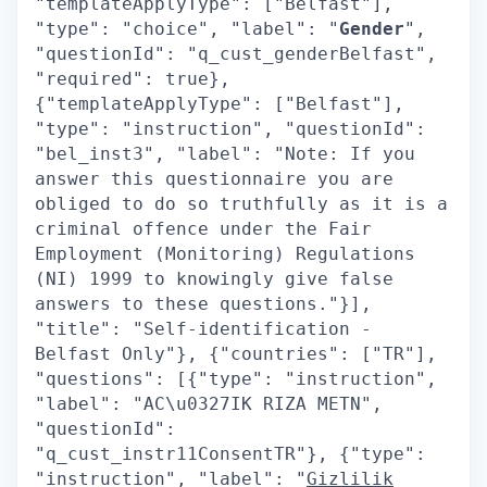
"templateApplyType": ["Belfast"],
"type": "choice", "label": "
Gender
",
"questionId": "q_cust_genderBelfast",
"required": true},
{"templateApplyType": ["Belfast"],
"type": "instruction", "questionId":
"bel_inst3", "label": "Note: If you
answer this questionnaire you are
obliged to do so truthfully as it is a
criminal offence under the Fair
Employment (Monitoring) Regulations
(NI) 1999 to knowingly give false
answers to these questions."}],
"title": "Self-identification -
Belfast Only"}, {"countries": ["TR"],
"questions": [{"type": "instruction",
"label": "AC\u0327IK RIZA METN",
"questionId":
"q_cust_instr11ConsentTR"}, {"type":
"instruction", "label": "
Gizlilik