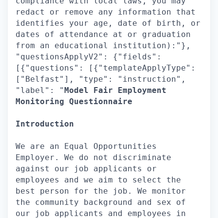
compliance with local laws, you may
redact or remove any information that
identifies your age, date of birth, or
dates of attendance at or graduation
from an educational institution):"},
"questionsApplyV2": {"fields":
[{"questions": [{"templateApplyType":
["Belfast"], "type": "instruction",
"label": "
Model Fair Employment
Monitoring Questionnaire
Introduction
We are an Equal Opportunities
Employer. We do not discriminate
against our job applicants or
employees and we aim to select the
best person for the job. We monitor
the community background and sex of
our job applicants and employees in