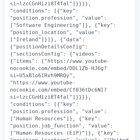
si=lzcCGnHizi8T4fal"]}}}},
"conditions": [{"key":
"position.profession", "value":
["Software Engineering"]}, {"key":
"position_location", "value":
["Ireland"]}]}, {"data":
{"positionDetailsConfig":
{"sectionsConfig": {"videos":
{"items": ["https://www.youtube-
nocookie.com/embed/DDL1Zb-HJ6g?
si=U5xBlo6IRvh9MRQy",
"https://www.youtube-
nocookie.com/embed/Cf036tDc6NI?
si=lzcCGnHizi8T4fal"]}}}},
"conditions": [{"key":
"position.profession", "value":
["Human Resources"]}, {"key":
"position.job_function", "value":
["Human Resources (EiP)"]}, {"key":