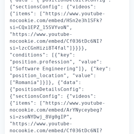
{"sectionsConfig": {"videos":
{"items": ["https://www.youtube-
nocookie.com/embed/HSn2e3h1SFk?
si=CQx1EPZ_15SVYvoN",
"https://www.youtube-
nocookie.com/embed/Cf036tDc6NI?
si=lzcCGnHizi8T4fal"]}}}},
"conditions": [{"key":
"position.profession", "value":
["Software Engineering"]}, {"key":
"position_location", "value":
["Romania"]}]}, {"data":
{"positionDetailsConfig":
{"sectionsConfig": {"videos":
{"items": ["https://www.youtube-
nocookie.com/embed/ArYNyceybeg?
si=zsoNYDwj_8Vg0gIP",
"https://www.youtube-
nocookie.com/embed/Cf036tDc6NI?