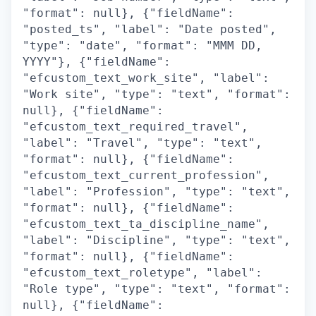
"format": null}, {"fieldName":
"posted_ts", "label": "Date posted",
"type": "date", "format": "MMM DD,
YYYY"}, {"fieldName":
"efcustom_text_work_site", "label":
"Work site", "type": "text", "format":
null}, {"fieldName":
"efcustom_text_required_travel",
"label": "Travel", "type": "text",
"format": null}, {"fieldName":
"efcustom_text_current_profession",
"label": "Profession", "type": "text",
"format": null}, {"fieldName":
"efcustom_text_ta_discipline_name",
"label": "Discipline", "type": "text",
"format": null}, {"fieldName":
"efcustom_text_roletype", "label":
"Role type", "type": "text", "format":
null}, {"fieldName":