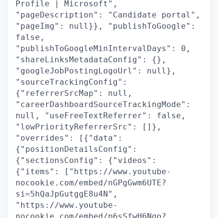
Profile | Microsoft",
"pageDescription": "Candidate portal",
"pageImg": null}}, "publishToGoogle":
false,
"publishToGoogleMinIntervalDays": 0,
"shareLinksMetadataConfig": {},
"googleJobPostingLogoUrl": null},
"sourceTrackingConfig":
{"referrerSrcMap": null,
"careerDashboardSourceTrackingMode":
null, "useFreeTextReferrer": false,
"lowPriorityReferrerSrc": []},
"overrides": [{"data":
{"positionDetailsConfig":
{"sectionsConfig": {"videos":
{"items": ["https://www.youtube-
nocookie.com/embed/nGPgGwm6UTE?
si=5hQaJpGutggE8u4N",
"https://www.youtube-
nocookie.com/embed/p6sSfwH6Ngo?