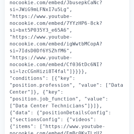
nocookie.com/embed/JbusepkCaNc?
si=JWiG9mLFNxI7u5Lg",
"https://www.youtube-
nocookie.com/embed/7YYzHP6-8ck?
si=bxt5P035Y3_e65A6",
"https://www.youtube-
nocookie.com/embed/igWwtbMCopA?
si=7IdsD0Df6YSZhfM6",
"https://www.youtube-
nocookie.com/embed/Cf036tDc6NI?
si=lzcCGnHizi8T4fal"]}}}},
"conditions": [{"key":
"position.profession", "value": ["Data
Center"]}, {"key":
"position.job_function", "value":
["Data Center Technicians"]}]},
{"data": {"positionDetailsConfig":
{"sectionsConfig": {"videos":
{"items": ["https://www.youtube-
nocookie.com/embed/EmBc0KvTLzU?