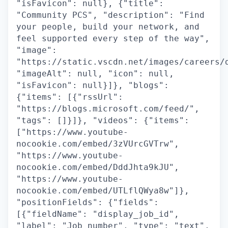
"isFavicon": null}, {"title":
"Community PCS", "description": "Find
your people, build your network, and
feel supported every step of the way",
"image":
"https://static.vscdn.net/images/careers/
"imageAlt": null, "icon": null,
"isFavicon": null}]}, "blogs":
{"items": [{"rssUrl":
"https://blogs.microsoft.com/feed/",
"tags": []}]}, "videos": {"items":
["https://www.youtube-
nocookie.com/embed/3zVUrcGVTrw",
"https://www.youtube-
nocookie.com/embed/DddJhta9kJU",
"https://www.youtube-
nocookie.com/embed/UTLflQWya8w"]},
"positionFields": {"fields":
[{"fieldName": "display_job_id",
"label": "Job number", "type": "text",