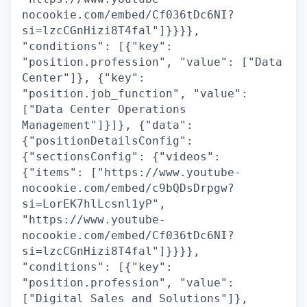
nocookie.com/embed/Cf036tDc6NI?
si=lzcCGnHizi8T4fal"]}}}},
"conditions": [{"key":
"position.profession", "value": ["Data
Center"]}, {"key":
"position.job_function", "value":
["Data Center Operations
Management"]}]}, {"data":
{"positionDetailsConfig":
{"sectionsConfig": {"videos":
{"items": ["https://www.youtube-
nocookie.com/embed/c9bQDsDrpgw?
si=LorEK7hlLcsnl1yP",
"https://www.youtube-
nocookie.com/embed/Cf036tDc6NI?
si=lzcCGnHizi8T4fal"]}}}},
"conditions": [{"key":
"position.profession", "value":
["Digital Sales and Solutions"]},