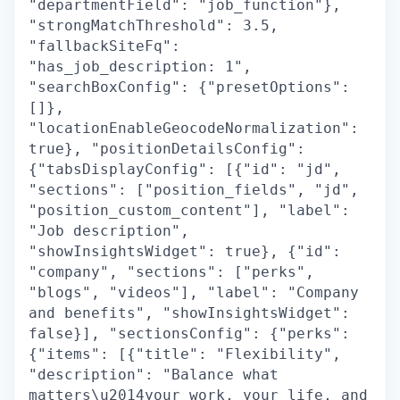
"departmentField": "job_function"},
"strongMatchThreshold": 3.5,
"fallbackSiteFq":
"has_job_description: 1",
"searchBoxConfig": {"presetOptions":
[]},
"locationEnableGeocodeNormalization":
true}, "positionDetailsConfig":
{"tabsDisplayConfig": [{"id": "jd",
"sections": ["position_fields", "jd",
"position_custom_content"], "label":
"Job description",
"showInsightsWidget": true}, {"id":
"company", "sections": ["perks",
"blogs", "videos"], "label": "Company
and benefits", "showInsightsWidget":
false}], "sectionsConfig": {"perks":
{"items": [{"title": "Flexibility",
"description": "Balance what
matters\u2014your work, your life, and