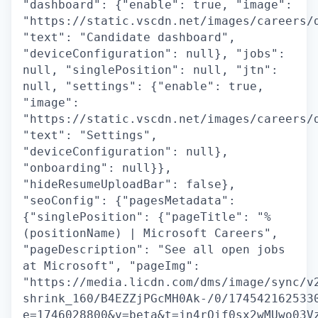
"dashboard": {"enable": true, "image":
"https://static.vscdn.net/images/careers/
"text": "Candidate dashboard",
"deviceConfiguration": null}, "jobs":
null, "singlePosition": null, "jtn":
null, "settings": {"enable": true,
"image":
"https://static.vscdn.net/images/careers/
"text": "Settings",
"deviceConfiguration": null},
"onboarding": null}},
"hideResumeUploadBar": false},
"seoConfig": {"pagesMetadata":
{"singlePosition": {"pageTitle": "%
(positionName) | Microsoft Careers",
"pageDescription": "See all open jobs
at Microsoft", "pageImg":
"https://media.licdn.com/dms/image/sync/v
shrink_160/B4EZZjPGcMH0Ak-/0/174542162533
e=1746028800&v=beta&t=jn4rQif0sx2wMUwo03V