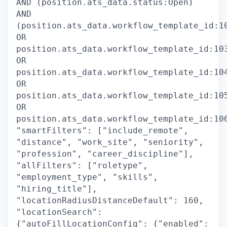
AND (position.ats_data.status:Open)
AND
(position.ats_data.workflow_template_id:1
OR
position.ats_data.workflow_template_id:10
OR
position.ats_data.workflow_template_id:10
OR
position.ats_data.workflow_template_id:10
OR
position.ats_data.workflow_template_id:10
"smartFilters": ["include_remote",
"distance", "work_site", "seniority",
"profession", "career_discipline"],
"allFilters": ["roletype",
"employment_type", "skills",
"hiring_title"],
"locationRadiusDistanceDefault": 160,
"locationSearch":
{"autoFillLocationConfig": {"enabled":