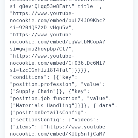
si=q8eviQHqq53w8Fat\" title=",
"https://www.youtube-
nocookie.com/embed/buLZ4JO9Kbc?
si=9204QSZzD-vHgu5v",
"https://www.youtube-
nocookie.com/embed/igWwtbMCopA?
si=gwjma2hovpbp7Ct7",
"https://www.youtube-
nocookie.com/embed/Cf036tDc6NI?
si=lzcCGnHizi8T4fal"]}}}},
"conditions": [{"key":
"position.profession", "value":
["Supply Chain"]}, {"key":
"position.job_function", "value":
["Materials Handling"]}]}, {"data":
{"positionDetailsConfig":
{"sectionsConfig": {"videos":
{"items": ["https://www.youtube-
nocookie.com/embed/KUUp5nTjCaM?