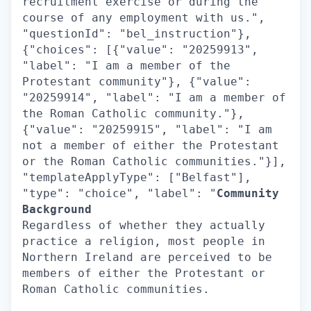
recruitment exercise or during the
course of any employment with us.",
"questionId": "bel_instruction"},
{"choices": [{"value": "20259913",
"label": "I am a member of the
Protestant community"}, {"value":
"20259914", "label": "I am a member of
the Roman Catholic community."},
{"value": "20259915", "label": "I am
not a member of either the Protestant
or the Roman Catholic communities."}],
"templateApplyType": ["Belfast"],
"type": "choice", "label": "
Community
Background
Regardless of whether they actually
practice a religion, most people in
Northern Ireland are perceived to be
members of either the Protestant or
Roman Catholic communities.