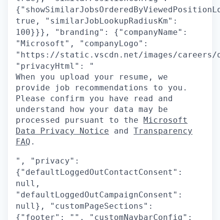
{"showSimilarJobsOrderedByViewedPositionL
true, "similarJobLookupRadiusKm":
100}}}, "branding": {"companyName":
"Microsoft", "companyLogo":
"https://static.vscdn.net/images/careers/
"privacyHtml": "
When you upload your resume, we
provide job recommendations to you.
Please confirm you have read and
understand how your data may be
processed pursuant to the
Microsoft
Data Privacy Notice
and
Transparency
FAQ
.
", "privacy":
{"defaultLoggedOutContactConsent":
null,
"defaultLoggedOutCampaignConsent":
null}, "customPageSections":
{"footer": "", "customNavbarConfig":