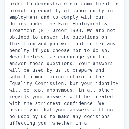
order to demonstrate our commitment to
promoting equality of opportunity in
employment and to comply with our
duties under the Fair Employment &
Treatment (NI) Order 1998. We are not
obliged to answer the questions on
this form and you will not suffer any
penalty if you choose not to do so.
Nevertheless, we encourage you to
answer these questions. Your answers
will be used by us to prepare and
submit a monitoring return to the
Equality Commission, but your identity
will be kept anonymous. In all other
regards your answers will be treated
with the strictest confidence. We
assure you that your answers will not
be used by us to make any decisions
affecting you, whether in a