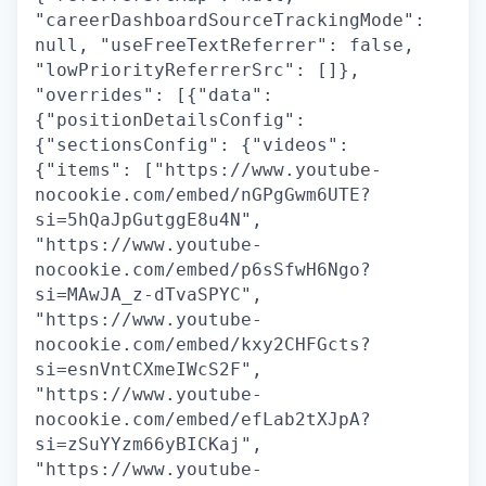
"careerDashboardSourceTrackingMode":
null, "useFreeTextReferrer": false,
"lowPriorityReferrerSrc": []},
"overrides": [{"data":
{"positionDetailsConfig":
{"sectionsConfig": {"videos":
{"items": ["https://www.youtube-
nocookie.com/embed/nGPgGwm6UTE?
si=5hQaJpGutggE8u4N",
"https://www.youtube-
nocookie.com/embed/p6sSfwH6Ngo?
si=MAwJA_z-dTvaSPYC",
"https://www.youtube-
nocookie.com/embed/kxy2CHFGcts?
si=esnVntCXmeIWcS2F",
"https://www.youtube-
nocookie.com/embed/efLab2tXJpA?
si=zSuYYzm66yBICKaj",
"https://www.youtube-