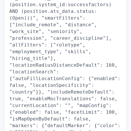
(position.system_id:successfactors)
AND (position.ats_data.status:
(Open)))", "smartFilters":
["include_remote", "distance",
"work_site", "seniority",
"profession", "career_discipline"],
"allFilters": ["roletype",
"employment_type", "skills",
"hiring_title"],
"locationRadiusDistanceDefault": 160,
"locationSearch":
{"autoFillLocationConfig": {"enabled":
false, "locationSpecificity":
"country"}}, "includeRemoteDefault":
true, "enableMocTranslations": false,
"currentLocation": "", "mapConfig":
{"enabled": false, "facetLimit": 100,
"isMapOpenByDefault": false,
"markers": {"defaultMarker": {"color":