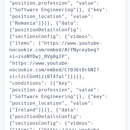
"position.profession", "value":
["Software Engineering"]}, {"key":
"position_location", "value":
["Romania"]}]}, {"data":
{"positionDetailsConfig":
{"sectionsConfig": {"videos":
{"items": ["https://www.youtube-
nocookie.com/embed/ArYNyceybeg?
si=zsoNYDwj_8Vg0gIP",
"https://www.youtube-
nocookie.com/embed/Cf036tDc6NI?
si=lzcCGnHizi8T4fal"]}}}},
"conditions": [{"key":
"position.profession", "value":
["Software Engineering"]}, {"key":
"position_location", "value":
["Ireland"]}]}, {"data":
{"positionDetailsConfig":
{"sectionsConfig": {"videos":
{"items": ["https://www.youtube-