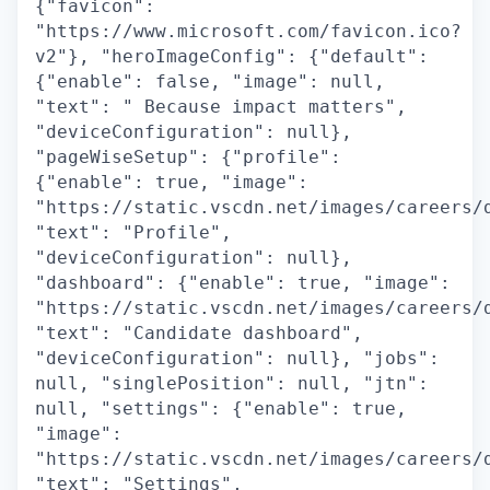
{"favicon":
"https://www.microsoft.com/favicon.ico?
v2"}, "heroImageConfig": {"default":
{"enable": false, "image": null,
"text": " Because impact matters",
"deviceConfiguration": null},
"pageWiseSetup": {"profile":
{"enable": true, "image":
"https://static.vscdn.net/images/careers/
"text": "Profile",
"deviceConfiguration": null},
"dashboard": {"enable": true, "image":
"https://static.vscdn.net/images/careers/
"text": "Candidate dashboard",
"deviceConfiguration": null}, "jobs":
null, "singlePosition": null, "jtn":
null, "settings": {"enable": true,
"image":
"https://static.vscdn.net/images/careers/
"text": "Settings",