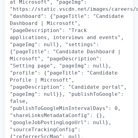
at Microsoft", "pageImg":
"https://static.vscdn.net/images/careers/
"dashboard": {"pageTitle": "Candidate
Dashboard | Microsoft",
"pageDescription": "Track
applications, interviews and events",
"pageImg": null}, "settings":
{"pageTitle": "Candidate Dashboard |
Microsoft", "pageDescription":
"Setting page", "pageImg": null},
"profile": {"pageTitle": "Candidate
Profile | Microsoft",
"pageDescription": "Candidate portal",
"pageImg": null}}, "publishToGoogle":
false,
"publishToGoogleMinIntervalDays": 0,
"shareLinksMetadataConfig": {},
"googleJobPostingLogoUrl": null},
"sourceTrackingConfig":
{"referrerSrcMap": null,