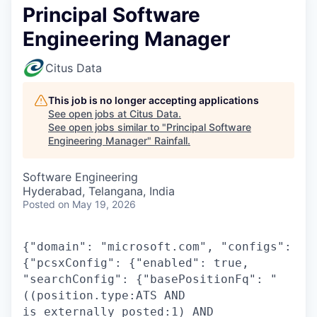
Principal Software
Engineering Manager
Citus Data
This job is no longer accepting applications
See open jobs at
Citus Data
.
See open jobs similar to "
Principal Software
Engineering Manager
"
Rainfall
.
Software Engineering
Hyderabad, Telangana, India
Posted
on May 19, 2026
{"domain": "microsoft.com", "configs":
{"pcsxConfig": {"enabled": true,
"searchConfig": {"basePositionFq": "
((position.type:ATS AND
is_externally_posted:1) AND