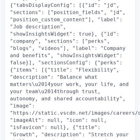
{"tabsDisplayConfig": [{"id": "jd",
"sections": ["position_fields", "jd",
"position_custom_content"], "label":
"Job description",
"showInsightsWidget": true}, {"id":
"company", "sections": ["perks",
"blogs", "videos"], "label": "Company
and benefits", "showInsightsWidget":
false}], "sectionsConfig": {"perks":
{"items": [{"title": "Flexibility",
"description": "Balance what
matters\u2014your work, your life, and
your team\u2014through trust,
autonomy, and shared accountability",
"image":
"https://static.vscdn.net/images/careers/
"imageAlt": null, "icon": null,
"isFavicon": null}, {"title":
"Growth", "description": "Stretch your