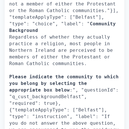
not a member of either the Protestant
or the Roman Catholic communities."}],
"templateApplyType": ["Belfast"],
"type": "choice", "label": "
Community
Background
Regardless of whether they actually
practice a religion, most people in
Northern Ireland are perceived to be
members of either the Protestant or
Roman Catholic communities.
Please indicate the community to which
you belong by selecting the
appropriate box below
:", "questionId":
"q_cust_backgroundBelfast",
"required": true},
{"templateApplyType": ["Belfast"],
"type": "instruction", "label": "If
you do not answer the above question,