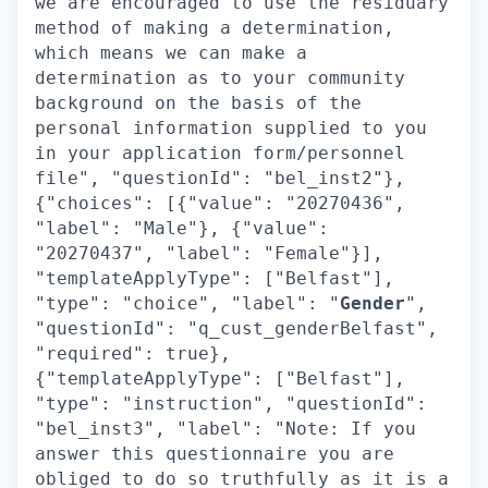
we are encouraged to use the residuary
method of making a determination,
which means we can make a
determination as to your community
background on the basis of the
personal information supplied to you
in your application form/personnel
file", "questionId": "bel_inst2"},
{"choices": [{"value": "20270436",
"label": "Male"}, {"value":
"20270437", "label": "Female"}],
"templateApplyType": ["Belfast"],
"type": "choice", "label": "
Gender
",
"questionId": "q_cust_genderBelfast",
"required": true},
{"templateApplyType": ["Belfast"],
"type": "instruction", "questionId":
"bel_inst3", "label": "Note: If you
answer this questionnaire you are
obliged to do so truthfully as it is a