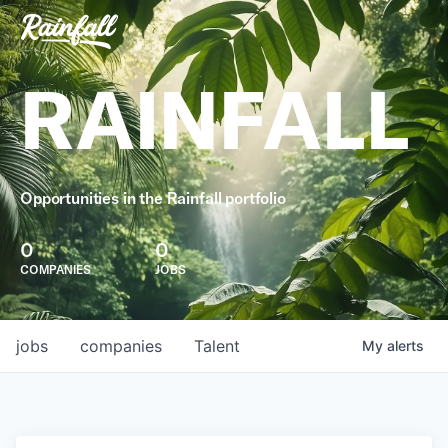
RAINFALL
Opportunities in the Rainfall portfolio
0
0
COMPANIES
JOBS
jobs
companies
Talent
My
alerts