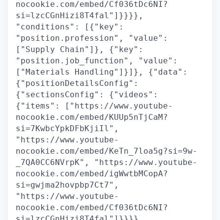
nocookie.com/embed/Cf036tDc6NI?
si=lzcCGnHizi8T4fal"]}}}},
"conditions": [{"key":
"position.profession", "value":
["Supply Chain"]}, {"key":
"position.job_function", "value":
["Materials Handling"]}]}, {"data":
{"positionDetailsConfig":
{"sectionsConfig": {"videos":
{"items": ["https://www.youtube-
nocookie.com/embed/KUUp5nTjCaM?
si=7KwbcYpkDFbKjiIl",
"https://www.youtube-
nocookie.com/embed/KeTn_7loa5g?si=9w-
_7QA0CC6NVrpK", "https://www.youtube-
nocookie.com/embed/igWwtbMCopA?
si=gwjma2hovpbp7Ct7",
"https://www.youtube-
nocookie.com/embed/Cf036tDc6NI?
si=lzcCGnHizi8T4fal"]}}}},