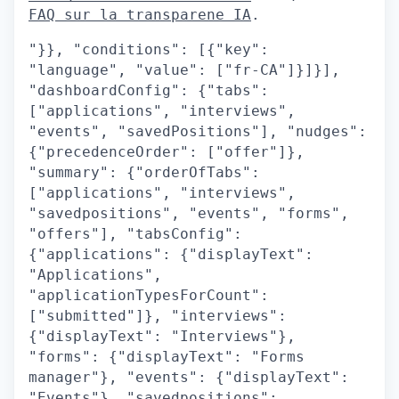
FAQ sur la transparene IA
.
"}}, "conditions": [{"key":
"language", "value": ["fr-CA"]}]}],
"dashboardConfig": {"tabs":
["applications", "interviews",
"events", "savedPositions"], "nudges":
{"precedenceOrder": ["offer"]},
"summary": {"orderOfTabs":
["applications", "interviews",
"savedpositions", "events", "forms",
"offers"], "tabsConfig":
{"applications": {"displayText":
"Applications",
"applicationTypesForCount":
["submitted"]}, "interviews":
{"displayText": "Interviews"},
"forms": {"displayText": "Forms
manager"}, "events": {"displayText":
"Events"}, "savedpositions":