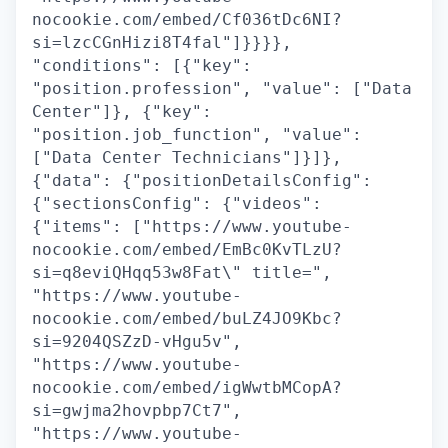
nocookie.com/embed/Cf036tDc6NI?
si=lzcCGnHizi8T4fal"]}}}},
"conditions": [{"key":
"position.profession", "value": ["Data
Center"]}, {"key":
"position.job_function", "value":
["Data Center Technicians"]}]},
{"data": {"positionDetailsConfig":
{"sectionsConfig": {"videos":
{"items": ["https://www.youtube-
nocookie.com/embed/EmBc0KvTLzU?
si=q8eviQHqq53w8Fat\" title=",
"https://www.youtube-
nocookie.com/embed/buLZ4JO9Kbc?
si=9204QSZzD-vHgu5v",
"https://www.youtube-
nocookie.com/embed/igWwtbMCopA?
si=gwjma2hovpbp7Ct7",
"https://www.youtube-