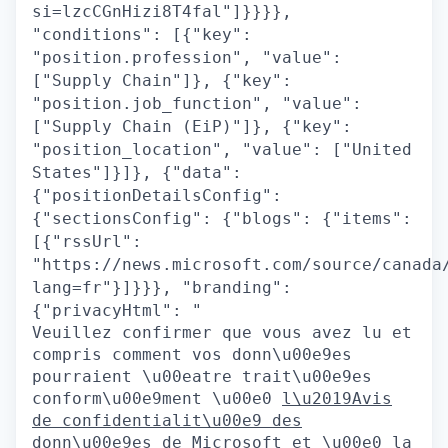
si=lzcCGnHizi8T4fal"]}}}},
"conditions": [{"key":
"position.profession", "value":
["Supply Chain"]}, {"key":
"position.job_function", "value":
["Supply Chain (EiP)"]}, {"key":
"position_location", "value": ["United
States"]}]}, {"data":
{"positionDetailsConfig":
{"sectionsConfig": {"blogs": {"items":
[{"rssUrl":
"https://news.microsoft.com/source/canada
lang=fr"}]}}}, "branding":
{"privacyHtml": "
Veuillez confirmer que vous avez lu et
compris comment vos donn\u00e9es
pourraient \u00eatre trait\u00e9es
conform\u00e9ment \u00e0
l\u2019Avis
de confidentialit\u00e9 des
donn\u00e9es de Microsoft
et \u00e0 la