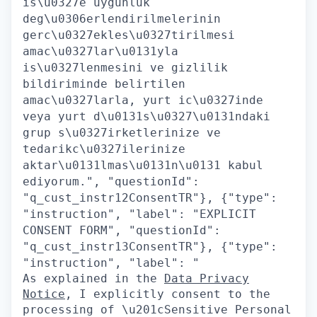
is\u0327e uygunluk
deg\u0306erlendirilmelerinin
gerc\u0327ekles\u0327tirilmesi
amac\u0327lar\u0131yla
is\u0327lenmesini ve gizlilik
bildiriminde belirtilen
amac\u0327larla, yurt ic\u0327inde
veya yurt d\u0131s\u0327\u0131ndaki
grup s\u0327irketlerinize ve
tedarikc\u0327ilerinize
aktar\u0131lmas\u0131n\u0131 kabul
ediyorum.", "questionId":
"q_cust_instr12ConsentTR"}, {"type":
"instruction", "label": "EXPLICIT
CONSENT FORM", "questionId":
"q_cust_instr13ConsentTR"}, {"type":
"instruction", "label": "
As explained in the
Data Privacy
Notice
, I explicitly consent to the
processing of \u201cSensitive Personal