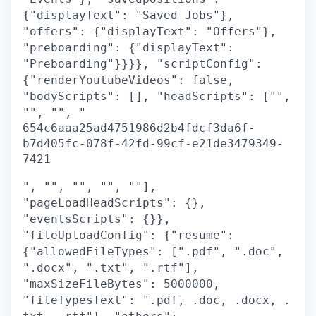
{"displayText": "Saved Jobs"},
"offers": {"displayText": "Offers"},
"preboarding": {"displayText":
"Preboarding"}}}}, "scriptConfig":
{"renderYoutubeVideos": false,
"bodyScripts": [], "headScripts": ["",
"", "", "
654c6aaa25ad4751986d2b4fdcf3da6f-
b7d405fc-078f-42fd-99cf-e21de3479349-
7421
", "", "", "", ""],
"pageLoadHeadScripts": {},
"eventsScripts": {}},
"fileUploadConfig": {"resume":
{"allowedFileTypes": [".pdf", ".doc",
".docx", ".txt", ".rtf"],
"maxSizeFileBytes": 5000000,
"fileTypesText": ".pdf, .doc, .docx, .