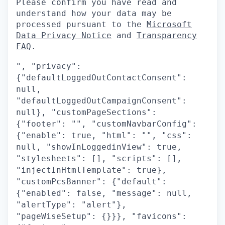
Please confirm you have read and
understand how your data may be
processed pursuant to the
Microsoft
Data Privacy Notice
and
Transparency
FAQ
.
", "privacy":
{"defaultLoggedOutContactConsent":
null,
"defaultLoggedOutCampaignConsent":
null}, "customPageSections":
{"footer": "", "customNavbarConfig":
{"enable": true, "html": "", "css":
null, "showInLoggedinView": true,
"stylesheets": [], "scripts": [],
"injectInHtmlTemplate": true},
"customPcsBanner": {"default":
{"enabled": false, "message": null,
"alertType": "alert"},
"pageWiseSetup": {}}}, "favicons":