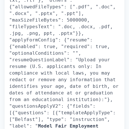
txt, .rtf"}, "others":
{"allowedFileTypes": [".pdf", ".doc",
".docx", ".pptx", ".ppt"],
"maxSizeFileBytes": 5000000,
"fileTypesText": ".doc, .docx, .pdf,
.jpg, .png, ppt, .pptx"}},
"applyFormConfig": {"resume":
{"enabled": true, "required": true,
"optionalConditions": "",
"resumeQuestionLabel": "Upload your
resume (U.S. applicants only: In
compliance with local laws, you may
redact or remove any information that
identifies your age, date of birth, or
dates of attendance at or graduation
from an educational institution):"},
"questionsApplyV2": {"fields":
[{"questions": [{"templateApplyType":
["Belfast"], "type": "instruction",
"label": "
Model Fair Employment