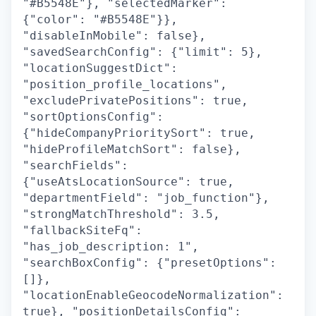
"#B5548E"}, "selectedMarker":
{"color": "#B5548E"}},
"disableInMobile": false},
"savedSearchConfig": {"limit": 5},
"locationSuggestDict":
"position_profile_locations",
"excludePrivatePositions": true,
"sortOptionsConfig":
{"hideCompanyPrioritySort": true,
"hideProfileMatchSort": false},
"searchFields":
{"useAtsLocationSource": true,
"departmentField": "job_function"},
"strongMatchThreshold": 3.5,
"fallbackSiteFq":
"has_job_description: 1",
"searchBoxConfig": {"presetOptions":
[]},
"locationEnableGeocodeNormalization":
true}, "positionDetailsConfig":