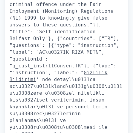
criminal offence under the Fair
Employment (Monitoring) Regulations
(NI) 1999 to knowingly give false
answers to these questions."}],
"title": "Self-identification -
Belfast Only"}, {"countries": ["TR"],
"questions": [{"type": "instruction",
"label": "AC\u0327IK RIZA METN",
"questionId":
"q_cust_instr11ConsentTR"}, {"type":
"instruction", "label": "
Gizlilik
Bildirimi
' nde detayl\u0131ca
ac\u0327\u0131kland\u0131g\u0306\u0131
u\u0308zere o\u0308zel nitelikli
kis\u0327isel verilerimin, insan
kaynaklar\u0131 ve personel temin
su\u0308rec\u0327lerinin
planlanmas\u0131 ve
yu\u0308ru\u0308tu\u0308lmesi ile