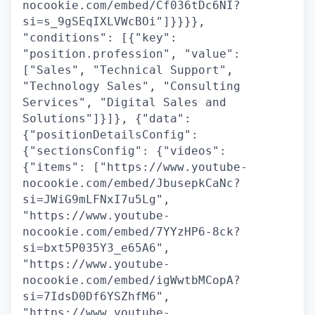
nocookie.com/embed/Cf036tDc6NI?
si=s_9gSEqIXLVWcBOi"]}}}},
"conditions": [{"key":
"position.profession", "value":
["Sales", "Technical Support",
"Technology Sales", "Consulting
Services", "Digital Sales and
Solutions"]}]}, {"data":
{"positionDetailsConfig":
{"sectionsConfig": {"videos":
{"items": ["https://www.youtube-
nocookie.com/embed/JbusepkCaNc?
si=JWiG9mLFNxI7u5Lg",
"https://www.youtube-
nocookie.com/embed/7YYzHP6-8ck?
si=bxt5P035Y3_e65A6",
"https://www.youtube-
nocookie.com/embed/igWwtbMCopA?
si=7IdsD0Df6YSZhfM6",
"https://www.youtube-