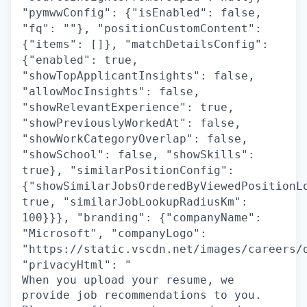
"pymwwConfig": {"isEnabled": false,
"fq": ""}, "positionCustomContent":
{"items": []}, "matchDetailsConfig":
{"enabled": true,
"showTopApplicantInsights": false,
"allowMocInsights": false,
"showRelevantExperience": true,
"showPreviouslyWorkedAt": false,
"showWorkCategoryOverlap": false,
"showSchool": false, "showSkills":
true}, "similarPositionConfig":
{"showSimilarJobsOrderedByViewedPositionL
true, "similarJobLookupRadiusKm":
100}}}, "branding": {"companyName":
"Microsoft", "companyLogo":
"https://static.vscdn.net/images/careers/
"privacyHtml": "
When you upload your resume, we
provide job recommendations to you.