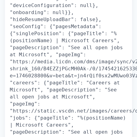
"deviceConfiguration": null},
"onboarding": null}},
"hideResumeUploadBar": false},
"seoConfig": {"pagesMetadata":
{"singlePosition": {"pageTitle": "%
(positionName) | Microsoft Careers",
"pageDescription": "See all open jobs
at Microsoft", "pageImg":
"https://media.licdn.com/dms/image/sync/v
shrink_160/B4EZZjPGcMH0Ak-/0/174542162533
e=1746028800&v=beta&t=jn4rQif0sx2wMUwo03V
"careers": {"pageTitle": "Careers at
Microsoft", "pageDescription": "See
all open jobs at Microsoft",
"pageImg":
"https://static.vscdn.net/images/careers/
"jobs": {"pageTitle": "%(positionName)
| Microsoft Careers",
"pageDescription": "See all open jobs