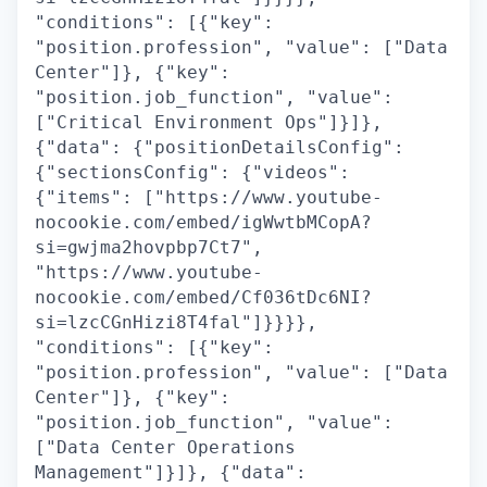
"conditions": [{"key":
"position.profession", "value": ["Data
Center"]}, {"key":
"position.job_function", "value":
["Critical Environment Ops"]}]},
{"data": {"positionDetailsConfig":
{"sectionsConfig": {"videos":
{"items": ["https://www.youtube-
nocookie.com/embed/igWwtbMCopA?
si=gwjma2hovpbp7Ct7",
"https://www.youtube-
nocookie.com/embed/Cf036tDc6NI?
si=lzcCGnHizi8T4fal"]}}}},
"conditions": [{"key":
"position.profession", "value": ["Data
Center"]}, {"key":
"position.job_function", "value":
["Data Center Operations
Management"]}]}, {"data":