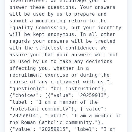
Nevertheless, we encourage you to
answer these questions. Your answers
will be used by us to prepare and
submit a monitoring return to the
Equality Commission, but your identity
will be kept anonymous. In all other
regards your answers will be treated
with the strictest confidence. We
assure you that your answers will not
be used by us to make any decisions
affecting you, whether in a
recruitment exercise or during the
course of any employment with us.",
"questionId": "bel_instruction"},
{"choices": [{"value": "20259913",
"label": "I am a member of the
Protestant community"}, {"value":
"20259914", "label": "I am a member of
the Roman Catholic community."},
{"value": "20259915", "label": "I am