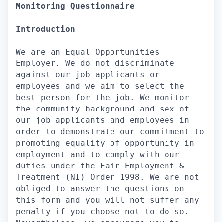
Monitoring Questionnaire
Introduction
We are an Equal Opportunities
Employer. We do not discriminate
against our job applicants or
employees and we aim to select the
best person for the job. We monitor
the community background and sex of
our job applicants and employees in
order to demonstrate our commitment to
promoting equality of opportunity in
employment and to comply with our
duties under the Fair Employment &
Treatment (NI) Order 1998. We are not
obliged to answer the questions on
this form and you will not suffer any
penalty if you choose not to do so.