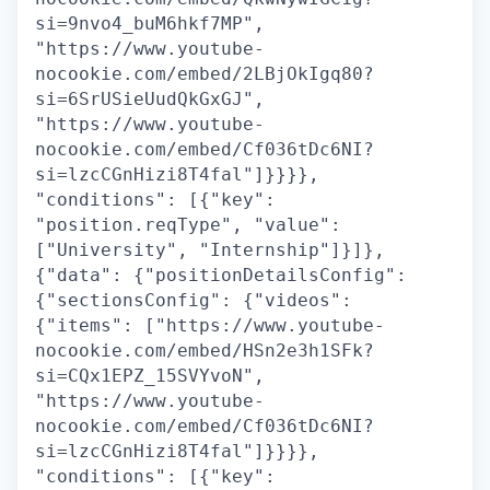
si=9nvo4_buM6hkf7MP",
"https://www.youtube-
nocookie.com/embed/2LBjOkIgq80?
si=6SrUSieUudQkGxGJ",
"https://www.youtube-
nocookie.com/embed/Cf036tDc6NI?
si=lzcCGnHizi8T4fal"]}}}},
"conditions": [{"key":
"position.reqType", "value":
["University", "Internship"]}]},
{"data": {"positionDetailsConfig":
{"sectionsConfig": {"videos":
{"items": ["https://www.youtube-
nocookie.com/embed/HSn2e3h1SFk?
si=CQx1EPZ_15SVYvoN",
"https://www.youtube-
nocookie.com/embed/Cf036tDc6NI?
si=lzcCGnHizi8T4fal"]}}}},
"conditions": [{"key":