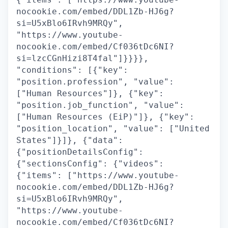
nocookie.com/embed/DDL1Zb-HJ6g?
si=U5xBlo6IRvh9MRQy",
"https://www.youtube-
nocookie.com/embed/Cf036tDc6NI?
si=lzcCGnHizi8T4fal"]}}}},
"conditions": [{"key":
"position.profession", "value":
["Human Resources"]}, {"key":
"position.job_function", "value":
["Human Resources (EiP)"]}, {"key":
"position_location", "value": ["United
States"]}]}, {"data":
{"positionDetailsConfig":
{"sectionsConfig": {"videos":
{"items": ["https://www.youtube-
nocookie.com/embed/DDL1Zb-HJ6g?
si=U5xBlo6IRvh9MRQy",
"https://www.youtube-
nocookie.com/embed/Cf036tDc6NI?