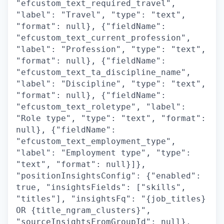
"efcustom_text_required_travel",
"label": "Travel", "type": "text",
"format": null}, {"fieldName":
"efcustom_text_current_profession",
"label": "Profession", "type": "text",
"format": null}, {"fieldName":
"efcustom_text_ta_discipline_name",
"label": "Discipline", "type": "text",
"format": null}, {"fieldName":
"efcustom_text_roletype", "label":
"Role type", "type": "text", "format":
null}, {"fieldName":
"efcustom_text_employment_type",
"label": "Employment type", "type":
"text", "format": null}]},
"positionInsightsConfig": {"enabled":
true, "insightsFields": ["skills",
"titles"], "insightsFq": "{job_titles}
OR {title_ngram_clusters}",
"sourceInsightsFromGroupId": null},