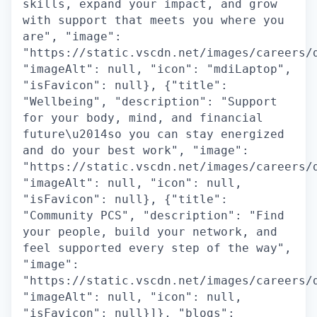
skills, expand your impact, and grow
with support that meets you where you
are", "image":
"https://static.vscdn.net/images/careers/
"imageAlt": null, "icon": "mdiLaptop",
"isFavicon": null}, {"title":
"Wellbeing", "description": "Support
for your body, mind, and financial
future\u2014so you can stay energized
and do your best work", "image":
"https://static.vscdn.net/images/careers/
"imageAlt": null, "icon": null,
"isFavicon": null}, {"title":
"Community PCS", "description": "Find
your people, build your network, and
feel supported every step of the way",
"image":
"https://static.vscdn.net/images/careers/
"imageAlt": null, "icon": null,
"isFavicon": null}]}, "blogs":