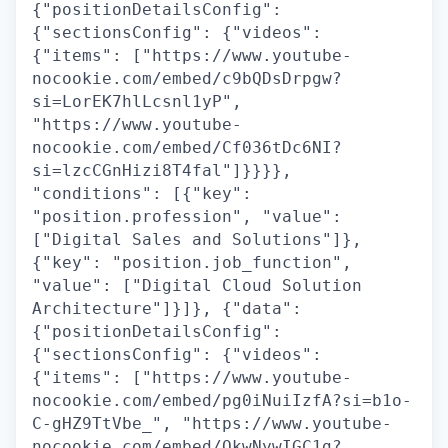
{"positionDetailsConfig":
{"sectionsConfig": {"videos":
{"items": ["https://www.youtube-
nocookie.com/embed/c9bQDsDrpgw?
si=LorEK7hlLcsnl1yP",
"https://www.youtube-
nocookie.com/embed/Cf036tDc6NI?
si=lzcCGnHizi8T4fal"]}}}},
"conditions": [{"key":
"position.profession", "value":
["Digital Sales and Solutions"]},
{"key": "position.job_function",
"value": ["Digital Cloud Solution
Architecture"]}]}, {"data":
{"positionDetailsConfig":
{"sectionsConfig": {"videos":
{"items": ["https://www.youtube-
nocookie.com/embed/pg0iNuiIzfA?si=b1o-
C-gHZ9TtVbe_", "https://www.youtube-
nocookie.com/embed/QkwNywIGC1g?