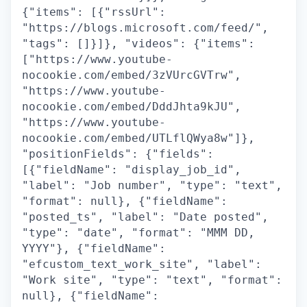
{"items": [{"rssUrl":
"https://blogs.microsoft.com/feed/",
"tags": []}]}, "videos": {"items":
["https://www.youtube-
nocookie.com/embed/3zVUrcGVTrw",
"https://www.youtube-
nocookie.com/embed/DddJhta9kJU",
"https://www.youtube-
nocookie.com/embed/UTLflQWya8w"]},
"positionFields": {"fields":
[{"fieldName": "display_job_id",
"label": "Job number", "type": "text",
"format": null}, {"fieldName":
"posted_ts", "label": "Date posted",
"type": "date", "format": "MMM DD,
YYYY"}, {"fieldName":
"efcustom_text_work_site", "label":
"Work site", "type": "text", "format":
null}, {"fieldName":