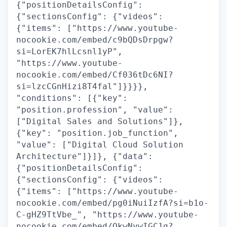
{"positionDetailsConfig":
{"sectionsConfig": {"videos":
{"items": ["https://www.youtube-
nocookie.com/embed/c9bQDsDrpgw?
si=LorEK7hlLcsnl1yP",
"https://www.youtube-
nocookie.com/embed/Cf036tDc6NI?
si=lzcCGnHizi8T4fal"]}}}},
"conditions": [{"key":
"position.profession", "value":
["Digital Sales and Solutions"]},
{"key": "position.job_function",
"value": ["Digital Cloud Solution
Architecture"]}]}, {"data":
{"positionDetailsConfig":
{"sectionsConfig": {"videos":
{"items": ["https://www.youtube-
nocookie.com/embed/pg0iNuiIzfA?si=b1o-
C-gHZ9TtVbe_", "https://www.youtube-
nocookie.com/embed/QkwNywIGC1g?