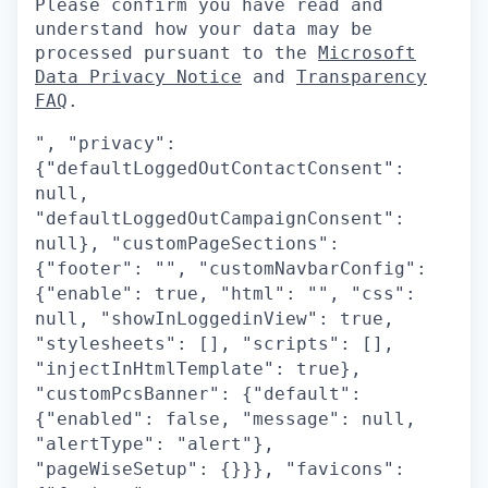
Please confirm you have read and
understand how your data may be
processed pursuant to the
Microsoft
Data Privacy Notice
and
Transparency
FAQ
.
", "privacy":
{"defaultLoggedOutContactConsent":
null,
"defaultLoggedOutCampaignConsent":
null}, "customPageSections":
{"footer": "", "customNavbarConfig":
{"enable": true, "html": "", "css":
null, "showInLoggedinView": true,
"stylesheets": [], "scripts": [],
"injectInHtmlTemplate": true},
"customPcsBanner": {"default":
{"enabled": false, "message": null,
"alertType": "alert"},
"pageWiseSetup": {}}}, "favicons":