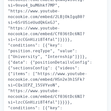
si=9nvo4_buM6hkf7MP",
"https://www.youtube-
nocookie.com/embed/2LBjOkIgq80?
si=6SrUSieUudQkGxGJ",
"https://www.youtube-
nocookie.com/embed/Cf036tDc6NI?
si=lzcCGnHizi8T4fal"]}}}},
"conditions": [{"key":
"position.reqType", "value":
["University", "Internship"]}]},
{"data": {"positionDetailsConfig":
{"sectionsConfig": {"videos":
{"items": ["https://www.youtube-
nocookie.com/embed/HSn2e3h1SFk?
si=CQx1EPZ_15SVYvoN",
"https://www.youtube-
nocookie.com/embed/Cf036tDc6NI?
si=lzcCGnHizi8T4fal"]}}}},
"conditions": [{"key":