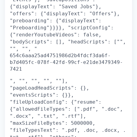
{"displayText": "Saved Jobs"},
"offers": {"displayText": "Offers"},
"preboarding": {"displayText":
"Preboarding"}}}}, "scriptConfig":
{"renderYoutubeVideos": false,
"bodyScripts": [], "headScripts": ["",
"", "", "
654c6aaa25ad4751986d2b4fdcf3da6f-
b7d405fc-078f-42fd-99cf-e21de3479349-
7421
", "", "", "", ""],
"pageLoadHeadScripts": {},
"eventsScripts": {}},
"fileUploadConfig": {"resume":
{"allowedFileTypes": [".pdf", ".doc",
".docx", ".txt", ".rtf"],
"maxSizeFileBytes": 5000000,
"fileTypesText": ".pdf, .doc, .docx, .