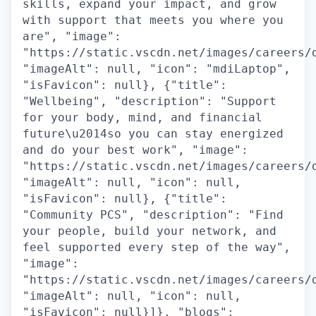
skills, expand your impact, and grow
with support that meets you where you
are", "image":
"https://static.vscdn.net/images/careers/
"imageAlt": null, "icon": "mdiLaptop",
"isFavicon": null}, {"title":
"Wellbeing", "description": "Support
for your body, mind, and financial
future\u2014so you can stay energized
and do your best work", "image":
"https://static.vscdn.net/images/careers/
"imageAlt": null, "icon": null,
"isFavicon": null}, {"title":
"Community PCS", "description": "Find
your people, build your network, and
feel supported every step of the way",
"image":
"https://static.vscdn.net/images/careers/
"imageAlt": null, "icon": null,
"isFavicon": null}]}, "blogs":