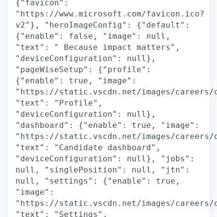
{"favicon":
"https://www.microsoft.com/favicon.ico?
v2"}, "heroImageConfig": {"default":
{"enable": false, "image": null,
"text": " Because impact matters",
"deviceConfiguration": null},
"pageWiseSetup": {"profile":
{"enable": true, "image":
"https://static.vscdn.net/images/careers/
"text": "Profile",
"deviceConfiguration": null},
"dashboard": {"enable": true, "image":
"https://static.vscdn.net/images/careers/
"text": "Candidate dashboard",
"deviceConfiguration": null}, "jobs":
null, "singlePosition": null, "jtn":
null, "settings": {"enable": true,
"image":
"https://static.vscdn.net/images/careers/
"text": "Settings",