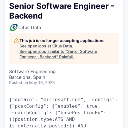
Senior Software Engineer -
Backend
Citus Data
This job is no longer accepting applications
See open jobs at
Citus Data
.
See open jobs similar to "
Senior Software
Engineer - Backend
"
Rainfall
.
Software Engineering
Barcelona, Spain
Posted
on May 19, 2026
{"domain": "microsoft.com", "configs":
{"pcsxConfig": {"enabled": true,
"searchConfig": {"basePositionFq": "
((position.type:ATS AND
is_externally_posted:1) AND