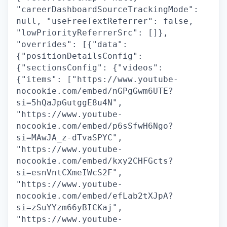
"careerDashboardSourceTrackingMode":
null, "useFreeTextReferrer": false,
"lowPriorityReferrerSrc": []},
"overrides": [{"data":
{"positionDetailsConfig":
{"sectionsConfig": {"videos":
{"items": ["https://www.youtube-
nocookie.com/embed/nGPgGwm6UTE?
si=5hQaJpGutggE8u4N",
"https://www.youtube-
nocookie.com/embed/p6sSfwH6Ngo?
si=MAwJA_z-dTvaSPYC",
"https://www.youtube-
nocookie.com/embed/kxy2CHFGcts?
si=esnVntCXmeIWcS2F",
"https://www.youtube-
nocookie.com/embed/efLab2tXJpA?
si=zSuYYzm66yBICKaj",
"https://www.youtube-