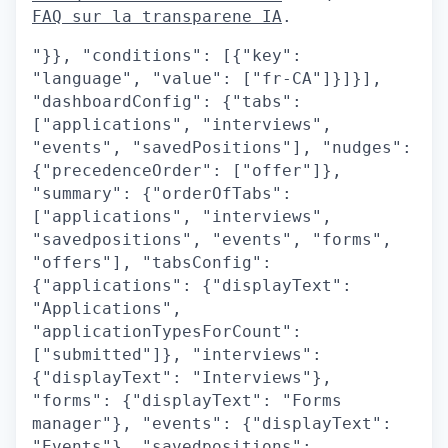
FAQ sur la transparene IA
.
"}}, "conditions": [{"key":
"language", "value": ["fr-CA"]}]}],
"dashboardConfig": {"tabs":
["applications", "interviews",
"events", "savedPositions"], "nudges":
{"precedenceOrder": ["offer"]},
"summary": {"orderOfTabs":
["applications", "interviews",
"savedpositions", "events", "forms",
"offers"], "tabsConfig":
{"applications": {"displayText":
"Applications",
"applicationTypesForCount":
["submitted"]}, "interviews":
{"displayText": "Interviews"},
"forms": {"displayText": "Forms
manager"}, "events": {"displayText":
"Events"}, "savedpositions":