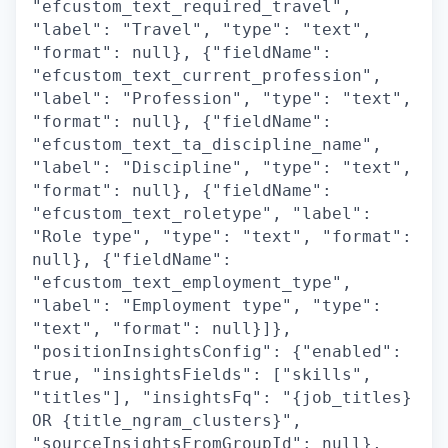
"efcustom_text_required_travel",
"label": "Travel", "type": "text",
"format": null}, {"fieldName":
"efcustom_text_current_profession",
"label": "Profession", "type": "text",
"format": null}, {"fieldName":
"efcustom_text_ta_discipline_name",
"label": "Discipline", "type": "text",
"format": null}, {"fieldName":
"efcustom_text_roletype", "label":
"Role type", "type": "text", "format":
null}, {"fieldName":
"efcustom_text_employment_type",
"label": "Employment type", "type":
"text", "format": null}]},
"positionInsightsConfig": {"enabled":
true, "insightsFields": ["skills",
"titles"], "insightsFq": "{job_titles}
OR {title_ngram_clusters}",
"sourceInsightsFromGroupId": null},