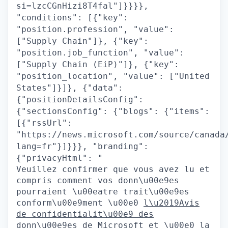
si=lzcCGnHizi8T4fal"]}}}},
"conditions": [{"key":
"position.profession", "value":
["Supply Chain"]}, {"key":
"position.job_function", "value":
["Supply Chain (EiP)"]}, {"key":
"position_location", "value": ["United
States"]}]}, {"data":
{"positionDetailsConfig":
{"sectionsConfig": {"blogs": {"items":
[{"rssUrl":
"https://news.microsoft.com/source/canada
lang=fr"}]}}}, "branding":
{"privacyHtml": "
Veuillez confirmer que vous avez lu et
compris comment vos donn\u00e9es
pourraient \u00eatre trait\u00e9es
conform\u00e9ment \u00e0
l\u2019Avis
de confidentialit\u00e9 des
donn\u00e9es de Microsoft
et \u00e0 la