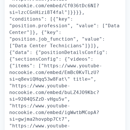
nocookie.com/embed/Cf036tDc6NI?
si=lzcCGnHizi8T4fal"]}}}},
"conditions": [{"key":
"position.profession", "value": ["Data
Center"]}, {"key":
"position.job_function", "value":
["Data Center Technicians"]}]},
{"data": {"positionDetailsConfig":
{"sectionsConfig": {"videos":
{"items": ["https://www.youtube-
nocookie.com/embed/EmBc0KvTLzU?
si=q8eviQHqq53w8Fat\" title=",
"https://www.youtube-
nocookie.com/embed/buLZ4JO9Kbc?
si=9204QSZzD-vHgu5v",
"https://www.youtube-
nocookie.com/embed/igWwtbMCopA?
si=gwjma2hovpbp7Ct7",
"https://www.youtube-