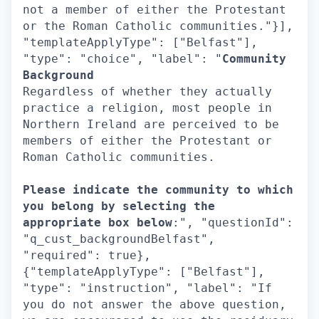
not a member of either the Protestant
or the Roman Catholic communities."}],
"templateApplyType": ["Belfast"],
"type": "choice", "label": "
Community
Background
Regardless of whether they actually
practice a religion, most people in
Northern Ireland are perceived to be
members of either the Protestant or
Roman Catholic communities.
Please indicate the community to which
you belong by selecting the
appropriate box below
:", "questionId":
"q_cust_backgroundBelfast",
"required": true},
{"templateApplyType": ["Belfast"],
"type": "instruction", "label": "If
you do not answer the above question,