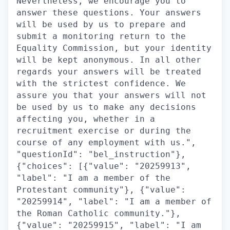
Nevertheless, we encourage you to
answer these questions. Your answers
will be used by us to prepare and
submit a monitoring return to the
Equality Commission, but your identity
will be kept anonymous. In all other
regards your answers will be treated
with the strictest confidence. We
assure you that your answers will not
be used by us to make any decisions
affecting you, whether in a
recruitment exercise or during the
course of any employment with us.",
"questionId": "bel_instruction"},
{"choices": [{"value": "20259913",
"label": "I am a member of the
Protestant community"}, {"value":
"20259914", "label": "I am a member of
the Roman Catholic community."},
{"value": "20259915", "label": "I am