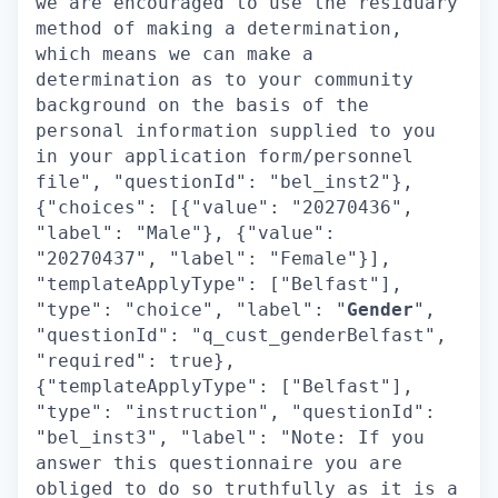
we are encouraged to use the residuary
method of making a determination,
which means we can make a
determination as to your community
background on the basis of the
personal information supplied to you
in your application form/personnel
file", "questionId": "bel_inst2"},
{"choices": [{"value": "20270436",
"label": "Male"}, {"value":
"20270437", "label": "Female"}],
"templateApplyType": ["Belfast"],
"type": "choice", "label": "
Gender
",
"questionId": "q_cust_genderBelfast",
"required": true},
{"templateApplyType": ["Belfast"],
"type": "instruction", "questionId":
"bel_inst3", "label": "Note: If you
answer this questionnaire you are
obliged to do so truthfully as it is a