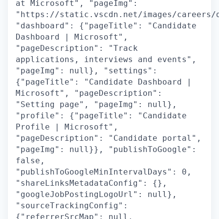
at Microsoft", "pageImg":
"https://static.vscdn.net/images/careers/
"dashboard": {"pageTitle": "Candidate
Dashboard | Microsoft",
"pageDescription": "Track
applications, interviews and events",
"pageImg": null}, "settings":
{"pageTitle": "Candidate Dashboard |
Microsoft", "pageDescription":
"Setting page", "pageImg": null},
"profile": {"pageTitle": "Candidate
Profile | Microsoft",
"pageDescription": "Candidate portal",
"pageImg": null}}, "publishToGoogle":
false,
"publishToGoogleMinIntervalDays": 0,
"shareLinksMetadataConfig": {},
"googleJobPostingLogoUrl": null},
"sourceTrackingConfig":
{"referrerSrcMap": null,