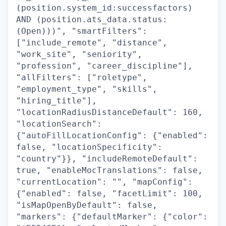
(position.system_id:successfactors)
AND (position.ats_data.status:
(Open)))", "smartFilters":
["include_remote", "distance",
"work_site", "seniority",
"profession", "career_discipline"],
"allFilters": ["roletype",
"employment_type", "skills",
"hiring_title"],
"locationRadiusDistanceDefault": 160,
"locationSearch":
{"autoFillLocationConfig": {"enabled":
false, "locationSpecificity":
"country"}}, "includeRemoteDefault":
true, "enableMocTranslations": false,
"currentLocation": "", "mapConfig":
{"enabled": false, "facetLimit": 100,
"isMapOpenByDefault": false,
"markers": {"defaultMarker": {"color":