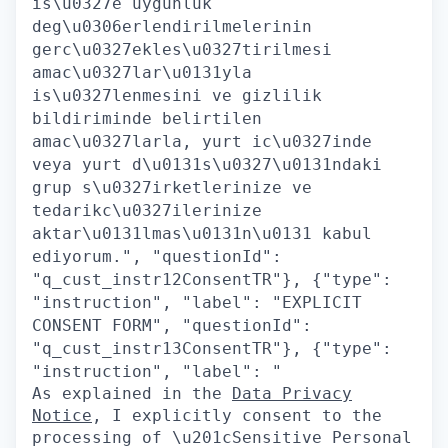
is\u0327e uygunluk
deg\u0306erlendirilmelerinin
gerc\u0327ekles\u0327tirilmesi
amac\u0327lar\u0131yla
is\u0327lenmesini ve gizlilik
bildiriminde belirtilen
amac\u0327larla, yurt ic\u0327inde
veya yurt d\u0131s\u0327\u0131ndaki
grup s\u0327irketlerinize ve
tedarikc\u0327ilerinize
aktar\u0131lmas\u0131n\u0131 kabul
ediyorum.", "questionId":
"q_cust_instr12ConsentTR"}, {"type":
"instruction", "label": "EXPLICIT
CONSENT FORM", "questionId":
"q_cust_instr13ConsentTR"}, {"type":
"instruction", "label": "
As explained in the
Data Privacy
Notice
, I explicitly consent to the
processing of \u201cSensitive Personal