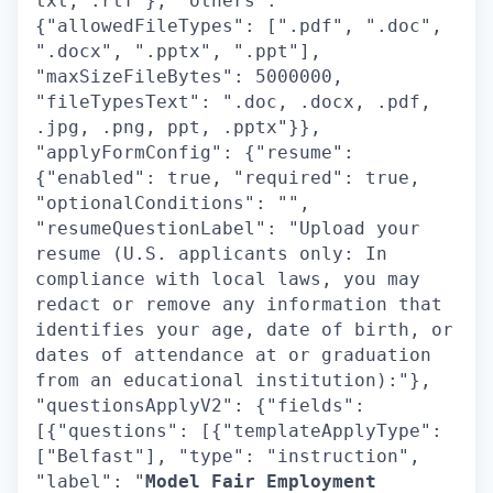
txt, .rtf"}, "others":
{"allowedFileTypes": [".pdf", ".doc",
".docx", ".pptx", ".ppt"],
"maxSizeFileBytes": 5000000,
"fileTypesText": ".doc, .docx, .pdf,
.jpg, .png, ppt, .pptx"}},
"applyFormConfig": {"resume":
{"enabled": true, "required": true,
"optionalConditions": "",
"resumeQuestionLabel": "Upload your
resume (U.S. applicants only: In
compliance with local laws, you may
redact or remove any information that
identifies your age, date of birth, or
dates of attendance at or graduation
from an educational institution):"},
"questionsApplyV2": {"fields":
[{"questions": [{"templateApplyType":
["Belfast"], "type": "instruction",
"label": "
Model Fair Employment