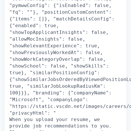
"pymwwConfig": {"isEnabled": false,
"fq": ""}, "positionCustomContent":
{"items": []}, "matchDetailsConfig":
{"enabled": true,
"showTopApplicantInsights": false,
"allowMocInsights": false,
"showRelevantExperience": true,
"showPreviouslyWorkedAt": false,
"showWorkCategoryOverlap": false,
"showSchool": false, "showSkills":
true}, "similarPositionConfig":
{"showSimilarJobsOrderedByViewedPositionL
true, "similarJobLookupRadiusKm":
100}}}, "branding": {"companyName":
"Microsoft", "companyLogo":
"https://static.vscdn.net/images/careers/
"privacyHtml": "
When you upload your resume, we
provide job recommendations to you.