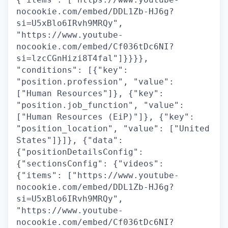
nocookie.com/embed/DDL1Zb-HJ6g?
si=U5xBlo6IRvh9MRQy",
"https://www.youtube-
nocookie.com/embed/Cf036tDc6NI?
si=lzcCGnHizi8T4fal"]}}}},
"conditions": [{"key":
"position.profession", "value":
["Human Resources"]}, {"key":
"position.job_function", "value":
["Human Resources (EiP)"]}, {"key":
"position_location", "value": ["United
States"]}]}, {"data":
{"positionDetailsConfig":
{"sectionsConfig": {"videos":
{"items": ["https://www.youtube-
nocookie.com/embed/DDL1Zb-HJ6g?
si=U5xBlo6IRvh9MRQy",
"https://www.youtube-
nocookie.com/embed/Cf036tDc6NI?