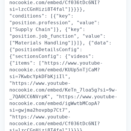
nocookie.com/embed/Cf036tDc6NI?
si=lzcCGnHizi8T4fal"]}}}},
"conditions": [{"key":
"position.profession", "value":
["Supply Chain"]}, {"key":
"position.job_function", "value":
["Materials Handling"]}]}, {"data":
{"positionDetailsConfig":
{"sectionsConfig": {"videos":
{"items": ["https://www.youtube-
nocookie.com/embed/KUUp5nTjCaM?
si=7KwbcYpkDFbKjiIl",
"https://www.youtube-
nocookie.com/embed/KeTn_7loa5g?si=9w-
_7QA0CC6NVrpK", "https://www.youtube-
nocookie.com/embed/igWwtbMCopA?
si=gwjma2hovpbp7Ct7",
"https://www.youtube-
nocookie.com/embed/Cf036tDc6NI?
si=lzcCGnHizi8T4fal"]}}}},