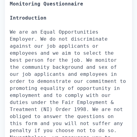
Monitoring Questionnaire
Introduction
We are an Equal Opportunities
Employer. We do not discriminate
against our job applicants or
employees and we aim to select the
best person for the job. We monitor
the community background and sex of
our job applicants and employees in
order to demonstrate our commitment to
promoting equality of opportunity in
employment and to comply with our
duties under the Fair Employment &
Treatment (NI) Order 1998. We are not
obliged to answer the questions on
this form and you will not suffer any
penalty if you choose not to do so.