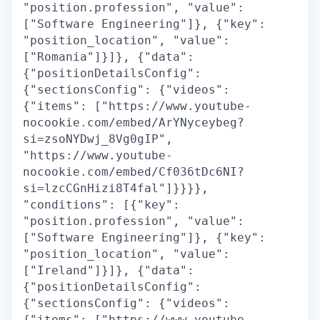
"position.profession", "value":
["Software Engineering"]}, {"key":
"position_location", "value":
["Romania"]}]}, {"data":
{"positionDetailsConfig":
{"sectionsConfig": {"videos":
{"items": ["https://www.youtube-
nocookie.com/embed/ArYNyceybeg?
si=zsoNYDwj_8Vg0gIP",
"https://www.youtube-
nocookie.com/embed/Cf036tDc6NI?
si=lzcCGnHizi8T4fal"]}}}},
"conditions": [{"key":
"position.profession", "value":
["Software Engineering"]}, {"key":
"position_location", "value":
["Ireland"]}]}, {"data":
{"positionDetailsConfig":
{"sectionsConfig": {"videos":
{"items": ["https://www.youtube-