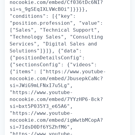
nocookie.com/embed/Cf036tDc6NI?
si=s_9gSEqIXLVWcBOi"]}}}},
"conditions": [{"key":
"position.profession", "value":
["Sales", "Technical Support",
"Technology Sales", "Consulting
Services", "Digital Sales and
Solutions"]}]}, {"data":
{"positionDetailsConfig":
{"sectionsConfig": {"videos":
{"items": ["https://www.youtube-
nocookie.com/embed/JbusepkCaNc?
si=JWiG9mLFNxI7u5Lg",
"https://www.youtube-
nocookie.com/embed/7YYzHP6-8ck?
si=bxt5P035Y3_e65A6",
"https://www.youtube-
nocookie.com/embed/igWwtbMCopA?
si=7IdsD0Df6YSZhfM6",
"https://www.youtube-