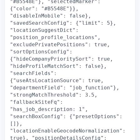
"#B5548E"}, "selectedMarker":
{"color": "#B5548E"}},
"disableInMobile": false},
"savedSearchConfig": {"limit": 5},
"locationSuggestDict":
"position_profile_locations",
"excludePrivatePositions": true,
"sortOptionsConfig":
{"hideCompanyPrioritySort": true,
"hideProfileMatchSort": false},
"searchFields":
{"useAtsLocationSource": true,
"departmentField": "job_function"},
"strongMatchThreshold": 3.5,
"fallbackSiteFq":
"has_job_description: 1",
"searchBoxConfig": {"presetOptions":
[]},
"locationEnableGeocodeNormalization":
true}, "positionDetailsConfig":