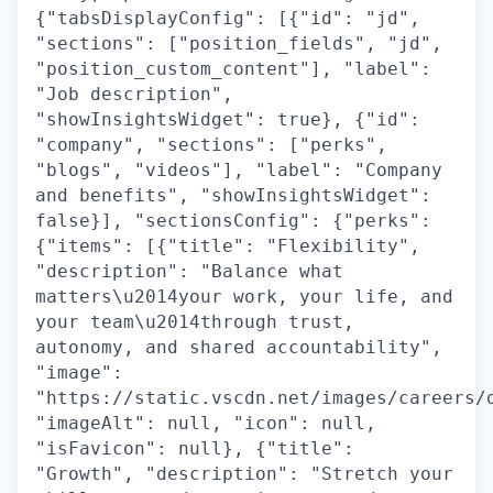
{"tabsDisplayConfig": [{"id": "jd",
"sections": ["position_fields", "jd",
"position_custom_content"], "label":
"Job description",
"showInsightsWidget": true}, {"id":
"company", "sections": ["perks",
"blogs", "videos"], "label": "Company
and benefits", "showInsightsWidget":
false}], "sectionsConfig": {"perks":
{"items": [{"title": "Flexibility",
"description": "Balance what
matters\u2014your work, your life, and
your team\u2014through trust,
autonomy, and shared accountability",
"image":
"https://static.vscdn.net/images/careers/
"imageAlt": null, "icon": null,
"isFavicon": null}, {"title":
"Growth", "description": "Stretch your