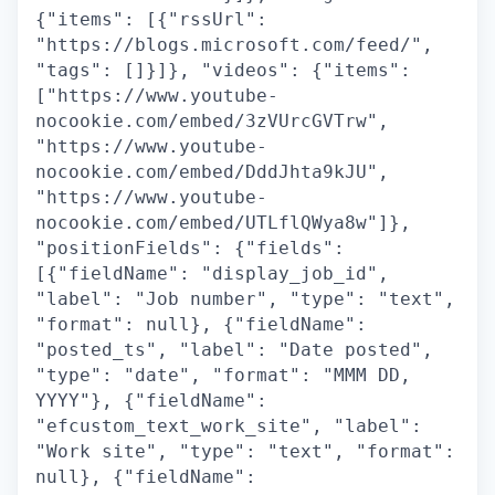
{"items": [{"rssUrl":
"https://blogs.microsoft.com/feed/",
"tags": []}]}, "videos": {"items":
["https://www.youtube-
nocookie.com/embed/3zVUrcGVTrw",
"https://www.youtube-
nocookie.com/embed/DddJhta9kJU",
"https://www.youtube-
nocookie.com/embed/UTLflQWya8w"]},
"positionFields": {"fields":
[{"fieldName": "display_job_id",
"label": "Job number", "type": "text",
"format": null}, {"fieldName":
"posted_ts", "label": "Date posted",
"type": "date", "format": "MMM DD,
YYYY"}, {"fieldName":
"efcustom_text_work_site", "label":
"Work site", "type": "text", "format":
null}, {"fieldName":