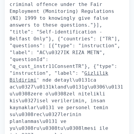
criminal offence under the Fair
Employment (Monitoring) Regulations
(NI) 1999 to knowingly give false
answers to these questions."}],
"title": "Self-identification -
Belfast Only"}, {"countries": ["TR"],
"questions": [{"type": "instruction",
"label": "AC\u0327IK RIZA METN",
"questionId":
"q_cust_instr11ConsentTR"}, {"type":
"instruction", "label": "
Gizlilik
Bildirimi
' nde detayl\u0131ca
ac\u0327\u0131kland\u0131g\u0306\u0131
u\u0308zere o\u0308zel nitelikli
kis\u0327isel verilerimin, insan
kaynaklar\u0131 ve personel temin
su\u0308rec\u0327lerinin
planlanmas\u0131 ve
yu\u0308ru\u0308tu\u0308lmesi ile