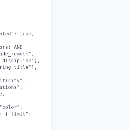
bled": true,
ors) AND
ude_remote",
_discipline"],
ring_title"],
ificity":
ations":
e,
"color":
: {"limit":