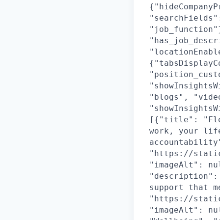
{"hideCompanyP
"searchFields"
"job_function"
"has_job_descr
"locationEnabl
{"tabsDisplayC
"position_cust
"showInsightsW
"blogs", "vide
"showInsightsW
[{"title": "Fl
work, your lif
accountability
"https://stati
"imageAlt": nu
"description":
support that m
"https://stati
"imageAlt": nu