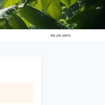
My
job
alerts