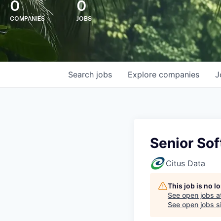
0
0
COMPANIES
JOBS
Search
jobs
Explore
companies
J
Senior So
Citus Data
This job is no 
See open jobs a
See open jobs si