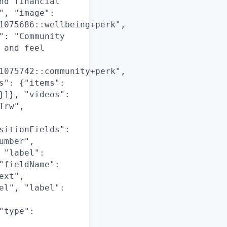
nd financial
", "image":
1075686::wellbeing+perk",
": "Community
 and feel
1075742::community+perk",
s": {"items":
}]}, "videos":
Trw",
sitionFields":
umber",
 "label":
"fieldName":
ext",
el", "label":
"type":