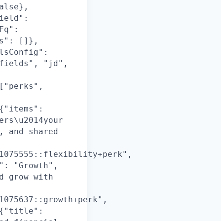
alse},
ield":
Fq":
s": []},
lsConfig":
fields", "jd",
["perks",
{"items":
ers\u2014your
, and shared
1075555::flexibility+perk",
": "Growth",
d grow with
1075637::growth+perk",
{"title":