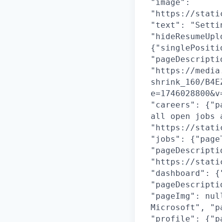
"image":
"https://stati
"text": "Setti
"hideResumeUpl
{"singlePositi
"pageDescripti
"https://media
shrink_160/B4E
e=1746028800&v
"careers": {"p
all open jobs 
"https://stati
"jobs": {"page
"pageDescripti
"https://stati
"dashboard": {
"pageDescripti
"pageImg": nul
Microsoft", "p
"profile": {"p