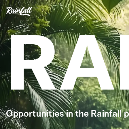
RA
Opportunities in the Rainfall p