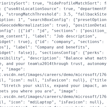
rioritySort": true, "hideProfileMatchSort": f
: {"useAtsLocationSource": true, "departmentF
}, "strongMatchThreshold": 3.5, "fallbackSite
iption: 1", "searchBoxConfig": {"presetOption
eGeocodeNormalization": true}, "positionDetai
onfig": [{"id": "jd", "sections": ["position_
om_content"], "label": "Job description",
idget": true}, {"id": "company", "sections": 
os"], "label": "Company and benefits",
idget": false}], "sectionsConfig": {"perks": 
exibility", "description": "Balance what matt
e, and your team\u2014through trust, autonomy
", "image":
c.vscdn.net/images/careers/demo/microsoft/176
ll, "icon": null, "isFavicon": null}, {"title
 "Stretch your skills, expand your impact, an
eets you where you are", "image":
c.vscdn.net/images/careers/demo/microsoft/176
ll, "icon": "mdiLaptop", "isFavicon": null}, 