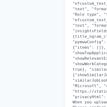
"efcustom_text
"text", "forma
"Role type", "
"efcustom_text
"text", "forma
"insightsField
{title_ngram_c
"pymwwConfig":
{"items": []},
"showTopApplic
"showRelevantE
"showWorkCateg
true}, "simila
{"showSimilarJ
"similarJobLoo
"Microsoft", "
"https://stati
"privacyHtml":
When you uploa