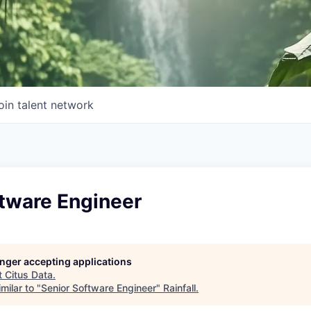
oin talent network
ftware Engineer
longer accepting applications
t
Citus Data
.
milar to "
Senior Software Engineer
"
Rainfall
.