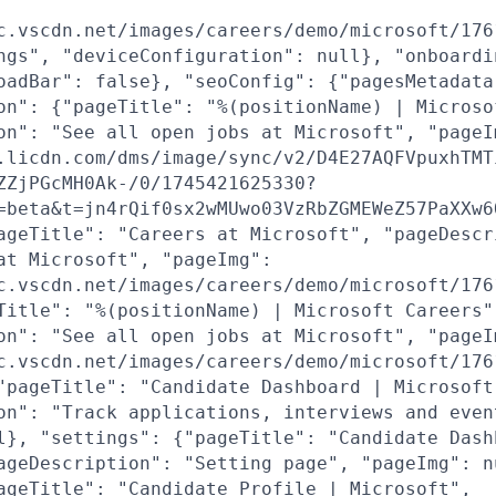
c.vscdn.net/images/careers/demo/microsoft/176
ngs", "deviceConfiguration": null}, "onboardi
oadBar": false}, "seoConfig": {"pagesMetadata
on": {"pageTitle": "%(positionName) | Microso
on": "See all open jobs at Microsoft", "pageI
.licdn.com/dms/image/sync/v2/D4E27AQFVpuxhTMT
ZZjPGcMH0Ak-/0/1745421625330?
=beta&t=jn4rQif0sx2wMUwo03VzRbZGMEWeZ57PaXXw6
ageTitle": "Careers at Microsoft", "pageDescr
at Microsoft", "pageImg":
c.vscdn.net/images/careers/demo/microsoft/176
Title": "%(positionName) | Microsoft Careers"
on": "See all open jobs at Microsoft", "pageI
c.vscdn.net/images/careers/demo/microsoft/176
"pageTitle": "Candidate Dashboard | Microsoft
on": "Track applications, interviews and even
l}, "settings": {"pageTitle": "Candidate Dash
ageDescription": "Setting page", "pageImg": n
ageTitle": "Candidate Profile | Microsoft",