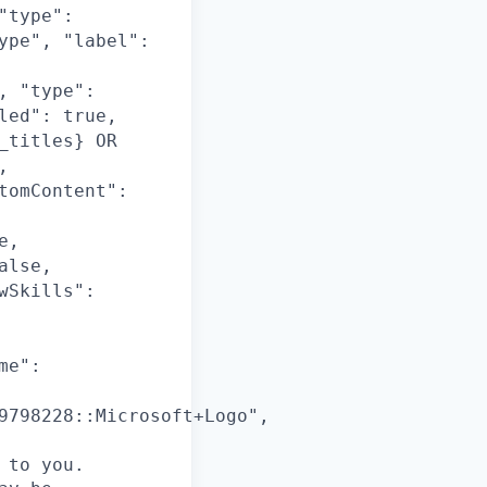
"type":
ype", "label":
, "type":
led": true,
_titles} OR
,
tomContent":
e,
alse,
wSkills":
me":
9798228::Microsoft+Logo",
 to you.