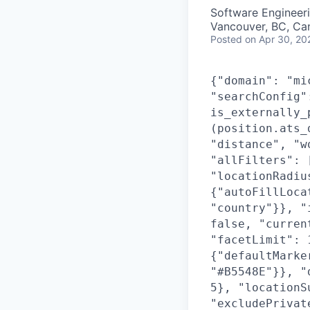
Software Engineer
Vancouver, BC, Ca
Posted
on Apr 30, 20
{"domain": "mi
"searchConfig"
is_externally_
(position.ats_
"distance", "w
"allFilters": 
"locationRadiu
{"autoFillLoca
"country"}}, "
false, "curren
"facetLimit": 
{"defaultMarke
"#B5548E"}}, "
5}, "locationS
"excludePrivat