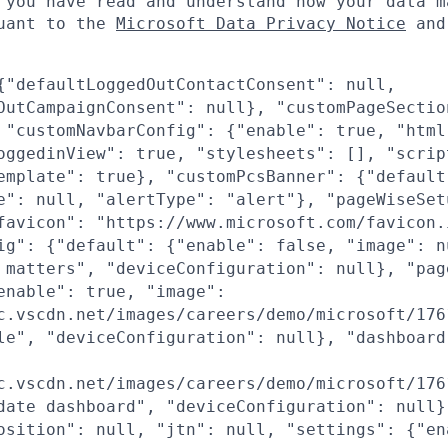
 you have read and understand how your data m
suant to the
Microsoft Data Privacy Notice
an
{"defaultLoggedOutContactConsent": null,
OutCampaignConsent": null}, "customPageSectio
 "customNavbarConfig": {"enable": true, "html
oggedinView": true, "stylesheets": [], "scrip
emplate": true}, "customPcsBanner": {"default
e": null, "alertType": "alert"}, "pageWiseSet
favicon": "https://www.microsoft.com/favicon.
ig": {"default": {"enable": false, "image": n
 matters", "deviceConfiguration": null}, "pag
enable": true, "image":
c.vscdn.net/images/careers/demo/microsoft/176
le", "deviceConfiguration": null}, "dashboard
c.vscdn.net/images/careers/demo/microsoft/176
date dashboard", "deviceConfiguration": null}
osition": null, "jtn": null, "settings": {"en