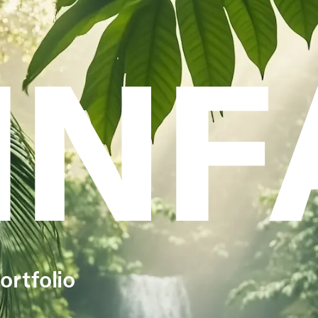
INF
ortfolio