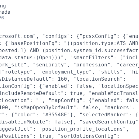
ing
nada
26
crosoft.com", "configs": {"pcsxConfig": {"ena
: {"basePositionFq": "((position.type:ATS AND
posted:1) AND (position.system_id:successfact
data.status:(Open)))", "smartFilters": ["incl
ork_site", "seniority", "profession", "career
["roletype", "employment_type", "skills", "hi
sDistanceDefault": 160, "locationSearch":
tionConfig": {"enabled": false, "locationSpec
includeRemoteDefault": true, "enableMocTransl
tLocation": "", "mapConfig": {"enabled": fals
100, "isMapOpenByDefault": false, "markers":
r": {"color": "#B5548E"}, "selectedMarker": {
disableInMobile": false}, "savedSearchConfig"
uggestDict": "position_profile_locations",
ePositions": true, "sortOptionsConfig":