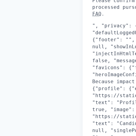
Please confirm
processed pur
FAQ
.
", "privacy": 
"defaultLogged
{"footer": "",
null, "showInL
"injectInHtmlT
false, "messag
"favicons": {"
"heroImageConf
Because impact
{"profile": {"
"https://stati
"text": "Profi
true, "image":
"https://stati
"text": "Candi
null, "singleP