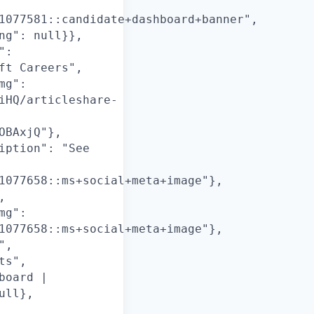
1077581::candidate+dashboard+banner",
ng": null}},
":
ft Careers",
mg":
iHQ/articleshare-
OBAxjQ"},
iption": "See
1077658::ms+social+meta+image"},
,
mg":
1077658::ms+social+meta+image"},
",
ts",
board |
ull},