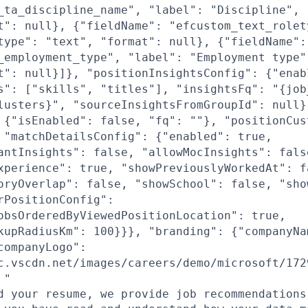
_ta_discipline_name", "label": "Discipline", 
t": null}, {"fieldName": "efcustom_text_rolet
type": "text", "format": null}, {"fieldName":
_employment_type", "label": "Employment type"
t": null}]}, "positionInsightsConfig": {"enab
s": ["skills", "titles"], "insightsFq": "{job
lusters}", "sourceInsightsFromGroupId": null}
 {"isEnabled": false, "fq": ""}, "positionCus
 "matchDetailsConfig": {"enabled": true,
antInsights": false, "allowMocInsights": fals
xperience": true, "showPreviouslyWorkedAt": f
oryOverlap": false, "showSchool": false, "sho
rPositionConfig":
obsOrderedByViewedPositionLocation": true,
kupRadiusKm": 100}}}, "branding": {"companyNa
companyLogo":
c.vscdn.net/images/careers/demo/microsoft/172
 "
d your resume, we provide job recommendations