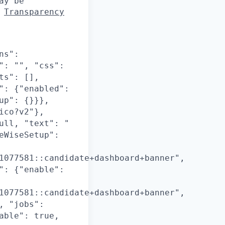
ay be
d
Transparency
ns":
": "", "css":
ts": [],
": {"enabled":
up": {}}},
ico?v2"},
ull, "text": "
eWiseSetup":
1077581::candidate+dashboard+banner",
": {"enable":
1077581::candidate+dashboard+banner",
, "jobs":
able": true,