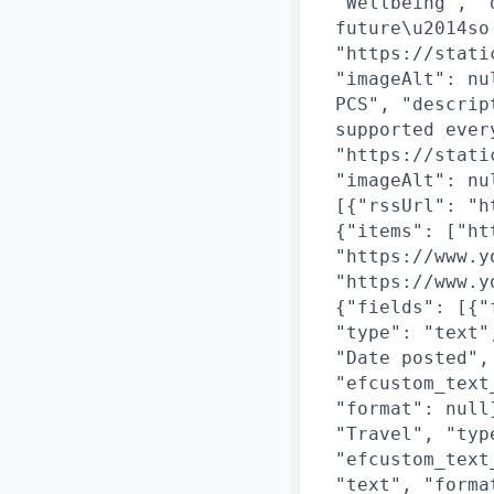
"Wellbeing", "
future\u2014so
"https://stati
"imageAlt": nu
PCS", "descrip
supported ever
"https://stati
"imageAlt": nu
[{"rssUrl": "h
{"items": ["ht
"https://www.y
"https://www.y
{"fields": [{"
"type": "text"
"Date posted",
"efcustom_text
"format": null
"Travel", "typ
"efcustom_text
"text", "forma