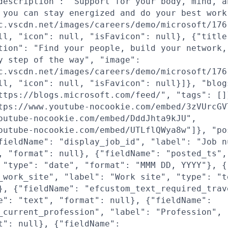
description": "Support for your body, mind, a
 you can stay energized and do your best work
c.vscdn.net/images/careers/demo/microsoft/176
ll, "icon": null, "isFavicon": null}, {"title
tion": "Find your people, build your network,
y step of the way", "image":
c.vscdn.net/images/careers/demo/microsoft/176
ll, "icon": null, "isFavicon": null}]}, "blog
ttps://blogs.microsoft.com/feed/", "tags": []
tps://www.youtube-nocookie.com/embed/3zVUrcGV
outube-nocookie.com/embed/DddJhta9kJU",
outube-nocookie.com/embed/UTLflQWya8w"]}, "po
fieldName": "display_job_id", "label": "Job n
, "format": null}, {"fieldName": "posted_ts",
 "type": "date", "format": "MMM DD, YYYY"}, {
_work_site", "label": "Work site", "type": "t
}, {"fieldName": "efcustom_text_required_trav
e": "text", "format": null}, {"fieldName":
_current_profession", "label": "Profession", 
t": null}, {"fieldName":