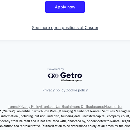
Apply now
See more open positions at
Casper
Powered by Getro.com
Privacy policy
Cookie policy
Terms
Privacy Policy
Contact Us
Disclaimers & Disclosures
Newsletter
 ("Vaizra"), an entity in which Ron Rofe (Managing Member of Rainfall Ventures Management,
 information (including, but not limited to, founding date, invested capital, company coun
ently from Rainfall and is not affiliated with, endorsed by, or connected to Rainfall legal
n authorized representative (authorization to be determined solely at all times by the discr