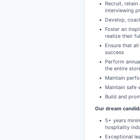
Recruit, retai
interviewing p
Develop, coac
Foster an ins
realize their fu
Ensure that al
success
Perform annual
the entire stor
Maintain perf
Maintain safe 
Build and prom
Our dream candid
5+ years minim
hospitality ind
Exceptional le