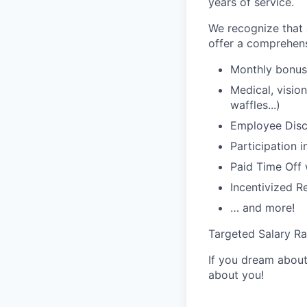
years of service.
We recognize that a
offer a comprehens
Monthly bonus 
Medical, visio
waffles...)
Employee Disco
Participation 
Paid Time Off 
Incentivized R
… and more!
Targeted Salary R
If you dream about 
about you!