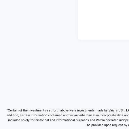
*Certain of the investments set forth above were investments made by Vaizra US I, LP
addition, certain information contained on this website may also incorporate data and
included solely for historical and informational purposes and Vaizra operated independ
be provided upon request by a