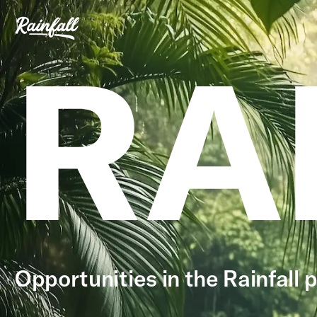
RA
Opportunities in the Rainfall p