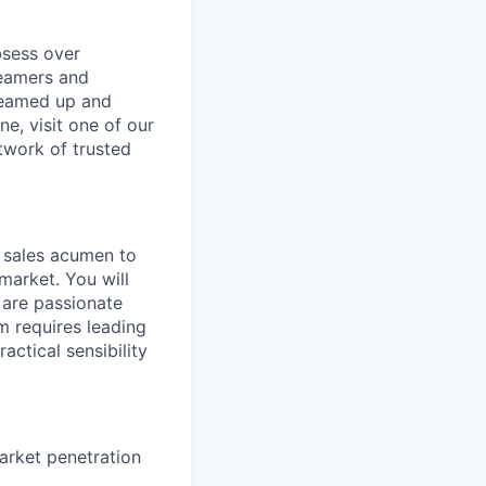
bsess over
reamers and
dreamed up and
e, visit one of our
twork of trusted
d sales acumen to
market. You will
 are passionate
 requires leading
ctical sensibility
arket penetration