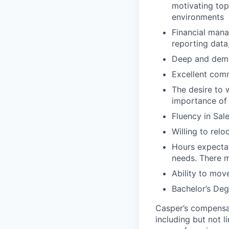
motivating top
environments
Financial mana
reporting data
Deep and demo
Excellent comm
The desire to 
importance of 
Fluency in Sal
Willing to rel
Hours expecta
needs. There m
Ability to mov
Bachelor’s Deg
Casper’s compensat
including but not li