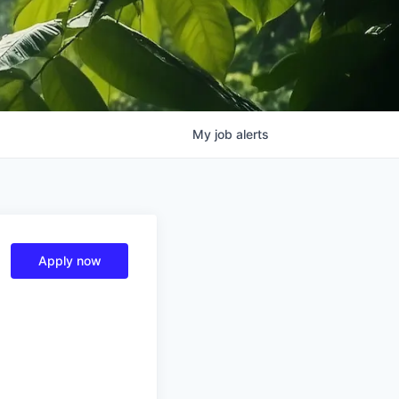
My
job
alerts
Apply now