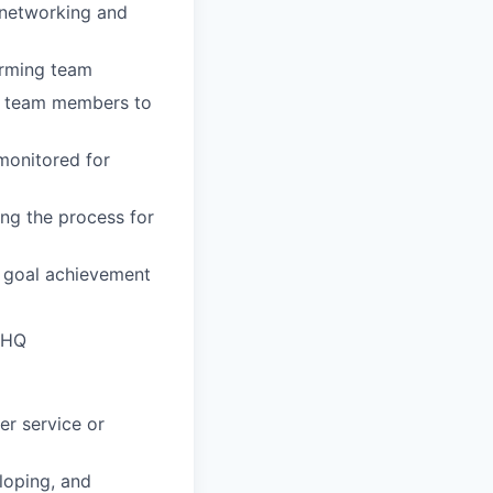
y networking and
orming team
ng team members to
monitored for
ng the process for
 goal achievement
d HQ
er service or
eloping, and