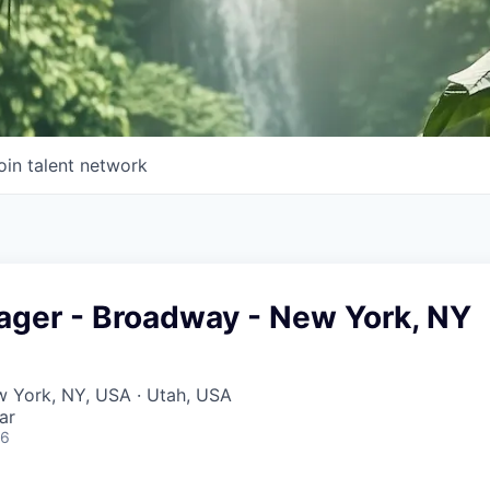
oin talent network
ager - Broadway - New York, NY
w York, NY, USA · Utah, USA
ar
26