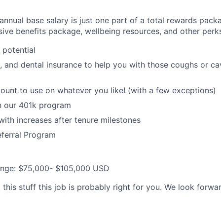
nnual base salary is just one part of a total rewards packa
ive benefits package, wellbeing resources, and other perks
potential
n, and dental insurance to help you with those coughs or ca
unt to use on whatever you like! (with a few exceptions)
in our 401k program
with increases after tenure milestones
eferral Program
ange:
$75,000- $105,000
USD
this stuff this job is probably right for you. We look forwa