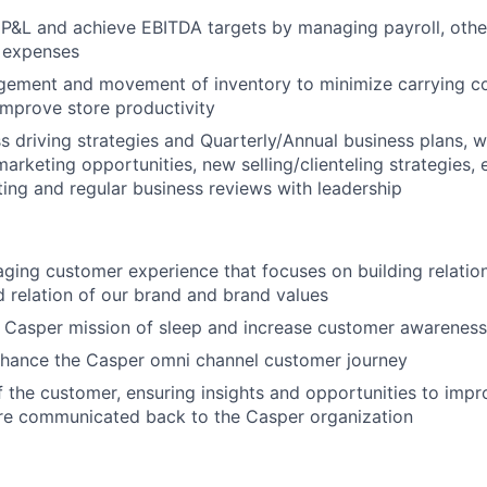
P&L and achieve EBITDA targets by managing payroll, other
 expenses
ement and movement of inventory to minimize carrying co
mprove store productivity
s driving strategies and Quarterly/Annual business plans, 
marketing opportunities, new selling/clienteling strategies,
tting and regular business reviews with leadership
ging customer experience that focuses on building relatio
 relation of our brand and brand values
 Casper mission of sleep and increase customer awareness
nhance the Casper omni channel customer journey
f the customer, ensuring insights and opportunities to imp
are communicated back to the Casper organization