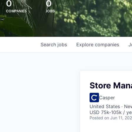
0
0
COMPANIES
JOBS
Search
jobs
Explore
companies
J
Store Man
Casper
United States · Ne
USD 75k-105k / ye
Posted
on Jun 11, 20