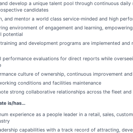
n and develop a unique talent pool through continuous dail
rospective candidates
h, and mentor a world class service-minded and high perf
piring environment of engagement and learning, empoweri
ll potential
l training and development programs are implemented and 
 performance evaluations for direct reports while overseei
e
ormance culture of ownership, continuous improvement and
working conditions and facilities maintenance
ote strong collaborative relationships across the fleet an
ate is/has…
um experience as a people leader in a retail, sales, custom
ustry
adership capabilities with a track record of attracting, dev