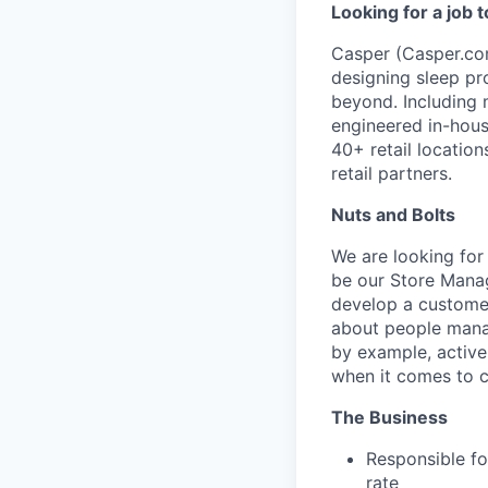
Looking for a job 
Casper (Casper.com
designing sleep pr
beyond. Including 
engineered in-hous
40+ retail locatio
retail partners.
Nuts and Bolts
We are looking for
be our Store Manag
develop a customer
about people manag
by example, active
when it comes to c
The Business
Responsible fo
rate