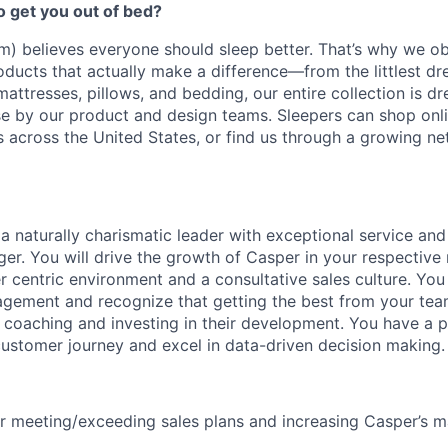
to get you out of bed?
) believes everyone should sleep better. That’s why we o
oducts that actually make a difference—from the littlest d
mattresses, pillows, and bedding, our entire collection is 
e by our product and design teams. Sleepers can shop onlin
ns across the United States, or find us through a growing ne
 a naturally charismatic leader with exceptional service an
er. You will drive the growth of Casper in your respective 
 centric environment and a consultative sales culture. You
ement and recognize that getting the best from your team
 coaching and investing in their development. You have a pra
ustomer journey and excel in data-driven decision making.
r meeting/exceeding sales plans and increasing Casper’s m