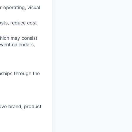
 operating, visual
sts, reduce cost
which may consist
 event calendars,
nships through the
rove brand, product