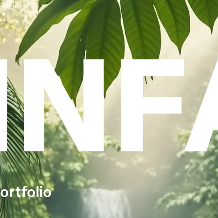
INF
ortfolio