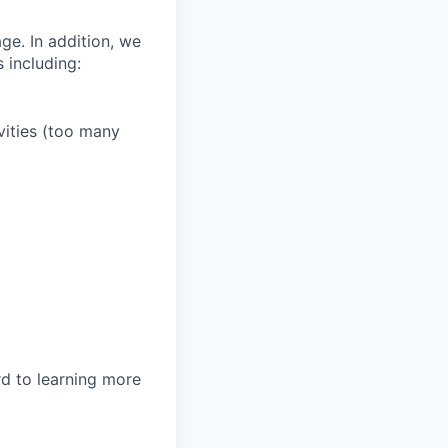
ge. In addition, we
 including:
vities (too many
rd to learning more