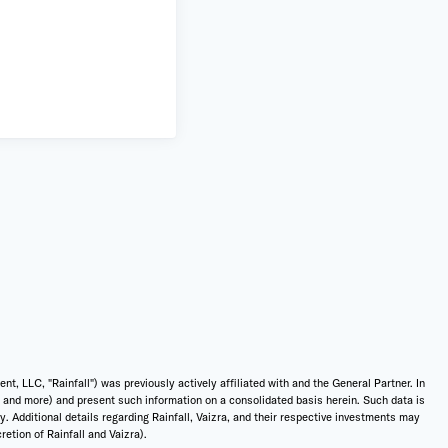
 LLC, "Rainfall") was previously actively affiliated with and the General Partner. In
t, and more) and present such information on a consolidated basis herein. Such data is
ly. Additional details regarding Rainfall, Vaizra, and their respective investments may
etion of Rainfall and Vaizra).