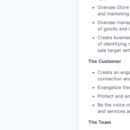
Oversee Store 
and marketing
Oversee manag
of goods and i
Create busines
of identifying 
sale target se
The Customer
Create an enga
connection and
Evangelize the
Protect and e
Be the voice o
and services 
The Team