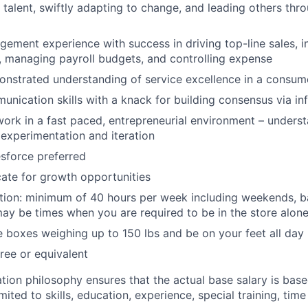
 talent, swiftly adapting to change, and leading others thr
gement experience with success in driving top-line sales, i
, managing payroll budgets, and controlling expense
nstrated understanding of service excellence in a consum
unication skills with a knack for building consensus via in
work in a fast paced, entrepreneurial environment – unders
experimentation and iteration
esforce preferred
ocate for growth opportunities
tion: minimum of 40 hours per week including weekends, b
ay be times when you are required to be in the store alone
e boxes weighing up to 150 lbs and be on your feet all day
ree or equivalent
ion philosophy ensures that the actual base salary is base
mited to skills, education, experience, special training, time