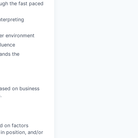
ough the fast paced
nterpreting
er environment
fluence
tands the
ased on business
.
d on factors
 in position, and/or