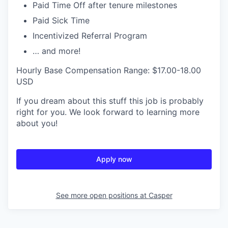
Paid Time Off after tenure milestones
Paid Sick Time
Incentivized Referral Program
… and more!
Hourly Base Compensation Range: $17.00-18.00
USD
If you dream about this stuff this job is probably
right for you. We look forward to learning more
about you!
Apply now
See more open positions at
Casper