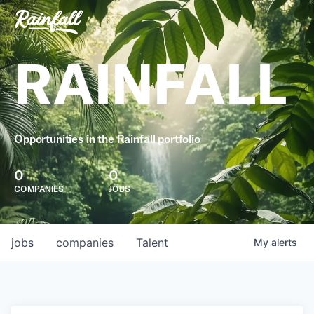
RAINFALL
Opportunities in the Rainfall portfolio
0
0
COMPANIES
JOBS
jobs
companies
Talent
My
alerts