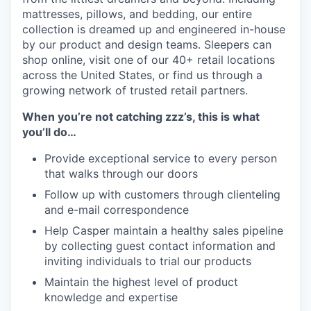
mattresses, pillows, and bedding, our entire
collection is dreamed up and engineered in-house
by our product and design teams. Sleepers can
shop online, visit one of our 40+ retail locations
across the United States, or find us through a
growing network of trusted retail partners.
When you’re not catching zzz’s, this is what
you’ll do…
Provide exceptional service to every person
that walks through our doors
Follow up with customers through clienteling
and e-mail correspondence
Help Casper maintain a healthy sales pipeline
by collecting guest contact information and
inviting individuals to trial our products
Maintain the highest level of product
knowledge and expertise