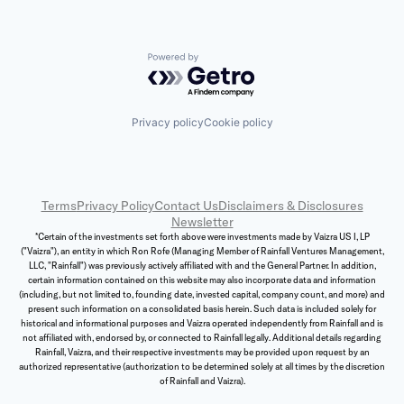
Powered by Getro.com
Privacy policy
Cookie policy
Terms
Privacy Policy
Contact Us
Disclaimers & Disclosures
Newsletter
*Certain of the investments set forth above were investments made by Vaizra US I, LP
("Vaizra"), an entity in which Ron Rofe (Managing Member of Rainfall Ventures Management,
LLC, "Rainfall") was previously actively affiliated with and the General Partner. In addition,
certain information contained on this website may also incorporate data and information
(including, but not limited to, founding date, invested capital, company count, and more) and
present such information on a consolidated basis herein. Such data is included solely for
historical and informational purposes and Vaizra operated independently from Rainfall and is
not affiliated with, endorsed by, or connected to Rainfall legally. Additional details regarding
Rainfall, Vaizra, and their respective investments may be provided upon request by an
authorized representative (authorization to be determined solely at all times by the discretion
of Rainfall and Vaizra).