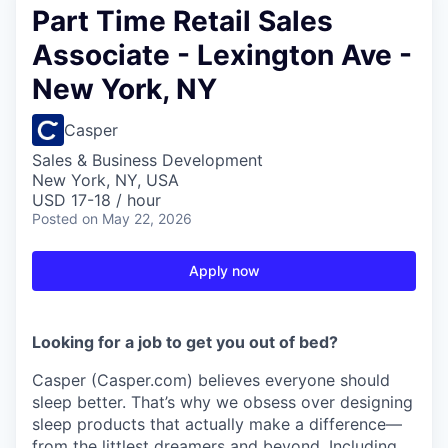
Part Time Retail Sales
Associate - Lexington Ave -
New York, NY
Casper
Sales & Business Development
New York, NY, USA
USD 17-18 / hour
Posted
on May 22, 2026
Apply now
Looking for a job to get you out of bed?
Casper (Casper.com) believes everyone should
sleep better. That’s why we obsess over designing
sleep products that actually make a difference—
from the littlest dreamers and beyond. Including