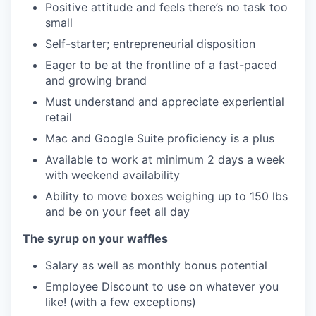
Positive attitude and feels there’s no task too
small
Self-starter; entrepreneurial disposition
Eager to be at the frontline of a fast-paced
and growing brand
Must understand and appreciate experiential
retail
Mac and Google Suite proficiency is a plus
Available to work at minimum 2 days a week
with weekend availability
Ability to move boxes weighing up to 150 lbs
and be on your feet all day
The syrup on your waffles
Salary as well as monthly bonus potential
Employee Discount to use on whatever you
like! (with a few exceptions)