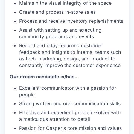
Maintain the visual integrity of the space
Create and process in-store sales
Process and receive inventory replenishments
Assist with setting up and executing
community programs and events
Record and relay recurring customer
feedback and insights to internal teams such
as tech, marketing, design, and product to
constantly improve the customer experience
Our dream candidate is/has...
Excellent communicator with a passion for
people
Strong written and oral communication skills
Effective and expedient problem-solver with
a meticulous attention to detail
Passion for Casper's core mission and values