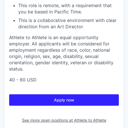
This role is remote, with a requirement that
you be based in Pacific Time.
This is a collaborative environment with clear
direction from an Art Director
Athlete to Athlete is an equal opportunity
employer. All applicants will be considered for
employment regardless of race, color, national
origin, religion, sex, age, disability, sexual
orientation, gender identity, veteran or disability
status.
40 - 60 USD
Apply now
See more open positions at
Athlete to Athlete