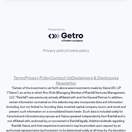
Powered by Getro.com
Privacy policy
Cookie policy
Terms
Privacy Policy
Contact Us
Disclaimers & Disclosures
Newsletter
*Certain of the investments set forth above were investments made by Vaizra US I, LP
("Vaizra"), an entity in which Ron Rofe (Managing Member of Rainfall Ventures Management,
LLC, "Rainfall") was previously actively affiliated with and the General Partner. In addition,
certain information contained on this website may also incorporate data and information
(including, but not limited to, founding date, invested capital, company count, and more) and
present such information on a consolidated basis herein. Such data is included solely for
historical and informational purposes and Vaizra operated independently from Rainfall and is
not affiliated with, endorsed by, or connected to Rainfall legally. Additional details regarding
Rainfall, Vaizra, and their respective investments may be provided upon request by an
authorized representative (authorization to be determined solely at all times by the discretion