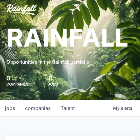
RAINFALL
Opportunities in the Rainfall portfolio
0
0
COMPANIES
JOBS
jobs
companies
Talent
My
alerts