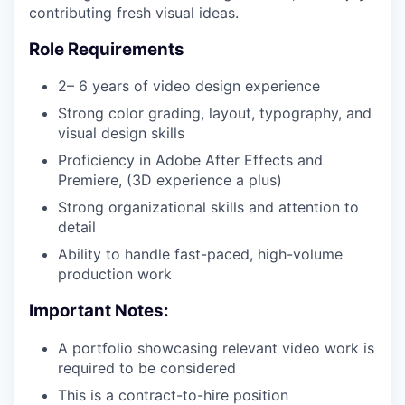
contributing fresh visual ideas.
Role Requirements
2– 6 years of video design experience
Strong color grading, layout, typography, and
visual design skills
Proficiency in Adobe After Effects and
Premiere, (3D experience a plus)
Strong organizational skills and attention to
detail
Ability to handle fast-paced, high-volume
production work
Important Notes:
A portfolio showcasing relevant video work is
required to be considered
This is a contract-to-hire position