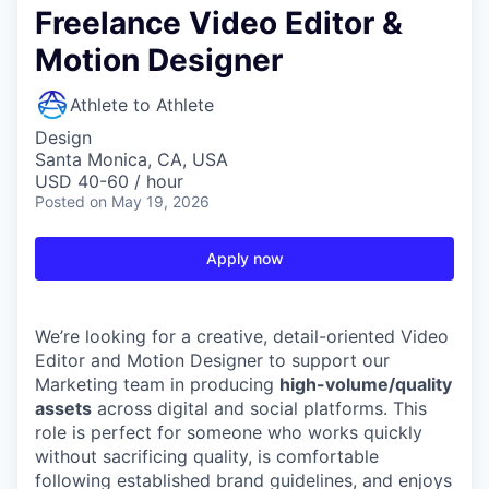
Freelance Video Editor &
Motion Designer
Athlete to Athlete
Design
Santa Monica, CA, USA
USD 40-60 / hour
Posted
on May 19, 2026
Apply now
We’re looking for a creative, detail-oriented Video
Editor and Motion Designer to support our
Marketing team in producing
high-volume/quality
assets
across digital and social platforms. This
role is perfect for someone who works quickly
without sacrificing quality, is comfortable
following established brand guidelines, and enjoys